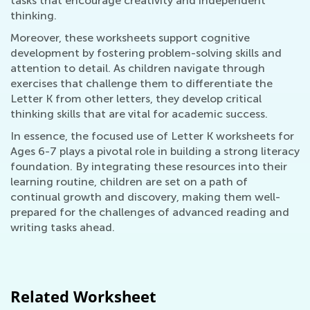
tasks that encourage creativity and independent
thinking.
Moreover, these worksheets support cognitive
development by fostering problem-solving skills and
attention to detail. As children navigate through
exercises that challenge them to differentiate the
Letter K from other letters, they develop critical
thinking skills that are vital for academic success.
In essence, the focused use of Letter K worksheets for
Ages 6-7 plays a pivotal role in building a strong literacy
foundation. By integrating these resources into their
learning routine, children are set on a path of
continual growth and discovery, making them well-
prepared for the challenges of advanced reading and
writing tasks ahead.
Related Worksheet