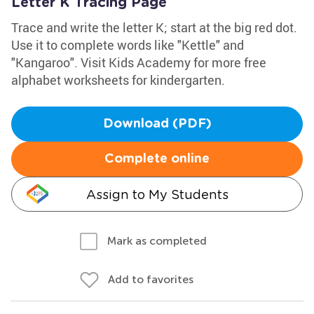
Letter K Tracing Page
Trace and write the letter K; start at the big red dot.
Use it to complete words like "Kettle" and
"Kangaroo". Visit Kids Academy for more free
alphabet worksheets for kindergarten.
Download (PDF)
Complete online
Assign to My Students
Mark as completed
Add to favorites