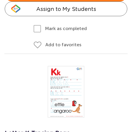
Assign to My Students
Mark as completed
Add to favorites