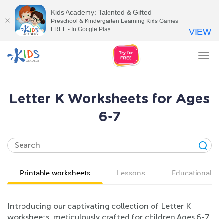
Kids Academy: Talented & Gifted
Preschool & Kindergarten Learning Kids Games
FREE - In Google Play
VIEW
Tog
nav
Letter K Worksheets for Ages
6-7
Printable worksheets
Lessons
Educational v
Introducing our captivating collection of Letter K
worksheets, meticulously crafted for children Ages 6-7.