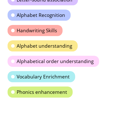
Alphabet Recognition
Handwriting Skills
Alphabet understanding
Alphabetical order understanding
Vocabulary Enrichment
Phonics enhancement