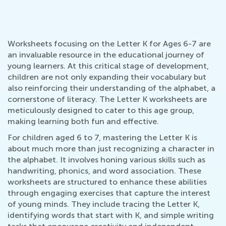
Worksheets focusing on the Letter K for Ages 6-7 are
an invaluable resource in the educational journey of
young learners. At this critical stage of development,
children are not only expanding their vocabulary but
also reinforcing their understanding of the alphabet, a
cornerstone of literacy. The Letter K worksheets are
meticulously designed to cater to this age group,
making learning both fun and effective.
For children aged 6 to 7, mastering the Letter K is
about much more than just recognizing a character in
the alphabet. It involves honing various skills such as
handwriting, phonics, and word association. These
worksheets are structured to enhance these abilities
through engaging exercises that capture the interest
of young minds. They include tracing the Letter K,
identifying words that start with K, and simple writing