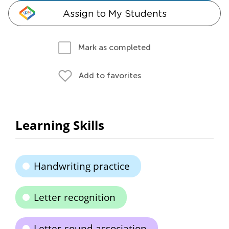
Assign to My Students
Mark as completed
Add to favorites
Learning Skills
Handwriting practice
Letter recognition
Letter-sound association