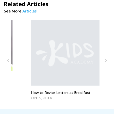
Related Articles
See More
Articles
Te
Ti
Ma
How to Revise Letters at Breakfast
Oct. 5, 2014