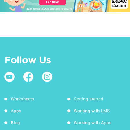
Follow Us
Worksheets
Getting started
Apps
Working with LMS
Blog
Working with Apps