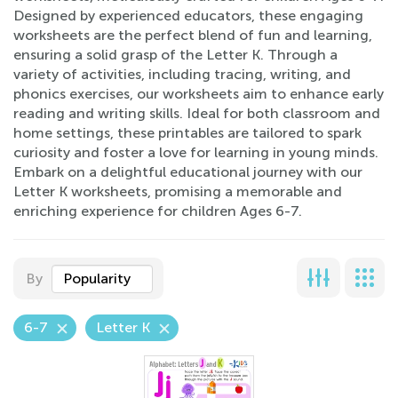
Designed by experienced educators, these engaging
worksheets are the perfect blend of fun and learning,
ensuring a solid grasp of the Letter K. Through a
variety of activities, including tracing, writing, and
phonics exercises, our worksheets aim to enhance early
reading and writing skills. Ideal for both classroom and
home settings, these printables are tailored to spark
curiosity and foster a love for learning in young minds.
Embark on a delightful educational journey with our
Letter K worksheets, promising a memorable and
enriching experience for children Ages 6-7.
By
Popularity
6-7
Letter K