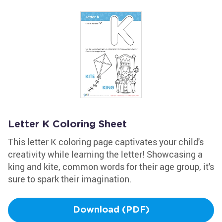
Letter K Coloring Sheet
This letter K coloring page captivates your child's
creativity while learning the letter! Showcasing a
king and kite, common words for their age group, it's
sure to spark their imagination.
Download (PDF)