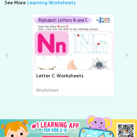
See More
Learning Worksheets
Letter C Worksheets
Worksheet