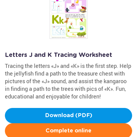
Letters J and K Tracing Worksheet
Tracing the letters «J» and «K» is the first step. Help
the jellyfish find a path to the treasure chest with
pictures of the «J» sound, and assist the kangaroo
in finding a path to the trees with pics of «K». Fun,
educational and enjoyable for children!
Download (PDF)
Complete online