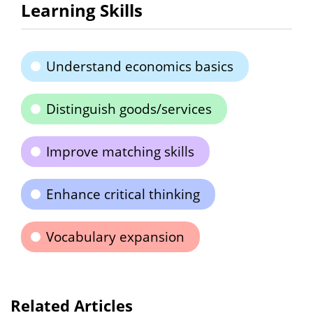
Learning Skills
Understand economics basics
Distinguish goods/services
Improve matching skills
Enhance critical thinking
Vocabulary expansion
Related Articles