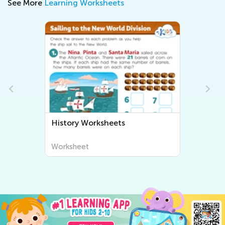
See More
Learning Worksheets
History Worksheets
Worksheet