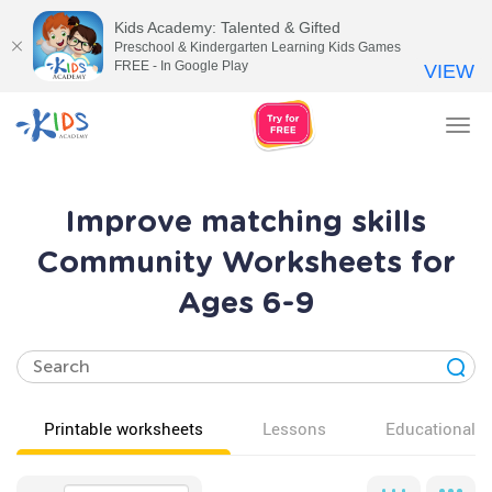
Kids Academy: Talented & Gifted
Preschool & Kindergarten Learning Kids Games
FREE - In Google Play
VIEW
Tog
nav
Improve matching skills
Community Worksheets for
Ages 6-9
Printable worksheets
Lessons
Educational v