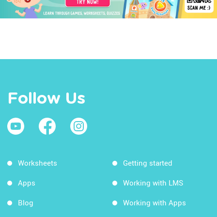
Follow Us
Worksheets
Getting started
Apps
Working with LMS
Blog
Working with Apps