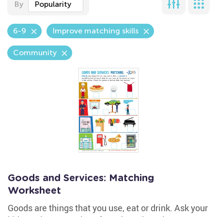
By
Popularity
6-9
Improve matching skills
Community
Goods and Services: Matching
Worksheet
Goods are things that you use, eat or drink. Ask your