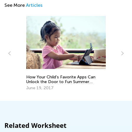
See More
Articles
How Your Child’s Favorite Apps Can
In
Unlock the Door to Fun Summer
De
Hobbies
June 19, 2017
Related Worksheet