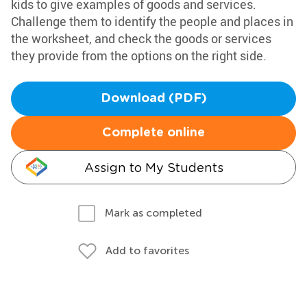
kids to give examples of goods and services.
Challenge them to identify the people and places in
the worksheet, and check the goods or services
they provide from the options on the right side.
Download (PDF)
Complete online
Assign to My Students
Mark as completed
Add to favorites