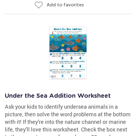
Add to favorites
Under the Sea Addition Worksheet
Ask your kids to identify undersea animals in a
picture, then solve the word problems at the bottom
with it! If they're into the nature channel or marine
life, they'll love this worksheet. Check the box next