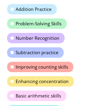
Addition Practice
Problem-Solving Skills
Number Recognition
Subtraction practice
Improving counting skills
Enhancing concentration
Basic arithmetic skills