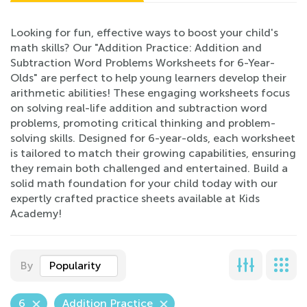
Looking for fun, effective ways to boost your child's
math skills? Our "Addition Practice: Addition and
Subtraction Word Problems Worksheets for 6-Year-
Olds" are perfect to help young learners develop their
arithmetic abilities! These engaging worksheets focus
on solving real-life addition and subtraction word
problems, promoting critical thinking and problem-
solving skills. Designed for 6-year-olds, each worksheet
is tailored to match their growing capabilities, ensuring
they remain both challenged and entertained. Build a
solid math foundation for your child today with our
expertly crafted practice sheets available at Kids
Academy!
By
Popularity
6
Addition Practice