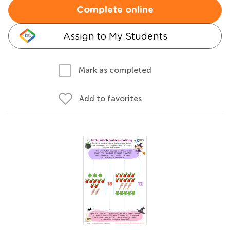
Complete online
Assign to My Students
Mark as completed
Add to favorites