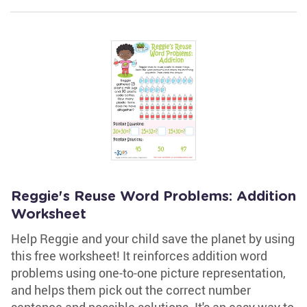
Reggie's Reuse Word Problems: Addition
Worksheet
Help Reggie and your child save the planet by using
this free worksheet! It reinforces addition word
problems using one-to-one picture representation,
and helps them pick out the correct number