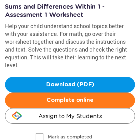
Sums and Differences Within 1 -
Assessment 1 Worksheet
Help your child understand school topics better
with your assistance. For math, go over their
worksheet together and discuss the instructions
and text. Solve the questions and check the right
equation. This will take their learning to the next
level.
Download (PDF)
Complete online
Assign to My Students
Mark as completed