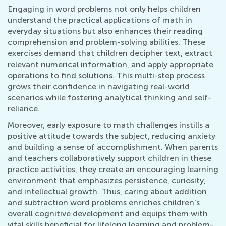
Engaging in word problems not only helps children
understand the practical applications of math in
everyday situations but also enhances their reading
comprehension and problem-solving abilities. These
exercises demand that children decipher text, extract
relevant numerical information, and apply appropriate
operations to find solutions. This multi-step process
grows their confidence in navigating real-world
scenarios while fostering analytical thinking and self-
reliance.
Moreover, early exposure to math challenges instills a
positive attitude towards the subject, reducing anxiety
and building a sense of accomplishment. When parents
and teachers collaboratively support children in these
practice activities, they create an encouraging learning
environment that emphasizes persistence, curiosity,
and intellectual growth. Thus, caring about addition
and subtraction word problems enriches children's
overall cognitive development and equips them with
vital skills beneficial for lifelong learning and problem-