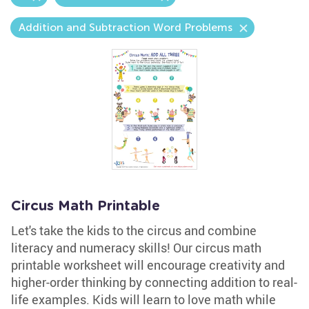
Addition and Subtraction Word Problems
Circus Math Printable
Let's take the kids to the circus and combine
literacy and numeracy skills! Our circus math
printable worksheet will encourage creativity and
higher-order thinking by connecting addition to real-
life examples. Kids will learn to love math while