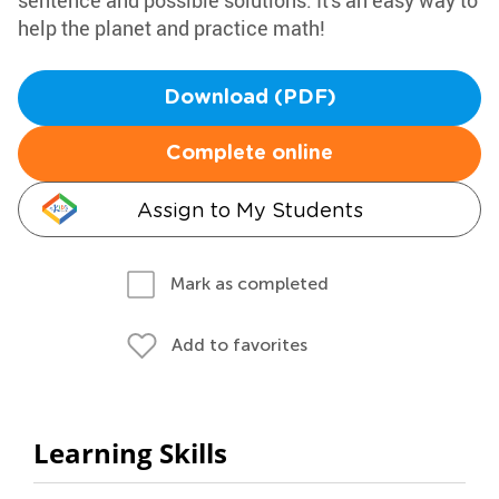
sentence and possible solutions. It's an easy way to
help the planet and practice math!
Download (PDF)
Complete online
Assign to My Students
Mark as completed
Add to favorites
Learning Skills