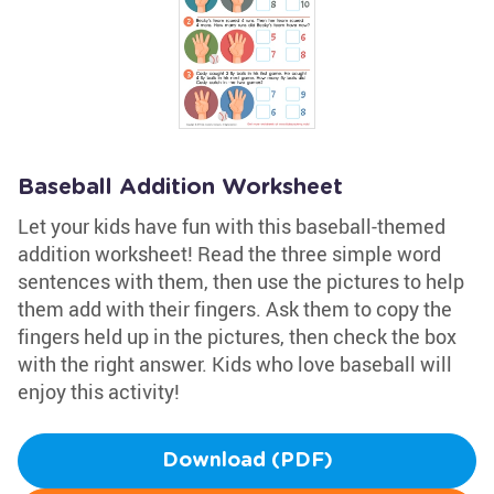
Baseball Addition Worksheet
Let your kids have fun with this baseball-themed
addition worksheet! Read the three simple word
sentences with them, then use the pictures to help
them add with their fingers. Ask them to copy the
fingers held up in the pictures, then check the box
with the right answer. Kids who love baseball will
enjoy this activity!
Download (PDF)