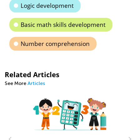
Logic development
Basic math skills development
Number comprehension
Related Articles
See More
Articles