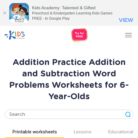
Kids Academy: Talented & Gifted
Preschool & Kindergarten Learning Kids Games
FREE - In Google Play
VIEW
Tog
nav
Addition Practice Addition
and Subtraction Word
Problems Worksheets for 6-
Year-Olds
Printable worksheets
Lessons
Educational v