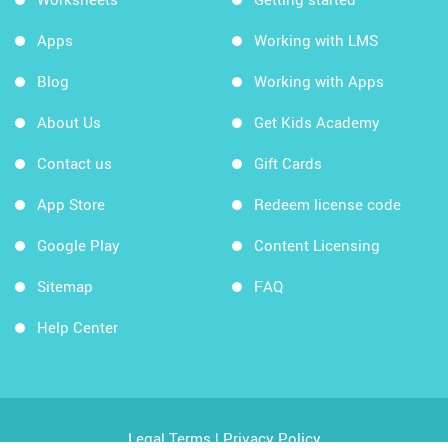
Apps
Working with LMS
Blog
Working with Apps
About Us
Get Kids Academy
Contact us
Gift Cards
App Store
Redeem license code
Google Play
Content Licensing
Sitemap
FAQ
Help Center
Legal Terms
|
Privacy Policy