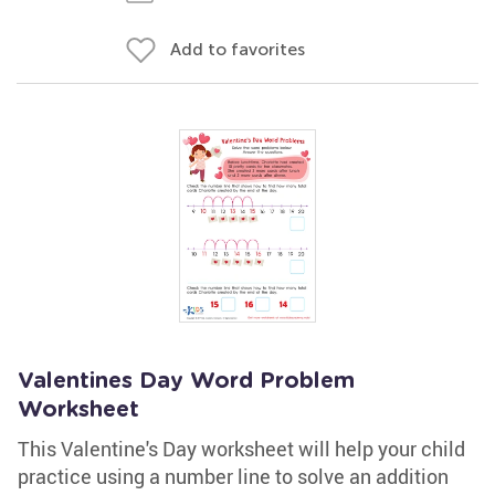
Add to favorites
Valentines Day Word Problem
Worksheet
This Valentine's Day worksheet will help your child
practice using a number line to solve an addition