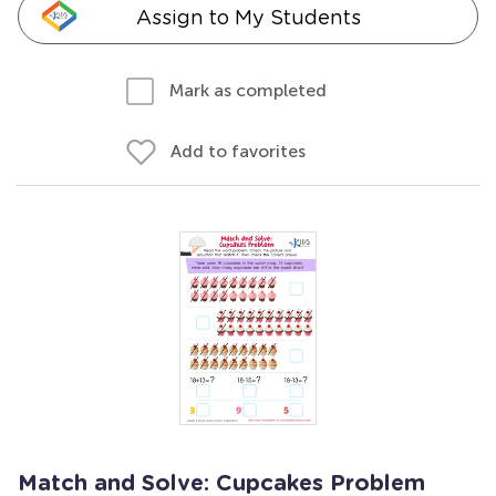
Assign to My Students
Mark as completed
Add to favorites
Match and Solve: Cupcakes Problem