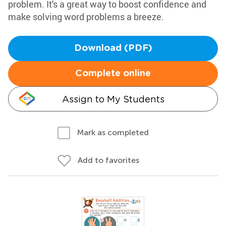
problem. It's a great way to boost confidence and
make solving word problems a breeze.
Download (PDF)
Complete online
Assign to My Students
Mark as completed
Add to favorites