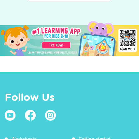
Follow Us
Worksheets
Getting started