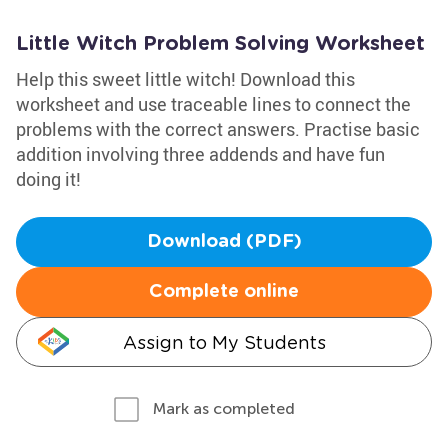
Little Witch Problem Solving Worksheet
Help this sweet little witch! Download this
worksheet and use traceable lines to connect the
problems with the correct answers. Practise basic
addition involving three addends and have fun
doing it!
Download (PDF)
Complete online
Assign to My Students
Mark as completed