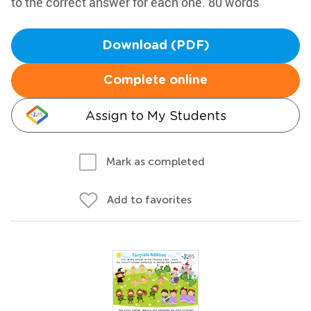
to the correct answer for each one. 80 words
Download (PDF)
Complete online
Assign to My Students
Mark as completed
Add to favorites