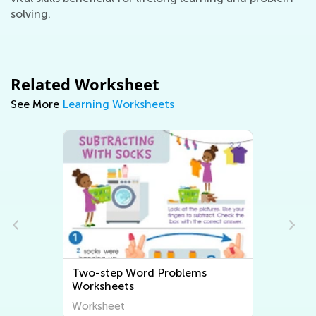
solving.
Related Worksheet
See More
Learning Worksheets
d
Two-step Word Problems
Worksheets
Worksheet