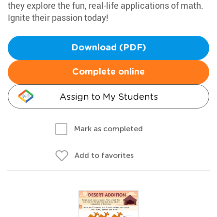
they explore the fun, real-life applications of math.
Ignite their passion today!
Download (PDF)
Complete online
Assign to My Students
Mark as completed
Add to favorites