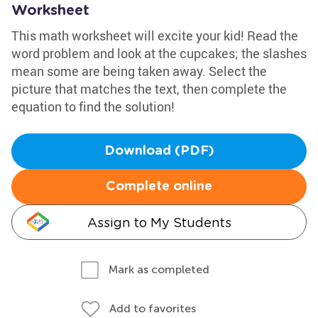
Worksheet
This math worksheet will excite your kid! Read the
word problem and look at the cupcakes; the slashes
mean some are being taken away. Select the
picture that matches the text, then complete the
equation to find the solution!
Download (PDF)
Complete online
Assign to My Students
Mark as completed
Add to favorites