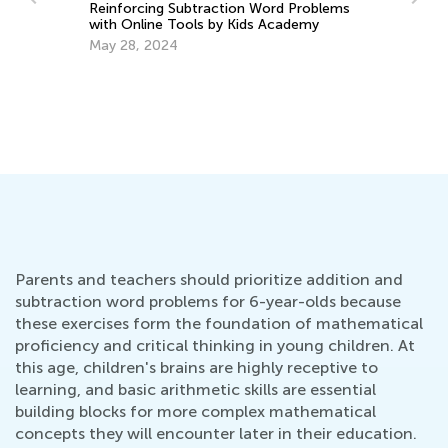
Reinforcing Subtraction Word Problems
with Online Tools by Kids Academy
May 28, 2024
Nu
Ma
y:
Ma
Parents and teachers should prioritize addition and
subtraction word problems for 6-year-olds because
these exercises form the foundation of mathematical
proficiency and critical thinking in young children. At
this age, children's brains are highly receptive to
learning, and basic arithmetic skills are essential
building blocks for more complex mathematical
concepts they will encounter later in their education.