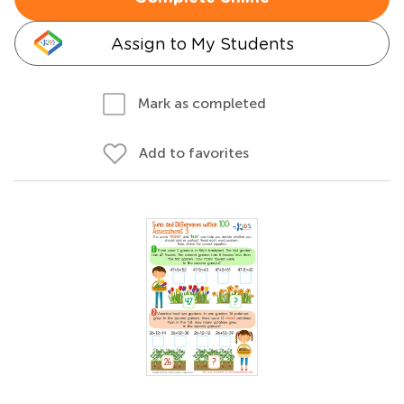
Assign to My Students
Mark as completed
Add to favorites