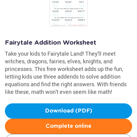
Fairytale Addition Worksheet
Take your kids to Fairytale Land! They'll meet
witches, dragons, fairies, elves, knights, and
princesses. This free worksheet adds up the fun,
letting kids use three addends to solve addition
equations and find the right answers. With friends
like these, math won't even seem like math!
Download (PDF)
Complete online