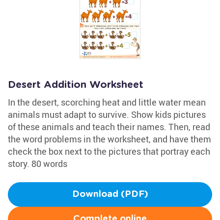
Desert Addition Worksheet
In the desert, scorching heat and little water mean
animals must adapt to survive. Show kids pictures
of these animals and teach their names. Then, read
the word problems in the worksheet, and have them
check the box next to the pictures that portray each
story. 80 words
Download (PDF)
Complete online