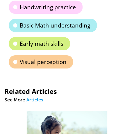
Handwriting practice
Basic Math understanding
Early math skills
Visual perception
Related Articles
See More
Articles