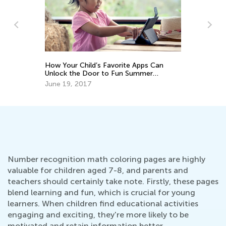
How Your Child’s Favorite Apps Can
4 Festivel
Unlock the Door to Fun Summer
Activities 
Hobbies
June 19, 2017
Dec. 22, 
Number recognition math coloring pages are highly
valuable for children aged 7-8, and parents and
teachers should certainly take note. Firstly, these pages
blend learning and fun, which is crucial for young
learners. When children find educational activities
engaging and exciting, they're more likely to be
motivated and retain information better.