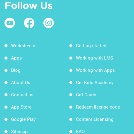
Follow Us
Worksheets
Getting started
Apps
Working with LMS
Blog
Working with Apps
About Us
Get Kids Academy
Contact us
Gift Cards
App Store
Redeem license code
Google Play
Content Licensing
Sitemap
FAQ