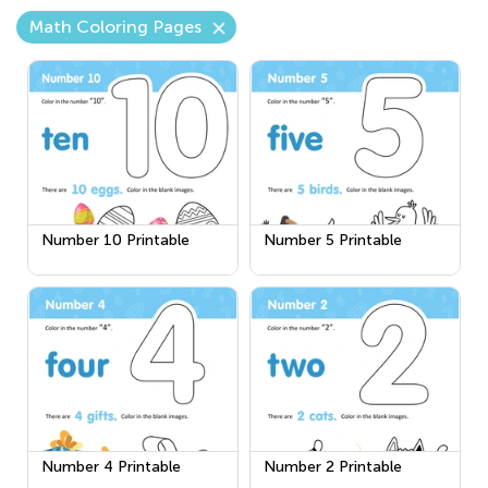
Math Coloring Pages
Number 10 Printable
Number 5 Printable
Number 4 Printable
Number 2 Printable