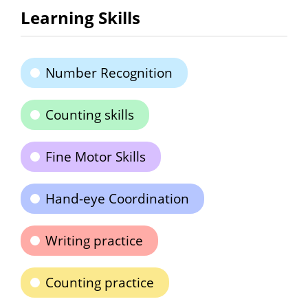
Learning Skills
Number Recognition
Counting skills
Fine Motor Skills
Hand-eye Coordination
Writing practice
Counting practice