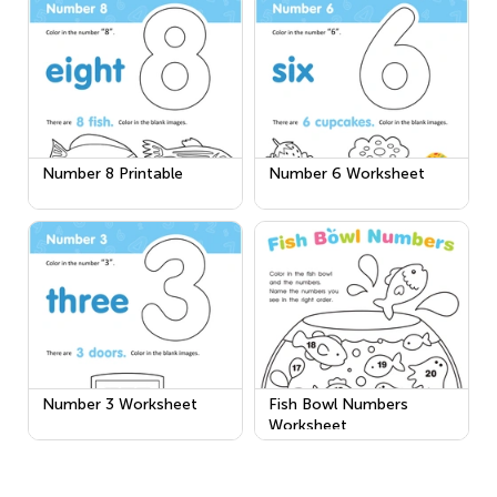
Number 8 Printable
Number 6 Worksheet
Number 3 Worksheet
Fish Bowl Numbers
Worksheet