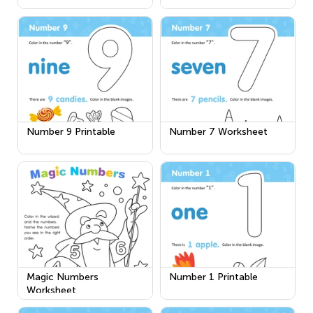
Number 9 Printable
Number 7 Worksheet
Magic Numbers
Number 1 Printable
Worksheet