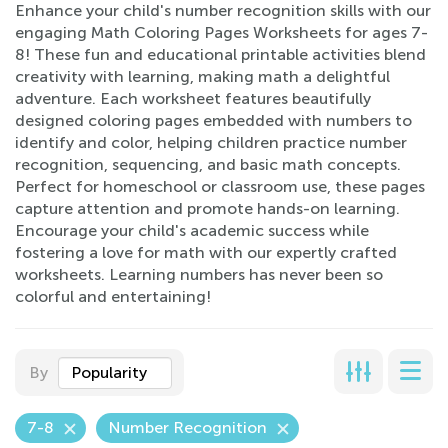
Enhance your child's number recognition skills with our
engaging Math Coloring Pages Worksheets for ages 7-
8! These fun and educational printable activities blend
creativity with learning, making math a delightful
adventure. Each worksheet features beautifully
designed coloring pages embedded with numbers to
identify and color, helping children practice number
recognition, sequencing, and basic math concepts.
Perfect for homeschool or classroom use, these pages
capture attention and promote hands-on learning.
Encourage your child's academic success while
fostering a love for math with our expertly crafted
worksheets. Learning numbers has never been so
colorful and entertaining!
By
Popularity
7-8
Number Recognition