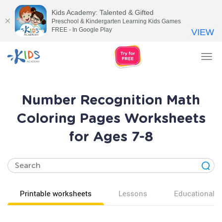
Kids Academy: Talented & Gifted
Preschool & Kindergarten Learning Kids Games
FREE - In Google Play
VIEW
Tog
nav
Number Recognition Math
Coloring Pages Worksheets
for Ages 7-8
Printable worksheets
Lessons
Educational v