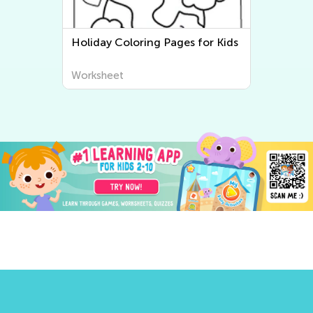
Holiday Coloring Pages for Kids
Three Little 
Worksheet
Worksheet