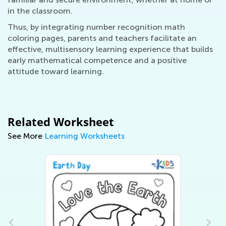
in the classroom.
Thus, by integrating number recognition math
coloring pages, parents and teachers facilitate an
effective, multisensory learning experience that builds
early mathematical competence and a positive
attitude toward learning.
Related Worksheet
See More
Learning Worksheets