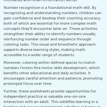
Number recognition is a foundational math skill. By
recognizing and understanding numbers, children can
gain confidence and develop their counting accuracy,
both of which are essential for more complex math
concepts they'll encounter later on. These activities
strengthen their ability to identify numbers visually,
reinforcing number order and sequence through
coloring tasks. This visual and kinesthetic approach
supports diverse learning styles, making math
accessible to a wider range of students.
Moreover, coloring within defined spaces to match
numbers fosters fine motor skills development, which
benefits other educational and daily activities. It
encourages careful attention and patience, promoting
prolonged focus over time.
Further, these worksheets provide opportunities for
independent practice or valuable one-on-one
interaction with an adult. This solidifies learning in a
familiar and secure environment, whether at home or