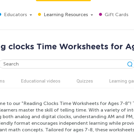
Educators
Learning Resources
Gift Cards
g clocks Time Worksheets for A
ns
Educational videos
Quizzes
Learning g
e to our "Reading Clocks Time Worksheets for Ages 7-8"! T
earners master the skill of telling time. With a variety of in
g both analog and digital clocks, understanding AM and PM,
riendly format encourages independent learning while provid
ant math concepts. Tailored for ages 7-8, these worksheets