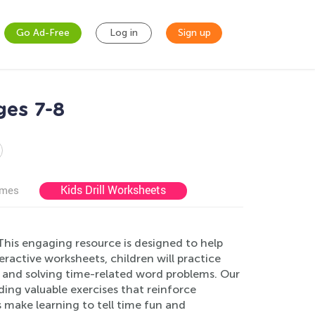
Go Ad-Free
Log in
Sign up
ges 7-8
Kids Drill Worksheets
ames
his engaging resource is designed to help
teractive worksheets, children will practice
 and solving time-related word problems. Our
ing valuable exercises that reinforce
 make learning to tell time fun and