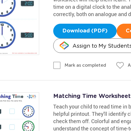
time on a digital clock to the an
correctly, both on analogue and d
Download (PDF)
C
Assign to My Student
A
Mark as completed
Matching Time Worksheet
Teach your child to read time in 
helpful printout. They'll identify
check them off. Colorful and engag
understand the concept of time-te