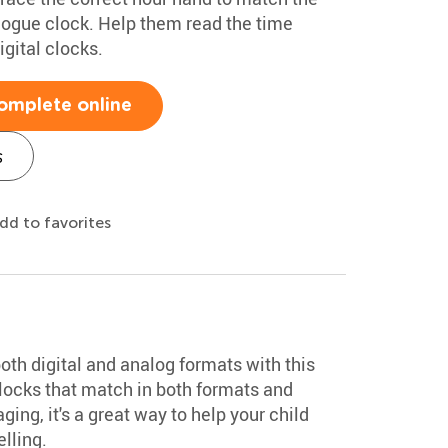
alogue clock. Help them read the time
igital clocks.
omplete online
s
dd to favorites
both digital and analog formats with this
 clocks that match in both formats and
ing, it's a great way to help your child
lling.