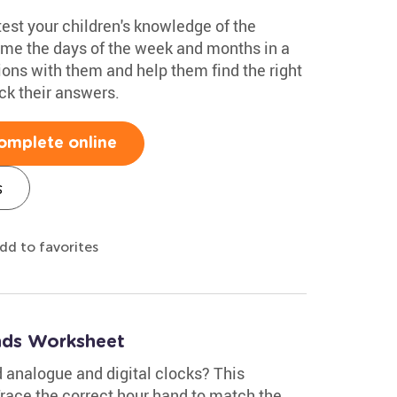
test your children's knowledge of the
ame the days of the week and months in a
ions with them and help them find the right
k their answers.
omplete online
s
dd to favorites
nds Worksheet
 analogue and digital clocks? This
Trace the correct hour hand to match the