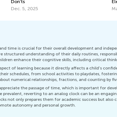
Elementary Kids
an
March 12, 2018
Ma
d time is crucial for their overall development and independe
re structured understanding of their daily routines, responsi
dren enhance their cognitive skills, including critical thin
pect of learning because it directly affects a child’s confi
their schedules, from school activities to playdates, fosterin
out numerical relationships, fractions, and counting by five
appreciate the passage of time, which is important for dev
re prevalent, reverting to an analog clock can be an engag
cks not only prepares them for academic success but also cu
 promote autonomy and personal growth.