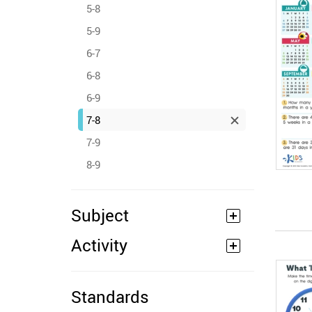
5-8
5-9
6-7
6-8
6-9
7-8
7-9
8-9
Subject
Activity
Standards