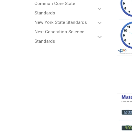
Common Core State
Standards
New York State Standards
Next Generation Science
Standards