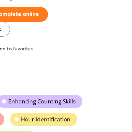
omplete online
s
dd to favorites
Enhancing Counting Skills
Hour identification