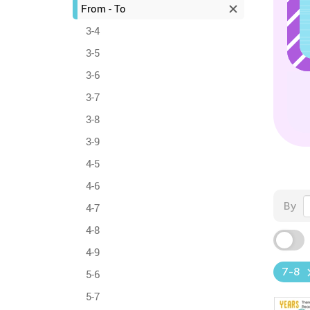
From - To
3-4
3-5
3-6
3-7
3-8
3-9
4-5
4-6
By
4-7
4-8
4-9
7-8
5-6
5-7