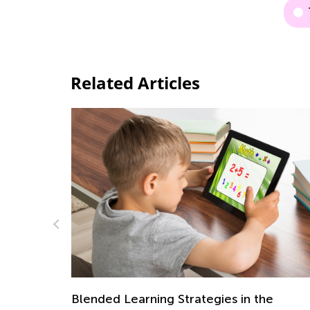
Related Articles
he
Helping Kids with Homework: The Do’s 