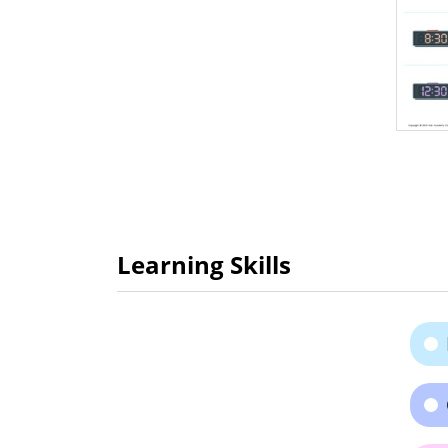
Learning Skills