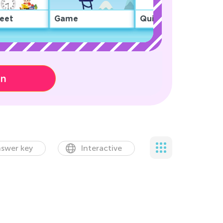
eet
Game
Quiz
on
swer key
Interactive