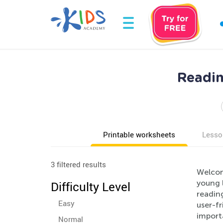
Readin
Printable worksheets
Lesso
3 filtered results
Welcom
young l
Difficulty Level
readin
Easy
user-f
import
Normal