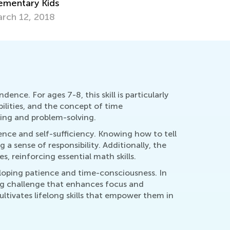
d Activities to Get Started
Games for
y 21, 2019
Dec. 2, 2
nce. For ages 7-8, this skill is particularly
bilities, and the concept of time
king and problem-solving.
dence and self-sufficiency. Knowing how to tell
g a sense of responsibility. Additionally, the
s, reinforcing essential math skills.
eloping patience and time-consciousness. In
ing challenge that enhances focus and
ltivates lifelong skills that empower them in