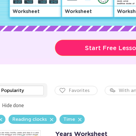
Worksheet
Worksheet
Worksh
Start Free Less
Popularity
Favorites
With an
Hide done
Reading clocks
Time
Years Worksheet