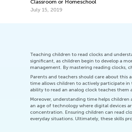
Don’ts
Dec. 5, 2025
Teaching children to read clocks and understan
significant, as children begin to develop a mo
management. By mastering reading clocks, chil
Parents and teachers should care about this as
time allows children to actively participate in 
ability to read an analog clock teaches them ab
Moreover, understanding time helps children 
an age of technology where digital devices a
concentration. Ensuring children can read clo
everyday situations. Ultimately, these skills