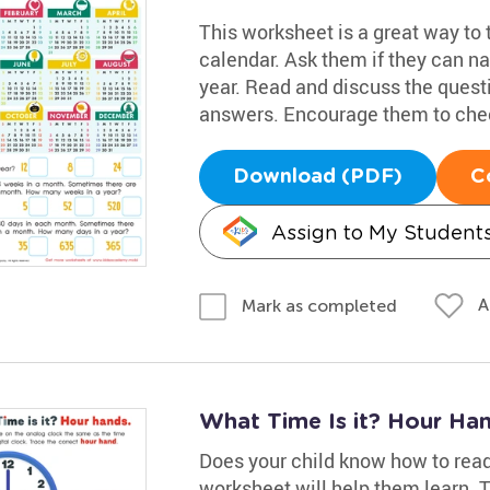
This worksheet is a great way to 
calendar. Ask them if they can n
year. Read and discuss the quest
answers. Encourage them to chec
Download (PDF)
C
Assign to My Student
A
Mark as completed
What Time Is it? Hour Ha
Does your child know how to read
worksheet will help them learn. 