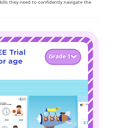
kills they need to confidently navigate the
E Trial
Grade 1
or age