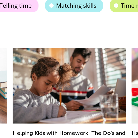
Telling time
Matching skills
Time 
Hands-On Geometry Activities for
Te
and