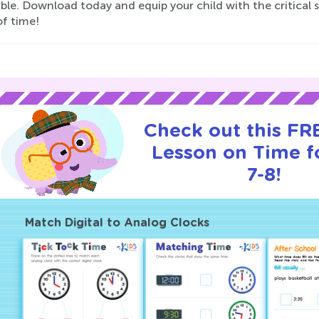
ble. Download today and equip your child with the critical s
of time!
Check out this FRE
Lesson on Time f
7-8!
Match Digital to Analog Clocks