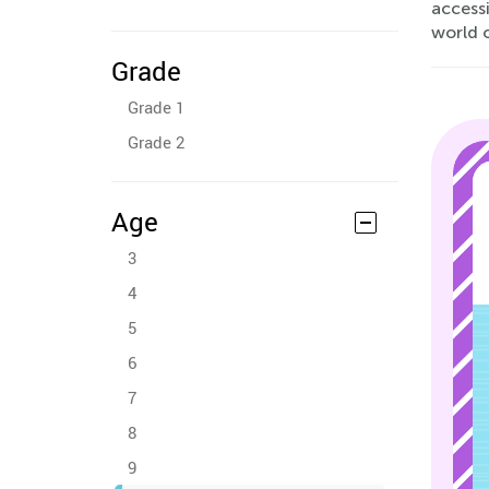
accessi
world 
Grade
Grade 1
Grade 2
Age
3
4
5
6
7
8
9