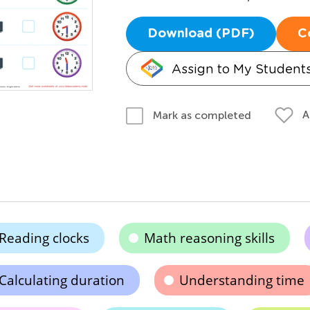
Download (PDF)
C
Assign to My Student
A
Mark as completed
Reading clocks
Math reasoning skills
Calculating duration
Understanding time