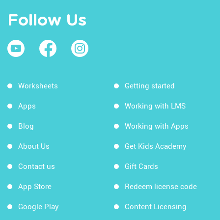
Follow Us
Worksheets
Getting started
Apps
Working with LMS
Blog
Working with Apps
About Us
Get Kids Academy
Contact us
Gift Cards
App Store
Redeem license code
Google Play
Content Licensing