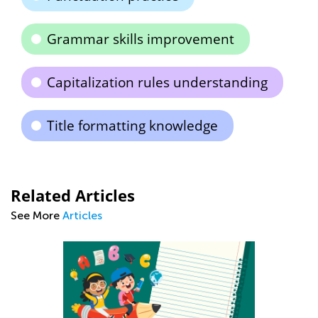
Grammar skills improvement
Capitalization rules understanding
Title formatting knowledge
Related Articles
See More
Articles