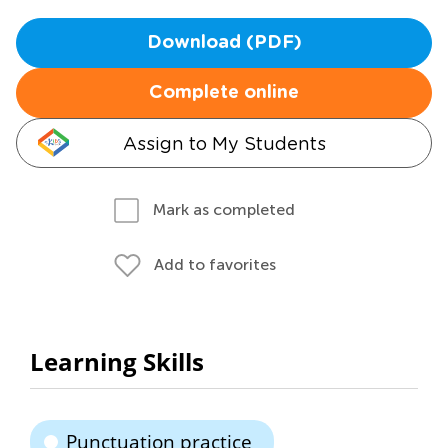
Download (PDF)
Complete online
Assign to My Students
Mark as completed
Add to favorites
Learning Skills
Punctuation practice