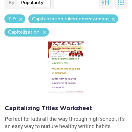
By
Popularity
7-9
Capitalization rules understanding
Capitalization
Capitalizing Titles Worksheet
Perfect for kids all the way through high school, it's
an easy way to nurture healthy writing habits.