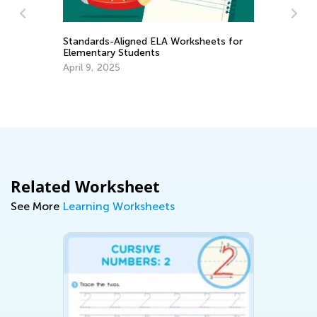
A Worksheets for
4 Skills that Develop your Child’s
Fundamental Writing and Spelling
Abilities
Dec. 21, 2021
Related Worksheet
See More
Learning Worksheets