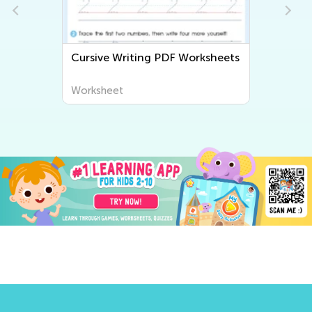
 Worksheets
Tracing Words Worksheets
Worksheet