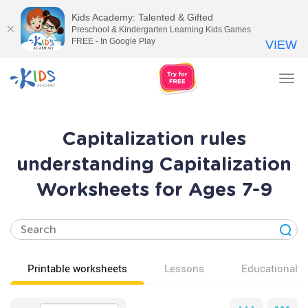
Kids Academy: Talented & Gifted
Preschool & Kindergarten Learning Kids Games
FREE - In Google Play
VIEW
Tog
nav
Capitalization rules
understanding Capitalization
Worksheets for Ages 7-9
Printable worksheets
Lessons
Educational v