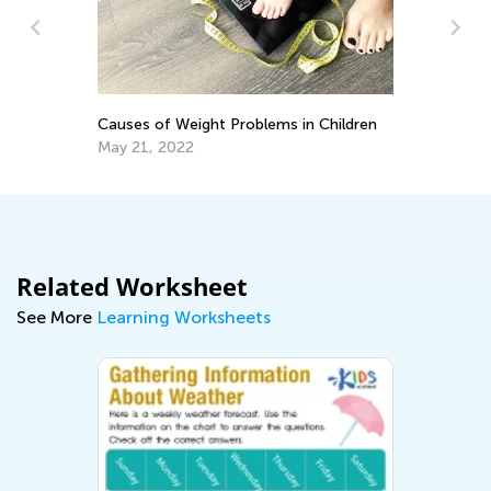
DI
G
Causes of Weight Problems in Children
Ma
May 21, 2022
Related Worksheet
See More
Learning Worksheets