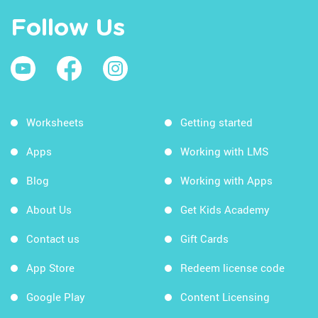
Follow Us
Worksheets
Getting started
Apps
Working with LMS
Blog
Working with Apps
About Us
Get Kids Academy
Contact us
Gift Cards
App Store
Redeem license code
Google Play
Content Licensing