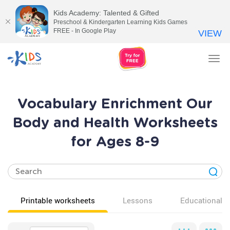
Kids Academy: Talented & Gifted
Preschool & Kindergarten Learning Kids Games
FREE - In Google Play
VIEW
Tog
nav
Vocabulary Enrichment Our
Body and Health Worksheets
for Ages 8-9
Printable worksheets
Lessons
Educational v