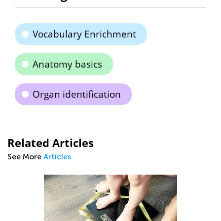
Vocabulary Enrichment
Anatomy basics
Organ identification
Related Articles
See More
Articles