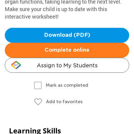
organ functions, taking learning to the next level.
Make sure your child is up to date with this
interactive worksheet!
Download (PDF)
Complete online
Assign to My Students
Mark as completed
Add to favorites
Learning Skills