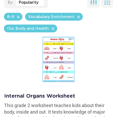
By
Popularity
8-9
Vocabulary Enrichment
Our Body and Health
Internal Organs Worksheet
This grade 2 worksheet teaches kids about their
body, inside and out. It tests knowledge of major