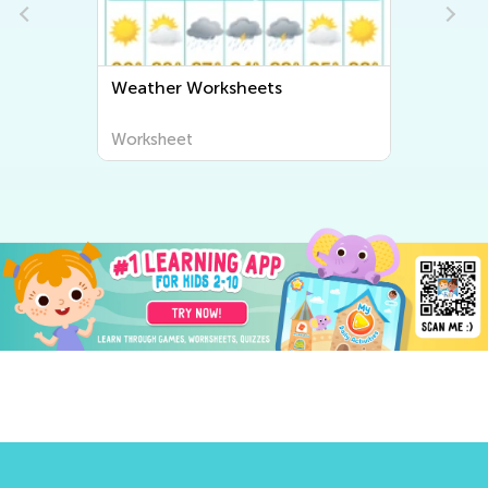
Weather Worksheets
Worksheet