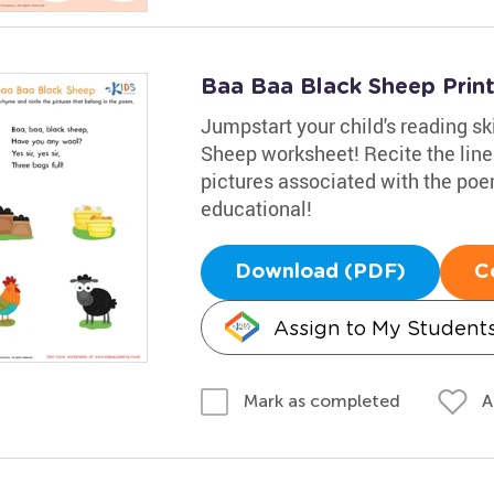
Baa Baa Black Sheep Prin
Jumpstart your child's reading sk
Sheep worksheet! Recite the line
pictures associated with the po
educational!
Download (PDF)
C
Assign to My Student
A
Mark as completed