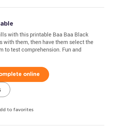
table
ills with this printable Baa Baa Black
s with them, then have them select the
em to test comprehension. Fun and
omplete online
s
dd to favorites