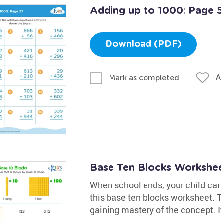
Adding up to 1000: Page 
Download (PDF)
A
Mark as completed
Base Ten Blocks Workshe
When school ends, your child can 
this base ten blocks worksheet. T
gaining mastery of the concept. It