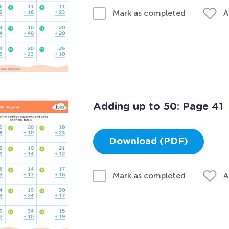
A
Mark as completed
Adding up to 50: Page 41
Download (PDF)
A
Mark as completed