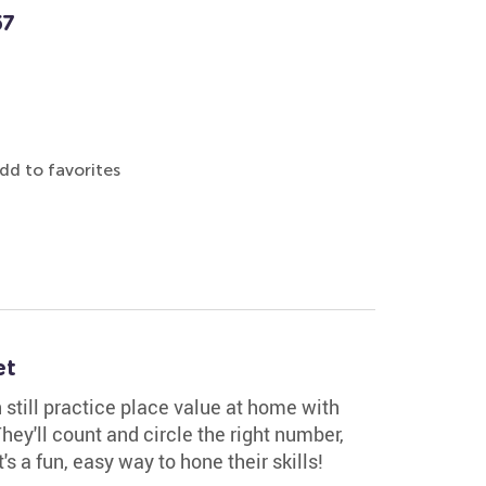
57
dd to favorites
et
still practice place value at home with
hey'll count and circle the right number,
's a fun, easy way to hone their skills!