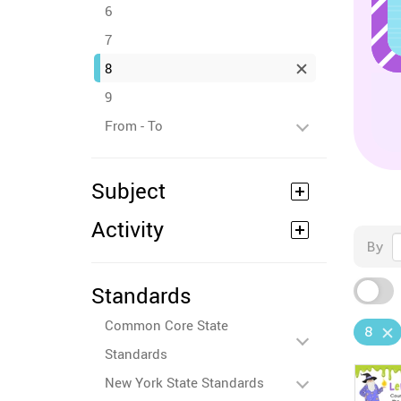
6
7
8
9
From - To
Subject
Activity
By
Standards
Common Core State
8
Standards
New York State Standards