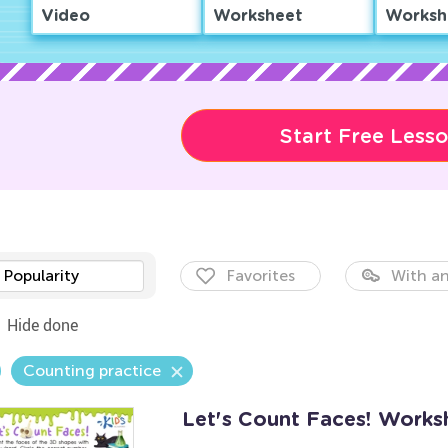
Video
Worksheet
Worksh
Start Free Less
Popularity
Favorites
With an
Hide done
Counting practice
Let's Count Faces! Works