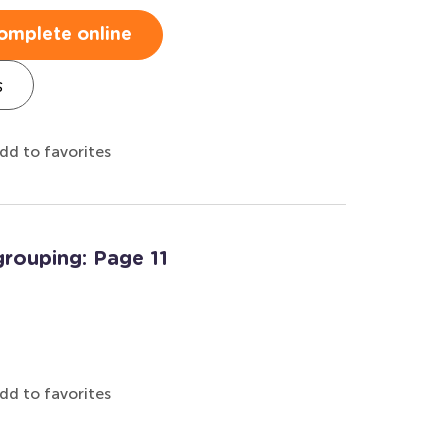
omplete online
s
dd to favorites
rouping: Page 11
dd to favorites