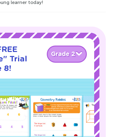
ung learner today!
 FREE
Grade 2
" Trial
 8!