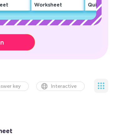
eet
Worksheet
Quiz
on
swer key
Interactive
heet