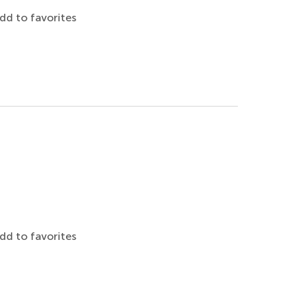
dd to favorites
dd to favorites