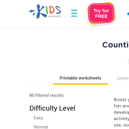
Counti
Printable worksheets
Lesso
86 filtered results
Boost 
fun an
Difficulty Level
develop
Easy
activi
use, ou
Normal