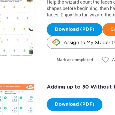
Help the wizard count the faces o
shapes before beginning, then ha
faces. Enjoy this fun wizard-the
Download (PDF)
C
Assign to My Student
A
Mark as completed
Adding up to 50 Without 
Download (PDF)