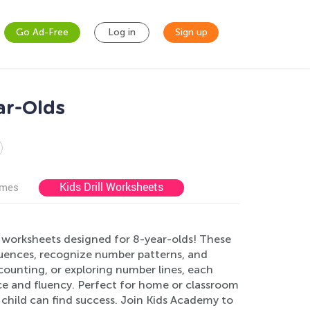
Go Ad-Free
Log in
Sign up
ar-Olds
Kids Drill Worksheets
ames
e worksheets designed for 8-year-olds! These
quences, recognize number patterns, and
 counting, or exploring number lines, each
ce and fluency. Perfect for home or classroom
y child can find success. Join Kids Academy to