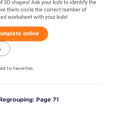
f 3D shapes! Ask your kids to identify the
ve them circle the correct number of
med worksheet with your kids!
omplete online
s
dd to favorites
Regrouping: Page 71