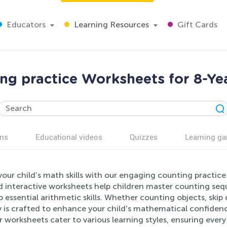
Educators
Learning Resources
Gift Cards
ng practice Worksheets for 8-Ye
ns
Educational videos
Quizzes
Learning g
your child’s math skills with our engaging counting practic
d interactive worksheets help children master counting se
 essential arithmetic skills. Whether counting objects, skip
ty is crafted to enhance your child's mathematical confiden
r worksheets cater to various learning styles, ensuring ever