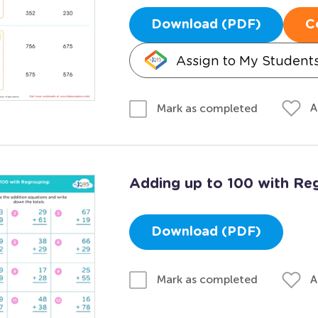
Download (PDF)
C
Assign to My Student
A
Mark as completed
Adding up to 100 with Reg
Download (PDF)
A
Mark as completed