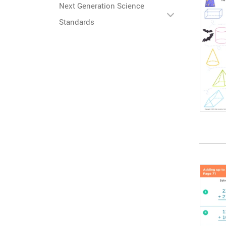
Next Generation Science
Standards