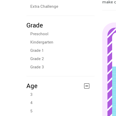
make c
Extra Challenge
Grade
Preschool
Kindergarten
Grade 1
Grade 2
Grade 3
Age
3
4
5