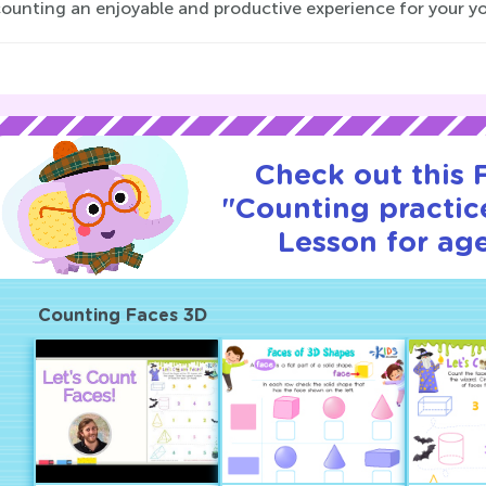
ounting an enjoyable and productive experience for your yo
Check out this
"Counting practice
Lesson for age
Counting Faces 3D