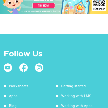
Follow Us
Worksheets
Getting started
Apps
Working with LMS
Blog
Working with Apps