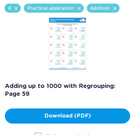
8
Practical application
Addition
Adding up to 1000 with Regrouping:
Page 59
Download (PDF)