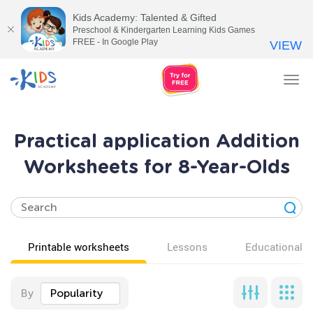
Kids Academy: Talented & Gifted
Preschool & Kindergarten Learning Kids Games
FREE - In Google Play
VIEW
Tog
nav
Practical application Addition
Worksheets for 8-Year-Olds
Printable worksheets
Lessons
Educational v
By
Popularity