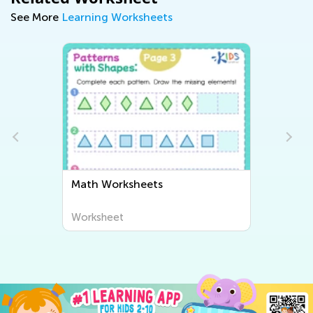
See More
Learning Worksheets
Math Worksheets
Worksheet