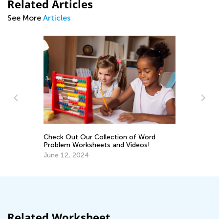
Related Articles
See More
Articles
s
Check Out Our Collection of Word
Ma
Problem Worksheets and Videos!
Pe
June 12, 2024
Ma
Related Worksheet