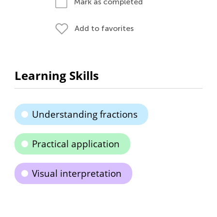
Mark as completed
Add to favorites
Learning Skills
Understanding fractions
Practical application
Visual interpretation