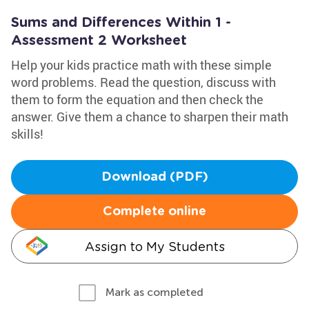
Sums and Differences Within 1 -
Assessment 2 Worksheet
Help your kids practice math with these simple
word problems. Read the question, discuss with
them to form the equation and then check the
answer. Give them a chance to sharpen their math
skills!
Download (PDF)
Complete online
Assign to My Students
Mark as completed