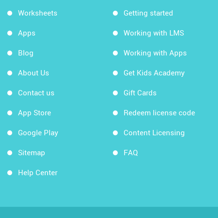
Worksheets
Getting started
Apps
Working with LMS
Blog
Working with Apps
About Us
Get Kids Academy
Contact us
Gift Cards
App Store
Redeem license code
Google Play
Content Licensing
Sitemap
FAQ
Help Center