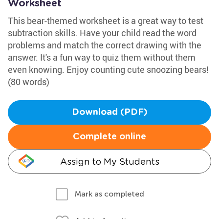
Worksheet
This bear-themed worksheet is a great way to test
subtraction skills. Have your child read the word
problems and match the correct drawing with the
answer. It's a fun way to quiz them without them
even knowing. Enjoy counting cute snoozing bears!
(80 words)
Download (PDF)
Complete online
Assign to My Students
Mark as completed