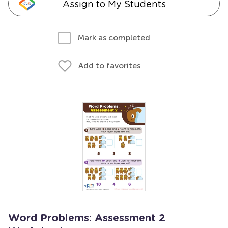
Assign to My Students
Mark as completed
Add to favorites
Word Problems: Assessment 2