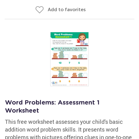
Add to favorites
Word Problems: Assessment 1
Worksheet
This free worksheet assesses your child's basic
addition word problem skills. It presents word
problems with pictures offering clues in one-to-one