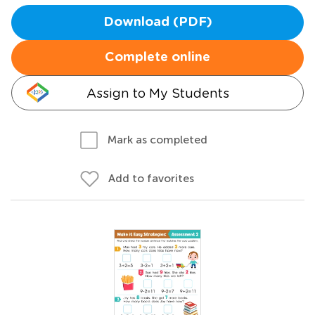
Download (PDF)
Complete online
Assign to My Students
Mark as completed
Add to favorites