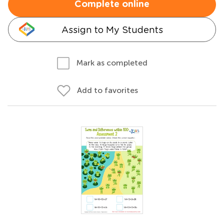
Complete online
Assign to My Students
Mark as completed
Add to favorites