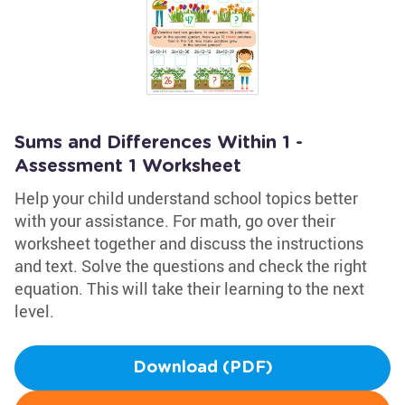
Sums and Differences Within 1 -
Assessment 1 Worksheet
Help your child understand school topics better
with your assistance. For math, go over their
worksheet together and discuss the instructions
and text. Solve the questions and check the right
equation. This will take their learning to the next
level.
Download (PDF)