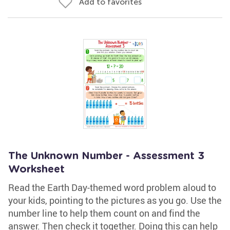
Add to favorites
The Unknown Number - Assessment 3
Worksheet
Read the Earth Day-themed word problem aloud to
your kids, pointing to the pictures as you go. Use the
number line to help them count on and find the
answer. Then check it together. Doing this can help