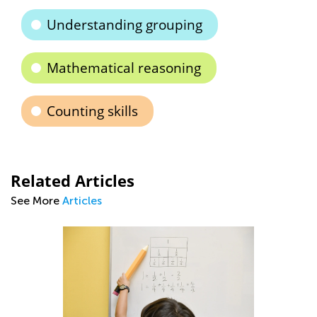
Understanding grouping
Mathematical reasoning
Counting skills
Related Articles
See More
Articles