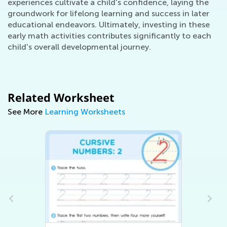
experiences cultivate a child's confidence, laying the
groundwork for lifelong learning and success in later
educational endeavors. Ultimately, investing in these
early math activities contributes significantly to each
child's overall developmental journey.
Related Worksheet
See More
Learning Worksheets