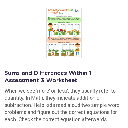
Sums and Differences Within 1 -
Assessment 3 Worksheet
When we see 'more' or 'less', they usually refer to
quantity. In Math, they indicate addition or
subtraction. Help kids read aloud two simple word
problems and figure out the correct equations for
each. Check the correct equation afterwards.