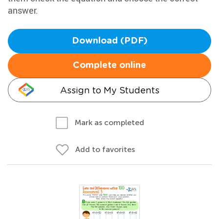
answer.
Download (PDF)
Complete online
Assign to My Students
Mark as completed
Add to favorites