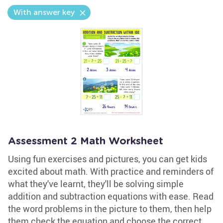
With answer key
Assessment 2 Math Worksheet
Using fun exercises and pictures, you can get kids
excited about math. With practice and reminders of
what they've learnt, they'll be solving simple
addition and subtraction equations with ease. Read
the word problems in the picture to them, then help
them check the equation and choose the correct