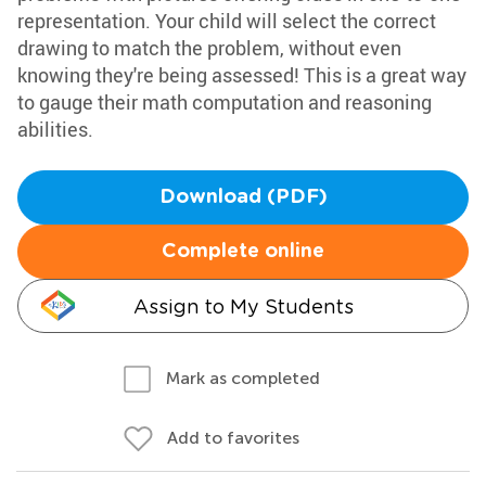
representation. Your child will select the correct
drawing to match the problem, without even
knowing they're being assessed! This is a great way
to gauge their math computation and reasoning
abilities.
Download (PDF)
Complete online
Assign to My Students
Mark as completed
Add to favorites