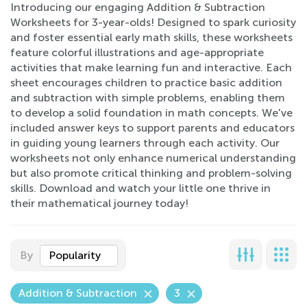
Introducing our engaging Addition & Subtraction
Worksheets for 3-year-olds! Designed to spark curiosity
and foster essential early math skills, these worksheets
feature colorful illustrations and age-appropriate
activities that make learning fun and interactive. Each
sheet encourages children to practice basic addition
and subtraction with simple problems, enabling them
to develop a solid foundation in math concepts. We've
included answer keys to support parents and educators
in guiding young learners through each activity. Our
worksheets not only enhance numerical understanding
but also promote critical thinking and problem-solving
skills. Download and watch your little one thrive in
their mathematical journey today!
By
Popularity
Addition & Subtraction
3