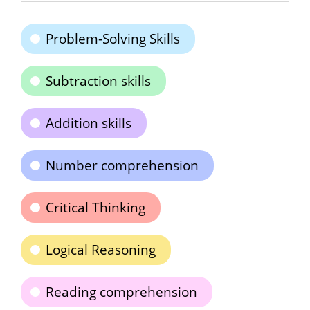
Problem-Solving Skills
Subtraction skills
Addition skills
Number comprehension
Critical Thinking
Logical Reasoning
Reading comprehension