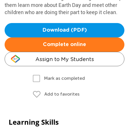
them learn more about Earth Day and meet other
children who are doing their part to keep it clean.
Download (PDF)
Complete online
Assign to My Students
Mark as completed
Add to favorites
Learning Skills