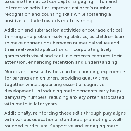
basic mathematical concepts. Engaging in fun and
interactive activities improves children's number
recognition and counting skills while fostering a
positive attitude towards math learning.
Addition and subtraction activities encourage critical
thinking and problem-solving abilities, as children learn
to make connections between numerical values and
their real-world applications. Incorporating lively
games with visual and tactile elements captures their
attention, enhancing retention and understanding.
Moreover, these activities can be a bonding experience
for parents and children, providing quality time
together while supporting essential cognitive
development. Introducing math concepts early helps
demystify numbers, reducing anxiety often associated
with math in later years.
Additionally, reinforcing these skills through play aligns
with various educational standards, promoting a well-
rounded curriculum. Supportive and engaging math