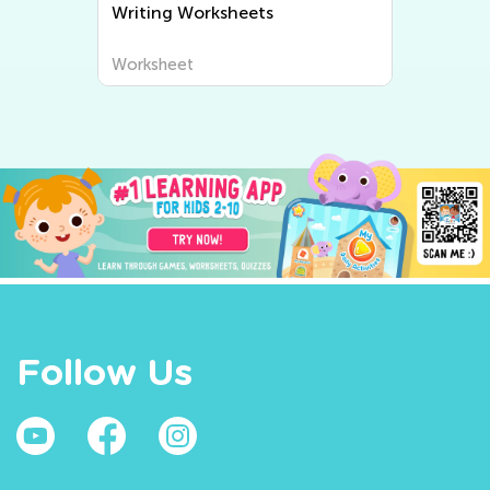
Writing Worksheets
Worksheet
Follow Us