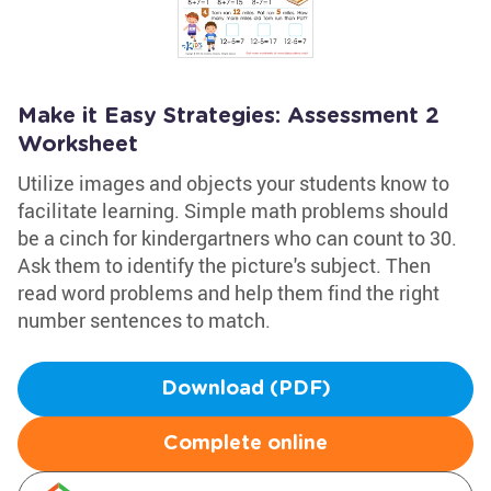
Make it Easy Strategies: Assessment 2
Worksheet
Utilize images and objects your students know to
facilitate learning. Simple math problems should
be a cinch for kindergartners who can count to 30.
Ask them to identify the picture's subject. Then
read word problems and help them find the right
number sentences to match.
Download (PDF)
Complete online