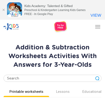
Kids Academy: Talented & Gifted
Preschool & Kindergarten Learning Kids Games
FREE - In Google Play
VIEW
Tog
nav
Addition & Subtraction
Worksheets Activities With
Answers for 3-Year-Olds
Printable worksheets
Lessons
Educational v