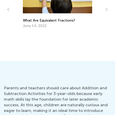
What Are Equivalent Fractions?
4 
to
June 14, 2022
Ju
Parents and teachers should care about Addition and
Subtraction Activities for 3-year-olds because early
math skills lay the foundation for later academic
success. At this age, children are naturally curious and
eager to learn, making it an ideal time to introduce