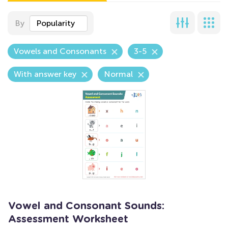
By
Popularity
Vowels and Consonants
3-5
With answer key
Normal
Vowel and Consonant Sounds:
Assessment Worksheet