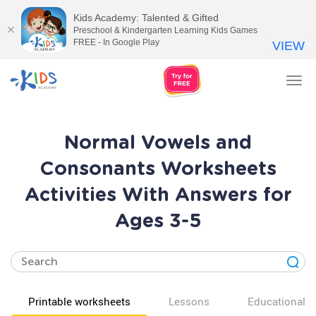
Kids Academy: Talented & Gifted
Preschool & Kindergarten Learning Kids Games
FREE - In Google Play
VIEW
Tog
nav
Normal Vowels and
Consonants Worksheets
Activities With Answers for
Ages 3-5
Printable worksheets
Lessons
Educational v