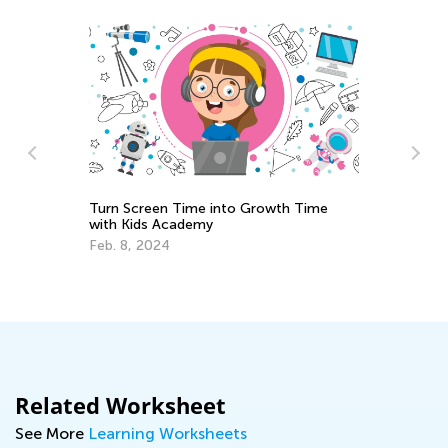
Turn Screen Time into Growth Time
with Kids Academy
me
Th
Ch
Feb. 8, 2024
No
Related Worksheet
See More
Learning Worksheets