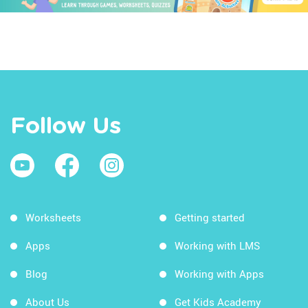
Follow Us
Worksheets
Getting started
Apps
Working with LMS
Blog
Working with Apps
About Us
Get Kids Academy