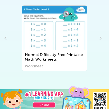
Normal Difficulty Free Printable
Math Worksheets
Worksheet