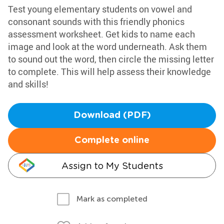
Test young elementary students on vowel and
consonant sounds with this friendly phonics
assessment worksheet. Get kids to name each
image and look at the word underneath. Ask them
to sound out the word, then circle the missing letter
to complete. This will help assess their knowledge
and skills!
Download (PDF)
Complete online
Assign to My Students
Mark as completed