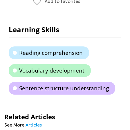
Add to favorites
Learning Skills
Reading comprehension
Vocabulary development
Sentence structure understanding
Related Articles
See More
Articles