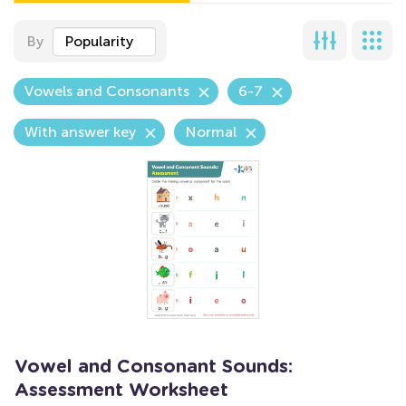
By
Popularity
Vowels and Consonants
6-7
With answer key
Normal
Vowel and Consonant Sounds:
Assessment Worksheet