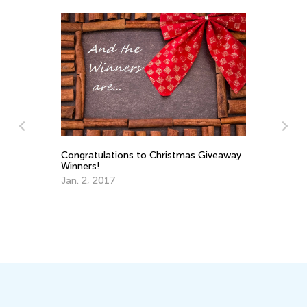
Congratulations to Christmas Giveaway
5 
Winners!
So
Jan. 2, 2017
Au