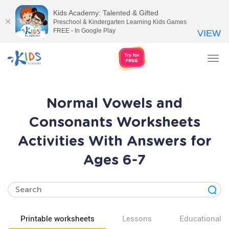
Kids Academy: Talented & Gifted
Preschool & Kindergarten Learning Kids Games
FREE - In Google Play
VIEW
Tog
nav
Normal Vowels and
Consonants Worksheets
Activities With Answers for
Ages 6-7
Printable worksheets
Lessons
Educational v