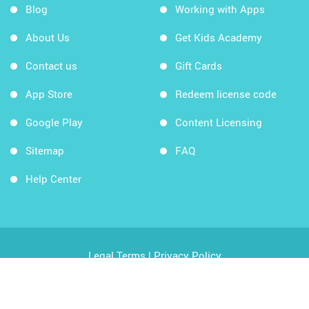
Blog
Working with Apps
About Us
Get Kids Academy
Contact us
Gift Cards
App Store
Redeem license code
Google Play
Content Licensing
Sitemap
FAQ
Help Center
Legal Terms
|
Privacy Policy
Copyright © 2026 Kids Academy Company. All rights
reserved