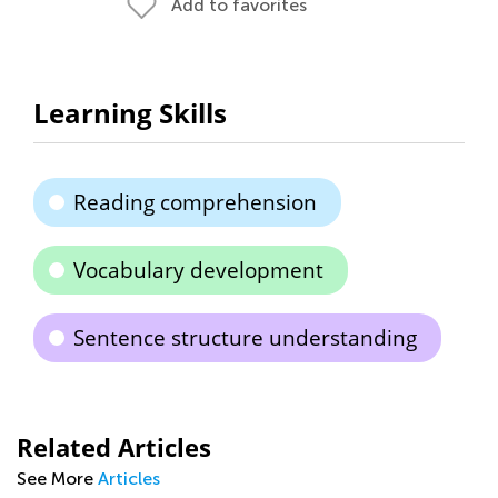
Add to favorites
Learning Skills
Reading comprehension
Vocabulary development
Sentence structure understanding
Related Articles
See More
Articles