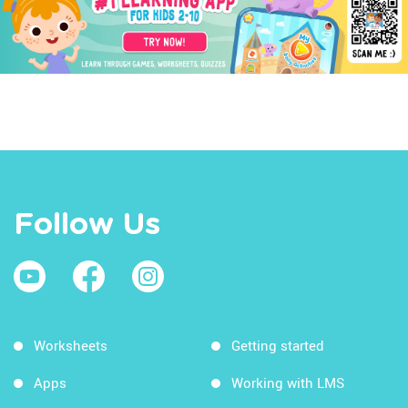
Follow Us
Worksheets
Getting started
Apps
Working with LMS