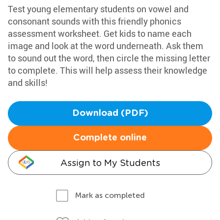
Test young elementary students on vowel and
consonant sounds with this friendly phonics
assessment worksheet. Get kids to name each
image and look at the word underneath. Ask them
to sound out the word, then circle the missing letter
to complete. This will help assess their knowledge
and skills!
Download (PDF)
Complete online
Assign to My Students
Mark as completed