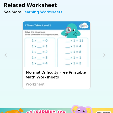
Related Worksheet
See More
Learning Worksheets
Normal Difficulty Free Printable
Math Worksheets
Worksheet