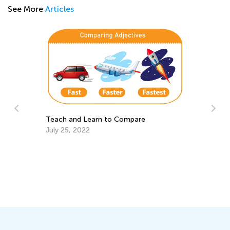
See More
Articles
Teach and Learn to Compare
July 25, 2022
Wa
St
Ju