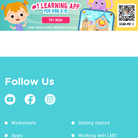
Follow Us
Worksheets
Getting started
Apps
Working with LMS