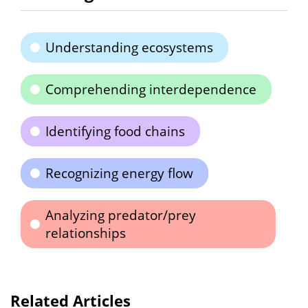
Understanding ecosystems
Comprehending interdependence
Identifying food chains
Recognizing energy flow
Analyzing predator/prey
relationships
Related Articles