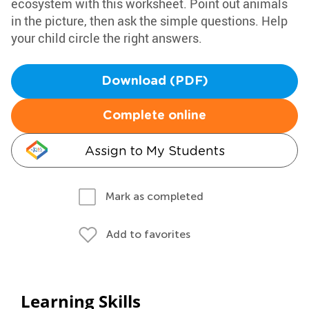
ecosystem with this worksheet. Point out animals
in the picture, then ask the simple questions. Help
your child circle the right answers.
Download (PDF)
Complete online
Assign to My Students
Mark as completed
Add to favorites
Learning Skills