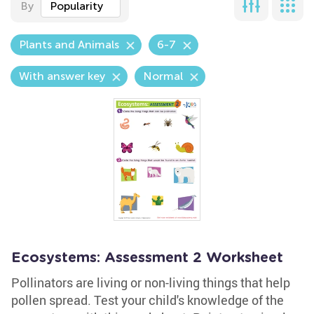
By
Popularity
Plants and Animals
6-7
With answer key
Normal
Ecosystems: Assessment 2 Worksheet
Pollinators are living or non-living things that help
pollen spread. Test your child's knowledge of the