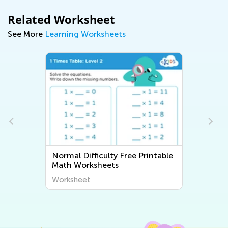
Related Worksheet
See More
Learning Worksheets
Normal Difficulty Free Printable
Math Worksheets
Worksheet