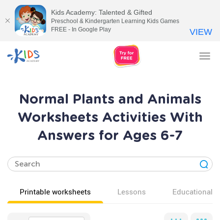
Kids Academy: Talented & Gifted
Preschool & Kindergarten Learning Kids Games
FREE - In Google Play
VIEW
Tog
nav
Normal Plants and Animals
Worksheets Activities With
Answers for Ages 6-7
Printable worksheets
Lessons
Educational v