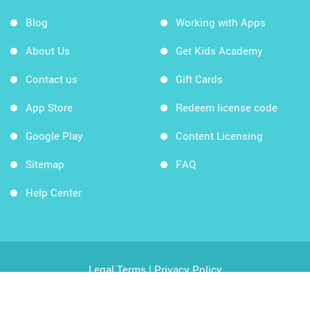
Blog
Working with Apps
About Us
Get Kids Academy
Contact us
Gift Cards
App Store
Redeem license code
Google Play
Content Licensing
Sitemap
FAQ
Help Center
Legal Terms
|
Privacy Policy
Copyright © 2026 Kids Academy Company. All rights
reserved