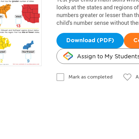
looks at the states and regions o
numbers greater or lesser than the
child's number sense without th
Download (PDF)
C
Assign to My Student
A
Mark as completed