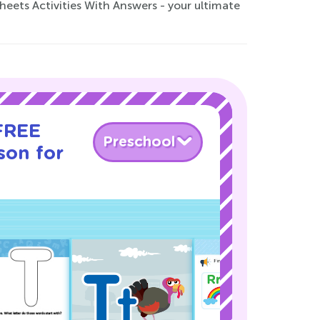
ets Activities With Answers - your ultimate
 FREE
Preschool
son for