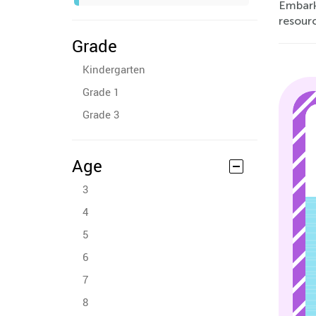
Embark
resour
Grade
Kindergarten
Grade 1
Grade 3
Age
3
4
5
6
7
8