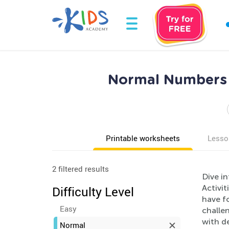
Normal Numbers 
Printable worksheets
Lesso
2 filtered results
Dive i
Activit
Difficulty Level
have fo
Easy
challe
with de
Normal