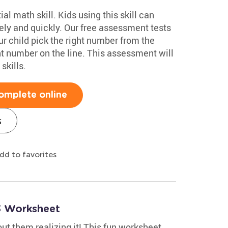
al math skill. Kids using this skill can
y and quickly. Our free assessment tests
r child pick the right number from the
nt number on the line. This assessment will
skills.
omplete online
s
dd to favorites
3 Worksheet
out them realizing it! This fun worksheet