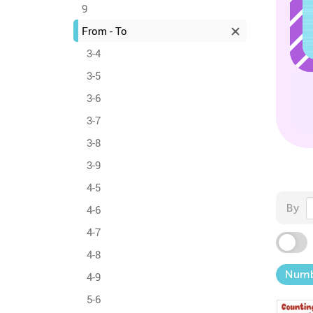
9
From - To
3-4
3-5
3-6
3-7
3-8
3-9
4-5
By
4-6
4-7
4-8
Numb
4-9
5-6