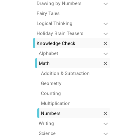
Drawing by Numbers
Fairy Tales
Logical Thinking
Holiday Brain Teasers
Knowledge Check
Alphabet
Math
Addition & Subtraction
Geometry
Counting
Multiplication
Numbers
Writing
Science