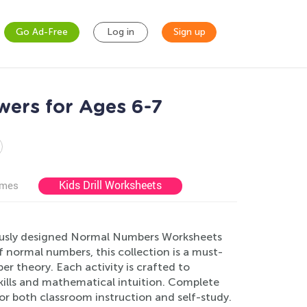
Go Ad-Free
Log in
Sign up
ers for Ages 6-7
Kids Drill Worksheets
ames
lously designed Normal Numbers Worksheets
f normal numbers, this collection is a must-
r theory. Each activity is crafted to
kills and mathematical intuition. Complete
for both classroom instruction and self-study.