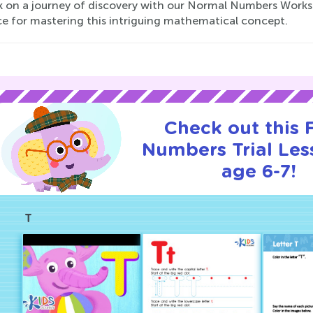
 on a journey of discovery with our Normal Numbers Workshe
ce for mastering this intriguing mathematical concept.
Check out this
Numbers Trial Les
age 6-7!
T