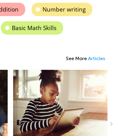
ddition
Number writing
Basic Math Skills
See More
Articles