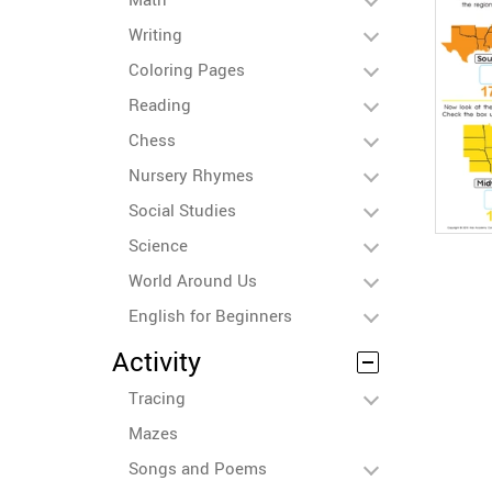
Writing
Coloring Pages
Reading
Chess
Nursery Rhymes
Social Studies
Science
World Around Us
English for Beginners
Activity
Tracing
Mazes
Songs and Poems