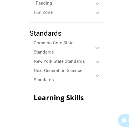
Reading
Fun Zone
Standards
Common Core State
Standards
New York State Standards
Next Generation Science
Standards
Learning Skills