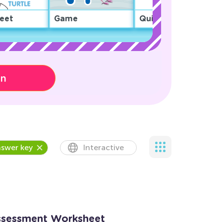
eet
Game
Quiz
on
swer key
Interactive
ssessment Worksheet