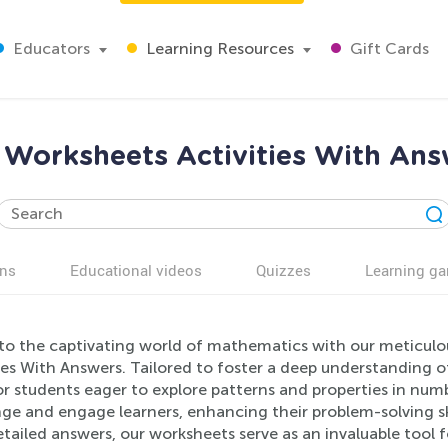
Educators
Learning Resources
Gift Cards
Worksheets Activities With Answ
ns
Educational videos
Quizzes
Learning g
nto the captivating world of mathematics with our meticu
ies With Answers. Tailored to foster a deep understanding o
r students eager to explore patterns and properties in numbe
nge and engage learners, enhancing their problem-solving s
tailed answers, our worksheets serve as an invaluable tool 