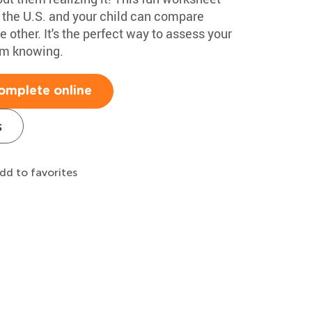
f the U.S. and your child can compare
 other. It's the perfect way to assess your
em knowing.
omplete online
s
dd to favorites