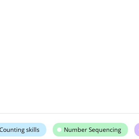
Counting skills
Number Sequencing