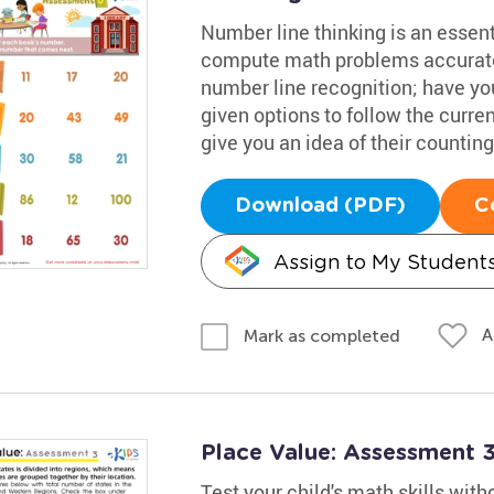
Number line thinking is an essenti
compute math problems accuratel
number line recognition; have you
given options to follow the curre
give you an idea of their counting 
Download (PDF)
C
Assign to My Student
A
Mark as completed
Place Value: Assessment 
Test your child's math skills with