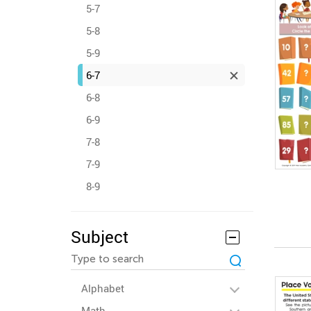
5-7
5-8
5-9
6-7
6-8
6-9
7-8
7-9
8-9
Subject
Alphabet
Math