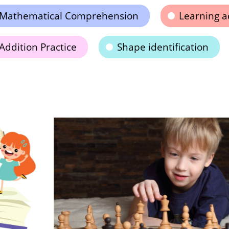
Mathematical Comprehension
Learning a
Addition Practice
Shape identification