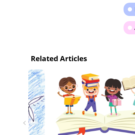
Related Articles