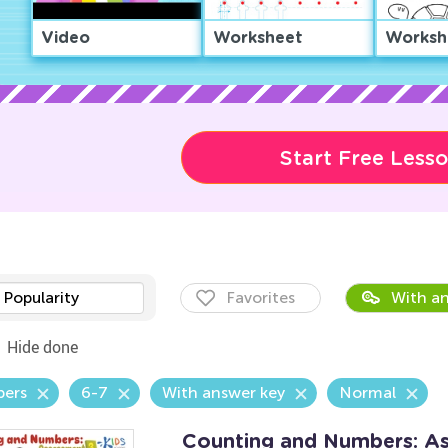
Video
Worksheet
Worksh
Start Free Less
Popularity
Favorites
With an
Hide done
ers
6-7
With answer key
Normal
Counting and Numbers: A