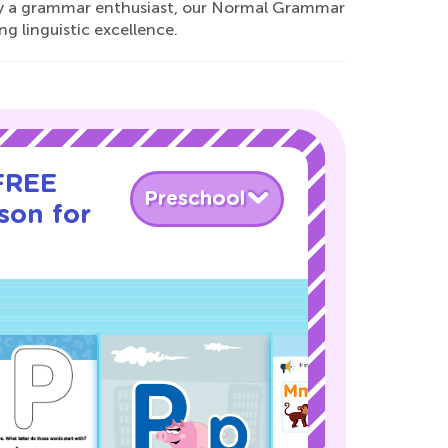
ply a grammar enthusiast, our Normal Grammar
g linguistic excellence.
 FREE
Preschool
son for