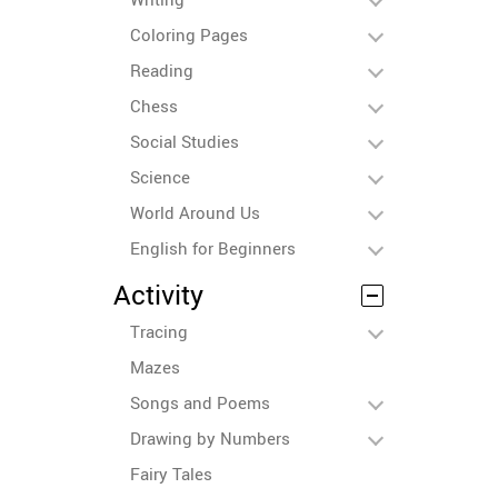
Coloring Pages
Reading
Chess
Social Studies
Science
World Around Us
English for Beginners
Activity
Tracing
Mazes
Songs and Poems
Drawing by Numbers
Fairy Tales