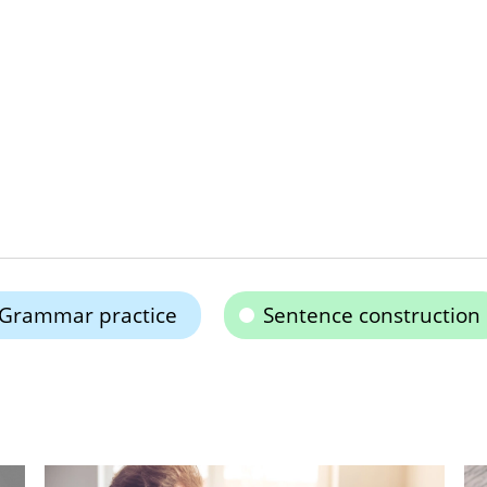
Grammar practice
Sentence construction