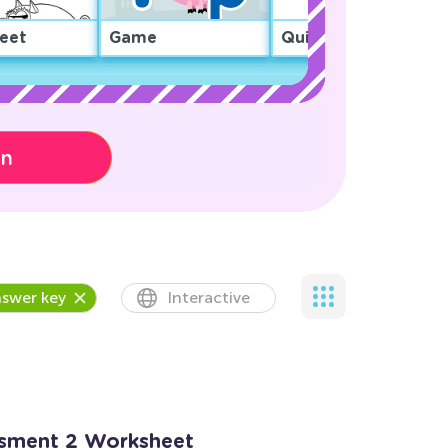
eet
Game
Quiz
on
swer key
Interactive
ssment 2 Worksheet