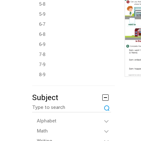
5-8
5-9
6-7
6-8
6-9
7-8
7-9
8-9
Subject
Alphabet
Math
Writing