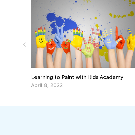
How to Teach your Child Chess When Yo
emy
Don’t Know How to Play Yourself
June 18, 2018