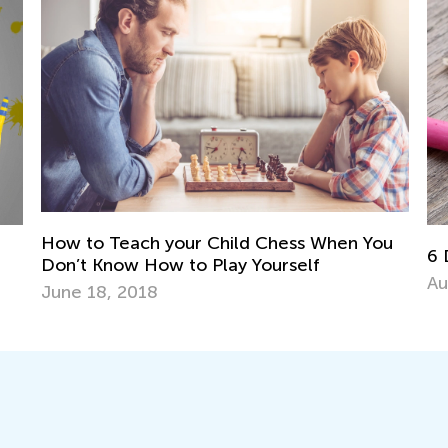
u
6 DIY Toys from Nature
To
Pr
Aug. 13, 2018
Ma