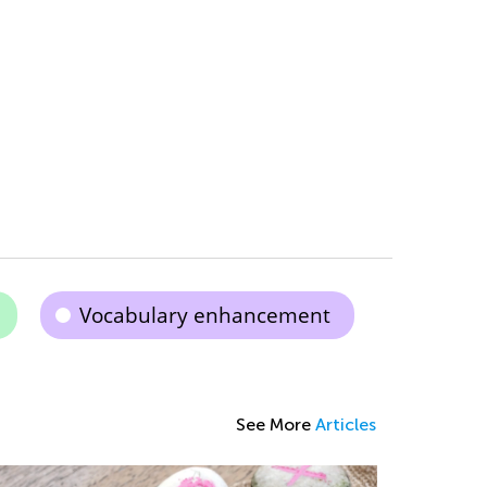
Vocabulary enhancement
See More
Articles