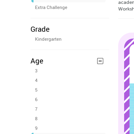
academ
Extra Challenge
Workshe
Grade
Kindergarten
Age
3
4
5
6
7
8
9