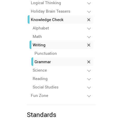
Logical Thinking
Holiday Brain Teasers
Knowledge Check
Alphabet
Math
Writing
Punctuation
Grammar
Science
Reading
Social Studies
Fun Zone
Standards