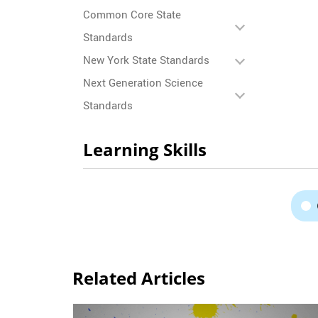
Common Core State
Standards
New York State Standards
Next Generation Science
Standards
Learning Skills
Related Articles