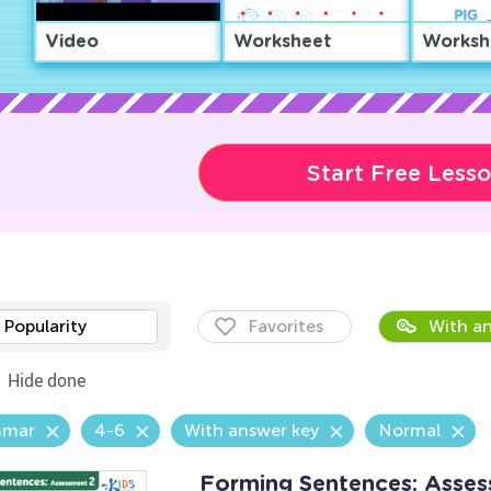
Video
Worksheet
Worksh
Start Free Less
Popularity
Favorites
With an
Hide done
mmar
4-6
With answer key
Normal
Forming Sentences: Asse