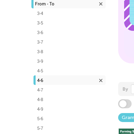
From - To
3-4
3-5
3-6
3-7
3-8
3-9
4-5
4-6
By
4-7
4-8
4-9
Gra
5-6
5-7