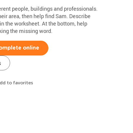
rent people, buildings and professionals.
their area, then help find Sam. Describe
in the worksheet. At the bottom, help
ing the missing word.
omplete online
s
dd to favorites