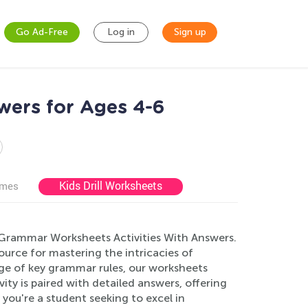
Go Ad-Free
Log in
Sign up
wers for Ages 4-6
Kids Drill Worksheets
ames
 Grammar Worksheets Activities With Answers.
source for mastering the intricacies of
e of key grammar rules, our worksheets
ity is paired with detailed answers, offering
you're a student seeking to excel in