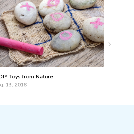
p 15 Alphabet Games for Kids in
eschool and Kindergarten
y 6, 2019