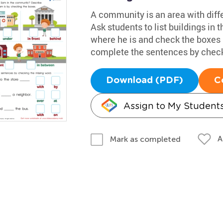
A community is an area with diffe
Ask students to list buildings in 
where he is and check the boxes 
complete the sentences by check
Download (PDF)
C
Assign to My Student
A
Mark as completed