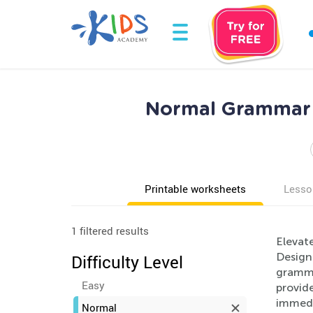
Normal Grammar W
Printable worksheets
Lesso
1 filtered results
Elevat
Designe
Difficulty Level
gramma
Easy
provide
immedia
Normal