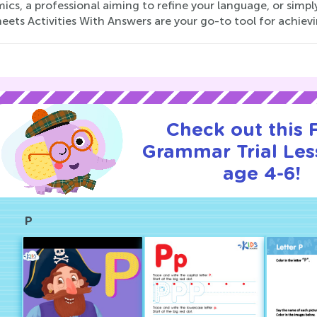
ics, a professional aiming to refine your language, or sim
ets Activities With Answers are your go-to tool for achievin
Check out this
Grammar Trial Les
age 4-6!
P