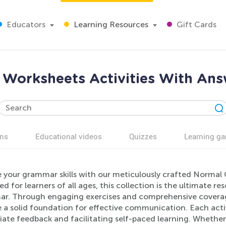
Educators
Learning Resources
Gift Cards
orksheets Activities With Ans
ns
Educational videos
Quizzes
Learning g
e your grammar skills with our meticulously crafted Normal
d for learners of all ages, this collection is the ultimate re
r. Through engaging exercises and comprehensive coverag
 a solid foundation for effective communication. Each activ
te feedback and facilitating self-paced learning. Whether 