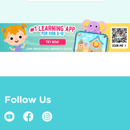
Follow Us