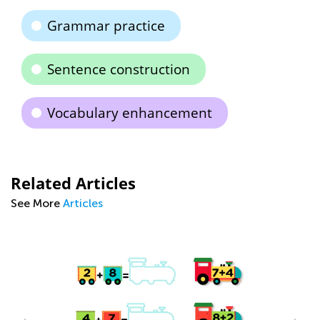
Grammar practice
Sentence construction
Vocabulary enhancement
Related Articles
See More
Articles