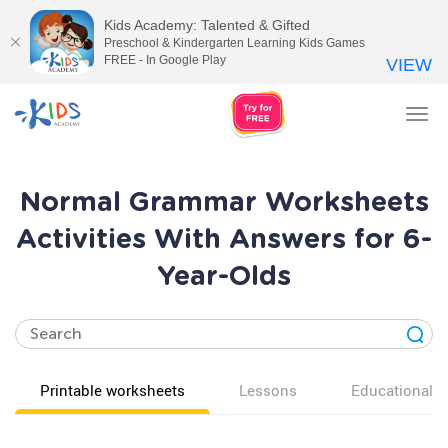
Kids Academy: Talented & Gifted
Preschool & Kindergarten Learning Kids Games
FREE - In Google Play
VIEW
Tog
nav
Normal Grammar Worksheets
Activities With Answers for 6-
Year-Olds
Printable worksheets
Lessons
Educational v