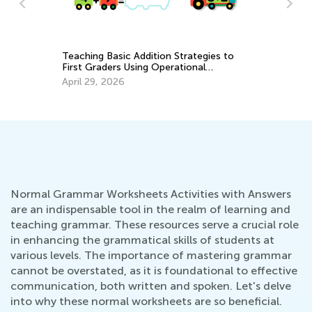
Ki
an
Teaching Basic Addition Strategies to
Ap
First Graders Using Operational
Properties
April 29, 2026
Normal Grammar Worksheets Activities with Answers
are an indispensable tool in the realm of learning and
teaching grammar. These resources serve a crucial role
in enhancing the grammatical skills of students at
various levels. The importance of mastering grammar
cannot be overstated, as it is foundational to effective
communication, both written and spoken. Let's delve
into why these normal worksheets are so beneficial.