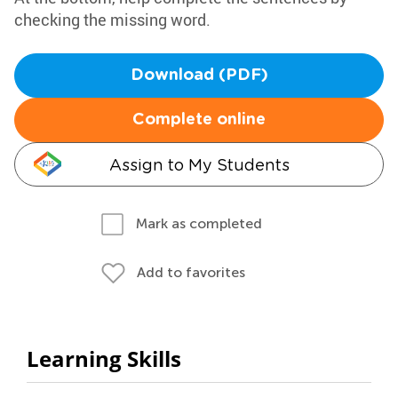
checking the missing word.
Download (PDF)
Complete online
Assign to My Students
Mark as completed
Add to favorites
Learning Skills