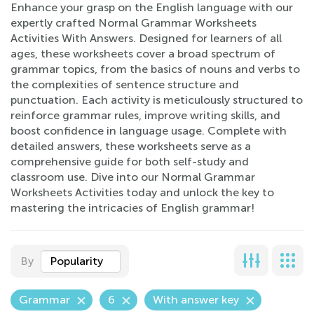
Enhance your grasp on the English language with our
expertly crafted Normal Grammar Worksheets
Activities With Answers. Designed for learners of all
ages, these worksheets cover a broad spectrum of
grammar topics, from the basics of nouns and verbs to
the complexities of sentence structure and
punctuation. Each activity is meticulously structured to
reinforce grammar rules, improve writing skills, and
boost confidence in language usage. Complete with
detailed answers, these worksheets serve as a
comprehensive guide for both self-study and
classroom use. Dive into our Normal Grammar
Worksheets Activities today and unlock the key to
mastering the intricacies of English grammar!
By
Popularity
Grammar
6
With answer key