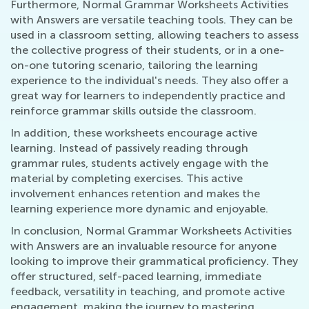
Furthermore, Normal Grammar Worksheets Activities
with Answers are versatile teaching tools. They can be
used in a classroom setting, allowing teachers to assess
the collective progress of their students, or in a one-
on-one tutoring scenario, tailoring the learning
experience to the individual's needs. They also offer a
great way for learners to independently practice and
reinforce grammar skills outside the classroom.
In addition, these worksheets encourage active
learning. Instead of passively reading through
grammar rules, students actively engage with the
material by completing exercises. This active
involvement enhances retention and makes the
learning experience more dynamic and enjoyable.
In conclusion, Normal Grammar Worksheets Activities
with Answers are an invaluable resource for anyone
looking to improve their grammatical proficiency. They
offer structured, self-paced learning, immediate
feedback, versatility in teaching, and promote active
engagement, making the journey to mastering