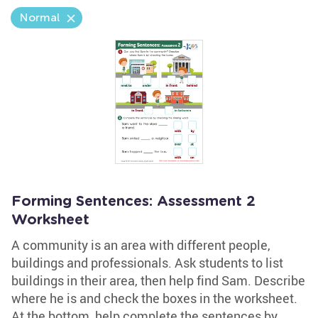
Normal
Forming Sentences: Assessment 2
Worksheet
A community is an area with different people,
buildings and professionals. Ask students to list
buildings in their area, then help find Sam. Describe
where he is and check the boxes in the worksheet.
At the bottom, help complete the sentences by