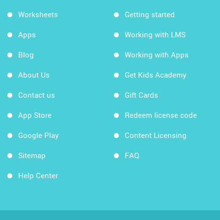
Worksheets
Getting started
Apps
Working with LMS
Blog
Working with Apps
About Us
Get Kids Academy
Contact us
Gift Cards
App Store
Redeem license code
Google Play
Content Licensing
Sitemap
FAQ
Help Center