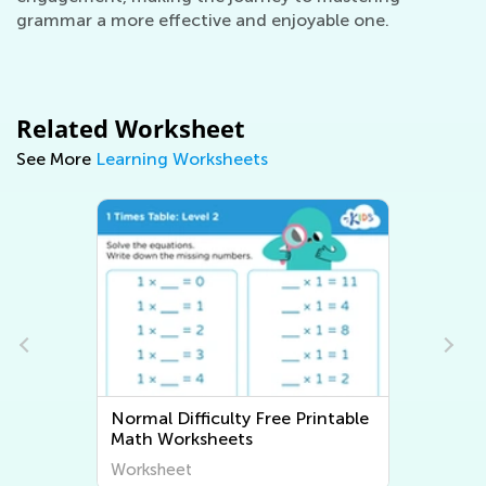
grammar a more effective and enjoyable one.
Related Worksheet
See More
Learning Worksheets
Normal Difficulty Free Printable
Math Worksheets
Worksheet