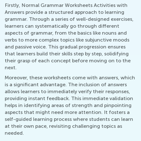
Firstly, Normal Grammar Worksheets Activities with
Answers provide a structured approach to learning
grammar. Through a series of well-designed exercises,
learners can systematically go through different
aspects of grammar, from the basics like nouns and
verbs to more complex topics like subjunctive moods
and passive voice. This gradual progression ensures
that learners build their skills step by step, solidifying
their grasp of each concept before moving on to the
next.
Moreover, these worksheets come with answers, which
is a significant advantage. The inclusion of answers
allows learners to immediately verify their responses,
providing instant feedback. This immediate validation
helps in identifying areas of strength and pinpointing
aspects that might need more attention. It fosters a
self-guided learning process where students can learn
at their own pace, revisiting challenging topics as
needed.