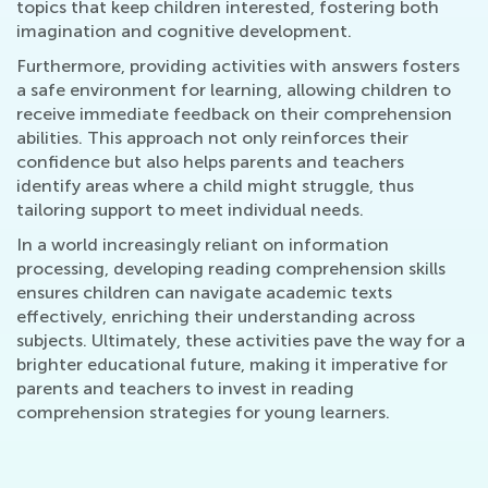
topics that keep children interested, fostering both
imagination and cognitive development.
Furthermore, providing activities with answers fosters
a safe environment for learning, allowing children to
receive immediate feedback on their comprehension
abilities. This approach not only reinforces their
confidence but also helps parents and teachers
identify areas where a child might struggle, thus
tailoring support to meet individual needs.
In a world increasingly reliant on information
processing, developing reading comprehension skills
ensures children can navigate academic texts
effectively, enriching their understanding across
subjects. Ultimately, these activities pave the way for a
brighter educational future, making it imperative for
parents and teachers to invest in reading
comprehension strategies for young learners.