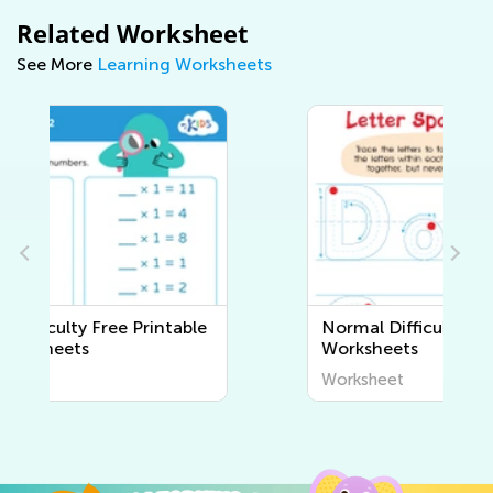
Related Worksheet
See More
Learning Worksheets
Normal Difficulty Writing
Worksheets
Worksheet