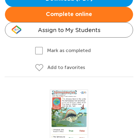
Complete online
Assign to My Students
Mark as completed
Add to favorites