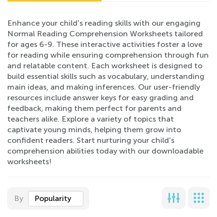
Enhance your child's reading skills with our engaging
Normal Reading Comprehension Worksheets tailored
for ages 6-9. These interactive activities foster a love
for reading while ensuring comprehension through fun
and relatable content. Each worksheet is designed to
build essential skills such as vocabulary, understanding
main ideas, and making inferences. Our user-friendly
resources include answer keys for easy grading and
feedback, making them perfect for parents and
teachers alike. Explore a variety of topics that
captivate young minds, helping them grow into
confident readers. Start nurturing your child's
comprehension abilities today with our downloadable
worksheets!
By
Popularity