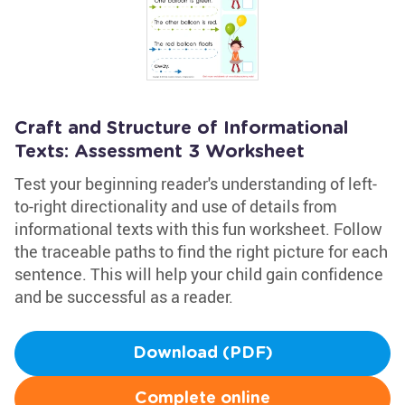
Craft and Structure of Informational
Texts: Assessment 3 Worksheet
Test your beginning reader's understanding of left-
to-right directionality and use of details from
informational texts with this fun worksheet. Follow
the traceable paths to find the right picture for each
sentence. This will help your child gain confidence
and be successful as a reader.
Download (PDF)
Complete online