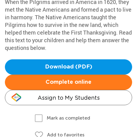
When the Pilgrims arrived in America in 1620, they
met the Native Americans and formed a pact to live
in harmony. The Native Americans taught the
Pilgrims how to survive in the new land, which
helped them celebrate the First Thanksgiving. Read
this text to your children and help them answer the
questions below.
Download (PDF)
Complete online
Assign to My Students
Mark as completed
Add to favorites