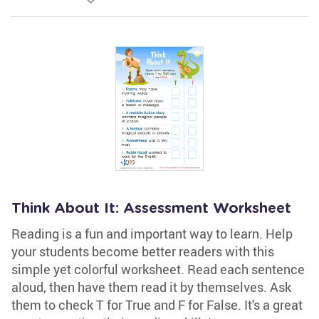
Think About It: Assessment Worksheet
Reading is a fun and important way to learn. Help
your students become better readers with this
simple yet colorful worksheet. Read each sentence
aloud, then have them read it by themselves. Ask
them to check T for True and F for False. It's a great