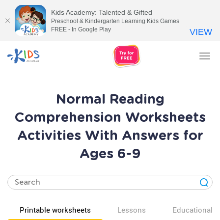
Kids Academy: Talented & Gifted
Preschool & Kindergarten Learning Kids Games
FREE - In Google Play
VIEW
Tog
nav
Normal Reading
Comprehension Worksheets
Activities With Answers for
Ages 6-9
Printable worksheets
Lessons
Educational v