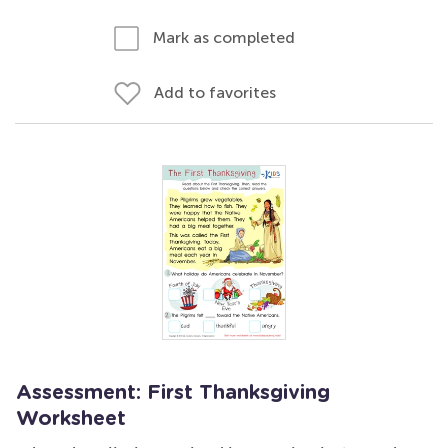
Mark as completed
Add to favorites
Assessment: First Thanksgiving
Worksheet