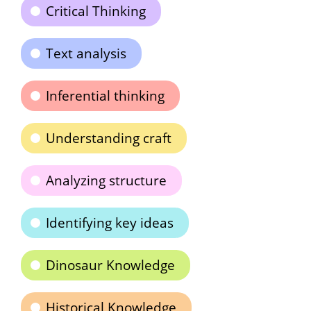
Critical Thinking
Text analysis
Inferential thinking
Understanding craft
Analyzing structure
Identifying key ideas
Dinosaur Knowledge
Historical Knowledge