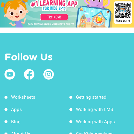
Follow Us
Worksheets
Getting started
Apps
Working with LMS
Blog
Working with Apps
About Us
Get Kids Academy