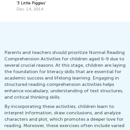
Parents and teachers should prioritize Normal Reading
Comprehension Activities for children aged 6-9 due to
several crucial reasons. At this stage, children are laying
the foundation for literacy skills that are essential for
academic success and lifelong learning. Engaging in
structured reading comprehension activities helps
enhance vocabulary, understanding of text structures,
and critical thinking skills.
By incorporating these activities, children learn to
interpret information, draw conclusions, and analyze
characters and plot, which promotes a deeper love for
reading. Moreover, these exercises often include varied