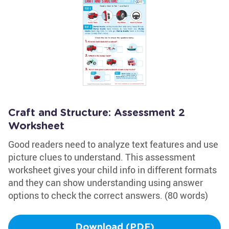
Craft and Structure: Assessment 2
Worksheet
Good readers need to analyze text features and use
picture clues to understand. This assessment
worksheet gives your child info in different formats
and they can show understanding using answer
options to check the correct answers. (80 words)
Download (PDF)