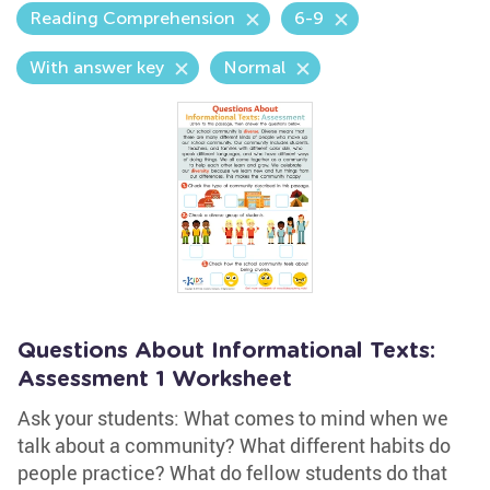
Reading Comprehension
6-9
With answer key
Normal
Questions About Informational Texts:
Assessment 1 Worksheet
Ask your students: What comes to mind when we
talk about a community? What different habits do
people practice? What do fellow students do that