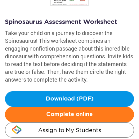
Spinosaurus Assessment Worksheet
Take your child on a journey to discover the
Spinosaurus! This worksheet combines an
engaging nonfiction passage about this incredible
dinosaur with comprehension questions. Invite kids
to read the text before deciding if the statements
are true or false. Then, have them circle the right
answers to complete the activity.
Download (PDF)
Complete online
Assign to My Students