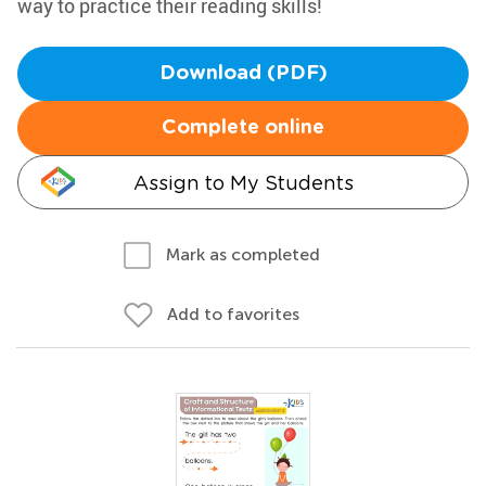
way to practice their reading skills!
Download (PDF)
Complete online
Assign to My Students
Mark as completed
Add to favorites