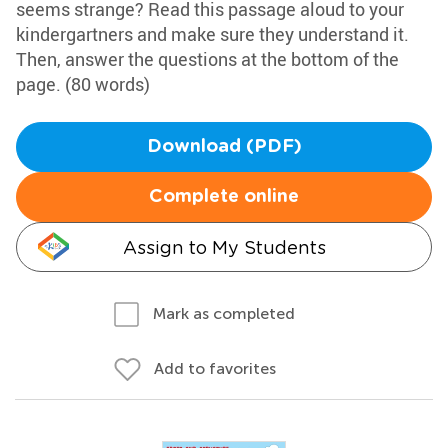
seems strange? Read this passage aloud to your
kindergartners and make sure they understand it.
Then, answer the questions at the bottom of the
page. (80 words)
Download (PDF)
Complete online
Assign to My Students
Mark as completed
Add to favorites