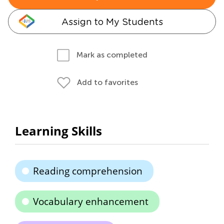
Assign to My Students
Mark as completed
Add to favorites
Learning Skills
Reading comprehension
Vocabulary enhancement