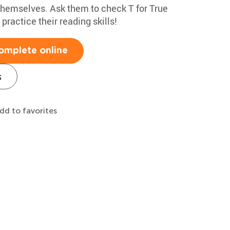
 themselves. Ask them to check T for True
 practice their reading skills!
omplete online
s
dd to favorites