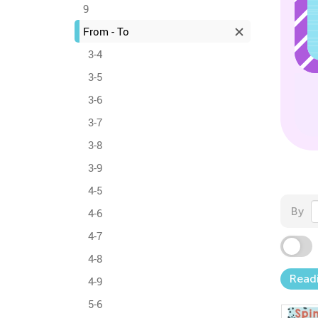
9
From - To
3-4
3-5
3-6
3-7
3-8
3-9
4-5
By
4-6
4-7
4-8
Read
4-9
5-6