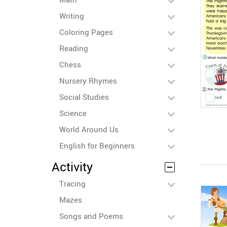
Writing
Coloring Pages
Reading
Chess
Nursery Rhymes
Social Studies
Science
World Around Us
English for Beginners
Activity
Tracing
Mazes
Songs and Poems