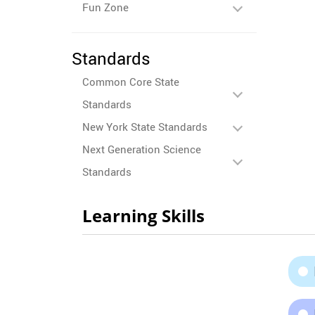
Fun Zone
Standards
Common Core State
Standards
New York State Standards
Next Generation Science
Standards
Learning Skills