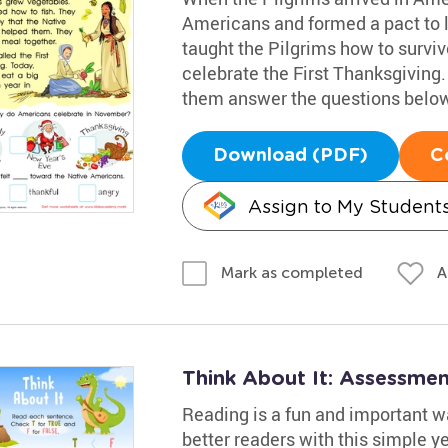
Americans and formed a pact to 
taught the Pilgrims how to survi
celebrate the First Thanksgiving.
them answer the questions below
Download (PDF)
C
Assign to My Student
A
Mark as completed
Think About It: Assessme
Reading is a fun and important w
better readers with this simple 