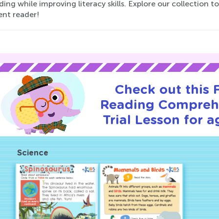
ding while improving literacy skills. Explore our collection 
ent reader!
Check out this
Reading Compreh
Trial Lesson for a
Science