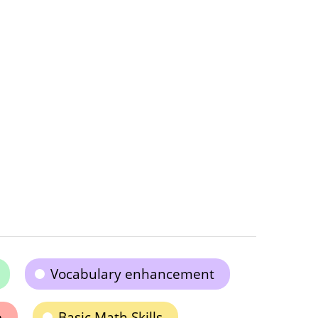
Vocabulary enhancement
e
Basic Math Skills