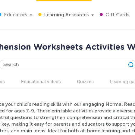
Educators
Learning Resources
Gift Cards
nsion Worksheets Activities W
ns
Educational videos
Quizzes
Learning g
e your child's reading skills with our engaging Normal Re
d for ages 7-9. These printable activities provide a diverse
tful questions to strengthen comprehension and critical th
 key, making it easy for parents and educators to support y
ers, and main ideas. Ideal for both at-home learning and c