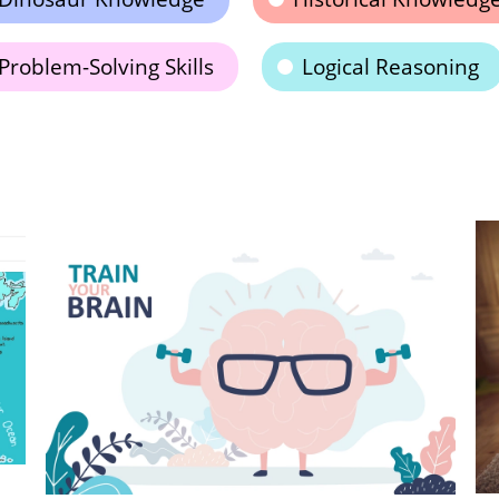
Problem-Solving Skills
Logical Reasoning