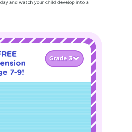
today and watch your child develop into a
 FREE
Grade 3
ension
ge 7-9!