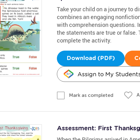
Take your child on a journey to 
combines an engaging nonfiction
with comprehension questions. Inv
the statements are true or false.
complete the activity.
Download (PDF)
C
Assign to My Student
A
Mark as completed
Assessment: First Thanks
When the Pilgrims arrived in Ame