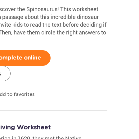
discover the Spinosaurus! This worksheet
 passage about this incredible dinosaur
ite kids to read the text before deciding if
 Then, have them circle the right answers to
omplete online
s
dd to favorites
giving Worksheet
rica in 1620, they met the Native