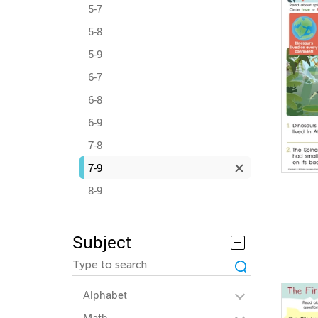
5-7
5-8
5-9
6-7
6-8
6-9
7-8
7-9
8-9
Subject
Alphabet
Math