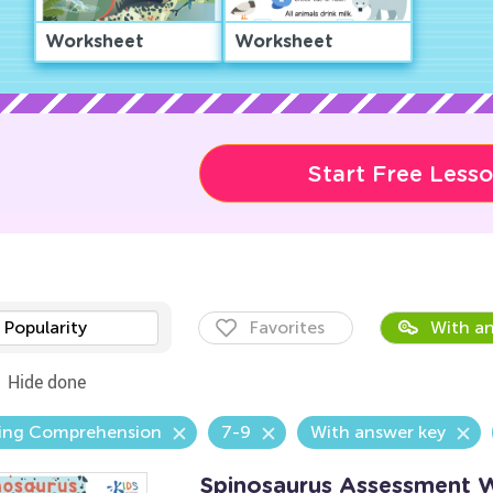
Worksheet
Worksheet
Start Free Less
Popularity
Favorites
With an
Hide done
ing Comprehension
7-9
With answer key
Spinosaurus Assessment 