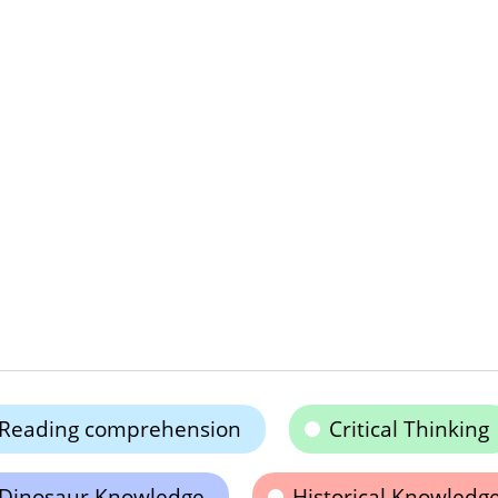
Reading comprehension
Critical Thinking
Dinosaur Knowledge
Historical Knowledg