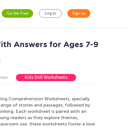
Go Ad-Free
Log in
Sign up
ith Answers for Ages 7-9
Kids Drill Worksheets
ames
ading Comprehension Worksheets, specially
 range of stories and passages, followed by
inking. Each worksheet is paired with an
oung readers as they explore themes,
lassroom use, these worksheets foster a love