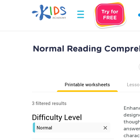
Normal Reading Comprehe
Printable worksheets
Lesso
3 filtered results
Enhanc
designe
Difficulty Level
though
Normal
answer
charact