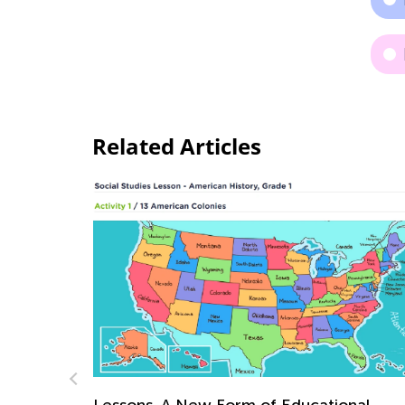
Related Articles
onal