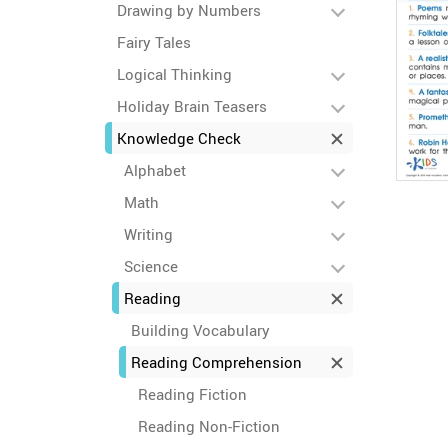
Drawing by Numbers
Fairy Tales
Logical Thinking
Holiday Brain Teasers
Knowledge Check
Alphabet
Math
Writing
Science
Reading
Building Vocabulary
Reading Comprehension
Reading Fiction
Reading Non-Fiction