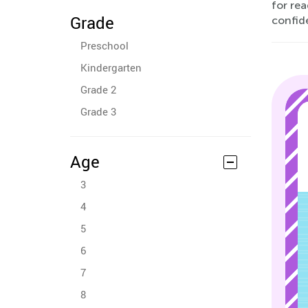
for rea
Grade
confid
Preschool
Kindergarten
Grade 2
Grade 3
Age
3
4
5
6
7
8