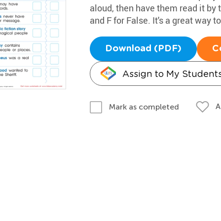
aloud, then have them read it by
and F for False. It's a great way to
Download (PDF)
C
Assign to My Student
A
Mark as completed