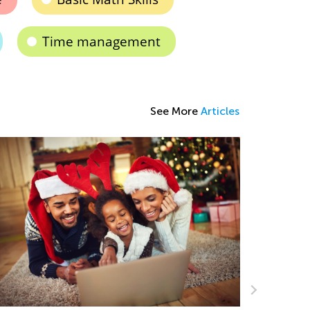
Time management
See More
Articles