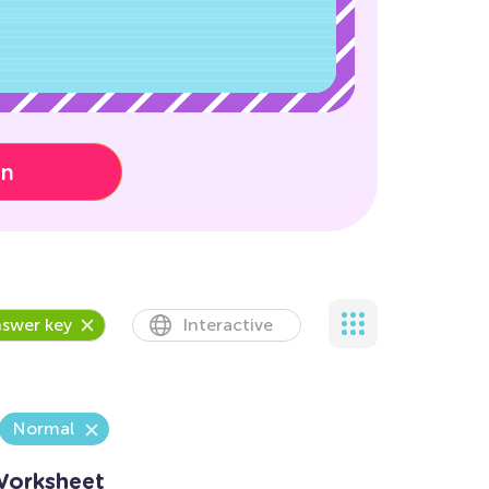
on
swer key
Interactive
Normal
Worksheet