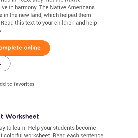
live in harmony. The Native Americans
ve in the new land, which helped them
 Read this text to your children and help
.
omplete online
s
dd to favorites
nt Worksheet
ay to learn. Help your students become
yet colorful worksheet. Read each sentence