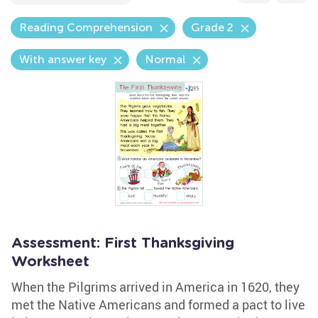
Reading Comprehension
Grade 2
With answer key
Normal
Assessment: First Thanksgiving
Worksheet
When the Pilgrims arrived in America in 1620, they
met the Native Americans and formed a pact to live