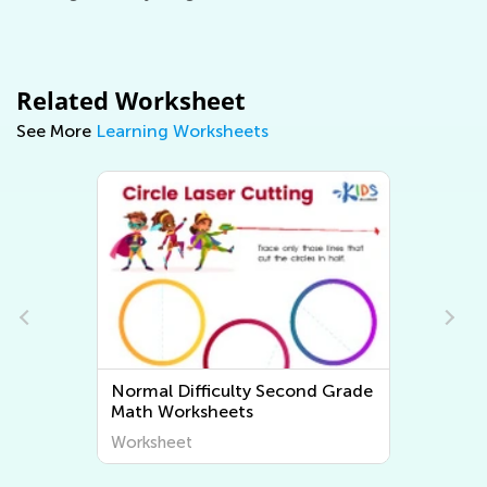
Related Worksheet
See More
Learning Worksheets
e
Normal Difficulty Second Grade
Math Worksheets
Worksheet