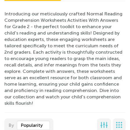
Introducing our meticulously crafted Normal Reading
Comprehension Worksheets Activities With Answers
for Grade 2 - the perfect toolkit to enhance your
child's reading and understanding skills! Designed by
education experts, these engaging worksheets are
tailored specifically to meet the curriculum needs of
2nd graders. Each activity is thoughtfully constructed
to encourage young readers to grasp the main ideas,
recall details, and infer meanings from the texts they
explore. Complete with answers, these worksheets
serve as an excellent resource for both classroom and
home learning, ensuring your child gains confidence
and proficiency in reading comprehension. Dive into
our collection and watch your child's comprehension
skills flourish!
By
Popularity