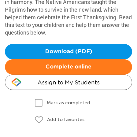
in harmony. The Native Americans taught the
Pilgrims how to survive in the new land, which
helped them celebrate the First Thanksgiving. Read
this text to your children and help them answer the
questions below.
Download (PDF)
Complete online
Assign to My Students
Mark as completed
Add to favorites