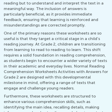
reading but to understand and interpret the text in a
meaningful way. The inclusion of answers is
particularly beneficial, as it provides immediate
feedback, ensuring that learning is reinforced and
misunderstandings are corrected promptly.
One of the primary reasons these worksheets are so
useful is that they target a critical stage in a child’s
reading journey. At Grade 2, children are transitioning
from learning to read to reading to learn. This shift
requires a solid foundation in reading comprehension,
as students begin to encounter a wider variety of texts
in their academic and everyday lives. Normal Reading
Comprehension Worksheets Activities with Answers for
Grade 2 are designed with this developmental
milestone in mind, offering a range of texts that
engage and challenge young readers.
Furthermore, these worksheets are structured to
enhance various comprehension skills, such as
identifying the main idea, recalling details, making