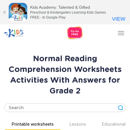
Kids Academy: Talented & Gifted
Preschool & Kindergarten Learning Kids Games
FREE - In Google Play
VIEW
Tog
nav
Normal Reading
Comprehension Worksheets
Activities With Answers for
Grade 2
Printable worksheets
Lessons
Educational v