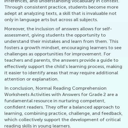
inferences, and understanding vocabulary in context.
Through consistent practice, students become more
adept at analyzing texts, a skill that is invaluable not
only in language arts but across all subjects.
Moreover, the inclusion of answers allows for self-
assessment, giving students the opportunity to
understand their mistakes and learn from them. This
fosters a growth mindset, encouraging learners to see
challenges as opportunities for improvement. For
teachers and parents, the answers provide a guide to
effectively support the child’s learning process, making
it easier to identify areas that may require additional
attention or explanation.
In conclusion, Normal Reading Comprehension
Worksheets Activities with Answers for Grade 2 are a
fundamental resource in nurturing competent,
confident readers. They offer a balanced approach to
learning, combining practice, challenge, and feedback,
which collectively support the development of critical
reading skills in young learners.