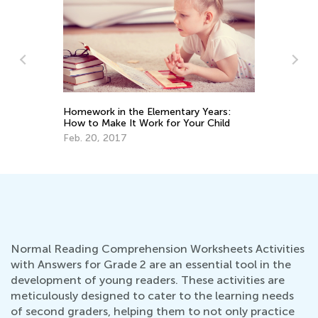
Ma
Ge
Homework in the Elementary Years:
How to Make It Work for Your Child
Ju
Feb. 20, 2017
Normal Reading Comprehension Worksheets Activities
with Answers for Grade 2 are an essential tool in the
development of young readers. These activities are
meticulously designed to cater to the learning needs
of second graders, helping them to not only practice