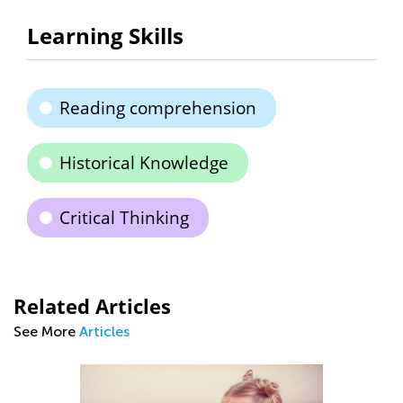
Learning Skills
Reading comprehension
Historical Knowledge
Critical Thinking
Related Articles
See More
Articles