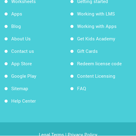
Worksheets
Getting started
Apps
Working with LMS
Blog
Working with Apps
About Us
Get Kids Academy
Contact us
Gift Cards
App Store
Redeem license code
Google Play
Content Licensing
Sitemap
FAQ
Help Center
Legal Terms
|
Privacy Policy