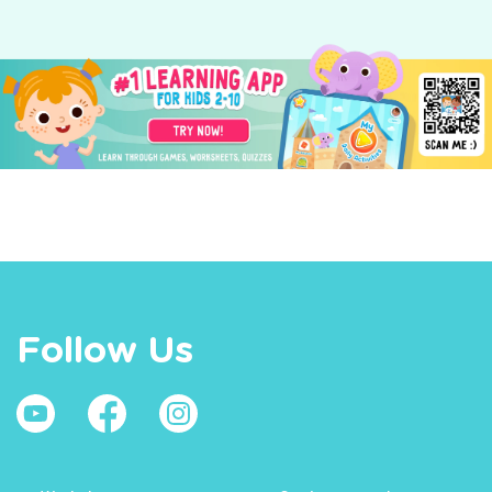
Follow Us