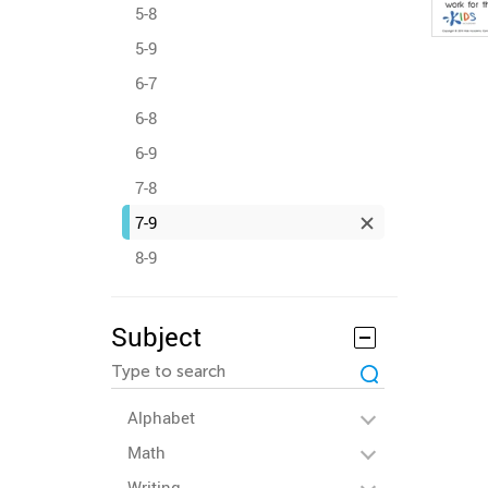
5-8
5-9
6-7
6-8
6-9
7-8
7-9
8-9
Subject
Alphabet
Math
Writing