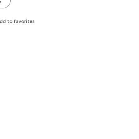
s
dd to favorites