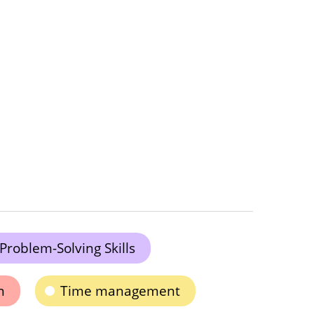
Problem-Solving Skills
n
Time management