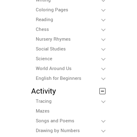
Coloring Pages
Reading
Chess
Nursery Rhymes
Social Studies
Science
World Around Us
English for Beginners
Activity
Tracing
Mazes
Songs and Poems
Drawing by Numbers