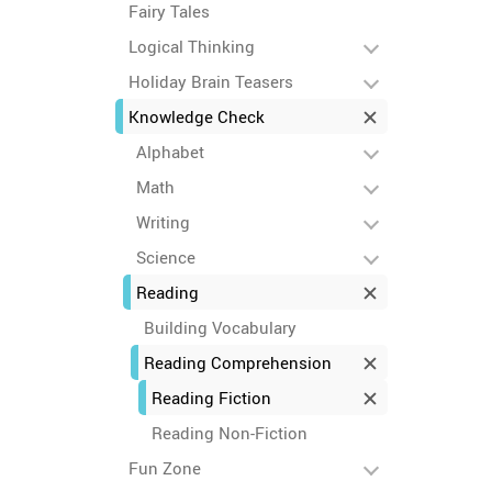
Fairy Tales
Logical Thinking
Holiday Brain Teasers
Knowledge Check
Alphabet
Math
Writing
Science
Reading
Building Vocabulary
Reading Comprehension
Reading Fiction
Reading Non-Fiction
Fun Zone