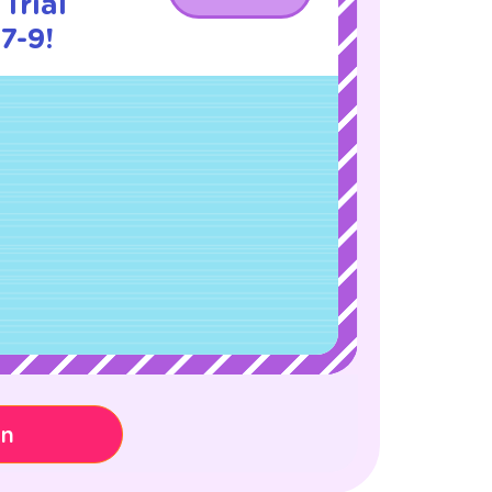
Trial
7-9!
on