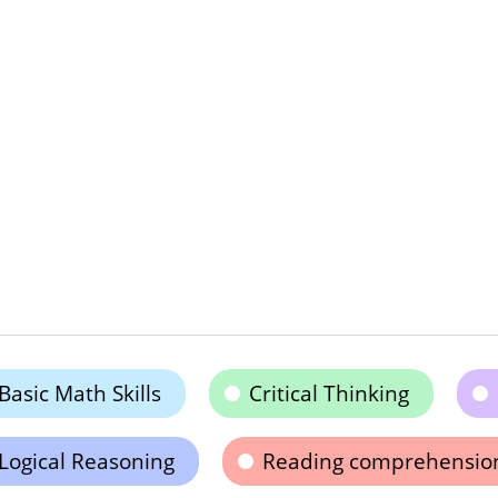
Basic Math Skills
Critical Thinking
Logical Reasoning
Reading comprehensio