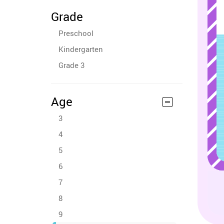
Grade
Preschool
Kindergarten
Grade 3
Age
3
4
5
6
7
8
9