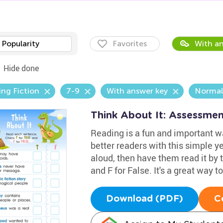
Popularity
Favorites
With an
Hide done
ng Fiction
7-9
With answer key
Normal
Think About It: Assessme
Reading is a fun and important w
better readers with this simple 
aloud, then have them read it by
and F for False. It's a great way to
Download (PDF)
C