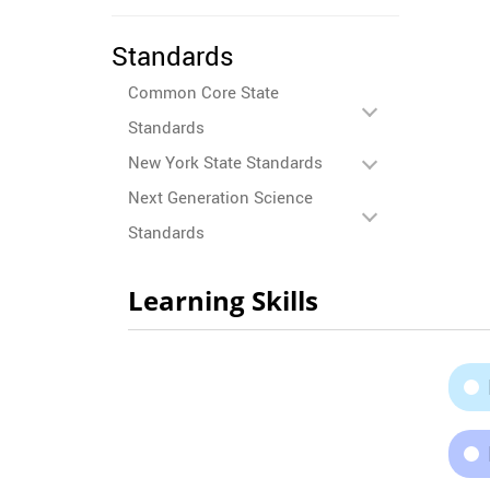
Standards
Common Core State
Standards
New York State Standards
Next Generation Science
Standards
Learning Skills