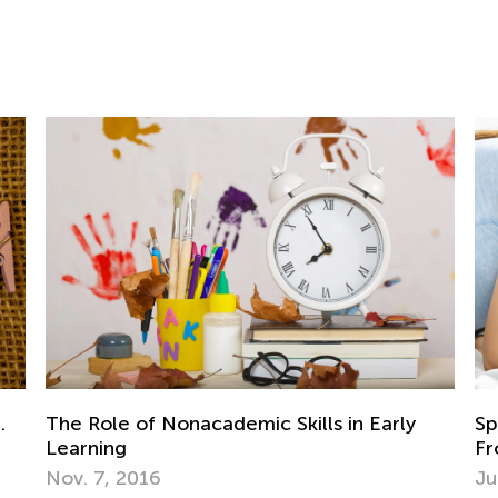
Speech Development of Children Aged
Pr
From 1 to 2
Ac
July 20, 2021
Se