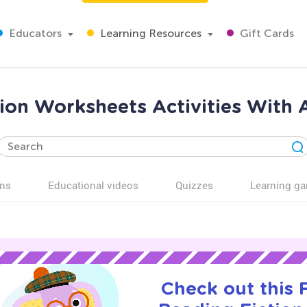
Educators
Learning Resources
Gift Cards
ion Worksheets Activities With 
ns
Educational videos
Quizzes
Learning g
Check out this