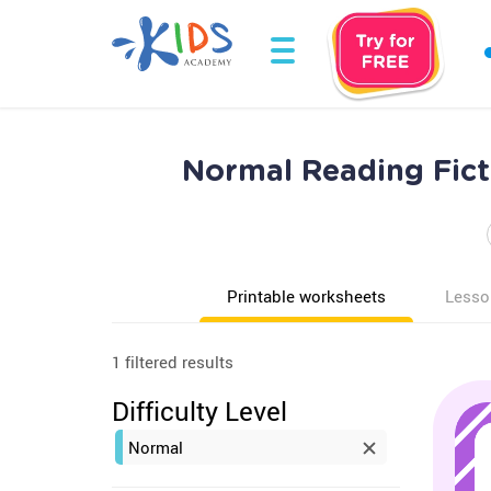
Normal Reading Fict
Printable worksheets
Lesso
1 filtered results
Difficulty Level
Normal