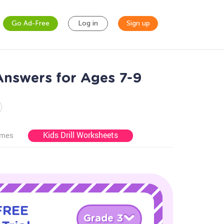
Go Ad-Free
Log in
Sign up
Answers for Ages 7-9
Kids Drill Worksheets
ames
 FREE
Grade 3