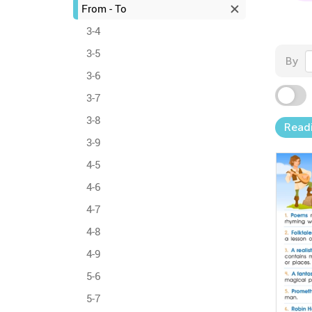
From - To
3-4
3-5
By
3-6
3-7
3-8
Readi
3-9
4-5
4-6
4-7
4-8
4-9
5-6
5-7