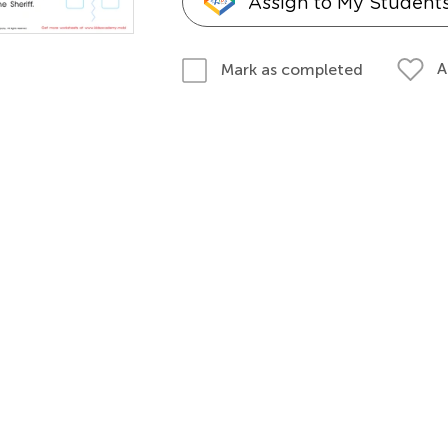
Assign to My Student
A
Mark as completed