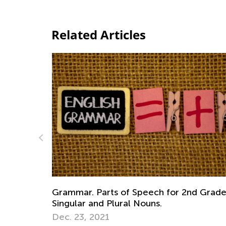
Related Articles
d Grade.
The Role of Nonacademic Skills in Early
Learning
Nov. 7, 2016