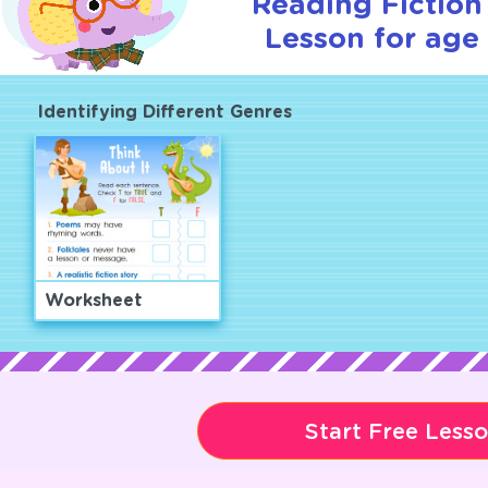
Reading Fiction 
Lesson for age 
Identifying Different Genres
Worksheet
Start Free Less