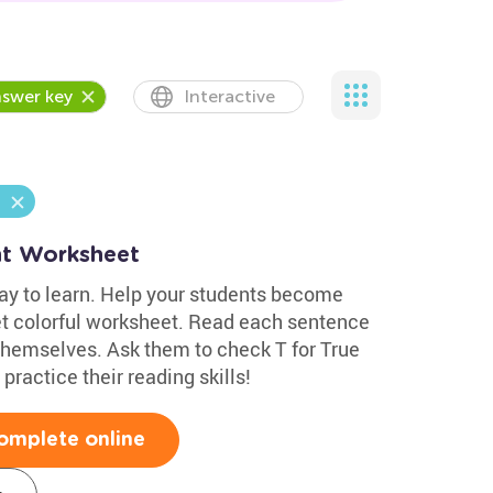
swer key
Interactive
nt Worksheet
ay to learn. Help your students become
yet colorful worksheet. Read each sentence
 themselves. Ask them to check T for True
 practice their reading skills!
omplete online