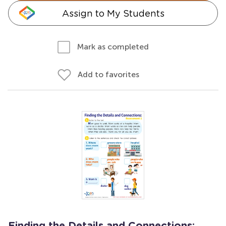
Assign to My Students
Mark as completed
Add to favorites