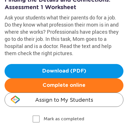
Finding the Details and Connections:
Assessment 1 Worksheet
Ask your students what their parents do for a job.
Do they know what profession their mom is in and
where she works? Professionals have places they
go to do their job. In this task, Mom goes to a
hospital and is a doctor. Read the text and help
them check the right pictures.
Download (PDF)
Complete online
Assign to My Students
Mark as completed