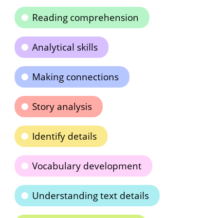
Reading comprehension
Analytical skills
Making connections
Story analysis
Identify details
Vocabulary development
Understanding text details