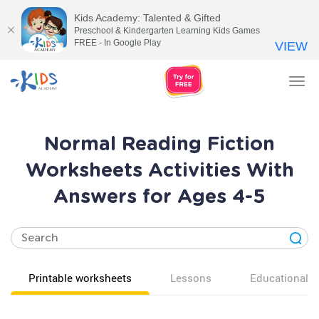
Kids Academy: Talented & Gifted
Preschool & Kindergarten Learning Kids Games
FREE - In Google Play
VIEW
Tog
nav
Normal Reading Fiction
Worksheets Activities With
Answers for Ages 4-5
Printable worksheets
Lessons
Educational v