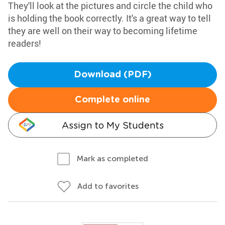
They'll look at the pictures and circle the child who
is holding the book correctly. It's a great way to tell
they are well on their way to becoming lifetime
readers!
Download (PDF)
Complete online
Assign to My Students
Mark as completed
Add to favorites