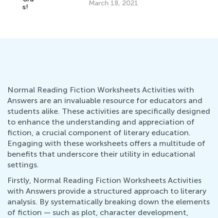
March 18, 2021
Ha
Se
Normal Reading Fiction Worksheets Activities with
Answers are an invaluable resource for educators and
students alike. These activities are specifically designed
to enhance the understanding and appreciation of
fiction, a crucial component of literary education.
Engaging with these worksheets offers a multitude of
benefits that underscore their utility in educational
settings.
Firstly, Normal Reading Fiction Worksheets Activities
with Answers provide a structured approach to literary
analysis. By systematically breaking down the elements
of fiction — such as plot, character development,