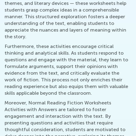
themes, and literary devices — these worksheets help
students grasp complex ideas in a comprehensible
manner. This structured exploration fosters a deeper
understanding of the text, enabling students to
appreciate the nuances and layers of meaning within
the story.
Furthermore, these activities encourage critical
thinking and analytical skills. As students respond to
questions and engage with the material, they learn to
formulate arguments, support their opinions with
evidence from the text, and critically evaluate the
work of fiction. This process not only enriches their
reading experience but also equips them with valuable
skills applicable beyond the classroom.
Moreover, Normal Reading Fiction Worksheets
Activities with Answers are tailored to foster
engagement and interaction with the text. By
presenting questions and activities that require
thoughtful consideration, students are motivated to