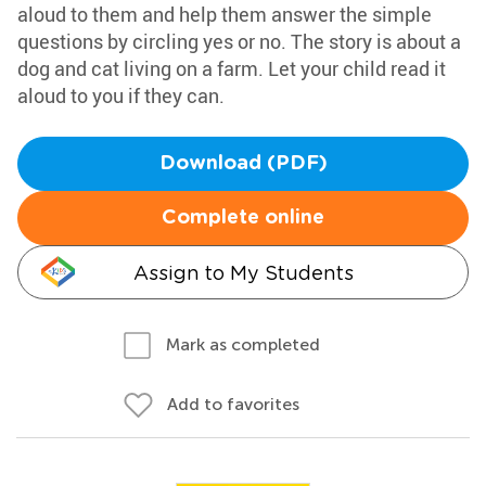
aloud to them and help them answer the simple
questions by circling yes or no. The story is about a
dog and cat living on a farm. Let your child read it
aloud to you if they can.
Download (PDF)
Complete online
Assign to My Students
Mark as completed
Add to favorites