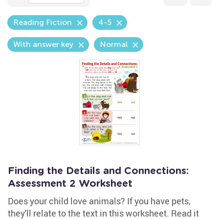
Reading Fiction
4-5
With answer key
Normal
Finding the Details and Connections:
Assessment 2 Worksheet
Does your child love animals? If you have pets,
they'll relate to the text in this worksheet. Read it