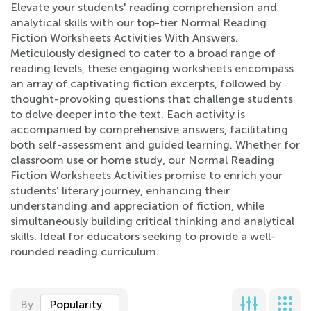
Elevate your students' reading comprehension and
analytical skills with our top-tier Normal Reading
Fiction Worksheets Activities With Answers.
Meticulously designed to cater to a broad range of
reading levels, these engaging worksheets encompass
an array of captivating fiction excerpts, followed by
thought-provoking questions that challenge students
to delve deeper into the text. Each activity is
accompanied by comprehensive answers, facilitating
both self-assessment and guided learning. Whether for
classroom use or home study, our Normal Reading
Fiction Worksheets Activities promise to enrich your
students' literary journey, enhancing their
understanding and appreciation of fiction, while
simultaneously building critical thinking and analytical
skills. Ideal for educators seeking to provide a well-
rounded reading curriculum.
By
Popularity