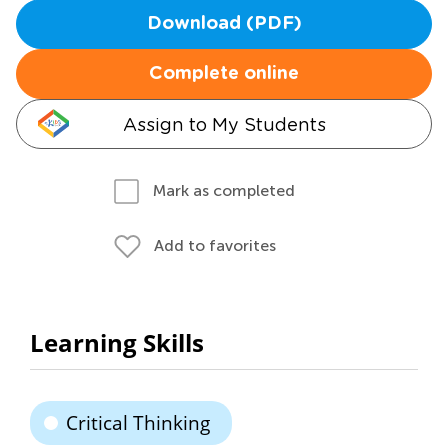
Download (PDF)
Complete online
Assign to My Students
Mark as completed
Add to favorites
Learning Skills
Critical Thinking