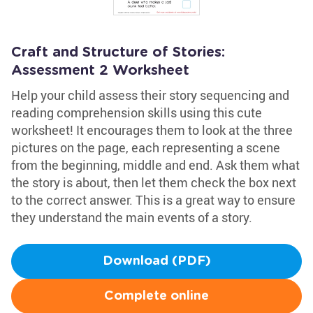
Craft and Structure of Stories:
Assessment 2 Worksheet
Help your child assess their story sequencing and
reading comprehension skills using this cute
worksheet! It encourages them to look at the three
pictures on the page, each representing a scene
from the beginning, middle and end. Ask them what
the story is about, then let them check the box next
to the correct answer. This is a great way to ensure
they understand the main events of a story.
Download (PDF)
Complete online