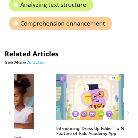
Analyzing text structure
Comprehension enhancement
Related Articles
See More
Articles
Introducing 'Dress Up Eddie' - a New
Feature of Kids Academy App
Is