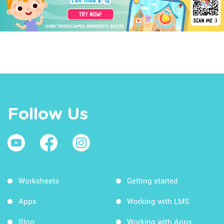
Follow Us
Worksheets
Getting started
Apps
Working with LMS
Blog
Working with Apps