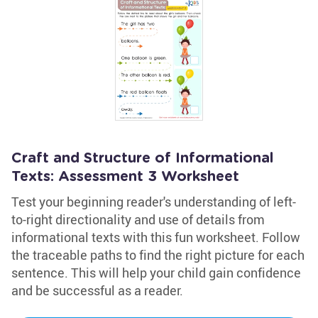
Craft and Structure of Informational
Texts: Assessment 3 Worksheet
Test your beginning reader's understanding of left-
to-right directionality and use of details from
informational texts with this fun worksheet. Follow
the traceable paths to find the right picture for each
sentence. This will help your child gain confidence
and be successful as a reader.