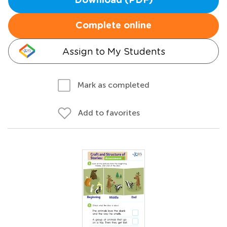
Download (PDF)
Complete online
Assign to My Students
Mark as completed
Add to favorites