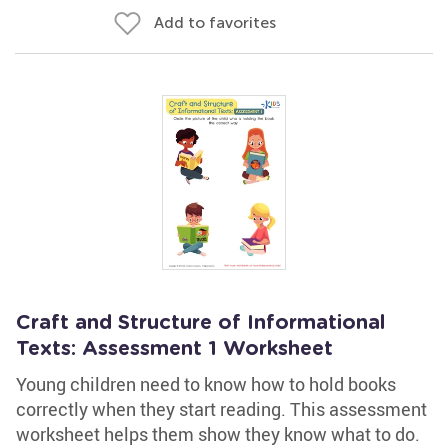
Add to favorites
Craft and Structure of Informational
Texts: Assessment 1 Worksheet
Young children need to know how to hold books
correctly when they start reading. This assessment
worksheet helps them show they know what to do.