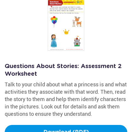
Questions About Stories: Assessment 2
Worksheet
Talk to your child about what a princess is and what
activities they associate with that word. Then, read
the story to them and help them identify characters
in the pictures. Look out for details and ask them
questions to ensure they understand.