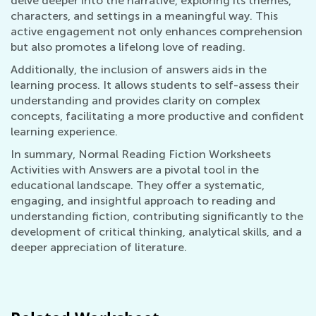
delve deeper into the narrative, exploring its themes,
characters, and settings in a meaningful way. This
active engagement not only enhances comprehension
but also promotes a lifelong love of reading.
Additionally, the inclusion of answers aids in the
learning process. It allows students to self-assess their
understanding and provides clarity on complex
concepts, facilitating a more productive and confident
learning experience.
In summary, Normal Reading Fiction Worksheets
Activities with Answers are a pivotal tool in the
educational landscape. They offer a systematic,
engaging, and insightful approach to reading and
understanding fiction, contributing significantly to the
development of critical thinking, analytical skills, and a
deeper appreciation of literature.