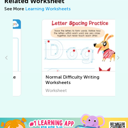
Related Worksheet
See More
Learning Worksheets
Normal Difficulty Writing
Worksheets
Worksheet