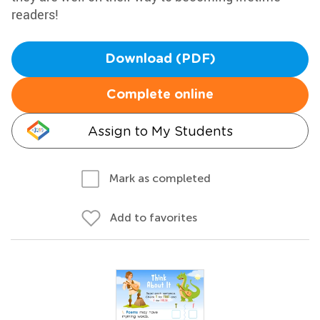
readers!
Download (PDF)
Complete online
Assign to My Students
Mark as completed
Add to favorites