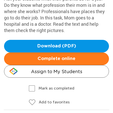
Do they know what profession their mom is in and
where she works? Professionals have places they
go to do their job. In this task, Mom goes to a
hospital and is a doctor. Read the text and help
them check the right pictures.
Download (PDF)
Complete online
Assign to My Students
Mark as completed
Add to favorites