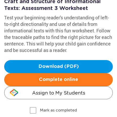
Craft and Structure of Informational
Texts: Assessment 3 Worksheet
Test your beginning reader's understanding of left-
to-right directionality and use of details from
informational texts with this fun worksheet. Follow
the traceable paths to find the right picture for each
sentence. This will help your child gain confidence
and be successful as a reader.
Download (PDF)
Complete online
Assign to My Students
Mark as completed