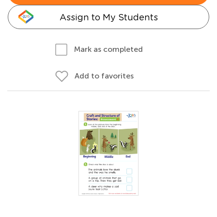
Assign to My Students
Mark as completed
Add to favorites