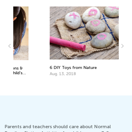
6 DIY Toys from Nature
5 
fo
Aug. 13, 2018
No
Parents and teachers should care about Normal