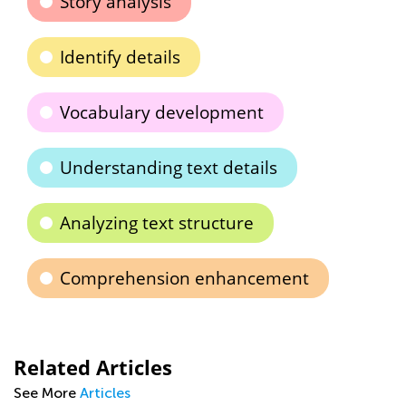
Story analysis
Identify details
Vocabulary development
Understanding text details
Analyzing text structure
Comprehension enhancement
Related Articles
See More
Articles