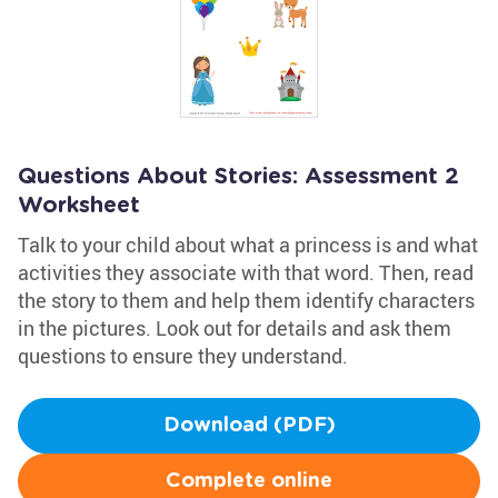
Questions About Stories: Assessment 2
Worksheet
Talk to your child about what a princess is and what
activities they associate with that word. Then, read
the story to them and help them identify characters
in the pictures. Look out for details and ask them
questions to ensure they understand.
Download (PDF)
Complete online