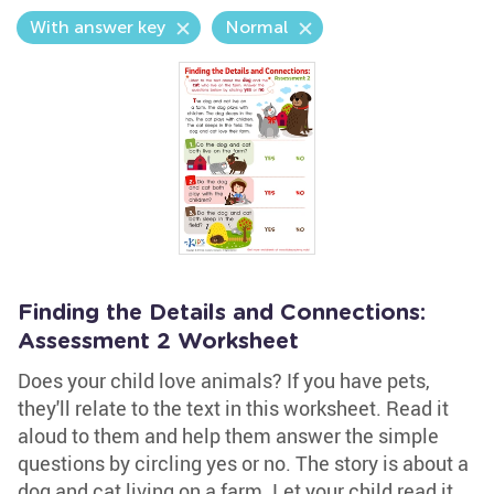
With answer key
Normal
Finding the Details and Connections:
Assessment 2 Worksheet
Does your child love animals? If you have pets,
they'll relate to the text in this worksheet. Read it
aloud to them and help them answer the simple
questions by circling yes or no. The story is about a
dog and cat living on a farm. Let your child read it