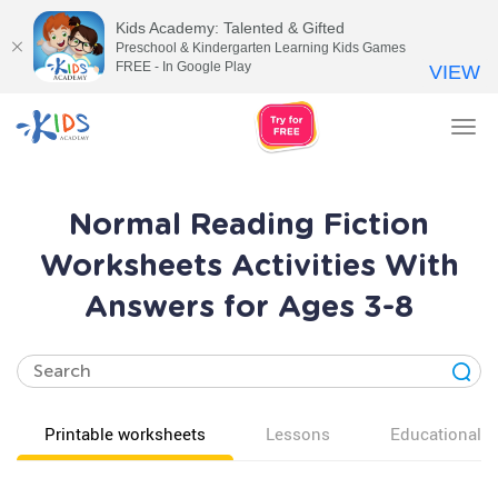
Kids Academy: Talented & Gifted
Preschool & Kindergarten Learning Kids Games
FREE - In Google Play
VIEW
Tog
nav
Normal Reading Fiction
Worksheets Activities With
Answers for Ages 3-8
Printable worksheets
Lessons
Educational v