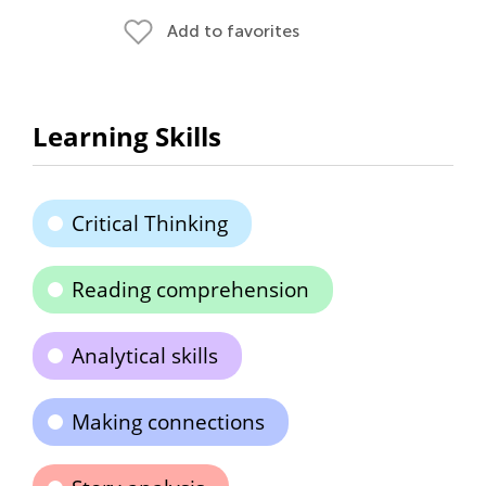
Add to favorites
Learning Skills
Critical Thinking
Reading comprehension
Analytical skills
Making connections