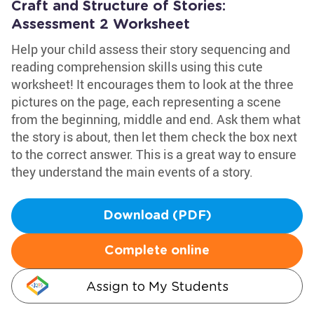
Craft and Structure of Stories:
Assessment 2 Worksheet
Help your child assess their story sequencing and
reading comprehension skills using this cute
worksheet! It encourages them to look at the three
pictures on the page, each representing a scene
from the beginning, middle and end. Ask them what
the story is about, then let them check the box next
to the correct answer. This is a great way to ensure
they understand the main events of a story.
Download (PDF)
Complete online
Assign to My Students