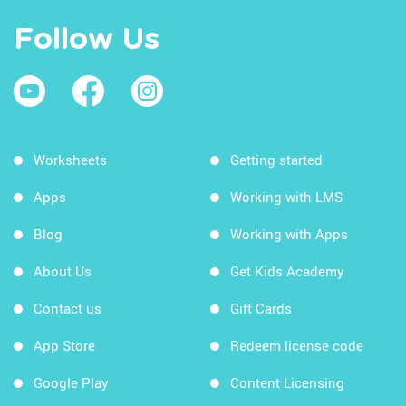
Follow Us
Worksheets
Getting started
Apps
Working with LMS
Blog
Working with Apps
About Us
Get Kids Academy
Contact us
Gift Cards
App Store
Redeem license code
Google Play
Content Licensing