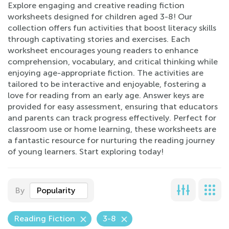
Explore engaging and creative reading fiction
worksheets designed for children aged 3-8! Our
collection offers fun activities that boost literacy skills
through captivating stories and exercises. Each
worksheet encourages young readers to enhance
comprehension, vocabulary, and critical thinking while
enjoying age-appropriate fiction. The activities are
tailored to be interactive and enjoyable, fostering a
love for reading from an early age. Answer keys are
provided for easy assessment, ensuring that educators
and parents can track progress effectively. Perfect for
classroom use or home learning, these worksheets are
a fantastic resource for nurturing the reading journey
of young learners. Start exploring today!
By
Popularity
Reading Fiction
3-8