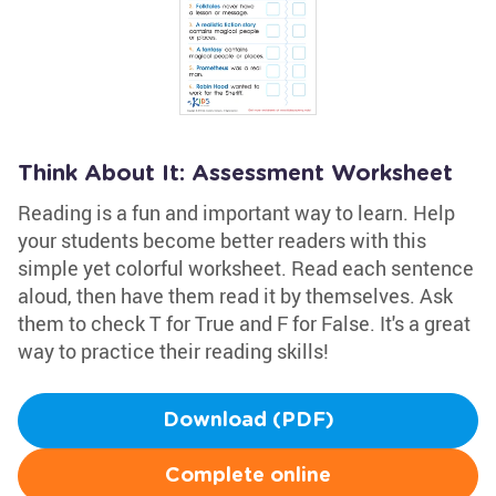
Think About It: Assessment Worksheet
Reading is a fun and important way to learn. Help
your students become better readers with this
simple yet colorful worksheet. Read each sentence
aloud, then have them read it by themselves. Ask
them to check T for True and F for False. It's a great
way to practice their reading skills!
Download (PDF)
Complete online