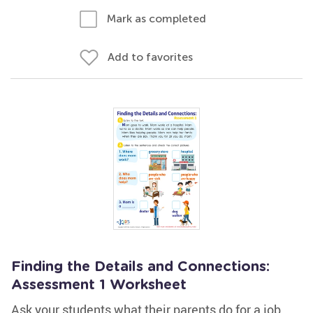
Mark as completed
Add to favorites
Finding the Details and Connections:
Assessment 1 Worksheet
Ask your students what their parents do for a job.