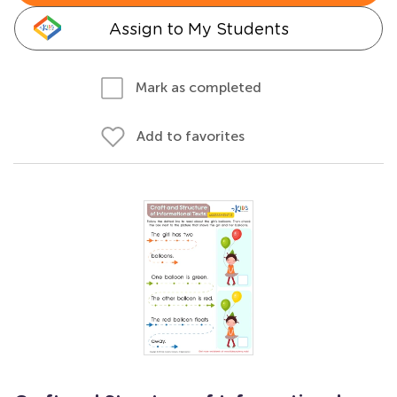
Assign to My Students
Mark as completed
Add to favorites