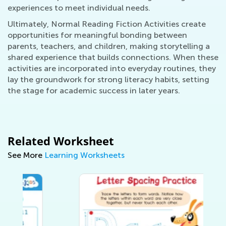
experiences to meet individual needs.
Ultimately, Normal Reading Fiction Activities create
opportunities for meaningful bonding between
parents, teachers, and children, making storytelling a
shared experience that builds connections. When these
activities are incorporated into everyday routines, they
lay the groundwork for strong literacy habits, setting
the stage for academic success in later years.
Related Worksheet
See More
Learning Worksheets