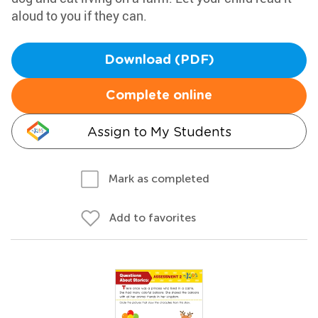
aloud to you if they can.
Download (PDF)
Complete online
Assign to My Students
Mark as completed
Add to favorites