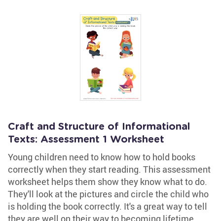
Craft and Structure of Informational
Texts: Assessment 1 Worksheet
Young children need to know how to hold books
correctly when they start reading. This assessment
worksheet helps them show they know what to do.
They'll look at the pictures and circle the child who
is holding the book correctly. It's a great way to tell
they are well on their way to becoming lifetime