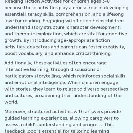
Reading Fiction Activities for children ages 3-8
because these activities play a crucial role in developing
essential literacy skills, comprehension, and a lifelong
love for reading. Engaging with fiction helps children
understand story structure, character development,
and thematic exploration, which are vital for cognitive
growth. By introducing age-appropriate fiction
activities, educators and parents can foster creativity,
boost vocabulary, and enhance critical thinking.
Additionally, these activities often encourage
interactive learning, through discussions or
participatory storytelling, which reinforces social skills
and emotional intelligence. When children engage
with stories, they learn to relate to diverse perspectives
and cultures, broadening their understanding of the
world.
Moreover, structured activities with answers provide
guided learning experiences, allowing caregivers to
assess a child's understanding and progress. This
feedback loop is essential for tailoring learning