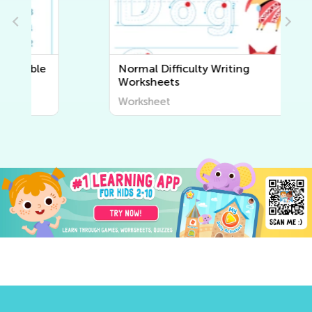
Normal Difficulty Writing
Worksheets
Worksheet