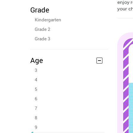
enjoy 
Grade
your c
Kindergarten
Grade 2
Grade 3
Age
3
4
5
6
7
8
9