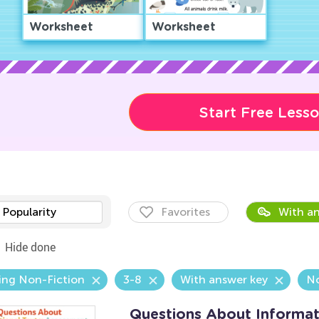
Worksheet
Worksheet
Start Free Less
Popularity
Favorites
With an
Hide done
ing Non-Fiction
3-8
With answer key
N
Questions About Informat