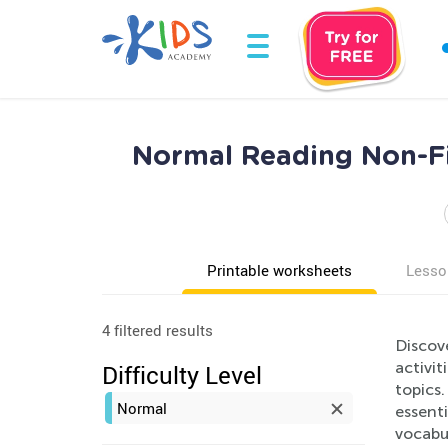
Normal Reading Non-Fi
Printable worksheets
Lesso
4 filtered results
Discov
activit
Difficulty Level
topics
Normal
essenti
vocabul