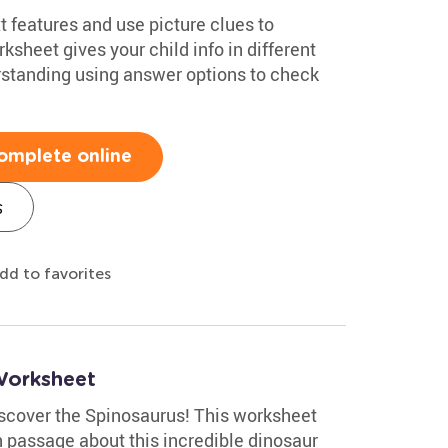
 features and use picture clues to
sheet gives your child info in different
standing using answer options to check
omplete online
s
dd to favorites
Worksheet
discover the Spinosaurus! This worksheet
 passage about this incredible dinosaur