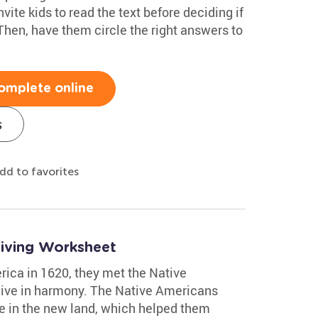
ite kids to read the text before deciding if
 Then, have them circle the right answers to
omplete online
s
dd to favorites
giving Worksheet
rica in 1620, they met the Native
live in harmony. The Native Americans
ve in the new land, which helped them