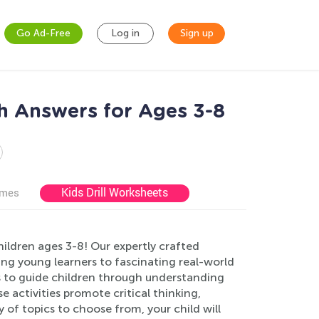
Go Ad-Free
Log in
Sign up
h Answers for Ages 3-8
Kids Drill Worksheets
ames
ildren ages 3-8! Our expertly crafted
ing young learners to fascinating real-world
s to guide children through understanding
 activities promote critical thinking,
 of topics to choose from, your child will