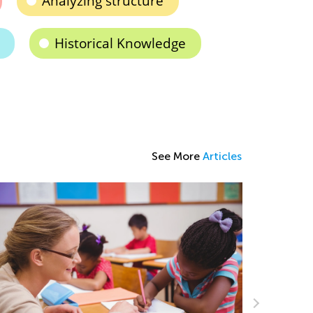
Analyzing structure
Historical Knowledge
See More
Articles