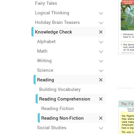
Fairy Tales
Logical Thinking
Holiday Brain Teasers
Knowledge Check
Alphabet
Math
Writing
Science
Reading
Building Vocabulary
Reading Comprehension
Reading Fiction
Reading Non-Fiction
Social Studies