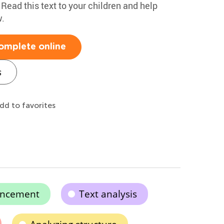
 Read this text to your children and help
.
omplete online
s
dd to favorites
ancement
Text analysis