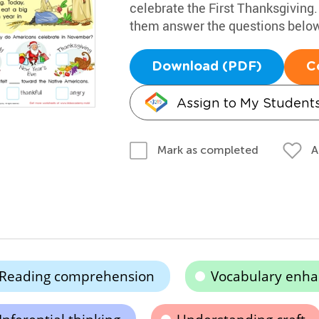
celebrate the First Thanksgiving.
them answer the questions below
Download (PDF)
C
Assign to My Student
A
Mark as completed
Reading comprehension
Vocabulary enh