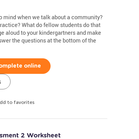
to mind when we talk about a community?
practice? What do fellow students do that
e aloud to your kindergartners and make
swer the questions at the bottom of the
omplete online
s
dd to favorites
essment 2 Worksheet