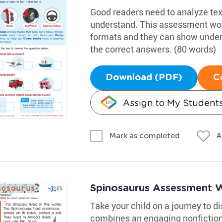
Good readers need to analyze text
understand. This assessment work
formats and they can show under
the correct answers. (80 words)
Download (PDF)
C
Assign to My Student
A
Mark as completed
Spinosaurus Assessment 
Take your child on a journey to 
combines an engaging nonfiction