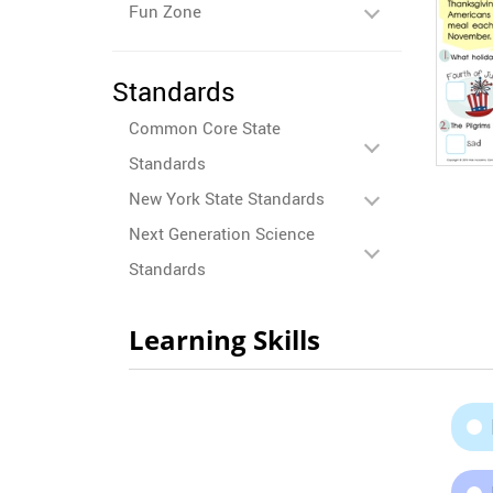
Fun Zone
Standards
Common Core State
Standards
New York State Standards
Next Generation Science
Standards
Learning Skills