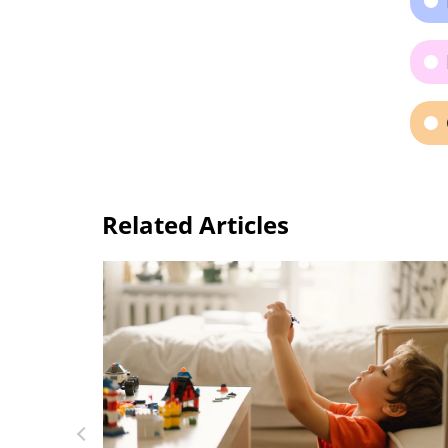
Related Articles