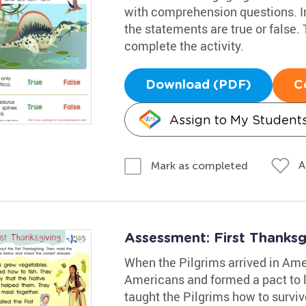
with comprehension questions. Inv
the statements are true or false.
complete the activity.
Download (PDF)
C
Assign to My Student
A
Mark as completed
Assessment: First Thanks
When the Pilgrims arrived in Ame
Americans and formed a pact to 
taught the Pilgrims how to survi