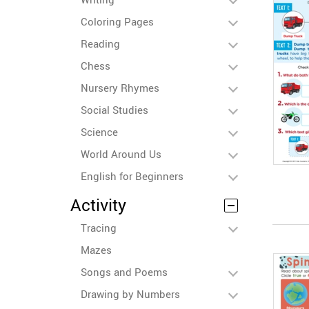
Coloring Pages
Reading
Chess
Nursery Rhymes
Social Studies
Science
World Around Us
English for Beginners
Activity
Tracing
Mazes
Songs and Poems
Drawing by Numbers