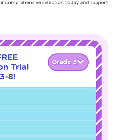
our comprehensive selection today and support
 FREE
Grade 3
n Trial
3-8!