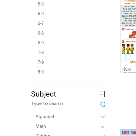
5-8
5-9
6-7
6-8
6-9
7-8
7-9
8-9
Subject
Alphabet
Math
Writing