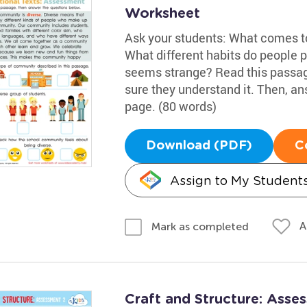
Worksheet
Ask your students: What comes 
What different habits do people 
seems strange? Read this passag
sure they understand it. Then, an
page. (80 words)
Download (PDF)
C
Assign to My Student
A
Mark as completed
Craft and Structure: Ass