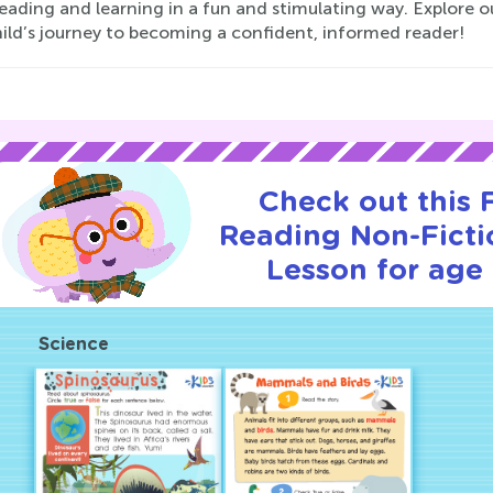
reading and learning in a fun and stimulating way. Explore 
hild’s journey to becoming a confident, informed reader!
Check out this
Reading Non-Fictio
Lesson for age 
Science