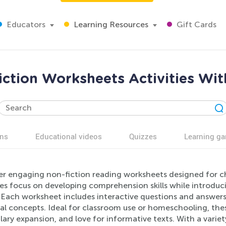
Educators
Learning Resources
Gift Cards
ction Worksheets Activities Wit
ns
Educational videos
Quizzes
Learning g
er engaging non-fiction reading worksheets designed for ch
ies focus on developing comprehension skills while introduc
. Each worksheet includes interactive questions and answer
al concepts. Ideal for classroom use or homeschooling, these
ary expansion, and love for informative texts. With a variety