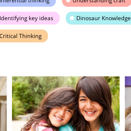
Inferential thinking
Understanding craft
Identifying key ideas
Dinosaur Knowledge
Critical Thinking