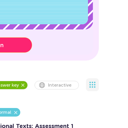
on
swer key
Interactive
ormal
ional Texts: Assessment 1