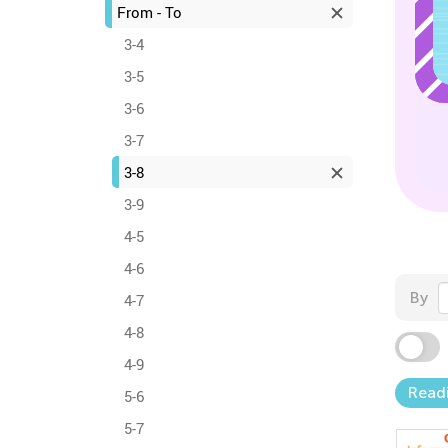
From - To
3-4
3-5
3-6
3-7
3-8
3-9
4-5
4-6
By
4-7
4-8
4-9
Read
5-6
5-7