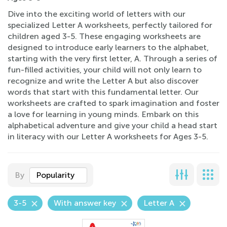
Dive into the exciting world of letters with our
specialized Letter A worksheets, perfectly tailored for
children aged 3-5. These engaging worksheets are
designed to introduce early learners to the alphabet,
starting with the very first letter, A. Through a series of
fun-filled activities, your child will not only learn to
recognize and write the Letter A but also discover
words that start with this fundamental letter. Our
worksheets are crafted to spark imagination and foster
a love for learning in young minds. Embark on this
alphabetical adventure and give your child a head start
in literacy with our Letter A worksheets for Ages 3-5.
By
Popularity
3-5
With answer key
Letter A