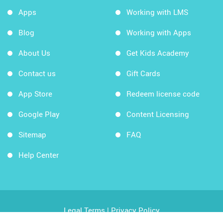
Apps
Working with LMS
Blog
Working with Apps
About Us
Get Kids Academy
Contact us
Gift Cards
App Store
Redeem license code
Google Play
Content Licensing
Sitemap
FAQ
Help Center
Legal Terms
|
Privacy Policy
Copyright © 2026 Kids Academy Company. All rights