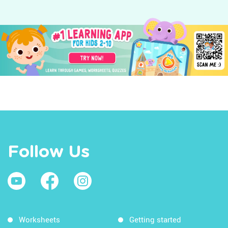
Follow Us
Worksheets
Getting started