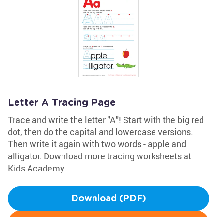
Letter A Tracing Page
Trace and write the letter "A"! Start with the big red
dot, then do the capital and lowercase versions.
Then write it again with two words - apple and
alligator. Download more tracing worksheets at
Kids Academy.
Download (PDF)