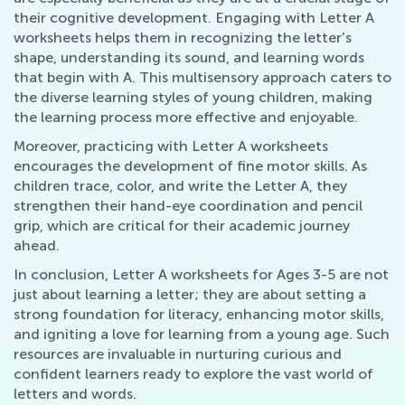
their cognitive development. Engaging with Letter A
worksheets helps them in recognizing the letter's
shape, understanding its sound, and learning words
that begin with A. This multisensory approach caters to
the diverse learning styles of young children, making
the learning process more effective and enjoyable.
Moreover, practicing with Letter A worksheets
encourages the development of fine motor skills. As
children trace, color, and write the Letter A, they
strengthen their hand-eye coordination and pencil
grip, which are critical for their academic journey
ahead.
In conclusion, Letter A worksheets for Ages 3-5 are not
just about learning a letter; they are about setting a
strong foundation for literacy, enhancing motor skills,
and igniting a love for learning from a young age. Such
resources are invaluable in nurturing curious and
confident learners ready to explore the vast world of
letters and words.