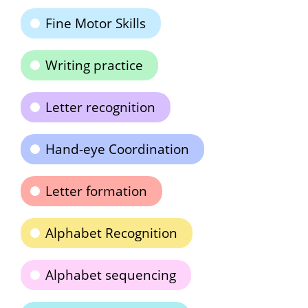
Fine Motor Skills
Writing practice
Letter recognition
Hand-eye Coordination
Letter formation
Alphabet Recognition
Alphabet sequencing