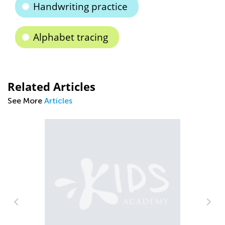
Handwriting practice
Alphabet tracing
Related Articles
See More
Articles
How to Cradle