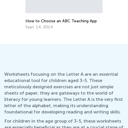
for Parents
Nov. 21, 2016
How to Choose an ABC Teaching App
Sept. 14, 2014
Worksheets focusing on the Letter A are an essential
educational tool for children aged 3-5. These
meticulously designed exercises are not just simple
sheets of paper; they are gateways to the world of
literacy for young learners. The Letter A is the very first
letter of the alphabet, making its understanding
foundational for developing reading and writing skills.
For children in the age group of 3-5, these worksheets
are especially beneficial as they are at a crucial stage of