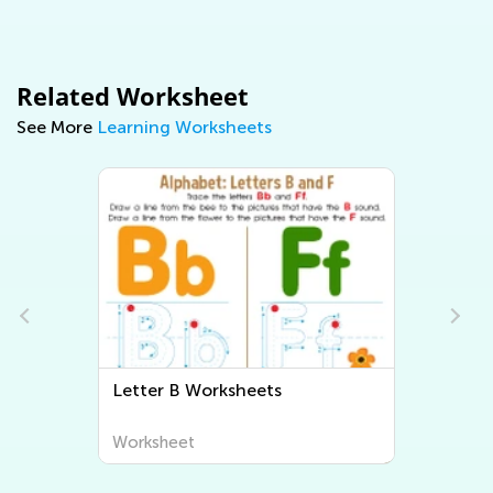
Related Worksheet
See More
Learning Worksheets
ter B Worksheets
Letter C Workshe
rksheet
Worksheet