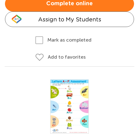
Complete online
Assign to My Students
Mark as completed
Add to favorites