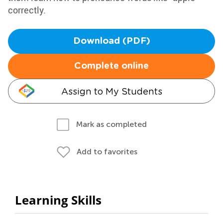
correctly.
Download (PDF)
Complete online
Assign to My Students
Mark as completed
Add to favorites
Learning Skills