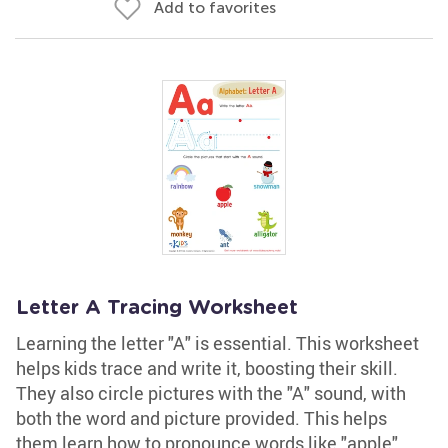
Add to favorites
Letter A Tracing Worksheet
Learning the letter "A" is essential. This worksheet
helps kids trace and write it, boosting their skill.
They also circle pictures with the "A" sound, with
both the word and picture provided. This helps
them learn how to pronounce words like "apple"