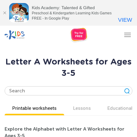
Kids Academy: Talented & Gifted
Preschool & Kindergarten Learning Kids Games
FREE - In Google Play
VIEW
Tog
nav
Letter A Worksheets for Ages
3-5
Printable worksheets
Lessons
Educational v
Explore the Alphabet with Letter A Worksheets for
Ages 3-5