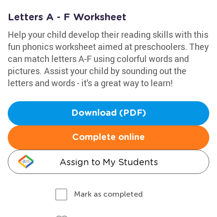
Letters A - F Worksheet
Help your child develop their reading skills with this
fun phonics worksheet aimed at preschoolers. They
can match letters A-F using colorful words and
pictures. Assist your child by sounding out the
letters and words - it's a great way to learn!
Download (PDF)
Complete online
Assign to My Students
Mark as completed