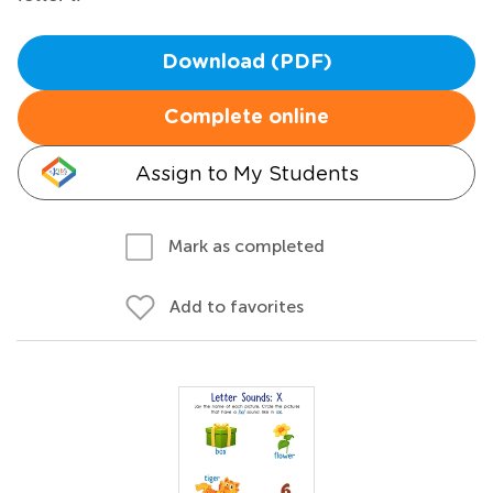
Download (PDF)
Complete online
Assign to My Students
Mark as completed
Add to favorites