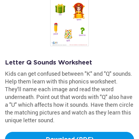
Letter Q Sounds Worksheet
Kids can get confused between "K" and "Q" sounds.
Help them learn with this phonics worksheet.
They'll name each image and read the word
underneath. Point out that words with "Q" also have
a "U" which affects how it sounds. Have them circle
the matching pictures and watch as they learn this
unique letter sound.