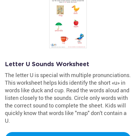
Letter U Sounds Worksheet
The letter U is special with multiple pronunciations.
This worksheet helps kids identify the short «u» in
words like duck and cup. Read the words aloud and
listen closely to the sounds. Circle only words with
the correct sound to complete the sheet. Kids will
quickly know that words like "map" don't contain a
U.