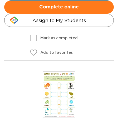
Complete online
Assign to My Students
Mark as completed
Add to favorites