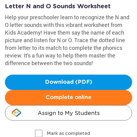
Letter N and O Sounds Worksheet
Help your preschooler learn to recognize the N and
O letter sounds with this vibrant worksheet from
Kids Academy! Have them say the name of each
picture and listen for N or O. Trace the dotted line
from letter to its match to complete the phonics
review. It's a fun way to help them master the
difference between the two sounds!
Download (PDF)
Complete online
Assign to My Students
Mark as completed