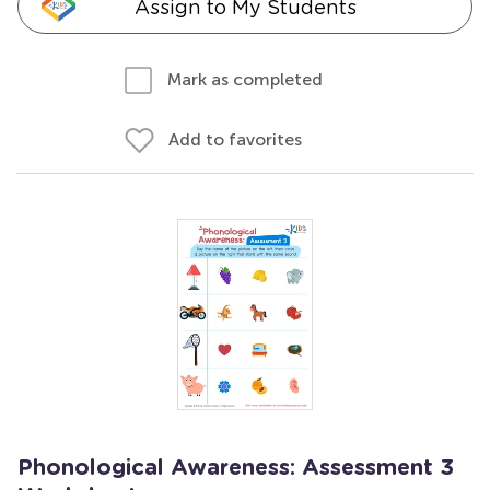
Assign to My Students
Mark as completed
Add to favorites
Phonological Awareness: Assessment 3