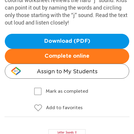
colorful worksheet reviews the hard “j” sound. Kids
can point it out by naming the words and circling
only those starting with the “j” sound. Read the text
out loud and listen closely!
Download (PDF)
Complete online
Assign to My Students
Mark as completed
Add to favorites