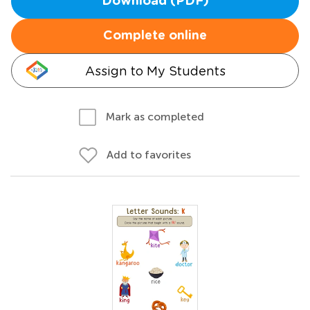
Download (PDF)
Complete online
Assign to My Students
Mark as completed
Add to favorites