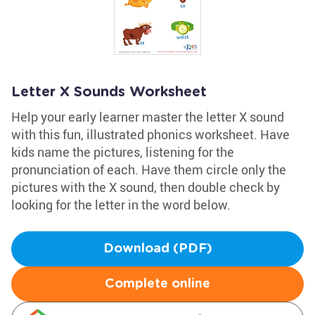
Letter X Sounds Worksheet
Help your early learner master the letter X sound
with this fun, illustrated phonics worksheet. Have
kids name the pictures, listening for the
pronunciation of each. Have them circle only the
pictures with the X sound, then double check by
looking for the letter in the word below.
Download (PDF)
Complete online