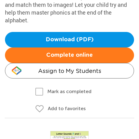
and match them to images! Let your child try and
help them master phonics at the end of the
alphabet.
Download (PDF)
Complete online
Assign to My Students
Mark as completed
Add to favorites