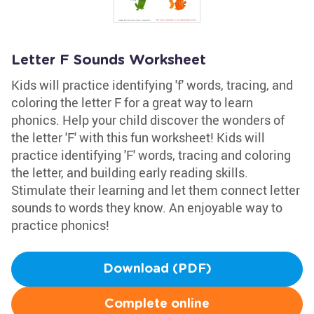
Letter F Sounds Worksheet
Kids will practice identifying 'f' words, tracing, and
coloring the letter F for a great way to learn
phonics. Help your child discover the wonders of
the letter 'F' with this fun worksheet! Kids will
practice identifying 'F' words, tracing and coloring
the letter, and building early reading skills.
Stimulate their learning and let them connect letter
sounds to words they know. An enjoyable way to
practice phonics!
Download (PDF)
Complete online