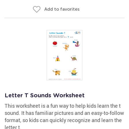
Add to favorites
Letter T Sounds Worksheet
This worksheet is a fun way to help kids learn the t
sound. It has familiar pictures and an easy-to-follow
format, so kids can quickly recognize and learn the
letter t.