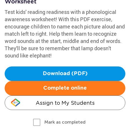
Worksheet
Test kids' reading readiness with a phonological
awareness worksheet! With this PDF exercise,
encourage children to name each picture aloud and
match left to right. Help them learn to recognize
word sounds at the start, middle and end of words.
They'll be sure to remember that lamp doesn't
sound like elephant!
Download (PDF)
Complete online
Assign to My Students
Mark as completed