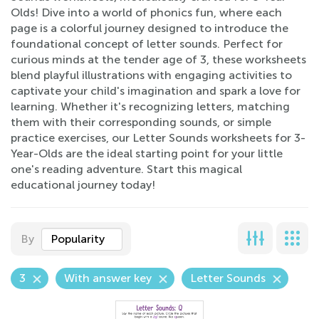
Olds! Dive into a world of phonics fun, where each
page is a colorful journey designed to introduce the
foundational concept of letter sounds. Perfect for
curious minds at the tender age of 3, these worksheets
blend playful illustrations with engaging activities to
captivate your child's imagination and spark a love for
learning. Whether it's recognizing letters, matching
them with their corresponding sounds, or simple
practice exercises, our Letter Sounds worksheets for 3-
Year-Olds are the ideal starting point for your little
one's reading adventure. Start this magical
educational journey today!
By
Popularity
3
With answer key
Letter Sounds