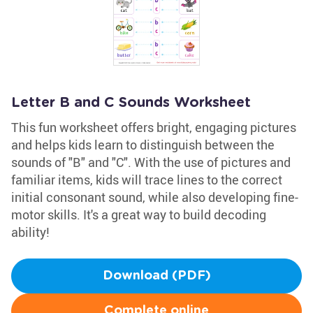
Letter B and C Sounds Worksheet
This fun worksheet offers bright, engaging pictures
and helps kids learn to distinguish between the
sounds of "B" and "C". With the use of pictures and
familiar items, kids will trace lines to the correct
initial consonant sound, while also developing fine-
motor skills. It's a great way to build decoding
ability!
Download (PDF)
Complete online