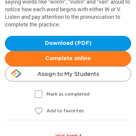
saying words like "worm", "violin" and "van" aloud to
notice how each word begins with either W or V.
Listen and pay attention to the pronunciation to
complete the practice.
Download (PDF)
Complete online
Assign to My Students
Mark as completed
Add to favorites