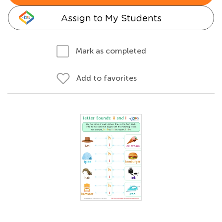
Assign to My Students
Mark as completed
Add to favorites