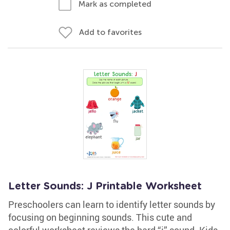
Mark as completed
Add to favorites
Letter Sounds: J Printable Worksheet
Preschoolers can learn to identify letter sounds by
focusing on beginning sounds. This cute and