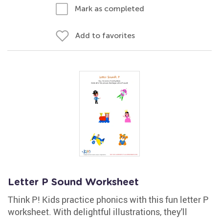
Mark as completed
Add to favorites
Letter P Sound Worksheet
Think P! Kids practice phonics with this fun letter P
worksheet. With delightful illustrations, they'll