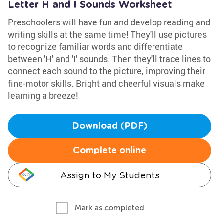
Letter H and I Sounds Worksheet
Preschoolers will have fun and develop reading and
writing skills at the same time! They'll use pictures
to recognize familiar words and differentiate
between 'H' and 'I' sounds. Then they'll trace lines to
connect each sound to the picture, improving their
fine-motor skills. Bright and cheerful visuals make
learning a breeze!
Download (PDF)
Complete online
Assign to My Students
Mark as completed