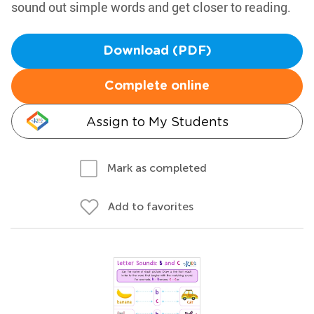
sound out simple words and get closer to reading.
Download (PDF)
Complete online
Assign to My Students
Mark as completed
Add to favorites