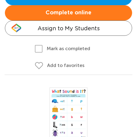
Complete online
Assign to My Students
Mark as completed
Add to favorites