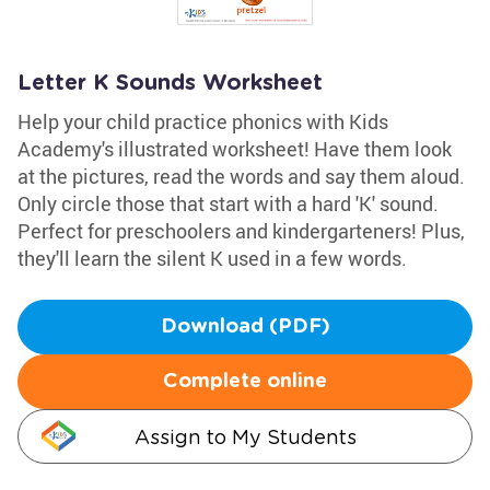
Letter K Sounds Worksheet
Help your child practice phonics with Kids
Academy's illustrated worksheet! Have them look
at the pictures, read the words and say them aloud.
Only circle those that start with a hard 'K' sound.
Perfect for preschoolers and kindergarteners! Plus,
they'll learn the silent K used in a few words.
Download (PDF)
Complete online
Assign to My Students