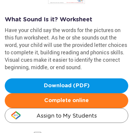
What Sound Is it? Worksheet
Have your child say the words for the pictures on
this fun worksheet. As he or she sounds out the
word, your child will use the provided letter choices
to complete it, building reading and phonics skills.
Visual cues make it easier to identify the correct
beginning, middle, or end sound.
Download (PDF)
Complete online
Assign to My Students