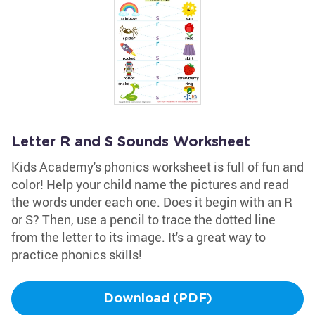
Letter R and S Sounds Worksheet
Kids Academy's phonics worksheet is full of fun and
color! Help your child name the pictures and read
the words under each one. Does it begin with an R
or S? Then, use a pencil to trace the dotted line
from the letter to its image. It's a great way to
practice phonics skills!
Download (PDF)