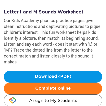
Letter l and M Sounds Worksheet
Our Kids Academy phonics practice pages give
clear instructions and captivating pictures to pique
children's interest. This fun worksheet helps kids
identify a picture, then match its beginning sound.
Listen and say each word - does it start with "L" or
"M"? Trace the dotted line from the letter to the
correct match and listen closely to the sound it
makes.
Download (PDF)
Complete online
Assign to My Students