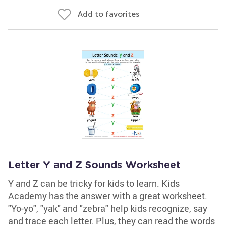
Add to favorites
Letter Y and Z Sounds Worksheet
Y and Z can be tricky for kids to learn. Kids
Academy has the answer with a great worksheet.
"Yo-yo", "yak" and "zebra" help kids recognize, say
and trace each letter. Plus, they can read the words