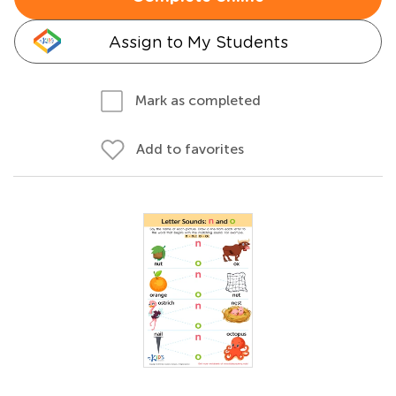
Assign to My Students
Mark as completed
Add to favorites