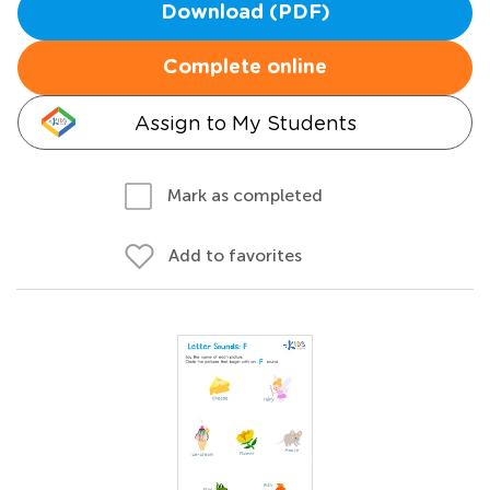
Download (PDF)
Complete online
Assign to My Students
Mark as completed
Add to favorites