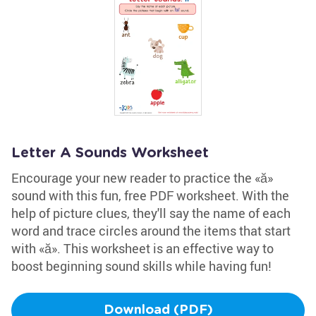
Letter A Sounds Worksheet
Encourage your new reader to practice the «ă»
sound with this fun, free PDF worksheet. With the
help of picture clues, they'll say the name of each
word and trace circles around the items that start
with «ă». This worksheet is an effective way to
boost beginning sound skills while having fun!
Download (PDF)