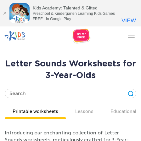
Kids Academy: Talented & Gifted
Preschool & Kindergarten Learning Kids Games
FREE - In Google Play
VIEW
Tog
nav
Letter Sounds Worksheets for
3-Year-Olds
Printable worksheets
Lessons
Educational v
Introducing our enchanting collection of Letter
Sounds worksheets, meticulously crafted for 3-Year-