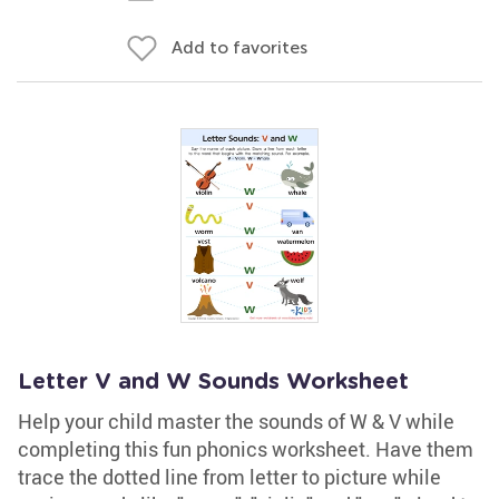
Add to favorites
Letter V and W Sounds Worksheet
Help your child master the sounds of W & V while
completing this fun phonics worksheet. Have them
trace the dotted line from letter to picture while