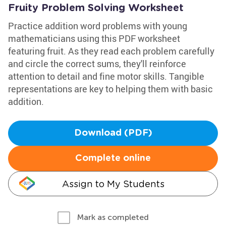
Fruity Problem Solving Worksheet
Practice addition word problems with young
mathematicians using this PDF worksheet
featuring fruit. As they read each problem carefully
and circle the correct sums, they'll reinforce
attention to detail and fine motor skills. Tangible
representations are key to helping them with basic
addition.
Download (PDF)
Complete online
Assign to My Students
Mark as completed