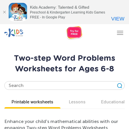
Kids Academy: Talented & Gifted
Preschool & Kindergarten Learning Kids Games
FREE - In Google Play
VIEW
Tog
nav
Two-step Word Problems
Worksheets for Ages 6-8
Printable worksheets
Lessons
Educational v
Enhance your child's mathematical abilities with our
engaging Two-step Word Problems Worksheets