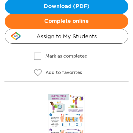
Download (PDF)
Complete online
Assign to My Students
Mark as completed
Add to favorites