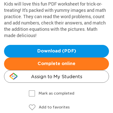
Kids will love this fun PDF worksheet for trick-or-
treating! It's packed with yummy images and math
practice. They can read the word problems, count
and add numbers, check their answers, and match
the addition equations with the pictures. Math
made delicious!
Download (PDF)
Complete online
Assign to My Students
Mark as completed
Add to favorites