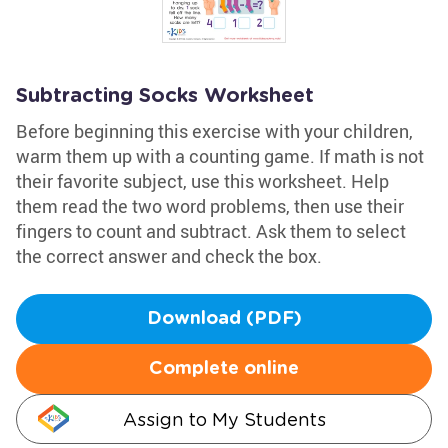
Subtracting Socks Worksheet
Before beginning this exercise with your children,
warm them up with a counting game. If math is not
their favorite subject, use this worksheet. Help
them read the two word problems, then use their
fingers to count and subtract. Ask them to select
the correct answer and check the box.
Download (PDF)
Complete online
Assign to My Students