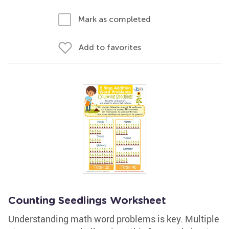
Mark as completed
Add to favorites
Counting Seedlings Worksheet
Understanding math word problems is key. Multiple