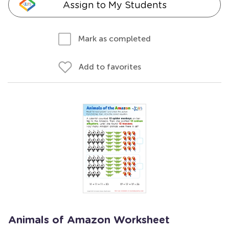
Assign to My Students
Mark as completed
Add to favorites
Animals of Amazon Worksheet