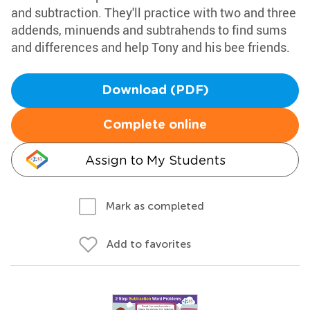
and subtraction. They'll practice with two and three
addends, minuends and subtrahends to find sums
and differences and help Tony and his bee friends.
Download (PDF)
Complete online
Assign to My Students
Mark as completed
Add to favorites