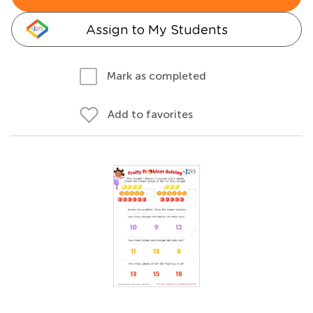
Assign to My Students
Mark as completed
Add to favorites