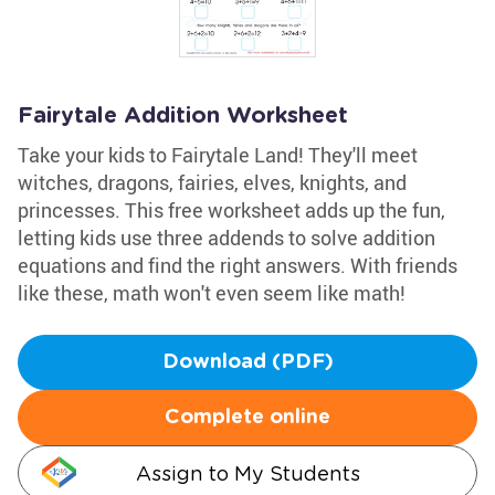
Fairytale Addition Worksheet
Take your kids to Fairytale Land! They'll meet
witches, dragons, fairies, elves, knights, and
princesses. This free worksheet adds up the fun,
letting kids use three addends to solve addition
equations and find the right answers. With friends
like these, math won't even seem like math!
Download (PDF)
Complete online
Assign to My Students