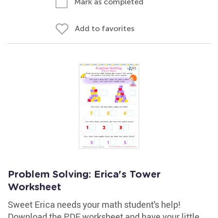
Mark as completed
Add to favorites
Problem Solving: Erica's Tower
Worksheet
Sweet Erica needs your math student's help!
Download the PDF worksheet and have your little