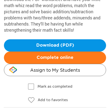
math whiz read the word problems, match the
pictures and solve basic addition/subtraction
problems with two/three addends, minuends and
subtrahends. They'll be having fun while
strengthening their math fact skills!
Download (PDF)
Complete online
Assign to My Students
Mark as completed
Add to favorites