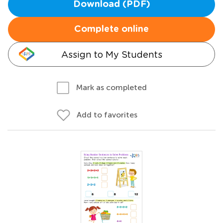
Download (PDF)
Complete online
Assign to My Students
Mark as completed
Add to favorites