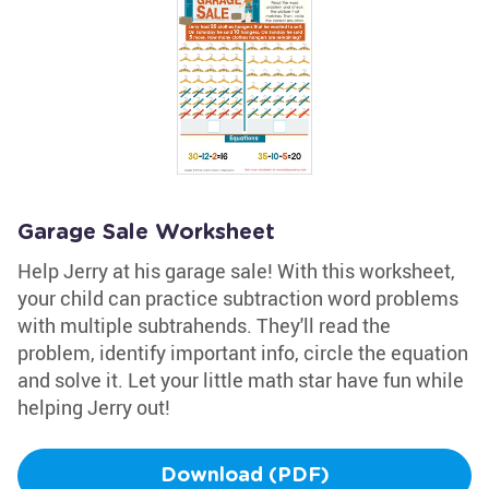
Garage Sale Worksheet
Help Jerry at his garage sale! With this worksheet,
your child can practice subtraction word problems
with multiple subtrahends. They'll read the
problem, identify important info, circle the equation
and solve it. Let your little math star have fun while
helping Jerry out!
Download (PDF)