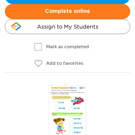
Complete online
Assign to My Students
Mark as completed
Add to favorites