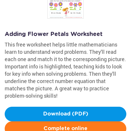
Adding Flower Petals Worksheet
This free worksheet helps little mathematicians
learn to understand word problems. They'll read
each one and match it to the corresponding picture.
Important info is highlighted, teaching kids to look
for key info when solving problems. Then they'll
underline the correct number equation that
matches the picture. A great way to practice
problem-solving skills!
Download (PDF)
Complete online