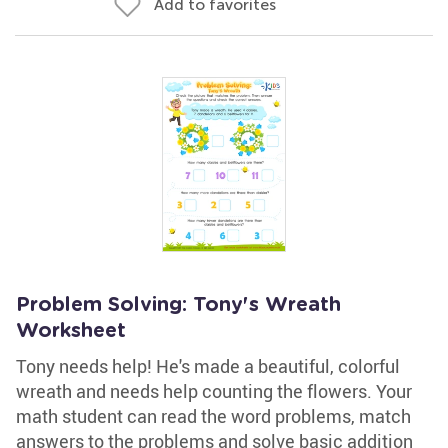
Add to favorites
Problem Solving: Tony's Wreath
Worksheet
Tony needs help! He's made a beautiful, colorful
wreath and needs help counting the flowers. Your
math student can read the word problems, match
answers to the problems and solve basic addition