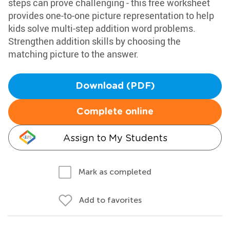
steps can prove challenging - this free worksheet
provides one-to-one picture representation to help
kids solve multi-step addition word problems.
Strengthen addition skills by choosing the
matching picture to the answer.
Download (PDF)
Complete online
Assign to My Students
Mark as completed
Add to favorites