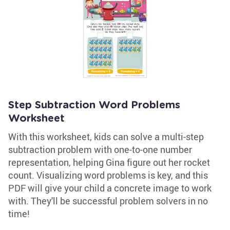
Step Subtraction Word Problems
Worksheet
With this worksheet, kids can solve a multi-step
subtraction problem with one-to-one number
representation, helping Gina figure out her rocket
count. Visualizing word problems is key, and this
PDF will give your child a concrete image to work
with. They'll be successful problem solvers in no
time!