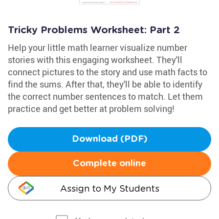
Tricky Problems Worksheet: Part 2
Help your little math learner visualize number
stories with this engaging worksheet. They'll
connect pictures to the story and use math facts to
find the sums. After that, they'll be able to identify
the correct number sentences to match. Let them
practice and get better at problem solving!
Download (PDF)
Complete online
Assign to My Students