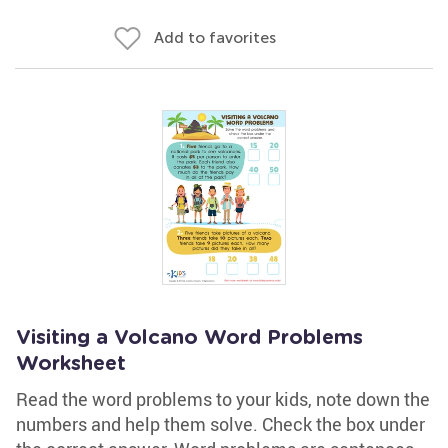
Add to favorites
Visiting a Volcano Word Problems
Worksheet
Read the word problems to your kids, note down the
numbers and help them solve. Check the box under