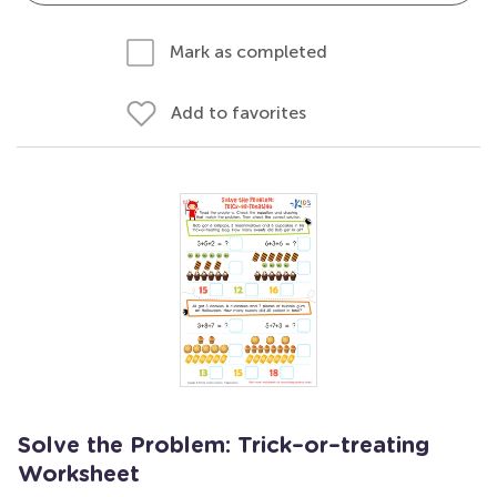
Mark as completed
Add to favorites
Solve the Problem: Trick–or–treating
Worksheet