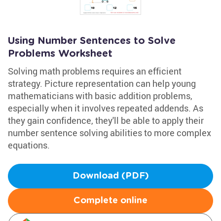
Using Number Sentences to Solve
Problems Worksheet
Solving math problems requires an efficient
strategy. Picture representation can help young
mathematicians with basic addition problems,
especially when it involves repeated addends. As
they gain confidence, they'll be able to apply their
number sentence solving abilities to more complex
equations.
Download (PDF)
Complete online