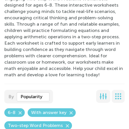
designed for ages 6-8. These interactive worksheets
challenge young minds to tackle real-life scenarios,
encouraging critical thinking and problem-solving
skills. Through a range of fun and relatable examples,
children will practice formulating equations and
applying arithmetic operations in a two-step process.
Each worksheet is crafted to support early learners in
building confidence as they navigate through word
problems with clearer comprehension. Ideal for
classroom use or homework, our worksheets make
math enjoyable and accessible. Help your child excel in
math and develop a love for learning today!
By
Popularity
6-8
With answer key
Two-step Word Problems