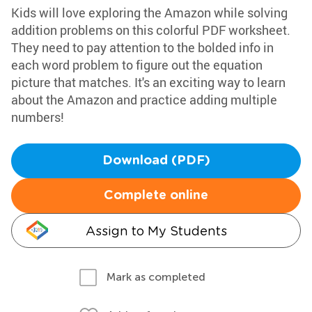
Kids will love exploring the Amazon while solving
addition problems on this colorful PDF worksheet.
They need to pay attention to the bolded info in
each word problem to figure out the equation
picture that matches. It's an exciting way to learn
about the Amazon and practice adding multiple
numbers!
Download (PDF)
Complete online
Assign to My Students
Mark as completed