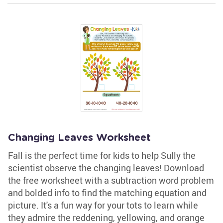
Changing Leaves Worksheet
Fall is the perfect time for kids to help Sully the
scientist observe the changing leaves! Download
the free worksheet with a subtraction word problem
and bolded info to find the matching equation and
picture. It's a fun way for your tots to learn while
they admire the reddening, yellowing, and orange