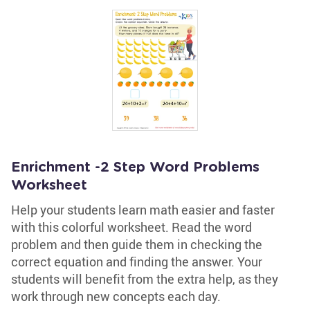
Enrichment -2 Step Word Problems
Worksheet
Help your students learn math easier and faster
with this colorful worksheet. Read the word
problem and then guide them in checking the
correct equation and finding the answer. Your
students will benefit from the extra help, as they
work through new concepts each day.