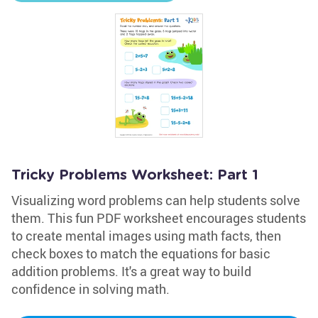
Tricky Problems Worksheet: Part 1
Visualizing word problems can help students solve
them. This fun PDF worksheet encourages students
to create mental images using math facts, then
check boxes to match the equations for basic
addition problems. It's a great way to build
confidence in solving math.