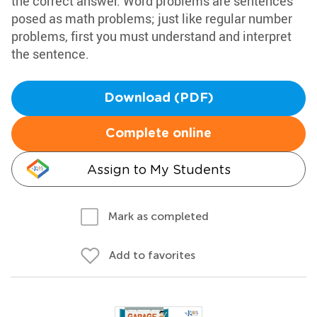
the correct answer. Word problems are sentences
posed as math problems; just like regular number
problems, first you must understand and interpret
the sentence.
Download (PDF)
Complete online
Assign to My Students
Mark as completed
Add to favorites