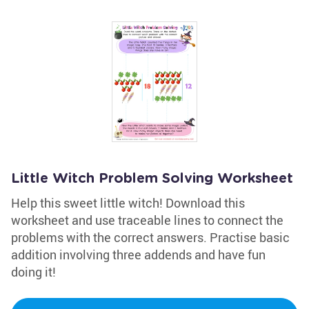
Little Witch Problem Solving Worksheet
Help this sweet little witch! Download this
worksheet and use traceable lines to connect the
problems with the correct answers. Practise basic
addition involving three addends and have fun
doing it!