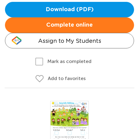
Download (PDF)
Complete online
Assign to My Students
Mark as completed
Add to favorites