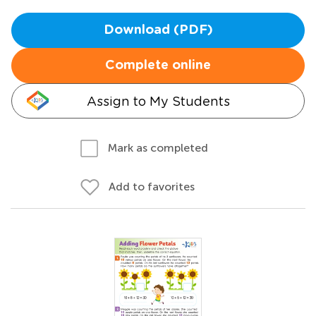
Download (PDF)
Complete online
Assign to My Students
Mark as completed
Add to favorites