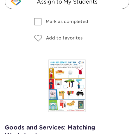
Assign to My Students
Mark as completed
Add to favorites
Goods and Services: Matching