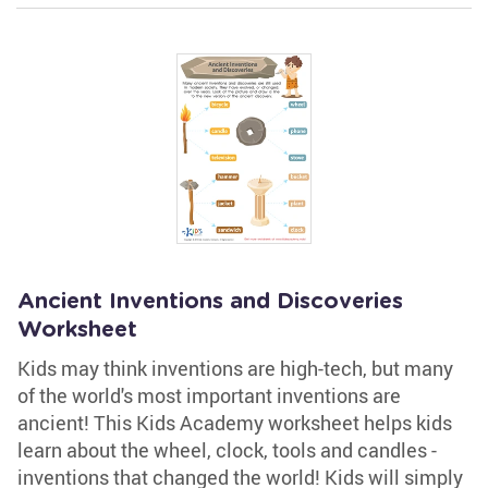
Ancient Inventions and Discoveries
Worksheet
Kids may think inventions are high-tech, but many
of the world's most important inventions are
ancient! This Kids Academy worksheet helps kids
learn about the wheel, clock, tools and candles -
inventions that changed the world! Kids will simply