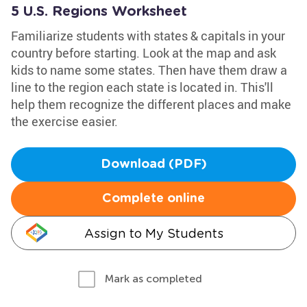
5 U.S. Regions Worksheet
Familiarize students with states & capitals in your
country before starting. Look at the map and ask
kids to name some states. Then have them draw a
line to the region each state is located in. This'll
help them recognize the different places and make
the exercise easier.
Download (PDF)
Complete online
Assign to My Students
Mark as completed