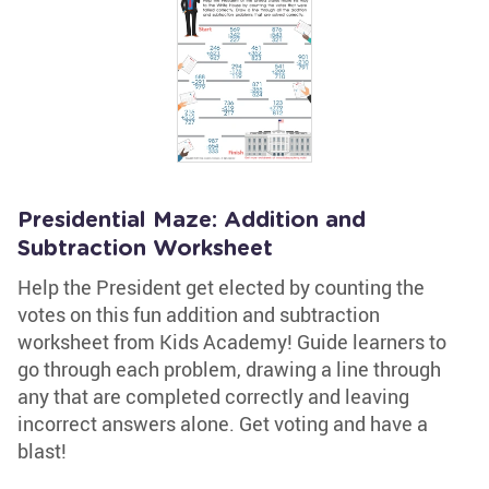
Presidential Maze: Addition and
Subtraction Worksheet
Help the President get elected by counting the
votes on this fun addition and subtraction
worksheet from Kids Academy! Guide learners to
go through each problem, drawing a line through
any that are completed correctly and leaving
incorrect answers alone. Get voting and have a
blast!