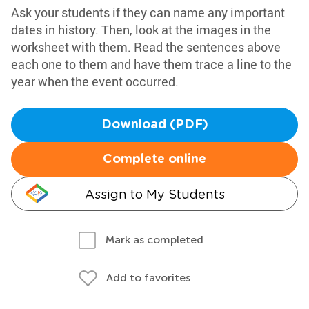
Ask your students if they can name any important
dates in history. Then, look at the images in the
worksheet with them. Read the sentences above
each one to them and have them trace a line to the
year when the event occurred.
Download (PDF)
Complete online
Assign to My Students
Mark as completed
Add to favorites