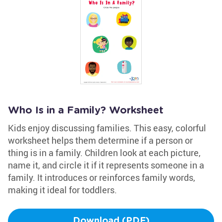
Who Is in a Family? Worksheet
Kids enjoy discussing families. This easy, colorful
worksheet helps them determine if a person or
thing is in a family. Children look at each picture,
name it, and circle it if it represents someone in a
family. It introduces or reinforces family words,
making it ideal for toddlers.
Download (PDF)