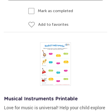
Mark as completed
Add to favorites
Musical Instruments Printable
Love for music is universal! Help your child explore