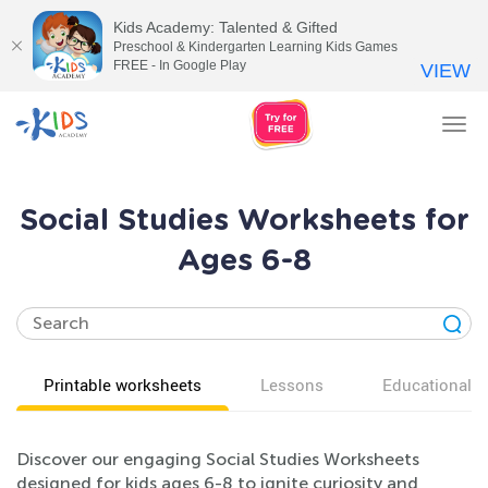
Kids Academy: Talented & Gifted
Preschool & Kindergarten Learning Kids Games
FREE - In Google Play
VIEW
Tog
nav
Social Studies Worksheets for
Ages 6-8
Printable worksheets
Lessons
Educational v
Discover our engaging Social Studies Worksheets
designed for kids ages 6-8 to ignite curiosity and