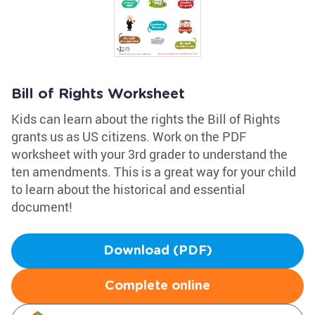
Bill of Rights Worksheet
Kids can learn about the rights the Bill of Rights
grants us as US citizens. Work on the PDF
worksheet with your 3rd grader to understand the
ten amendments. This is a great way for your child
to learn about the historical and essential
document!
Download (PDF)
Complete online