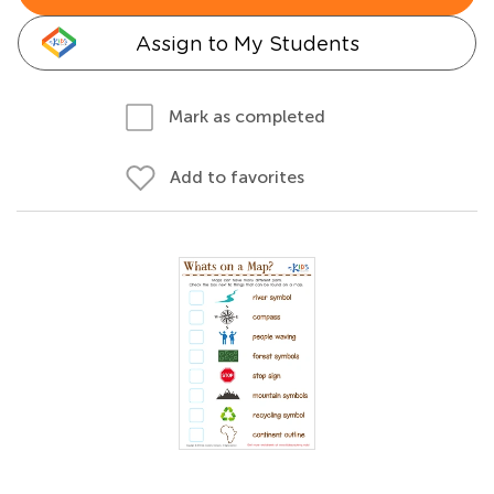
Assign to My Students
Mark as completed
Add to favorites