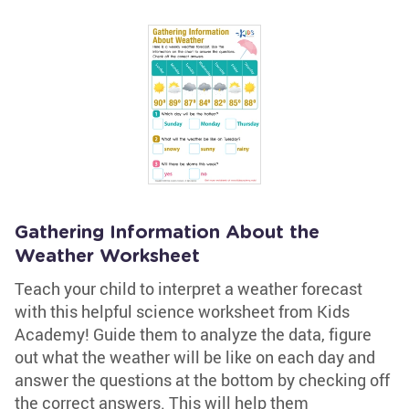
Gathering Information About the
Weather Worksheet
Teach your child to interpret a weather forecast
with this helpful science worksheet from Kids
Academy! Guide them to analyze the data, figure
out what the weather will be like on each day and
answer the questions at the bottom by checking off
the correct answers. This will help them