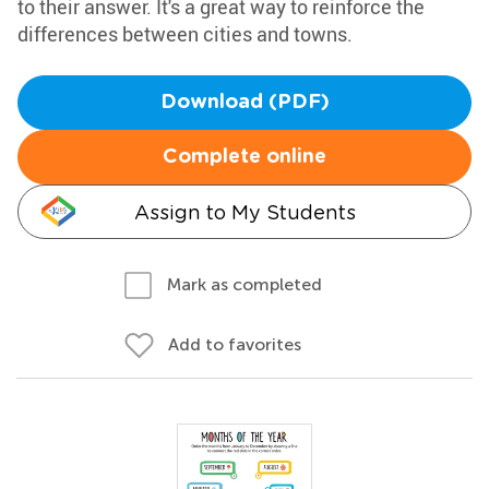
to their answer. It's a great way to reinforce the
differences between cities and towns.
Download (PDF)
Complete online
Assign to My Students
Mark as completed
Add to favorites