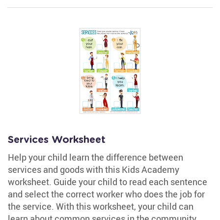
Services Worksheet
Help your child learn the difference between
services and goods with this Kids Academy
worksheet. Guide your child to read each sentence
and select the correct worker who does the job for
the service. With this worksheet, your child can
learn about common services in the community.