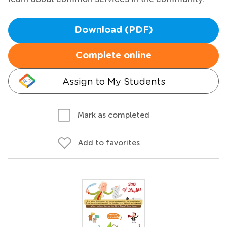
Download (PDF)
Complete online
Assign to My Students
Mark as completed
Add to favorites