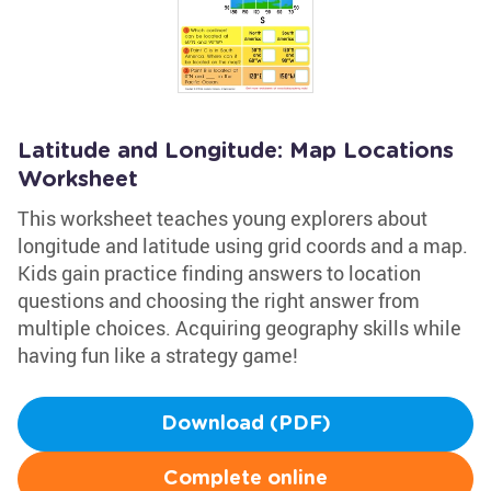
Latitude and Longitude: Map Locations
Worksheet
This worksheet teaches young explorers about
longitude and latitude using grid coords and a map.
Kids gain practice finding answers to location
questions and choosing the right answer from
multiple choices. Acquiring geography skills while
having fun like a strategy game!
Download (PDF)
Complete online