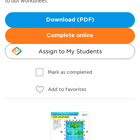
to dot worksheet.
Download (PDF)
Complete online
Assign to My Students
Mark as completed
Add to favorites