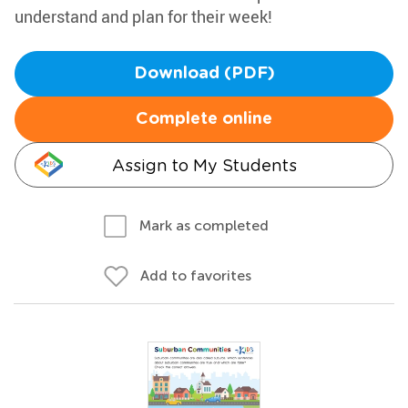
understand and plan for their week!
Download (PDF)
Complete online
Assign to My Students
Mark as completed
Add to favorites