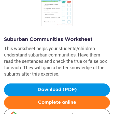
Suburban Communities Worksheet
This worksheet helps your students/children
understand suburban communities. Have them
read the sentences and check the true or false box
for each. They will gain a better knowledge of the
suburbs after this exercise.
Download (PDF)
Complete online