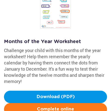
Months of the Year Worksheet
Challenge your child with this months of the year
worksheet! Help them remember the yearly
calendar by having them connect the dots from
January to December. It's a fun way to test their
knowledge of the twelve months and sharpen their
memory!
Download (PDF)
Complete online