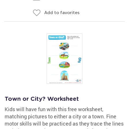
Add to favorites
Town or City? Worksheet
Kids will have fun with this free worksheet,
matching pictures to either a city or a town. Fine
motor skills will be practiced as they trace the lines