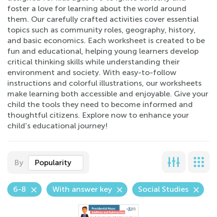
foster a love for learning about the world around
them. Our carefully crafted activities cover essential
topics such as community roles, geography, history,
and basic economics. Each worksheet is created to be
fun and educational, helping young learners develop
critical thinking skills while understanding their
environment and society. With easy-to-follow
instructions and colorful illustrations, our worksheets
make learning both accessible and enjoyable. Give your
child the tools they need to become informed and
thoughtful citizens. Explore now to enhance your
child’s educational journey!
By
Popularity
6-8
With answer key
Social Studies