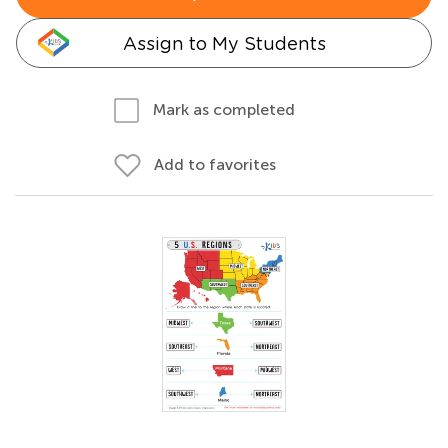
Assign to My Students
Mark as completed
Add to favorites