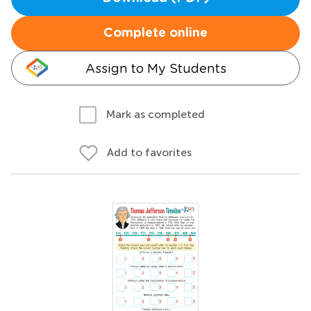
Complete online
Assign to My Students
Mark as completed
Add to favorites