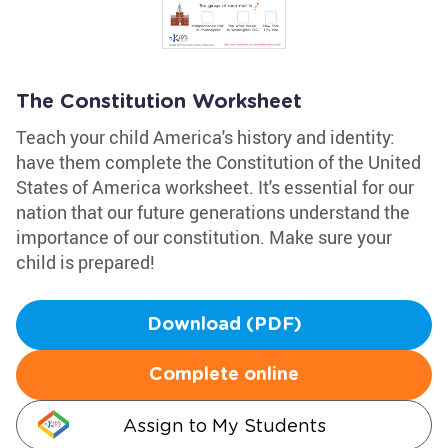
The Constitution Worksheet
Teach your child America's history and identity:
have them complete the Constitution of the United
States of America worksheet. It's essential for our
nation that our future generations understand the
importance of our constitution. Make sure your
child is prepared!
Download (PDF)
Complete online
Assign to My Students