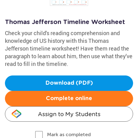
Thomas Jefferson Timeline Worksheet
Check your child's reading comprehension and
knowledge of US history with this Thomas
Jefferson timeline worksheet! Have them read the
paragraph to learn about him, then use what they've
read to fill in the timeline.
Download (PDF)
Complete online
Assign to My Students
Mark as completed