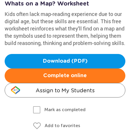
Whats on a Map? Worksheet
Kids often lack map-reading experience due to our
digital age, but these skills are essential. This free
worksheet reinforces what they'll find on a map and
the symbols used to represent them, helping them
build reasoning, thinking and problem-solving skills.
Download (PDF)
Complete online
Assign to My Students
Mark as completed
Add to favorites