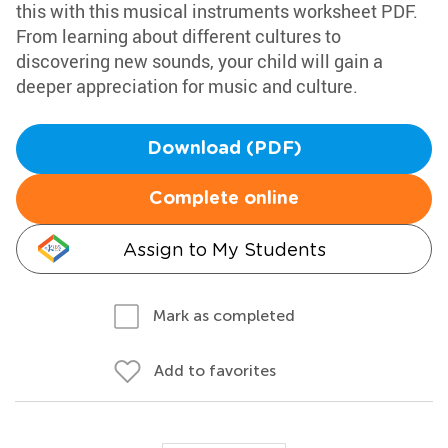
this with this musical instruments worksheet PDF.
From learning about different cultures to
discovering new sounds, your child will gain a
deeper appreciation for music and culture.
Download (PDF)
Complete online
Assign to My Students
Mark as completed
Add to favorites