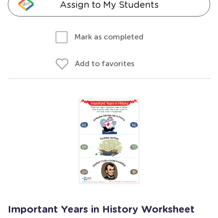
Assign to My Students
Mark as completed
Add to favorites
Important Years in History Worksheet