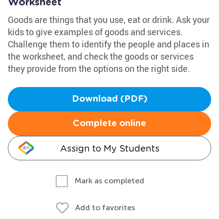
Worksheet
Goods are things that you use, eat or drink. Ask your
kids to give examples of goods and services.
Challenge them to identify the people and places in
the worksheet, and check the goods or services
they provide from the options on the right side.
Download (PDF)
Complete online
Assign to My Students
Mark as completed
Add to favorites