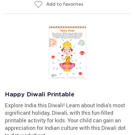
Add to favorites
Happy Diwali Printable
Explore India this Diwali! Learn about India's most
significant holiday, Diwali, with this fun-filled
printable activity for kids. Your child can gain an
appreciation for Indian culture with this Diwali dot