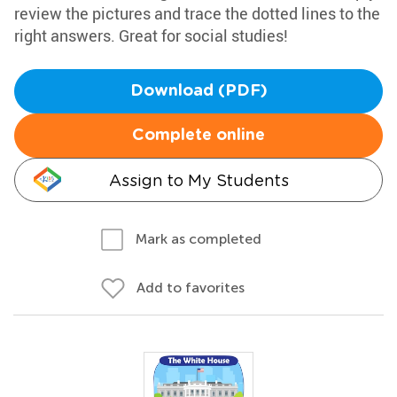
review the pictures and trace the dotted lines to the
right answers. Great for social studies!
Download (PDF)
Complete online
Assign to My Students
Mark as completed
Add to favorites