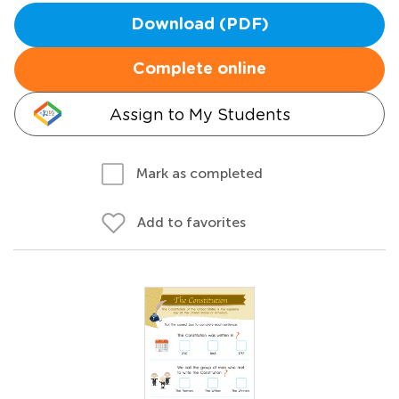
Download (PDF)
Complete online
Assign to My Students
Mark as completed
Add to favorites