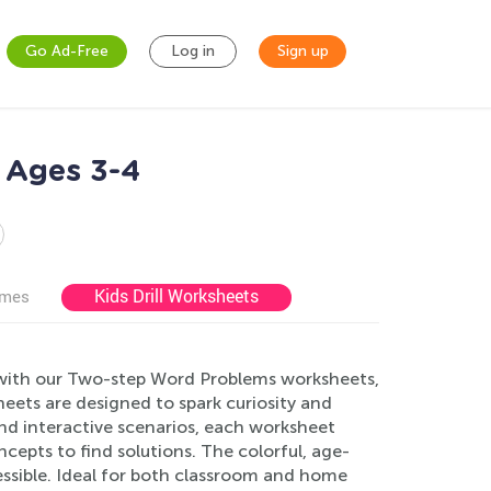
Go Ad-Free
Log in
Sign up
 Ages 3-4
Kids Drill Worksheets
ames
 with our Two-step Word Problems worksheets,
heets are designed to spark curiosity and
and interactive scenarios, each worksheet
cepts to find solutions. The colorful, age-
essible. Ideal for both classroom and home