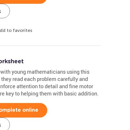
s
dd to favorites
orksheet
 with young mathematicians using this
s they read each problem carefully and
einforce attention to detail and fine motor
are key to helping them with basic addition.
omplete online
s