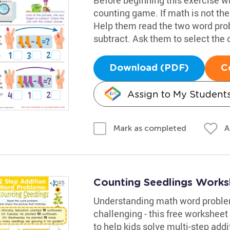
counting game. If math is not thei
Help them read the two word prob
subtract. Ask them to select the
Download (PDF)
C
Assign to My Student
A
Mark as completed
Counting Seedlings Works
Understanding math word problem
challenging - this free worksheet
to help kids solve multi-step add