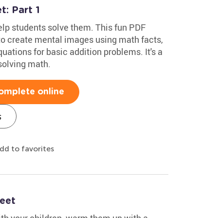
: Part 1
lp students solve them. This fun PDF
o create mental images using math facts,
ations for basic addition problems. It's a
solving math.
omplete online
s
dd to favorites
eet
ith your children, warm them up with a