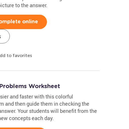
icture to the answer.
omplete online
s
dd to favorites
 Problems Worksheet
ier and faster with this colorful
m and then guide them in checking the
answer. Your students will benefit from the
 new concepts each day.