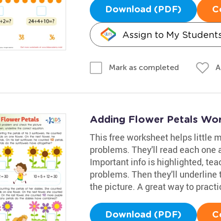
Download (PDF)
C
Assign to My Student
A
Mark as completed
Adding Flower Petals Wo
This free worksheet helps little
problems. They'll read each one a
Important info is highlighted, tea
problems. Then they'll underline
the picture. A great way to practi
Download (PDF)
C