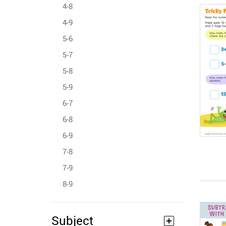
4-8
4-9
5-6
5-7
5-8
5-9
6-7
6-8
6-9
7-8
7-9
8-9
Subject