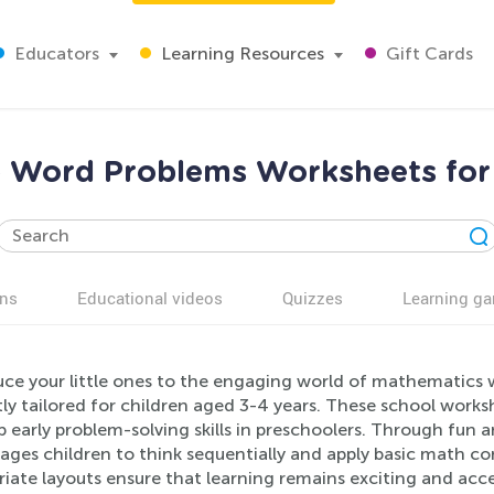
Educators
Learning Resources
Gift Cards
 Word Problems Worksheets for
ns
Educational videos
Quizzes
Learning g
uce your little ones to the engaging world of mathematics
ly tailored for children aged 3-4 years. These school works
 early problem-solving skills in preschoolers. Through fun 
ges children to think sequentially and apply basic math con
riate layouts ensure that learning remains exciting and acc