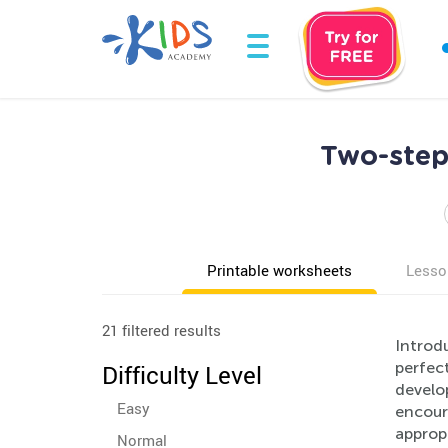
Two-step
Printable worksheets
Lesso
21 filtered results
Introd
perfect
Difficulty Level
develop
Easy
encoura
approp
Normal