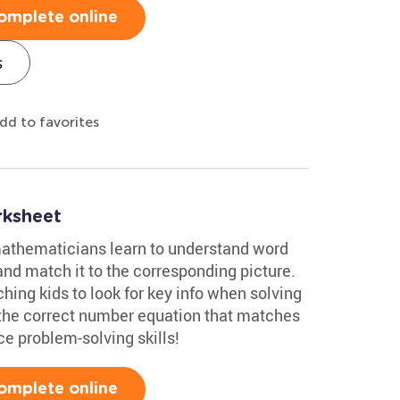
omplete online
s
dd to favorites
rksheet
 mathematicians learn to understand word
nd match it to the corresponding picture.
ching kids to look for key info when solving
 the correct number equation that matches
ce problem-solving skills!
omplete online