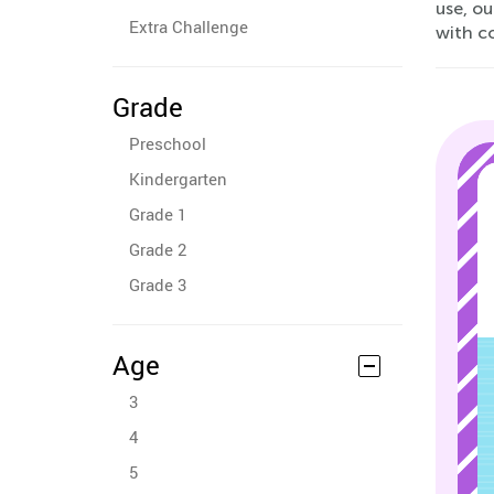
use, ou
Extra Challenge
with c
Grade
Preschool
Kindergarten
Grade 1
Grade 2
Grade 3
Age
3
4
5