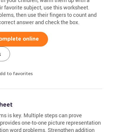
r favorite subject, use this worksheet.
lems, then use their fingers to count and
 correct answer and check the box.
omplete online
s
dd to favorites
heet
s is key. Multiple steps can prove
 provides one-to-one picture representation
ition word problems. Strengthen addition