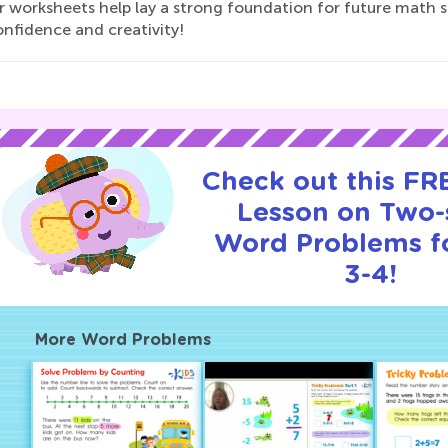
r worksheets help lay a strong foundation for future math s
onfidence and creativity!
Check out this FRE
Lesson on Two-
Word Problems f
3-4!
More Word Problems