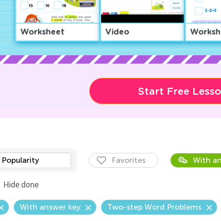
Worksheet
Video
Worksh
Start Free Less
Popularity
Favorites
With an
Hide done
With answer key
Two-step Word Problems