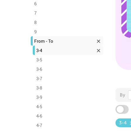
6
7
8
9
From - To
3-4
3-5
3-6
3-7
3-8
By
3-9
4-5
4-6
3-4
4-7