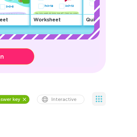
eet
Worksheet
Quiz
on
swer key
Interactive