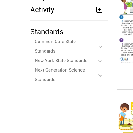
Activity
Standards
Common Core State
Standards
New York State Standards
Next Generation Science
Standards