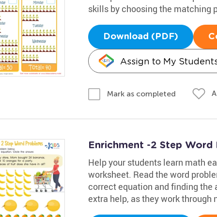
skills by choosing the matching p
Download (PDF)
C
Assign to My Student
A
Mark as completed
Enrichment -2 Step Word
Help your students learn math eas
worksheet. Read the word proble
correct equation and finding the 
extra help, as they work through