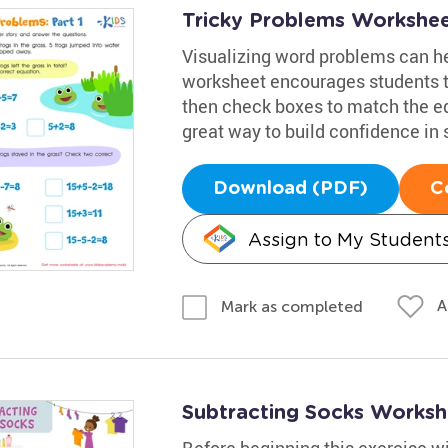
Tricky Problems Worksheet
Visualizing word problems can he
worksheet encourages students t
then check boxes to match the equ
great way to build confidence in 
Download (PDF)
C
Assign to My Student
A
Mark as completed
Subtracting Socks Worksh
Before beginning this exercise w