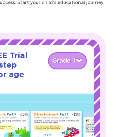
uccess. Start your child's educational journey
E Trial
Grade 1
step
or age