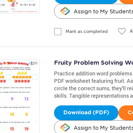
Assign to My Student
A
Mark as completed
Fruity Problem Solving W
Practice addition word problems
PDF worksheet featuring fruit. A
circle the correct sums, they'll r
skills. Tangible representations 
Download (PDF)
C
Assign to My Student