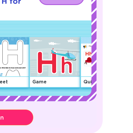
 H for
eet
Game
Quiz
on