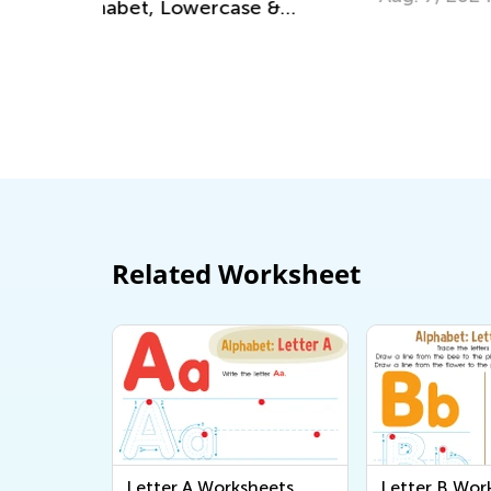
 &
Related Worksheet
Letter A Worksheets
Letter B Wor