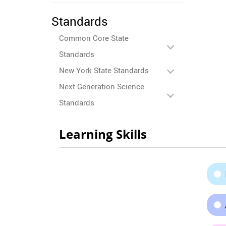
Standards
Common Core State
Standards
New York State Standards
Next Generation Science
Standards
Learning Skills