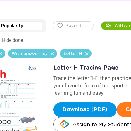
Popularity
Favorites
With an
Hide done
With answer key
Letter H
Letter H Tracing Page
Trace the letter "H", then practic
your favorite form of transport a
learning fun and easy.
Download (PDF)
C
Assign to My Student