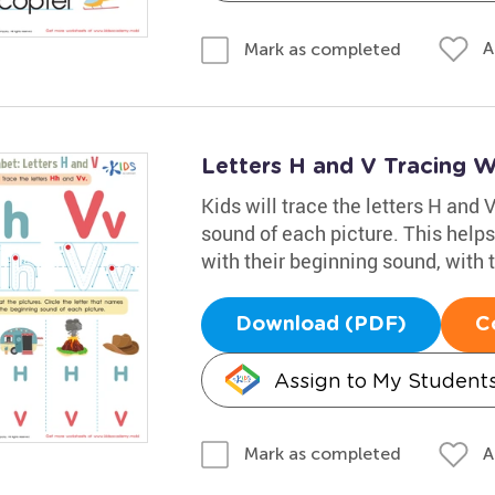
A
Mark as completed
Letters H and V Tracing 
Kids will trace the letters H and V
sound of each picture. This helps
with their beginning sound, with 
Download (PDF)
C
Assign to My Student
A
Mark as completed