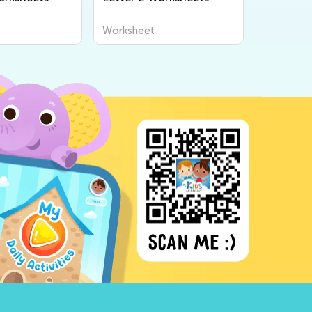
Worksheet