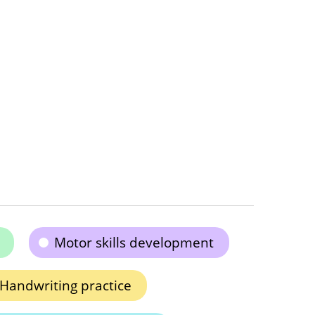
Motor skills development
Handwriting practice