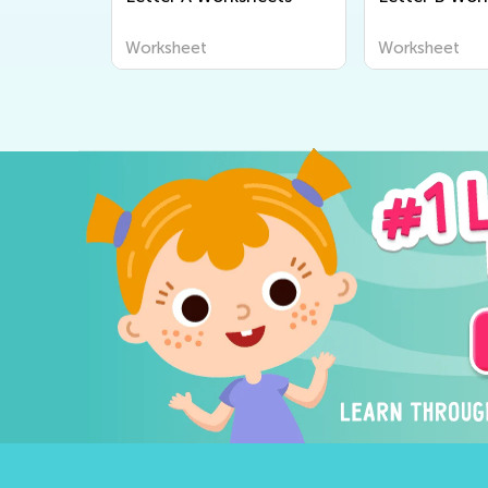
Worksheet
Worksheet