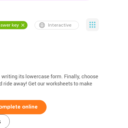
swer key
Interactive
e writing its lowercase form. Finally, choose
nd ride away! Get our worksheets to make
omplete online
s