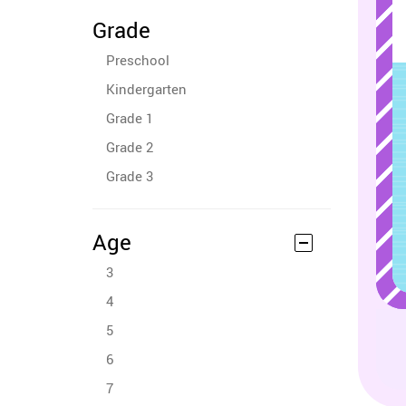
Grade
Preschool
Kindergarten
Grade 1
Grade 2
Grade 3
Age
3
4
5
6
7