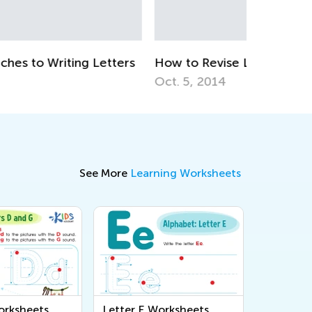
Ways to 
April 22, 
w to Revise Letters at Breakfast
t. 5, 2014
See More
Learning Worksheets
orksheets
Letter E Worksheets