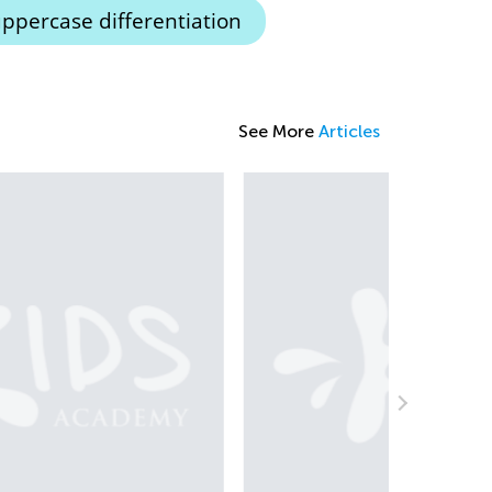
ppercase differentiation
See More
Articles
The Most