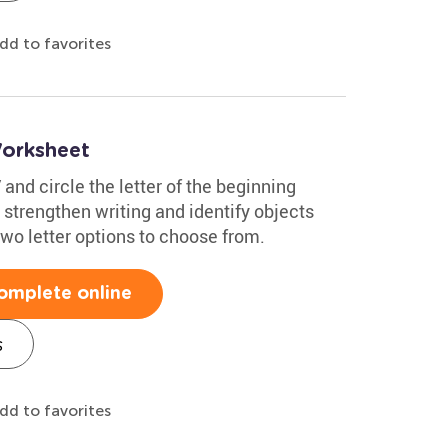
dd to favorites
Worksheet
 and circle the letter of the beginning
 strengthen writing and identify objects
two letter options to choose from.
omplete online
s
dd to favorites