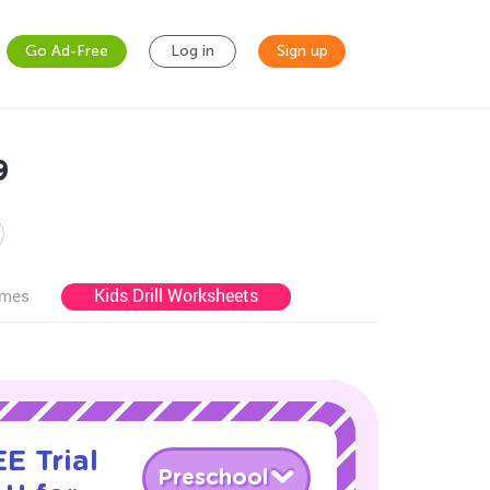
Go Ad-Free
Log in
Sign up
9
Kids Drill Worksheets
ames
E Trial
Preschool