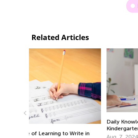
Related Articles
Daily Knowledge Boost with Kids Acade
Kindergarten Tracing Lessons
ite in
Aug. 7, 2024