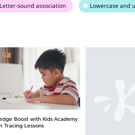
Letter-sound association
Lowercase and u
my: