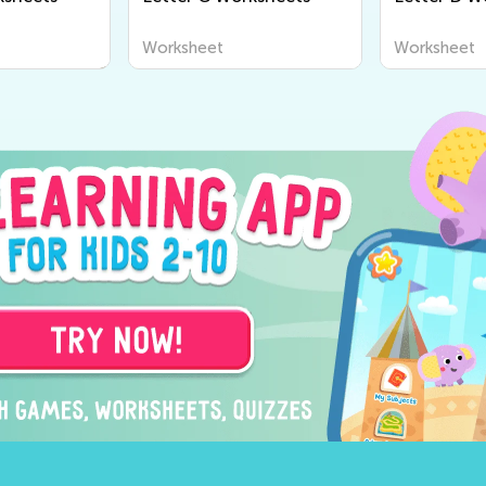
Worksheet
Worksheet