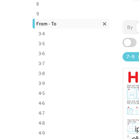
8
9
From - To
By
3-4
3-5
3-6
7-9
3-7
3-8
3-9
4-5
4-6
4-7
4-8
4-9