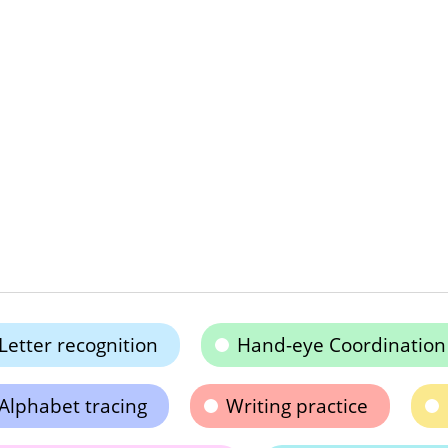
Letter recognition
Hand-eye Coordination
Alphabet tracing
Writing practice