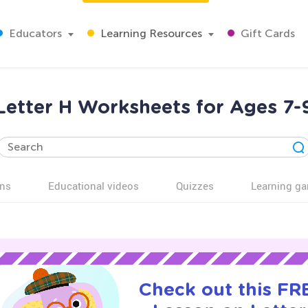
Educators
Learning Resources
Gift Cards
Letter H Worksheets for Ages 7-
ns
Educational videos
Quizzes
Learning g
Check out this FRE