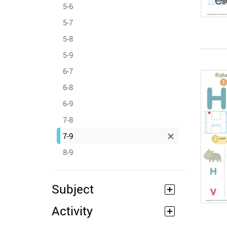
5-6
5-7
5-8
5-9
6-7
6-8
6-9
7-8
7-9
8-9
Subject
Activity