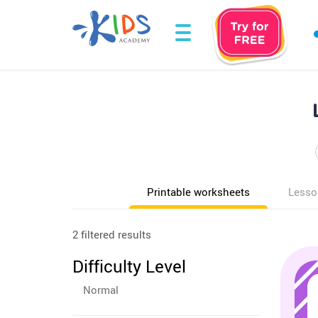
Printable worksheets
Lesso
2 filtered results
Difficulty Level
Normal