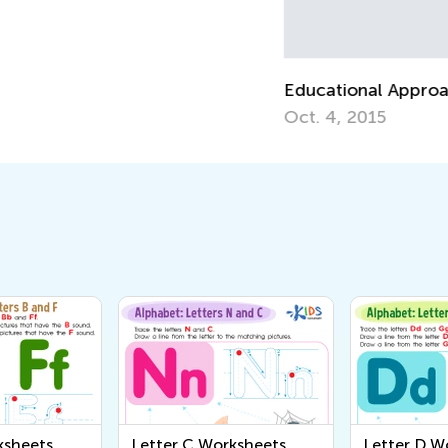
Educational Approaches to Writing Letters
Ho
Oct. 4, 2015
Oc
ksheets
Letter C Worksheets
Letter D W