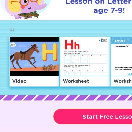
Lesson on Letter
age 7-9!
H
Video
Worksheet
Worksh
Start Free Less