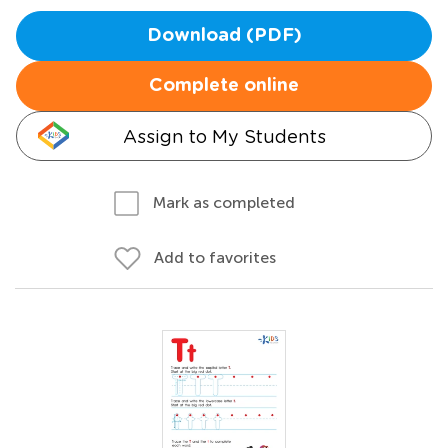
Download (PDF)
Complete online
Assign to My Students
Mark as completed
Add to favorites