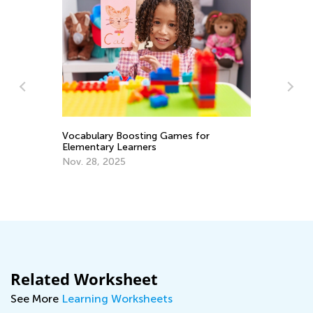
Ti
to
Se
y
Vocabulary Boosting Games for
Elementary Learners
Nov. 28, 2025
Related Worksheet
See More
Learning Worksheets