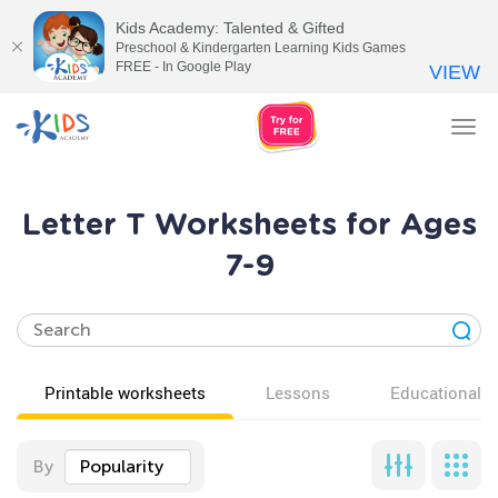
Kids Academy: Talented & Gifted
Preschool & Kindergarten Learning Kids Games
FREE - In Google Play
VIEW
Tog
nav
Letter T Worksheets for Ages
7-9
Printable worksheets
Lessons
Educational v
By
Popularity