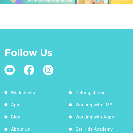
Follow Us
Worksheets
Getting started
Apps
Working with LMS
Blog
Working with Apps
About Us
Get Kids Academy