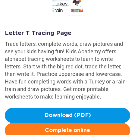
Letter T Tracing Page
Trace letters, complete words, draw pictures and
see your kids having fun! Kids Academy offers
alphabet tracing worksheets to learn to write
letters. Start with the big red dot, trace the letter,
then write it. Practice uppercase and lowercase.
Have fun completing words with a Turkey or a rain-
train and draw pictures. Get more printable
worksheets to make learning enjoyable.
Download (PDF)
Complete online