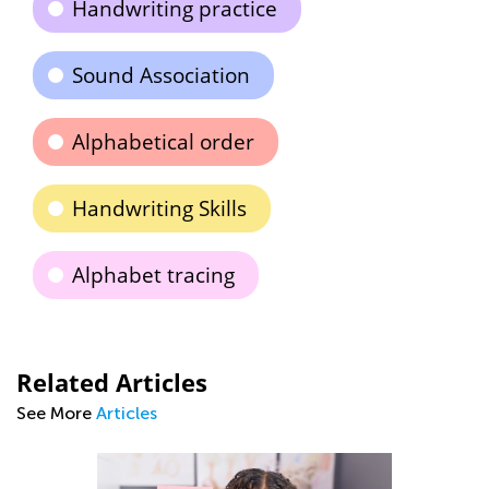
Handwriting practice
Sound Association
Alphabetical order
Handwriting Skills
Alphabet tracing
Related Articles
See More
Articles