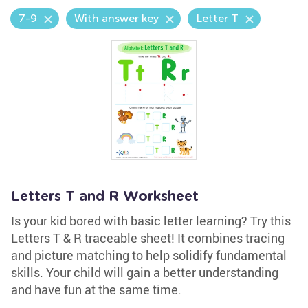
7-9
With answer key
Letter T
Letters T and R Worksheet
Is your kid bored with basic letter learning? Try this
Letters T & R traceable sheet! It combines tracing
and picture matching to help solidify fundamental
skills. Your child will gain a better understanding
and have fun at the same time.