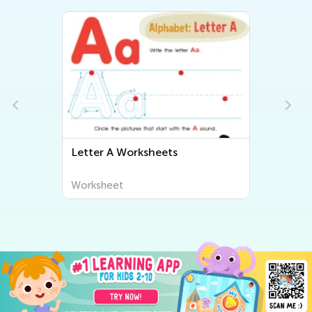
Letter A Worksheets
Worksheet