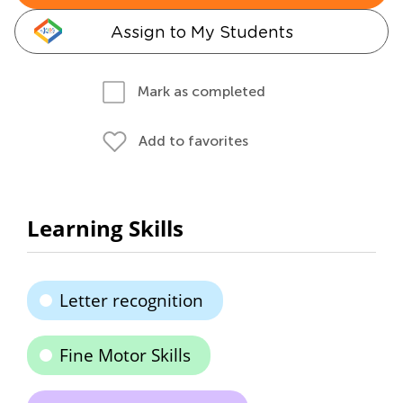
Assign to My Students
Mark as completed
Add to favorites
Learning Skills
Letter recognition
Fine Motor Skills