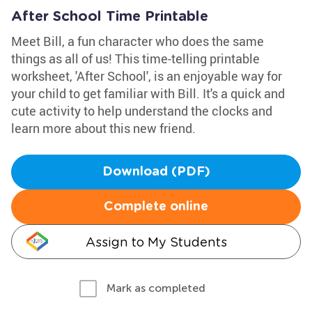
After School Time Printable
Meet Bill, a fun character who does the same
things as all of us! This time-telling printable
worksheet, 'After School', is an enjoyable way for
your child to get familiar with Bill. It's a quick and
cute activity to help understand the clocks and
learn more about this new friend.
Download (PDF)
Complete online
Assign to My Students
Mark as completed