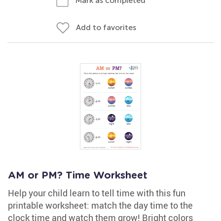
Mark as completed
Add to favorites
AM or PM? Time Worksheet
Help your child learn to tell time with this fun
printable worksheet: match the day time to the
clock time and watch them grow! Bright colors