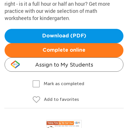
right - is it a full hour or half an hour? Get more
practice with our wide selection of math
worksheets for kindergarten.
Download (PDF)
Complete online
Assign to My Students
Mark as completed
Add to favorites