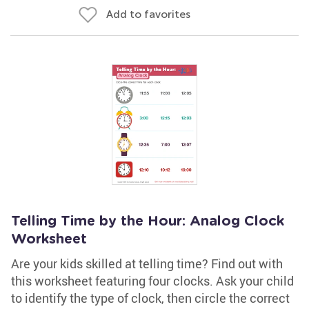
Add to favorites
Telling Time by the Hour: Analog Clock
Worksheet
Are your kids skilled at telling time? Find out with
this worksheet featuring four clocks. Ask your child
to identify the type of clock, then circle the correct