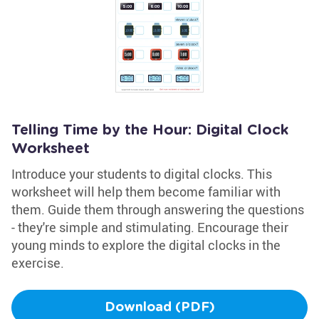
Telling Time by the Hour: Digital Clock
Worksheet
Introduce your students to digital clocks. This
worksheet will help them become familiar with
them. Guide them through answering the questions
- they're simple and stimulating. Encourage their
young minds to explore the digital clocks in the
exercise.
Download (PDF)