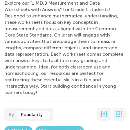
Explore our "1.MD.B Measurement and Data
Worksheets with Answers" for Grade 1 students!
Designed to enhance mathematical understanding,
these worksheets focus on key concepts in
measurement and data, aligned with the Common
Core State Standards. Children will engage with
various activities that encourage them to measure
lengths, compare different objects, and understand
data representation. Each worksheet comes complete
with answer keys to facilitate easy grading and
understanding. Ideal for both classroom use and
homeschooling, our resources are perfect for
reinforcing these essential skills in a fun and
interactive way. Start building confidence in young
learners today!
By
Popularity