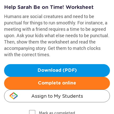
Help Sarah Be on Time! Worksheet
Humans are social creatures and need to be
punctual for things to run smoothly. For instance, a
meeting with a friend requires a time to be agreed
upon. Ask your kids what else needs to be punctual.
Then, show them the worksheet and read the
accompanying story. Get them to match clocks
with the correct times.
Download (PDF)
Complete online
Assign to My Students
Mark as completed