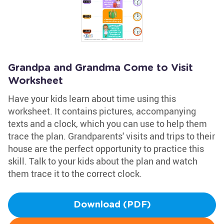
Grandpa and Grandma Come to Visit
Worksheet
Have your kids learn about time using this
worksheet. It contains pictures, accompanying
texts and a clock, which you can use to help them
trace the plan. Grandparents' visits and trips to their
house are the perfect opportunity to practice this
skill. Talk to your kids about the plan and watch
them trace it to the correct clock.
Download (PDF)