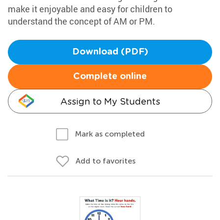
make it enjoyable and easy for children to
understand the concept of AM or PM.
Download (PDF)
Complete online
Assign to My Students
Mark as completed
Add to favorites