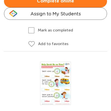
Complete online
Assign to My Students
Mark as completed
Add to favorites