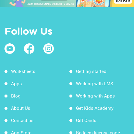
Follow Us
Worksheets
Getting started
Apps
Working with LMS
Blog
Working with Apps
About Us
Get Kids Academy
Contact us
Gift Cards
App Store
Redeem license code