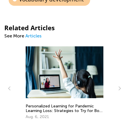
Related Articles
See More
Articles
Personalized Learning for Pandemic
Learning Loss: Strategies to Try for Both
Teachers and Parents
An
Aug. 6, 2021
Co
Ju