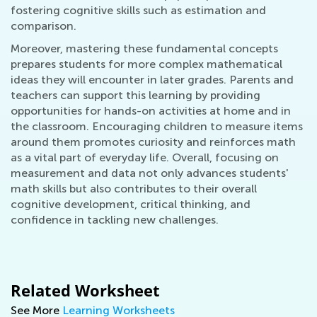
fostering cognitive skills such as estimation and
comparison.
Moreover, mastering these fundamental concepts
prepares students for more complex mathematical
ideas they will encounter in later grades. Parents and
teachers can support this learning by providing
opportunities for hands-on activities at home and in
the classroom. Encouraging children to measure items
around them promotes curiosity and reinforces math
as a vital part of everyday life. Overall, focusing on
measurement and data not only advances students'
math skills but also contributes to their overall
cognitive development, critical thinking, and
confidence in tackling new challenges.
Related Worksheet
See More
Learning Worksheets