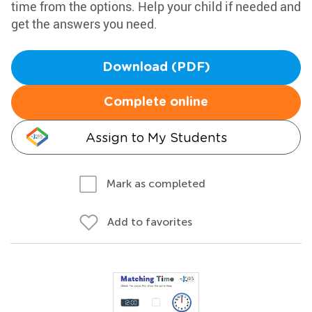
time from the options. Help your child if needed and
get the answers you need.
Download (PDF)
Complete online
Assign to My Students
Mark as completed
Add to favorites