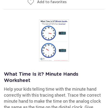
Add to favorites
What Time Is it? Minute Hands
Worksheet
Help your kids telling time with the minute hand
correctly with this tracing sheet. Trace the correct
minute hand to make the time on the analog clock
the same as the time on the digital clock. Give