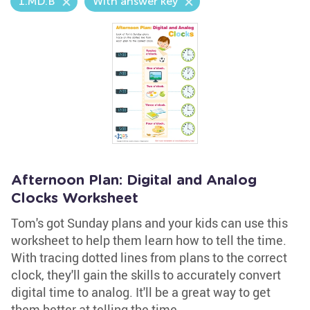
1.MD.B
With answer key
Afternoon Plan: Digital and Analog
Clocks Worksheet
Tom's got Sunday plans and your kids can use this
worksheet to help them learn how to tell the time.
With tracing dotted lines from plans to the correct
clock, they'll gain the skills to accurately convert
digital time to analog. It'll be a great way to get
them better at telling the time.