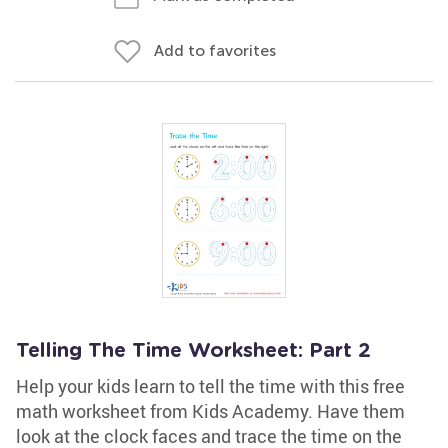
Add to favorites
Telling The Time Worksheet: Part 2
Help your kids learn to tell the time with this free
math worksheet from Kids Academy. Have them
look at the clock faces and trace the time on the