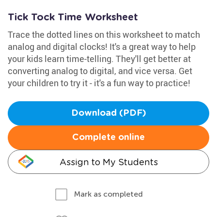
Tick Tock Time Worksheet
Trace the dotted lines on this worksheet to match
analog and digital clocks! It's a great way to help
your kids learn time-telling. They'll get better at
converting analog to digital, and vice versa. Get
your children to try it - it's a fun way to practice!
Download (PDF)
Complete online
Assign to My Students
Mark as completed