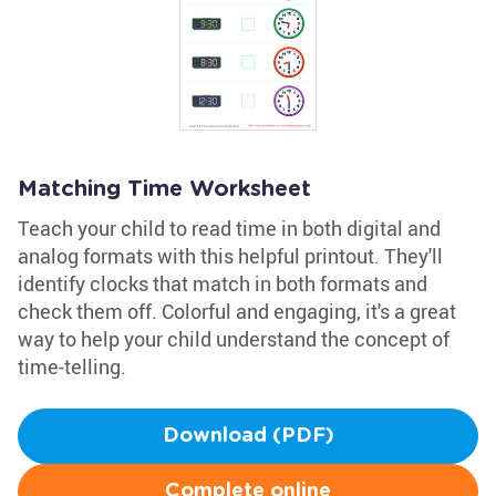
Matching Time Worksheet
Teach your child to read time in both digital and
analog formats with this helpful printout. They'll
identify clocks that match in both formats and
check them off. Colorful and engaging, it's a great
way to help your child understand the concept of
time-telling.
Download (PDF)
Complete online