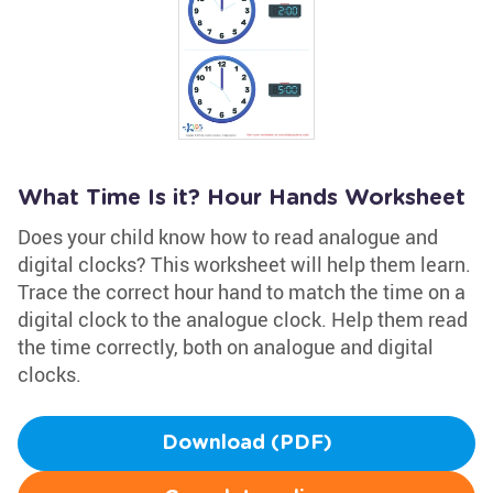
What Time Is it? Hour Hands Worksheet
Does your child know how to read analogue and
digital clocks? This worksheet will help them learn.
Trace the correct hour hand to match the time on a
digital clock to the analogue clock. Help them read
the time correctly, both on analogue and digital
clocks.
Download (PDF)