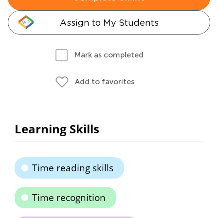
Assign to My Students
Mark as completed
Add to favorites
Learning Skills
Time reading skills
Time recognition