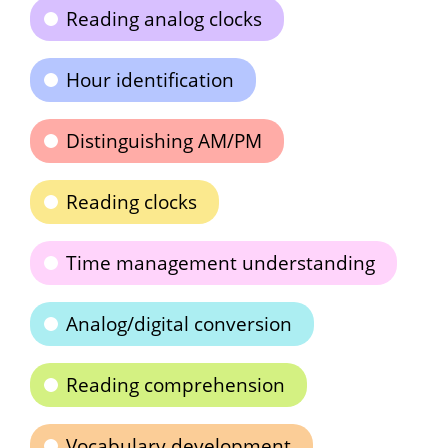
Reading analog clocks
Hour identification
Distinguishing AM/PM
Reading clocks
Time management understanding
Analog/digital conversion
Reading comprehension
Vocabulary development