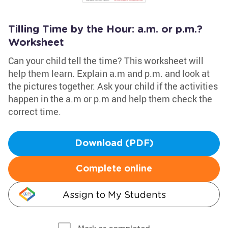
Tilling Time by the Hour: a.m. or p.m.?
Worksheet
Can your child tell the time? This worksheet will
help them learn. Explain a.m and p.m. and look at
the pictures together. Ask your child if the activities
happen in the a.m or p.m and help them check the
correct time.
Download (PDF)
Complete online
Assign to My Students