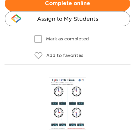
Complete online
Assign to My Students
Mark as completed
Add to favorites