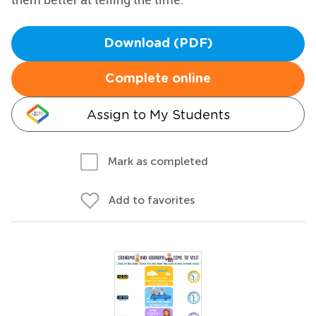
Download (PDF)
Complete online
Assign to My Students
Mark as completed
Add to favorites