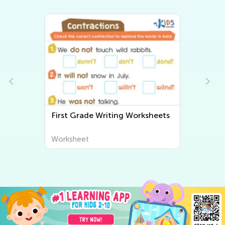
First Grade Writing Worksheets
Worksheet