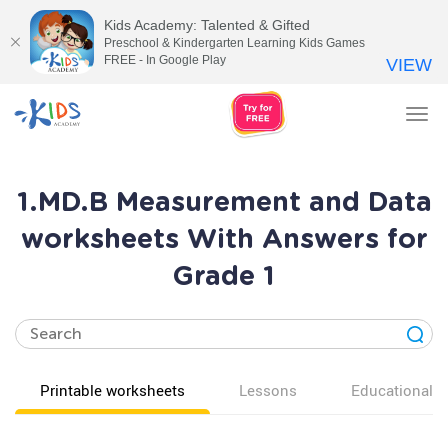
Kids Academy: Talented & Gifted
Preschool & Kindergarten Learning Kids Games
FREE - In Google Play
VIEW
Tog
nav
1.MD.B Measurement and Data
worksheets With Answers for
Grade 1
Printable worksheets
Lessons
Educational v