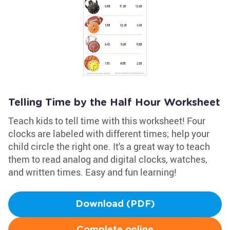
Telling Time by the Half Hour Worksheet
Teach kids to tell time with this worksheet! Four
clocks are labeled with different times; help your
child circle the right one. It's a great way to teach
them to read analog and digital clocks, watches,
and written times. Easy and fun learning!
Download (PDF)