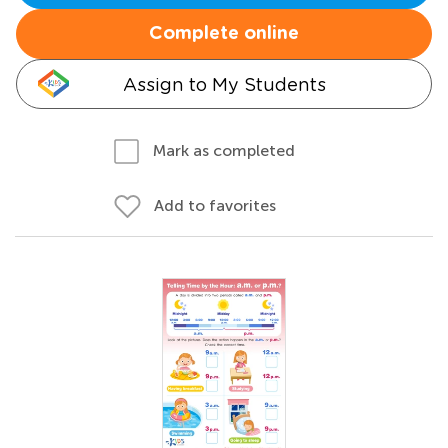
Complete online
Assign to My Students
Mark as completed
Add to favorites