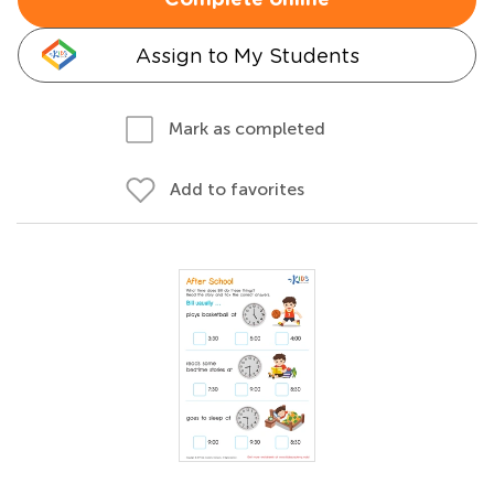
Complete online
Assign to My Students
Mark as completed
Add to favorites