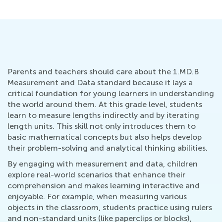
Parents and teachers should care about the 1.MD.B
Measurement and Data standard because it lays a
critical foundation for young learners in understanding
the world around them. At this grade level, students
learn to measure lengths indirectly and by iterating
length units. This skill not only introduces them to
basic mathematical concepts but also helps develop
their problem-solving and analytical thinking abilities.
By engaging with measurement and data, children
explore real-world scenarios that enhance their
comprehension and makes learning interactive and
enjoyable. For example, when measuring various
objects in the classroom, students practice using rulers
and non-standard units (like paperclips or blocks),