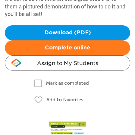
them a pictured demonstration of how to do it and
you'll be all set!
Download (PDF)
Complete online
Assign to My Students
Mark as completed
Add to favorites