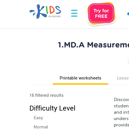
1.MD.A Measureme
Printable worksheets
Lesso
16 filtered results
Discov
studen
Difficulty Level
and int
Easy
underst
provide
Normal