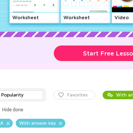
Worksheet
Worksheet
Video
Start Free Less
Popularity
Favorites
With an
Hide done
.A
With answer key