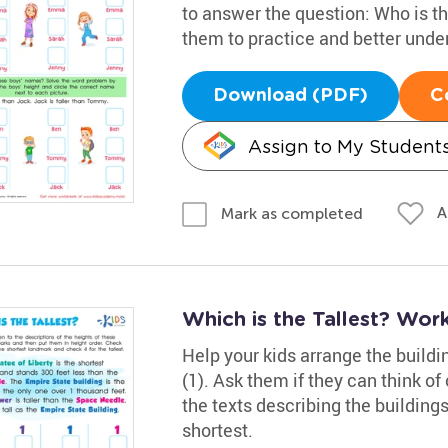
to answer the question: Who is th
them to practice and better und
Download (PDF)
C
Assign to My Student
A
Mark as completed
Which is the Tallest? Wor
Help your kids arrange the buildin
(1). Ask them if they can think 
the texts describing the buildings
shortest.