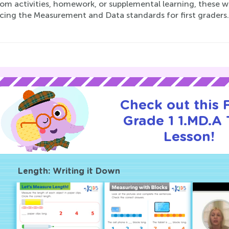
om activities, homework, or supplemental learning, these wo
cing the Measurement and Data standards for first graders. 
Check out this
Grade 1 1.MD.A T
Lesson!
Length: Writing it Down