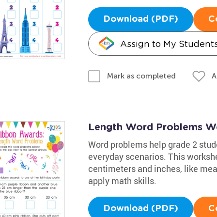
Download (PDF)
C
Assign to My Student
A
Mark as completed
Length Word Problems W
Word problems help grade 2 stu
everyday scenarios. This workshe
centimeters and inches, like meas
apply math skills.
Download (PDF)
C