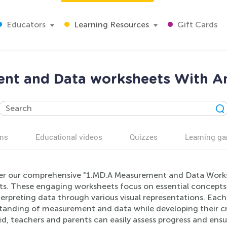
Educators
Learning Resources
Gift Cards
nt and Data worksheets With An
ns
Educational videos
Quizzes
Learning g
er our comprehensive "1.MD.A Measurement and Data Worksh
ts. These engaging worksheets focus on essential concepts l
erpreting data through various visual representations. Eac
anding of measurement and data while developing their crit
d, teachers and parents can easily assess progress and ensu