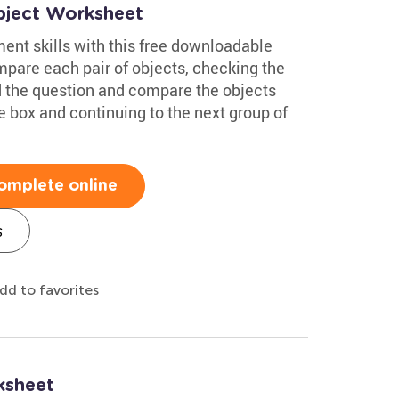
bject Worksheet
nt skills with this free downloadable
pare each pair of objects, checking the
ad the question and compare the objects
he box and continuing to the next group of
omplete online
s
dd to favorites
ksheet