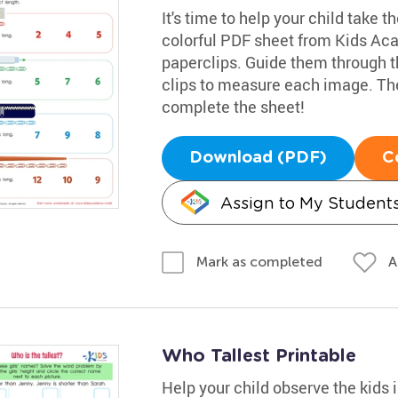
It's time to help your child take t
colorful PDF sheet from Kids Ac
paperclips. Guide them through 
clips to measure each image. Then
complete the sheet!
Download (PDF)
C
Assign to My Student
A
Mark as completed
Who Tallest Printable
Help your child observe the kids