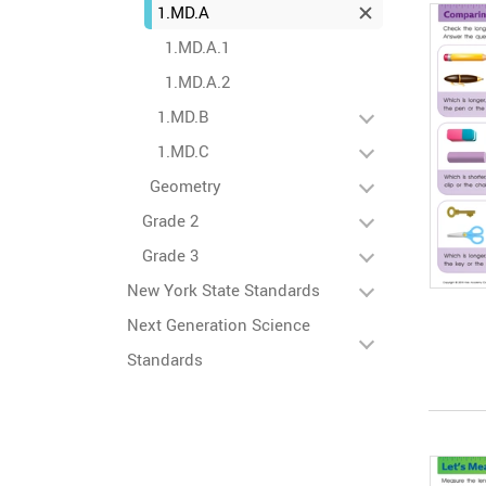
1.MD.A
1.MD.A.1
1.MD.A.2
1.MD.B
1.MD.C
Geometry
Grade 2
Grade 3
New York State Standards
Next Generation Science
Standards