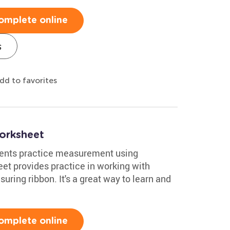
omplete online
s
dd to favorites
orksheet
dents practice measurement using
et provides practice in working with
uring ribbon. It's a great way to learn and
omplete online