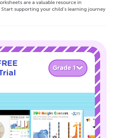
rksheets are a valuable resource in
Start supporting your child’s learning journey
 FREE
Grade 1
rial