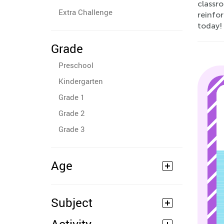
classro
Extra Challenge
reinfor
today!
Grade
Preschool
Kindergarten
Grade 1
Grade 2
Grade 3
Age
Subject