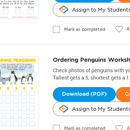
Assign to My Student
A
Mark as completed
Ordering Penguins Works
Check photos of penguins with you
Tallest gets a 5, shortest gets a 
Download (PDF)
C
Assign to My Student
A
Mark as completed