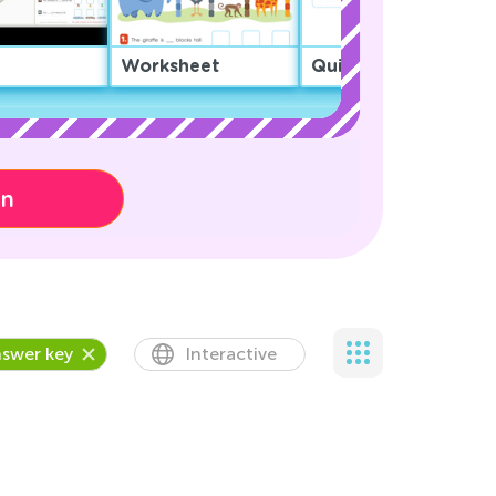
Worksheet
Quiz
on
swer key
Interactive