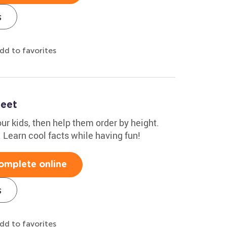
s
dd to favorites
heet
r kids, then help them order by height.
1. Learn cool facts while having fun!
omplete online
s
dd to favorites