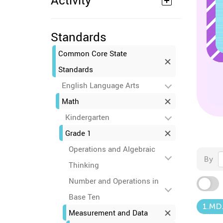
Activity
Standards
Common Core State
Standards
English Language Arts
Math
Kindergarten
Grade 1
Operations and Algebraic
By
Thinking
Number and Operations in
Base Ten
1.MD
Measurement and Data