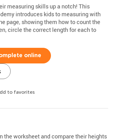
heir measuring skills up a notch! This
ademy introduces kids to measuring with
the page, showing them how to count the
, circle the correct length for each to
omplete online
s
dd to favorites
 in the worksheet and compare their heights