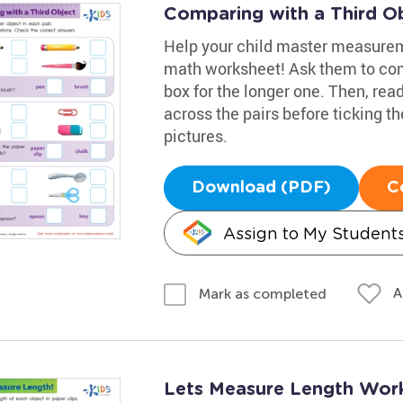
Comparing with a Third O
Help your child master measureme
math worksheet! Ask them to com
box for the longer one. Then, re
across the pairs before ticking t
pictures.
Download (PDF)
C
Assign to My Student
A
Mark as completed
Lets Measure Length Wor