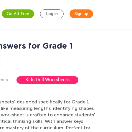
Go Ad-Free
Log in
Sign up
swers for Grade 1
Kids Drill Worksheets
ames
eets" designed specifically for Grade 1
ike measuring lengths, identifying shapes,
h worksheet is crafted to enhance students'
ical thinking skills. With answer keys
re mastery of the curriculum. Perfect for