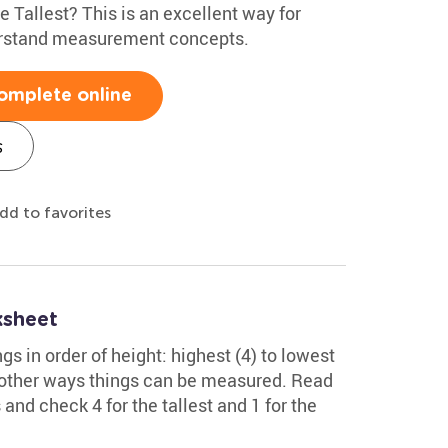
e Tallest? This is an excellent way for
erstand measurement concepts.
omplete online
s
dd to favorites
ksheet
gs in order of height: highest (4) to lowest
of other ways things can be measured. Read
 and check 4 for the tallest and 1 for the