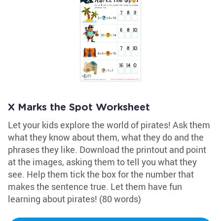
X Marks the Spot Worksheet
Let your kids explore the world of pirates! Ask them
what they know about them, what they do and the
phrases they like. Download the printout and point
at the images, asking them to tell you what they
see. Help them tick the box for the number that
makes the sentence true. Let them have fun
learning about pirates! (80 words)