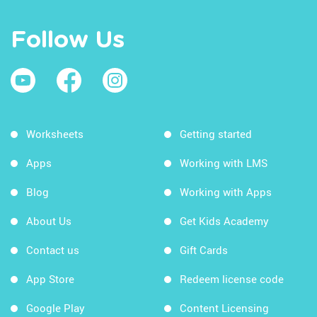
Follow Us
Worksheets
Getting started
Apps
Working with LMS
Blog
Working with Apps
About Us
Get Kids Academy
Contact us
Gift Cards
App Store
Redeem license code
Google Play
Content Licensing