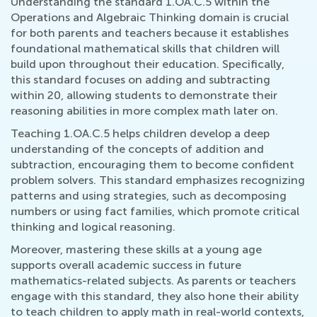
Understanding the standard 1.OA.C.5 within the
Operations and Algebraic Thinking domain is crucial
for both parents and teachers because it establishes
foundational mathematical skills that children will
build upon throughout their education. Specifically,
this standard focuses on adding and subtracting
within 20, allowing students to demonstrate their
reasoning abilities in more complex math later on.
Teaching 1.OA.C.5 helps children develop a deep
understanding of the concepts of addition and
subtraction, encouraging them to become confident
problem solvers. This standard emphasizes recognizing
patterns and using strategies, such as decomposing
numbers or using fact families, which promote critical
thinking and logical reasoning.
Moreover, mastering these skills at a young age
supports overall academic success in future
mathematics-related subjects. As parents or teachers
engage with this standard, they also hone their ability
to teach children to apply math in real-world contexts,