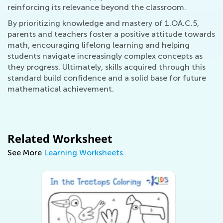
reinforcing its relevance beyond the classroom.
By prioritizing knowledge and mastery of 1.OA.C.5,
parents and teachers foster a positive attitude towards
math, encouraging lifelong learning and helping
students navigate increasingly complex concepts as
they progress. Ultimately, skills acquired through this
standard build confidence and a solid base for future
mathematical achievement.
Related Worksheet
See More
Learning Worksheets