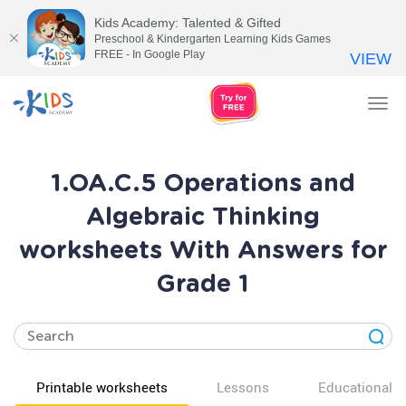
Kids Academy: Talented & Gifted
Preschool & Kindergarten Learning Kids Games
FREE - In Google Play
VIEW
Tog
nav
1.OA.C.5 Operations and
Algebraic Thinking
worksheets With Answers for
Grade 1
Printable worksheets
Lessons
Educational v