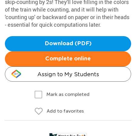
skip-counting by 2s! They'll love filling in the colors
of the train while counting, and it will help with
'counting up' or backward on paper or in their heads
- essential for quick computations later.
Download (PDF)
Complete online
Assign to My Students
Mark as completed
Add to favorites