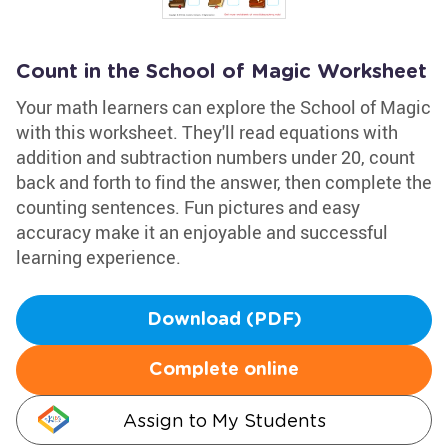
Count in the School of Magic Worksheet
Your math learners can explore the School of Magic
with this worksheet. They'll read equations with
addition and subtraction numbers under 20, count
back and forth to find the answer, then complete the
counting sentences. Fun pictures and easy
accuracy make it an enjoyable and successful
learning experience.
Download (PDF)
Complete online
Assign to My Students