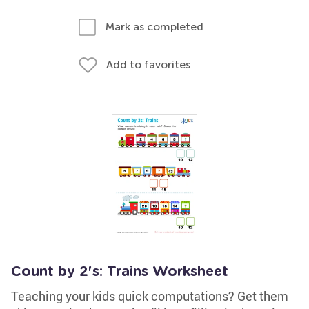
Mark as completed
Add to favorites
Count by 2's: Trains Worksheet
Teaching your kids quick computations? Get them