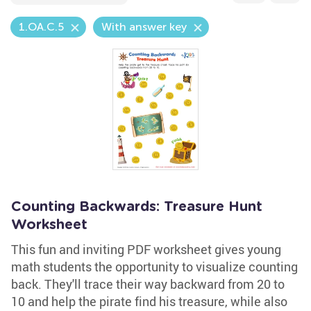
1.OA.C.5
With answer key
Counting Backwards: Treasure Hunt
Worksheet
This fun and inviting PDF worksheet gives young
math students the opportunity to visualize counting
back. They'll trace their way backward from 20 to
10 and help the pirate find his treasure, while also