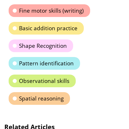
Fine motor skills (writing)
Basic addition practice
Shape Recognition
Pattern identification
Observational skills
Spatial reasoning
Related Articles