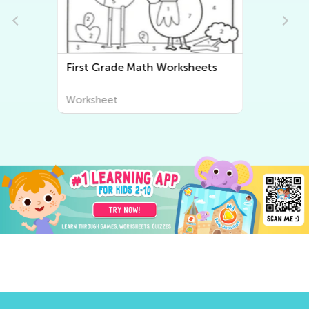
First Grade Writing Worksheets
Worksheet