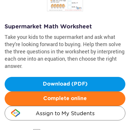
Supermarket Math Worksheet
Take your kids to the supermarket and ask what
they're looking forward to buying. Help them solve
the three questions in the worksheet by interpreting
each one into an equation, then choose the right
answer.
Download (PDF)
Complete online
Assign to My Students