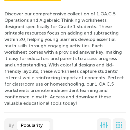
Discover our comprehensive collection of 1.OA.C.5
Operations and Algebraic Thinking worksheets,
designed specifically for Grade 1 students. These
printable resources focus on adding and subtracting
within 20, helping young learners develop essential
math skills through engaging activities. Each
worksheet comes with a provided answer key, making
it easy for educators and parents to assess progress
and understanding. With colorful designs and kid-
friendly layouts, these worksheets capture students'
interest while reinforcing important concepts. Perfect
for classroom use or homeschooling, our 1.OA.C.5
worksheets promote independent learning and
confidence in math. Access and download these
valuable educational tools today!
By
Popularity