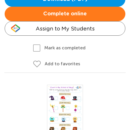
Complete online
Assign to My Students
Mark as completed
Add to favorites