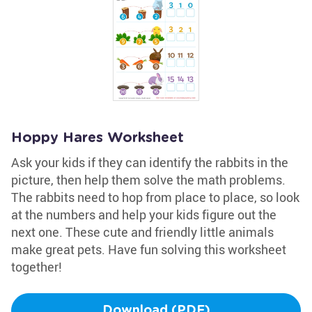
Hoppy Hares Worksheet
Ask your kids if they can identify the rabbits in the
picture, then help them solve the math problems.
The rabbits need to hop from place to place, so look
at the numbers and help your kids figure out the
next one. These cute and friendly little animals
make great pets. Have fun solving this worksheet
together!
Download (PDF)