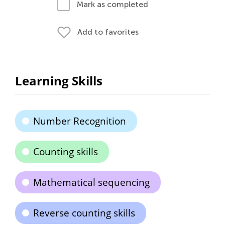
Mark as completed
Add to favorites
Learning Skills
Number Recognition
Counting skills
Mathematical sequencing
Reverse counting skills