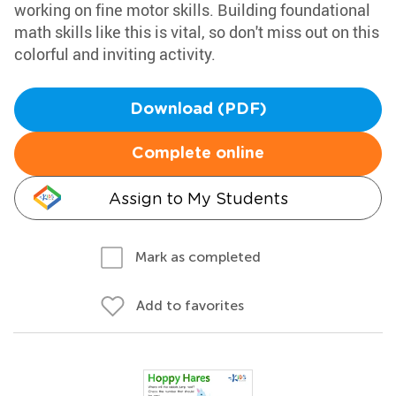
working on fine motor skills. Building foundational
math skills like this is vital, so don't miss out on this
colorful and inviting activity.
Download (PDF)
Complete online
Assign to My Students
Mark as completed
Add to favorites