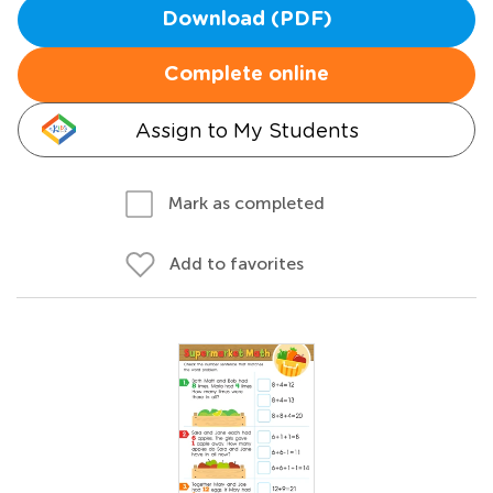
Download (PDF)
Complete online
Assign to My Students
Mark as completed
Add to favorites