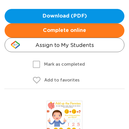
Download (PDF)
Complete online
Assign to My Students
Mark as completed
Add to favorites