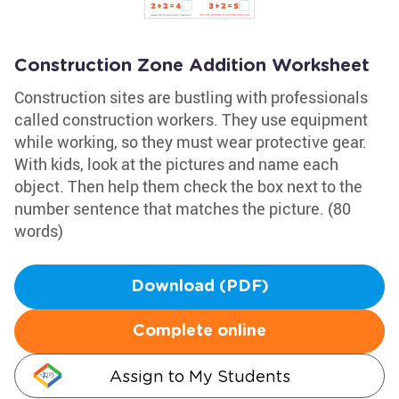
Construction Zone Addition Worksheet
Construction sites are bustling with professionals
called construction workers. They use equipment
while working, so they must wear protective gear.
With kids, look at the pictures and name each
object. Then help them check the box next to the
number sentence that matches the picture. (80
words)
Download (PDF)
Complete online
Assign to My Students