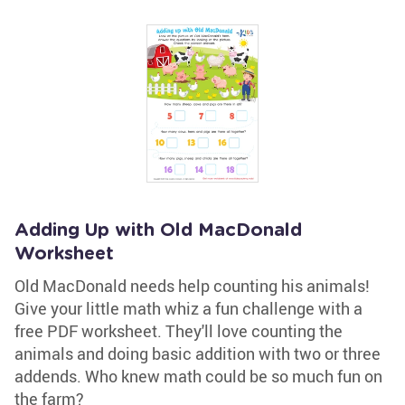
Adding Up with Old MacDonald
Worksheet
Old MacDonald needs help counting his animals!
Give your little math whiz a fun challenge with a
free PDF worksheet. They'll love counting the
animals and doing basic addition with two or three
addends. Who knew math could be so much fun on
the farm?