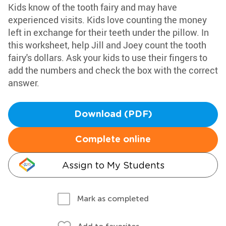
Kids know of the tooth fairy and may have
experienced visits. Kids love counting the money
left in exchange for their teeth under the pillow. In
this worksheet, help Jill and Joey count the tooth
fairy's dollars. Ask your kids to use their fingers to
add the numbers and check the box with the correct
answer.
Download (PDF)
Complete online
Assign to My Students
Mark as completed