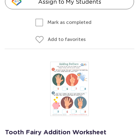
Assign to My Students
Mark as completed
Add to favorites
Tooth Fairy Addition Worksheet