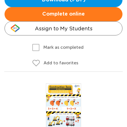
Download (PDF)
Complete online
Assign to My Students
Mark as completed
Add to favorites