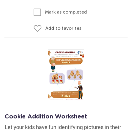
Mark as completed
Add to favorites
Cookie Addition Worksheet
Let your kids have fun identifying pictures in their