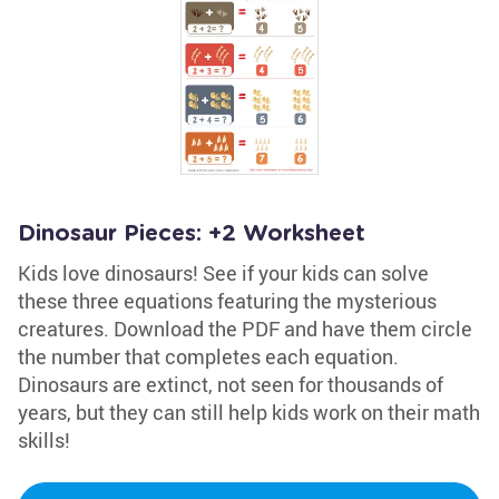
Dinosaur Pieces: +2 Worksheet
Kids love dinosaurs! See if your kids can solve
these three equations featuring the mysterious
creatures. Download the PDF and have them circle
the number that completes each equation.
Dinosaurs are extinct, not seen for thousands of
years, but they can still help kids work on their math
skills!