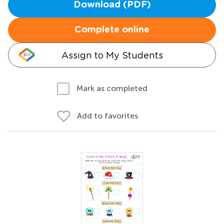
Download (PDF)
Complete online
Assign to My Students
Mark as completed
Add to favorites