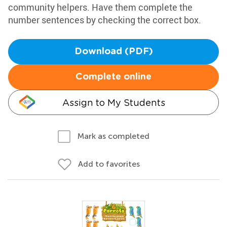
community helpers. Have them complete the
number sentences by checking the correct box.
Download (PDF)
Complete online
Assign to My Students
Mark as completed
Add to favorites