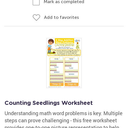
Mark as completed
Add to favorites
Counting Seedlings Worksheet
Understanding math word problems is key. Multiple
steps can prove challenging - this free worksheet
provides one-to-one picture representation to help