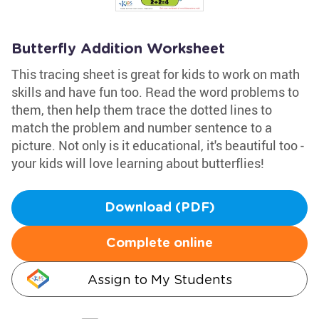
Butterfly Addition Worksheet
This tracing sheet is great for kids to work on math
skills and have fun too. Read the word problems to
them, then help them trace the dotted lines to
match the problem and number sentence to a
picture. Not only is it educational, it's beautiful too -
your kids will love learning about butterflies!
Download (PDF)
Complete online
Assign to My Students