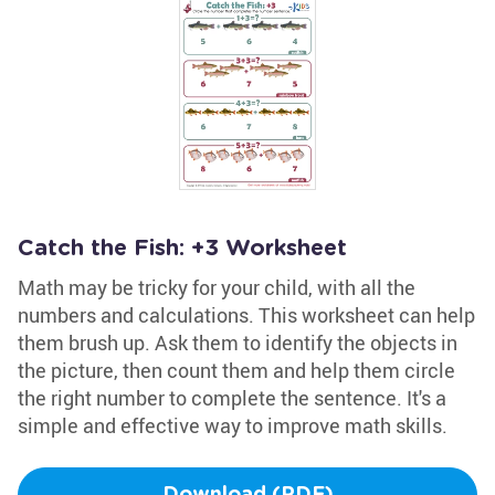
Catch the Fish: +3 Worksheet
Math may be tricky for your child, with all the
numbers and calculations. This worksheet can help
them brush up. Ask them to identify the objects in
the picture, then count them and help them circle
the right number to complete the sentence. It's a
simple and effective way to improve math skills.