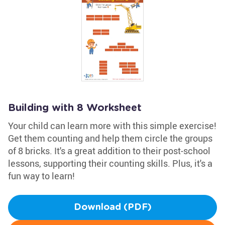
Building with 8 Worksheet
Your child can learn more with this simple exercise!
Get them counting and help them circle the groups
of 8 bricks. It's a great addition to their post-school
lessons, supporting their counting skills. Plus, it's a
fun way to learn!
Download (PDF)