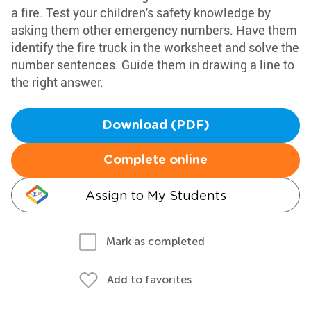
a fire. Test your children's safety knowledge by
asking them other emergency numbers. Have them
identify the fire truck in the worksheet and solve the
number sentences. Guide them in drawing a line to
the right answer.
Download (PDF)
Complete online
Assign to My Students
Mark as completed
Add to favorites