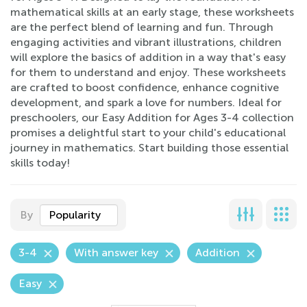
mathematical skills at an early stage, these worksheets
are the perfect blend of learning and fun. Through
engaging activities and vibrant illustrations, children
will explore the basics of addition in a way that's easy
for them to understand and enjoy. These worksheets
are crafted to boost confidence, enhance cognitive
development, and spark a love for numbers. Ideal for
preschoolers, our Easy Addition for Ages 3-4 collection
promises a delightful start to your child's educational
journey in mathematics. Start building those essential
skills today!
By
Popularity
3-4
With answer key
Addition
Easy