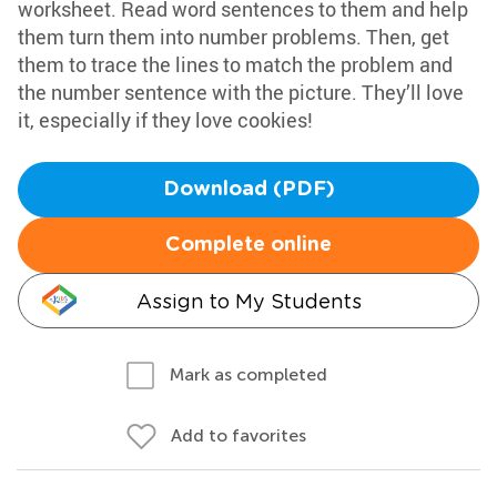
worksheet. Read word sentences to them and help
them turn them into number problems. Then, get
them to trace the lines to match the problem and
the number sentence with the picture. They’ll love
it, especially if they love cookies!
Download (PDF)
Complete online
Assign to My Students
Mark as completed
Add to favorites