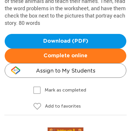
of these animals and teach their names. Then, read
the word problems in the worksheet, and have them
check the box next to the pictures that portray each
story. 80 words
Download (PDF)
Complete online
Assign to My Students
Mark as completed
Add to favorites