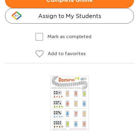
Complete online
Assign to My Students
Mark as completed
Add to favorites