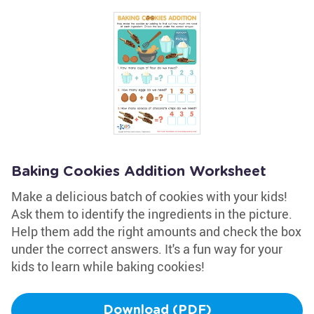
Baking Cookies Addition Worksheet
Make a delicious batch of cookies with your kids!
Ask them to identify the ingredients in the picture.
Help them add the right amounts and check the box
under the correct answers. It's a fun way for your
kids to learn while baking cookies!
Download (PDF)