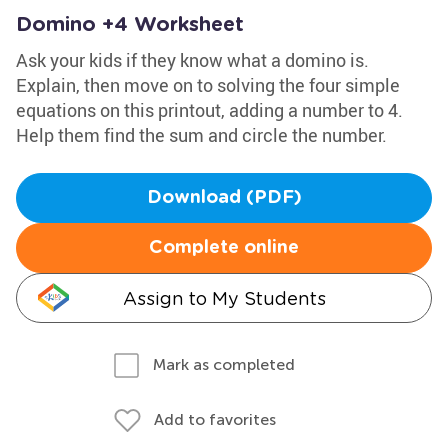
Domino +4 Worksheet
Ask your kids if they know what a domino is.
Explain, then move on to solving the four simple
equations on this printout, adding a number to 4.
Help them find the sum and circle the number.
Download (PDF)
Complete online
Assign to My Students
Mark as completed
Add to favorites