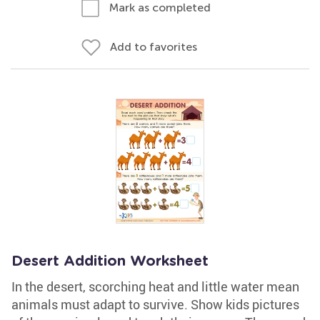
Mark as completed
Add to favorites
Desert Addition Worksheet
In the desert, scorching heat and little water mean
animals must adapt to survive. Show kids pictures