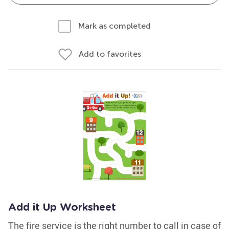
Mark as completed
Add to favorites
Add it Up Worksheet
The fire service is the right number to call in case of