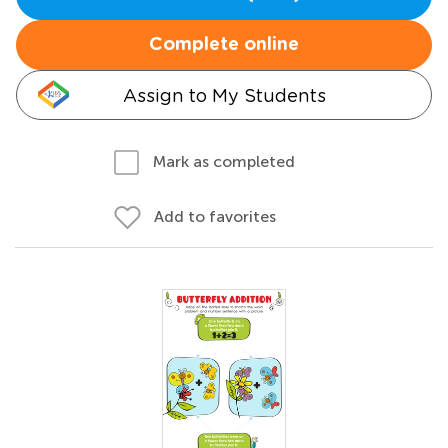
Complete online
Assign to My Students
Mark as completed
Add to favorites