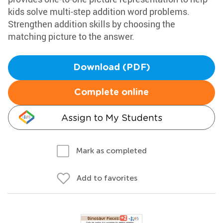
kids solve multi-step addition word problems.
Strengthen addition skills by choosing the
matching picture to the answer.
Download (PDF)
Complete online
Assign to My Students
Mark as completed
Add to favorites