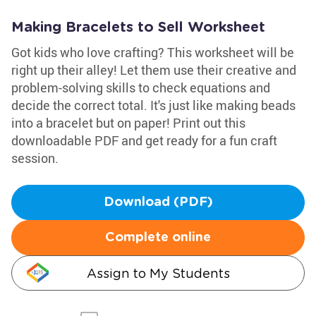
Making Bracelets to Sell Worksheet
Got kids who love crafting? This worksheet will be
right up their alley! Let them use their creative and
problem-solving skills to check equations and
decide the correct total. It's just like making beads
into a bracelet but on paper! Print out this
downloadable PDF and get ready for a fun craft
session.
Download (PDF)
Complete online
Assign to My Students