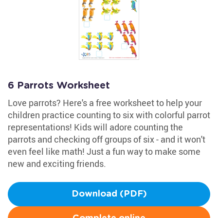
6 Parrots Worksheet
Love parrots? Here's a free worksheet to help your
children practice counting to six with colorful parrot
representations! Kids will adore counting the
parrots and checking off groups of six - and it won't
even feel like math! Just a fun way to make some
new and exciting friends.
Download (PDF)