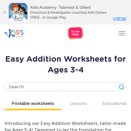
Kids Academy: Talented & Gifted
Preschool & Kindergarten Learning Kids Games
FREE - In Google Play
VIEW
Tog
nav
Easy Addition Worksheets for
Ages 3-4
Printable worksheets
Lessons
Educational v
Introducing our Easy Addition Worksheets, tailor-made
for Ages 3-4! Designed to lay the foundation for