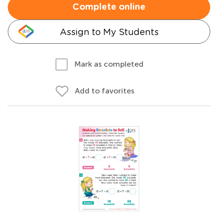
Complete online
Assign to My Students
Mark as completed
Add to favorites