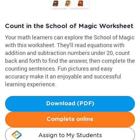
Count in the School of Magic Worksheet
Your math learners can explore the School of Magic
with this worksheet. They'll read equations with
addition and subtraction numbers under 20, count
back and forth to find the answer, then complete the
counting sentences. Fun pictures and easy
accuracy make it an enjoyable and successful
learning experience.
Download (PDF)
Complete online
Assign to My Students