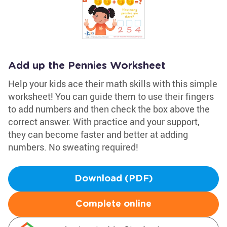
Add up the Pennies Worksheet
Help your kids ace their math skills with this simple
worksheet! You can guide them to use their fingers
to add numbers and then check the box above the
correct answer. With practice and your support,
they can become faster and better at adding
numbers. No sweating required!
Download (PDF)
Complete online