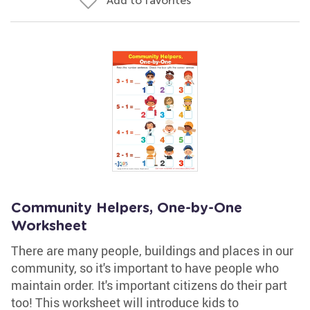
Add to favorites
Community Helpers, One-by-One
Worksheet
There are many people, buildings and places in our
community, so it's important to have people who
maintain order. It's important citizens do their part
too! This worksheet will introduce kids to