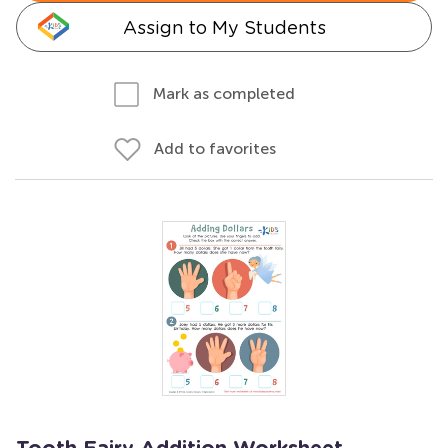
Assign to My Students
Mark as completed
Add to favorites