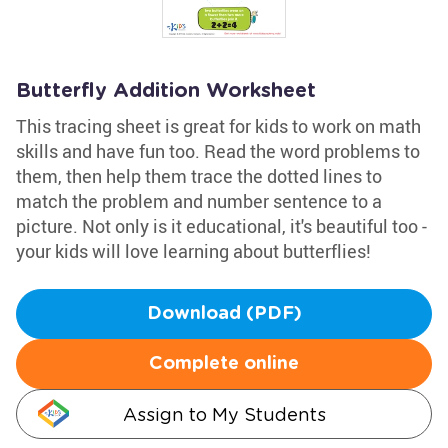
Butterfly Addition Worksheet
This tracing sheet is great for kids to work on math
skills and have fun too. Read the word problems to
them, then help them trace the dotted lines to
match the problem and number sentence to a
picture. Not only is it educational, it's beautiful too -
your kids will love learning about butterflies!
Download (PDF)
Complete online
Assign to My Students