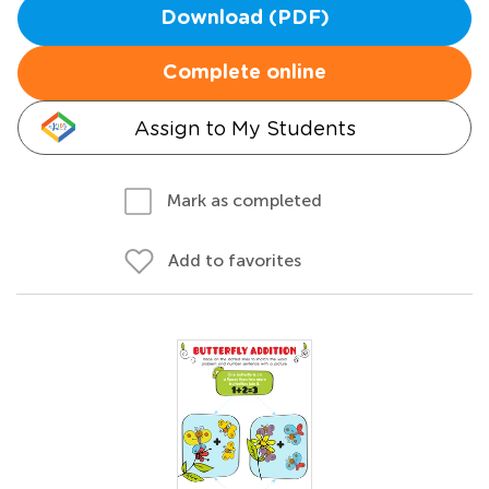
Download (PDF)
Complete online
Assign to My Students
Mark as completed
Add to favorites