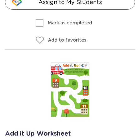
Assign to My Students
Mark as completed
Add to favorites
Add it Up Worksheet