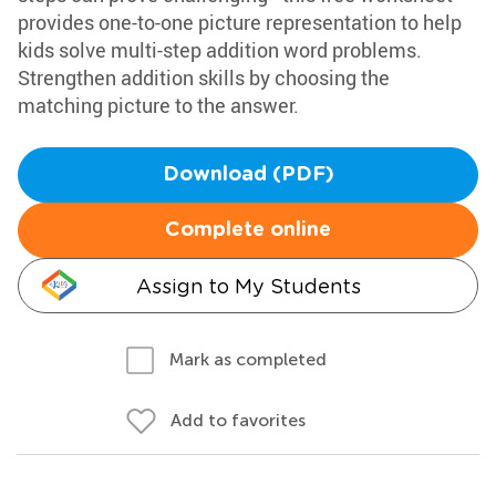
provides one-to-one picture representation to help
kids solve multi-step addition word problems.
Strengthen addition skills by choosing the
matching picture to the answer.
Download (PDF)
Complete online
Assign to My Students
Mark as completed
Add to favorites