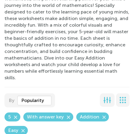
journey into the world of mathematics! Specially
designed to cater to the learning pace of young minds,
these worksheets make addition simple, engaging, and
incredibly fun. With a mix of colorful visuals and
beginner-friendly exercises, your 5-year-old will master
the basics of addition in no time. Each sheet is
thoughtfully crafted to encourage curiosity, enhance
concentration, and build confidence in budding
mathematicians. Dive into our Easy Addition
worksheets and watch your child develop a love for
numbers while effortlessly learning essential math
skills.
By
Popularity
5
With answer key
Addition
Easy