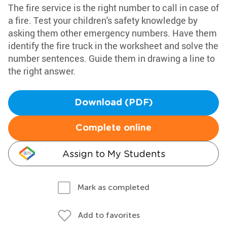
The fire service is the right number to call in case of
a fire. Test your children's safety knowledge by
asking them other emergency numbers. Have them
identify the fire truck in the worksheet and solve the
number sentences. Guide them in drawing a line to
the right answer.
Download (PDF)
Complete online
Assign to My Students
Mark as completed
Add to favorites