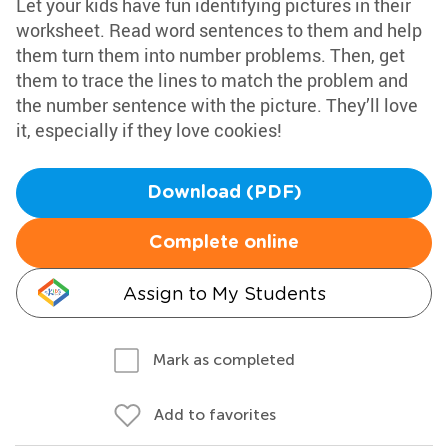
Let your kids have fun identifying pictures in their
worksheet. Read word sentences to them and help
them turn them into number problems. Then, get
them to trace the lines to match the problem and
the number sentence with the picture. They’ll love
it, especially if they love cookies!
Download (PDF)
Complete online
Assign to My Students
Mark as completed
Add to favorites