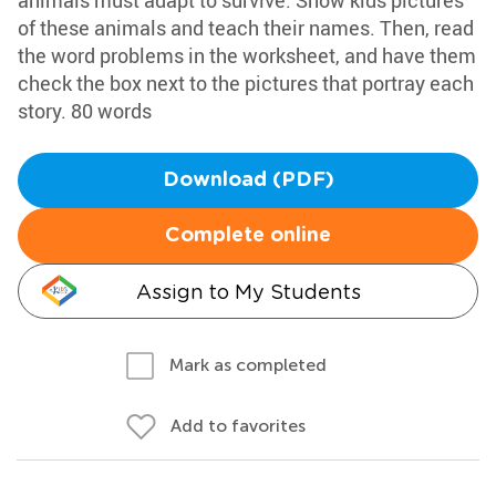
animals must adapt to survive. Show kids pictures
of these animals and teach their names. Then, read
the word problems in the worksheet, and have them
check the box next to the pictures that portray each
story. 80 words
Download (PDF)
Complete online
Assign to My Students
Mark as completed
Add to favorites