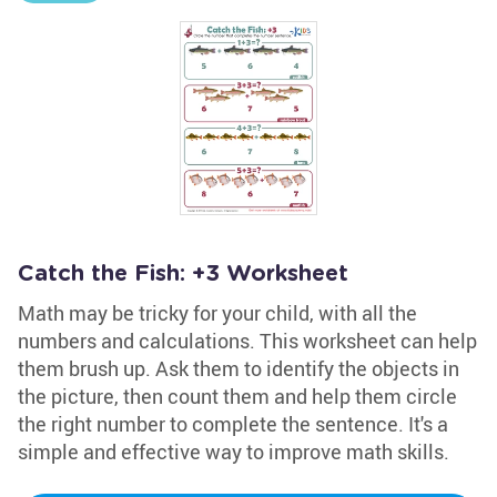
Catch the Fish: +3 Worksheet
Math may be tricky for your child, with all the
numbers and calculations. This worksheet can help
them brush up. Ask them to identify the objects in
the picture, then count them and help them circle
the right number to complete the sentence. It's a
simple and effective way to improve math skills.