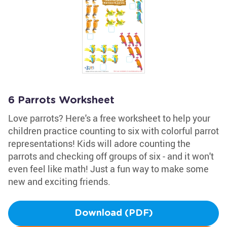
6 Parrots Worksheet
Love parrots? Here's a free worksheet to help your
children practice counting to six with colorful parrot
representations! Kids will adore counting the
parrots and checking off groups of six - and it won't
even feel like math! Just a fun way to make some
new and exciting friends.
Download (PDF)