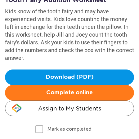
Tooth Fairy Addition Worksheet
Kids know of the tooth fairy and may have
experienced visits. Kids love counting the money
left in exchange for their teeth under the pillow. In
this worksheet, help Jill and Joey count the tooth
fairy's dollars. Ask your kids to use their fingers to
add the numbers and check the box with the correct
answer.
Download (PDF)
Complete online
Assign to My Students
Mark as completed