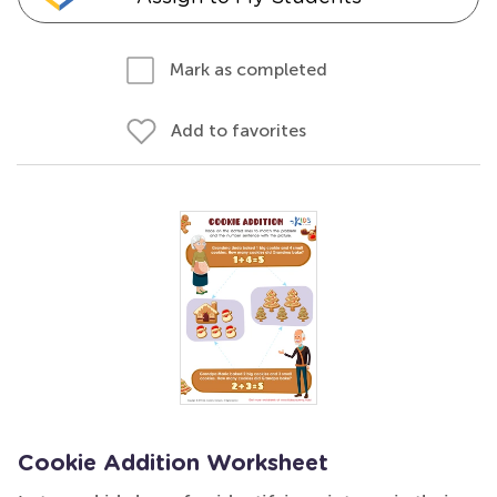
Mark as completed
Add to favorites
Cookie Addition Worksheet