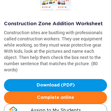
Construction Zone Addition Worksheet
Construction sites are bustling with professionals
called construction workers. They use equipment
while working, so they must wear protective gear.
With kids, look at the pictures and name each
object. Then help them check the box next to the
number sentence that matches the picture. (80
words)
Download (PDF)
Complete online
Assign to My Students