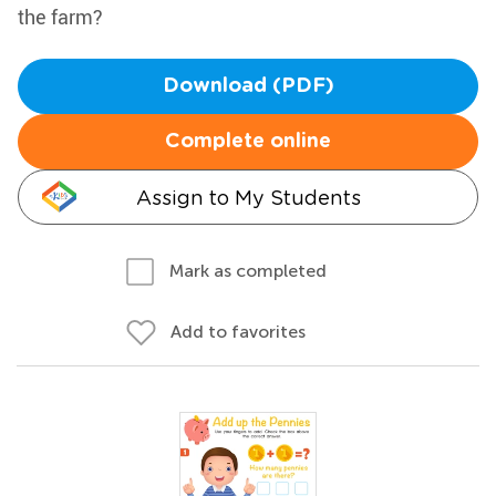
the farm?
Download (PDF)
Complete online
Assign to My Students
Mark as completed
Add to favorites