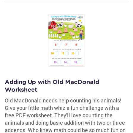
Adding Up with Old MacDonald
Worksheet
Old MacDonald needs help counting his animals!
Give your little math whiz a fun challenge with a
free PDF worksheet. They'll love counting the
animals and doing basic addition with two or three
addends. Who knew math could be so much fun on