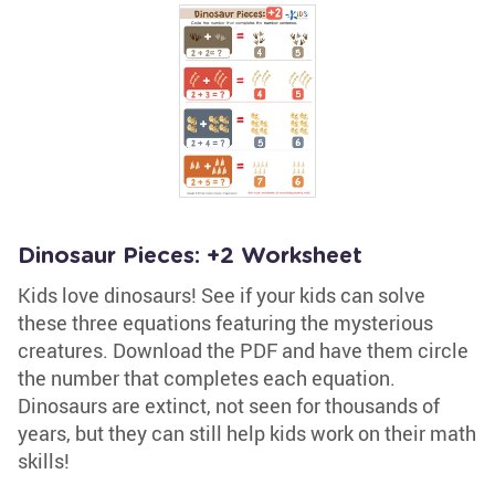
Dinosaur Pieces: +2 Worksheet
Kids love dinosaurs! See if your kids can solve
these three equations featuring the mysterious
creatures. Download the PDF and have them circle
the number that completes each equation.
Dinosaurs are extinct, not seen for thousands of
years, but they can still help kids work on their math
skills!