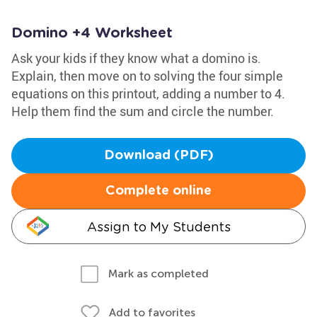
Domino +4 Worksheet
Ask your kids if they know what a domino is.
Explain, then move on to solving the four simple
equations on this printout, adding a number to 4.
Help them find the sum and circle the number.
Download (PDF)
Complete online
Assign to My Students
Mark as completed
Add to favorites