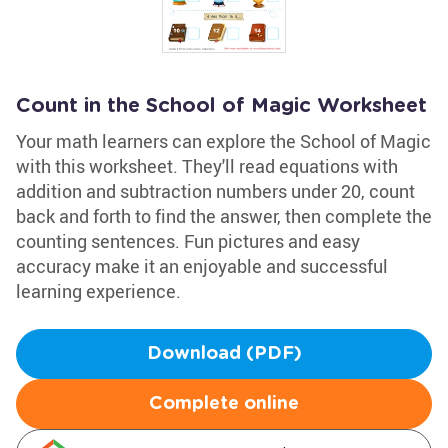
Count in the School of Magic Worksheet
Your math learners can explore the School of Magic
with this worksheet. They'll read equations with
addition and subtraction numbers under 20, count
back and forth to find the answer, then complete the
counting sentences. Fun pictures and easy
accuracy make it an enjoyable and successful
learning experience.
Download (PDF)
Complete online