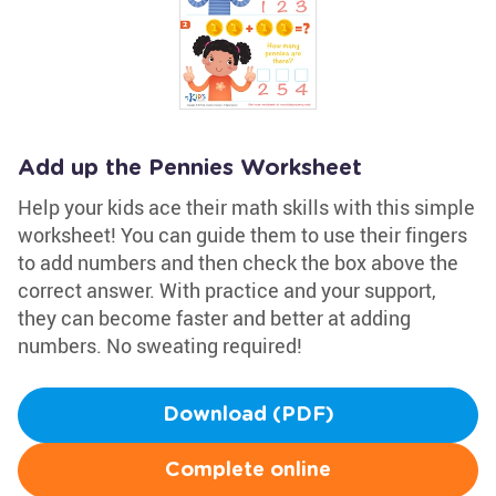
Add up the Pennies Worksheet
Help your kids ace their math skills with this simple
worksheet! You can guide them to use their fingers
to add numbers and then check the box above the
correct answer. With practice and your support,
they can become faster and better at adding
numbers. No sweating required!
Download (PDF)
Complete online