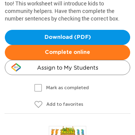
too! This worksheet will introduce kids to
community helpers. Have them complete the
number sentences by checking the correct box.
Download (PDF)
Complete online
Assign to My Students
Mark as completed
Add to favorites