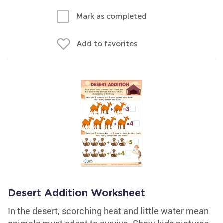
Mark as completed
Add to favorites
Desert Addition Worksheet
In the desert, scorching heat and little water mean