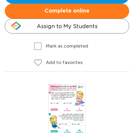
Complete online
Assign to My Students
Mark as completed
Add to favorites