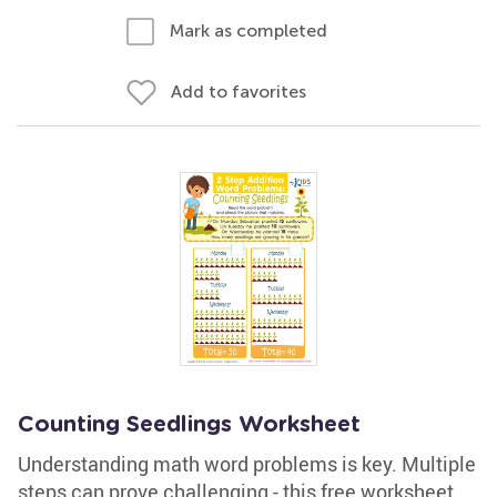
Mark as completed
Add to favorites
Counting Seedlings Worksheet
Understanding math word problems is key. Multiple
steps can prove challenging - this free worksheet