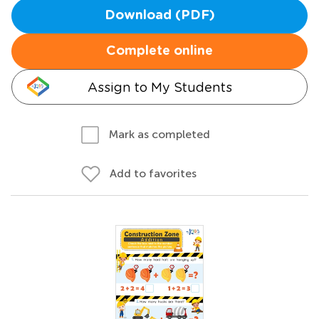
Download (PDF)
Complete online
Assign to My Students
Mark as completed
Add to favorites