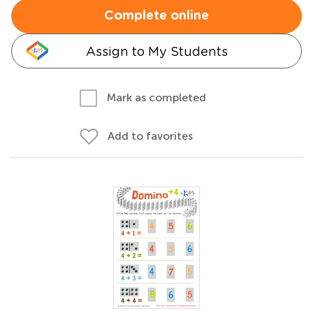
Complete online
Assign to My Students
Mark as completed
Add to favorites