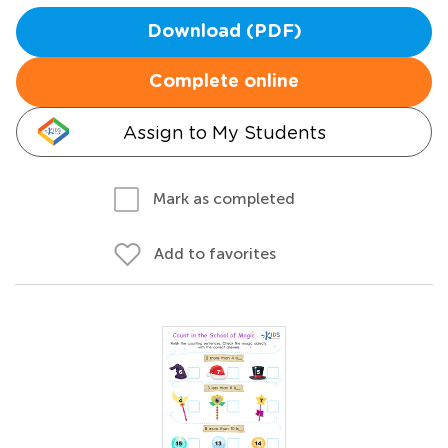
Download (PDF)
Complete online
Assign to My Students
Mark as completed
Add to favorites