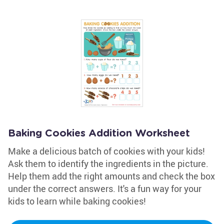
Baking Cookies Addition Worksheet
Make a delicious batch of cookies with your kids!
Ask them to identify the ingredients in the picture.
Help them add the right amounts and check the box
under the correct answers. It's a fun way for your
kids to learn while baking cookies!