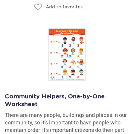
Add to favorites
Community Helpers, One-by-One
Worksheet
There are many people, buildings and places in our
community, so it's important to have people who
maintain order. It's important citizens do their part