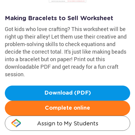
Making Bracelets to Sell Worksheet
Got kids who love crafting? This worksheet will be
right up their alley! Let them use their creative and
problem-solving skills to check equations and
decide the correct total. It's just like making beads
into a bracelet but on paper! Print out this
downloadable PDF and get ready for a fun craft
session.
Download (PDF)
Complete online
Assign to My Students