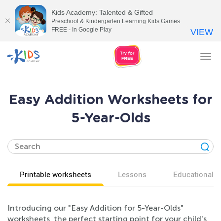
Kids Academy: Talented & Gifted
Preschool & Kindergarten Learning Kids Games
FREE - In Google Play
VIEW
Tog
nav
Easy Addition Worksheets for
5-Year-Olds
Printable worksheets
Lessons
Educational v
Introducing our "Easy Addition for 5-Year-Olds"
worksheets, the perfect starting point for your child's