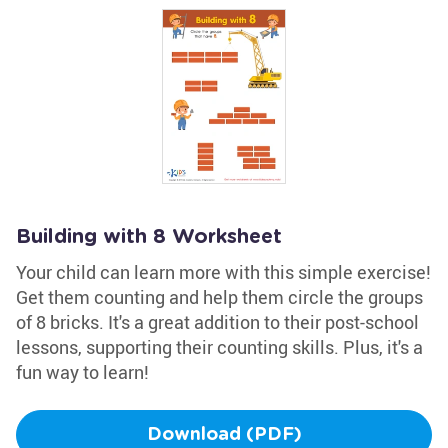
Building with 8 Worksheet
Your child can learn more with this simple exercise!
Get them counting and help them circle the groups
of 8 bricks. It's a great addition to their post-school
lessons, supporting their counting skills. Plus, it's a
fun way to learn!
Download (PDF)