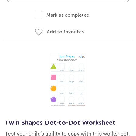
Mark as completed
Add to favorites
Twin Shapes Dot-to-Dot Worksheet
Test your child's ability to copy with this worksheet.