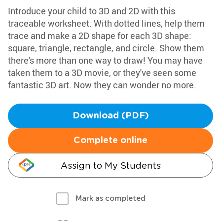
Introduce your child to 3D and 2D with this
traceable worksheet. With dotted lines, help them
trace and make a 2D shape for each 3D shape:
square, triangle, rectangle, and circle. Show them
there's more than one way to draw! You may have
taken them to a 3D movie, or they've seen some
fantastic 3D art. Now they can wonder no more.
Download (PDF)
Complete online
Assign to My Students
Mark as completed