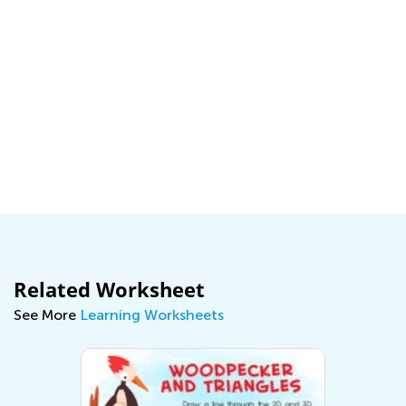
Related Worksheet
See More
Learning Worksheets