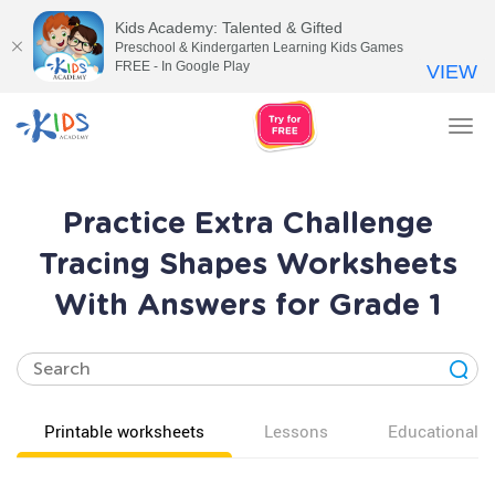
Kids Academy: Talented & Gifted
Preschool & Kindergarten Learning Kids Games
FREE - In Google Play
VIEW
Tog
nav
Practice Extra Challenge
Tracing Shapes Worksheets
With Answers for Grade 1
Printable worksheets
Lessons
Educational v