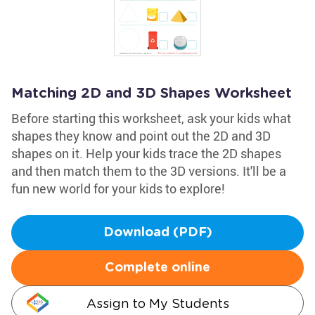
Matching 2D and 3D Shapes Worksheet
Before starting this worksheet, ask your kids what
shapes they know and point out the 2D and 3D
shapes on it. Help your kids trace the 2D shapes
and then match them to the 3D versions. It'll be a
fun new world for your kids to explore!
Download (PDF)
Complete online
Assign to My Students