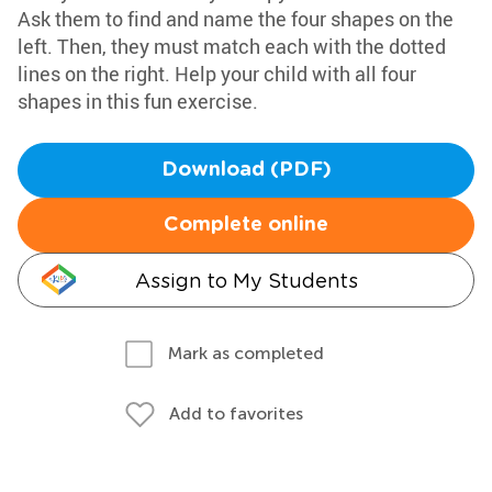
Ask them to find and name the four shapes on the
left. Then, they must match each with the dotted
lines on the right. Help your child with all four
shapes in this fun exercise.
Download (PDF)
Complete online
Assign to My Students
Mark as completed
Add to favorites