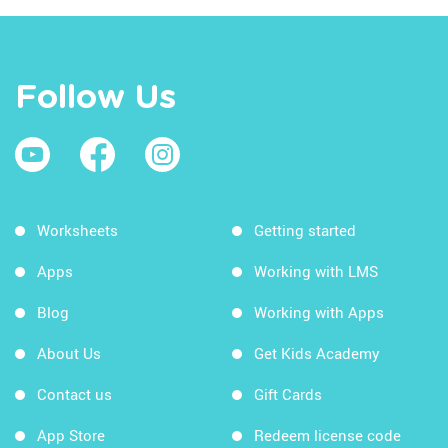
Follow Us
Worksheets
Getting started
Apps
Working with LMS
Blog
Working with Apps
About Us
Get Kids Academy
Contact us
Gift Cards
App Store
Redeem license code