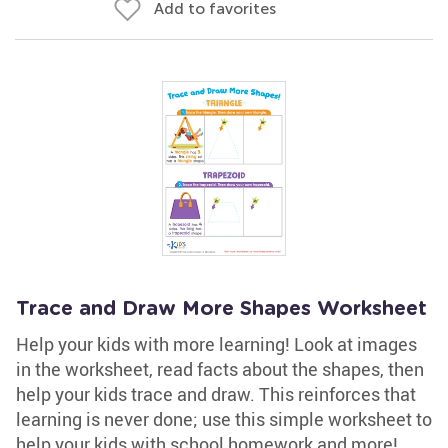
Add to favorites
Trace and Draw More Shapes Worksheet
Help your kids with more learning! Look at images
in the worksheet, read facts about the shapes, then
help your kids trace and draw. This reinforces that
learning is never done; use this simple worksheet to
help your kids with school homework and more!