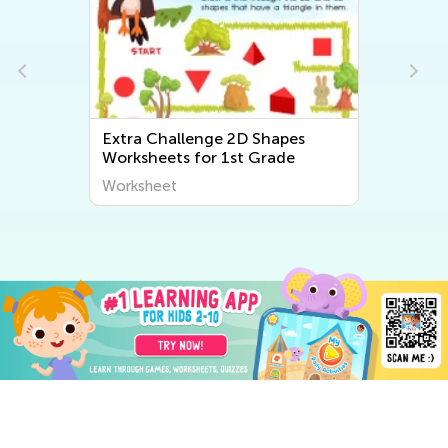
Extra Challenge 2D Shapes
Worksheets for 1st Grade
Worksheet