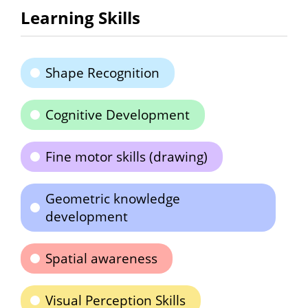
Learning Skills
Shape Recognition
Cognitive Development
Fine motor skills (drawing)
Geometric knowledge
development
Spatial awareness
Visual Perception Skills