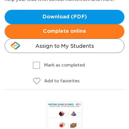
Download (PDF)
Complete online
Assign to My Students
Mark as completed
Add to favorites