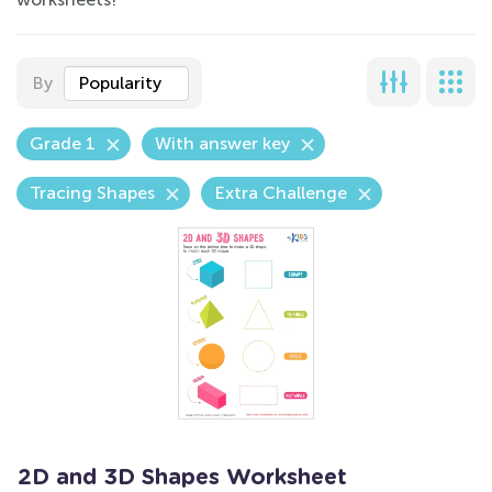
By
Popularity
Grade 1
With answer key
Tracing Shapes
Extra Challenge
2D and 3D Shapes Worksheet