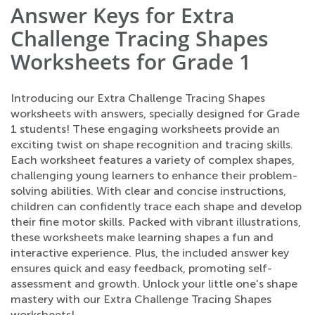
Answer Keys for Extra
Challenge Tracing Shapes
Worksheets for Grade 1
Introducing our Extra Challenge Tracing Shapes
worksheets with answers, specially designed for Grade
1 students! These engaging worksheets provide an
exciting twist on shape recognition and tracing skills.
Each worksheet features a variety of complex shapes,
challenging young learners to enhance their problem-
solving abilities. With clear and concise instructions,
children can confidently trace each shape and develop
their fine motor skills. Packed with vibrant illustrations,
these worksheets make learning shapes a fun and
interactive experience. Plus, the included answer key
ensures quick and easy feedback, promoting self-
assessment and growth. Unlock your little one's shape
mastery with our Extra Challenge Tracing Shapes
worksheets!