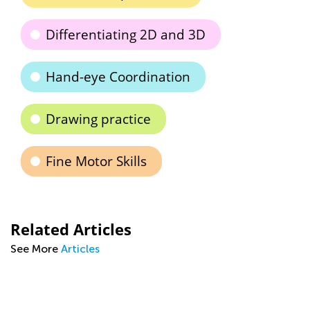
Differentiating 2D and 3D
Hand-eye Coordination
Drawing practice
Fine Motor Skills
Related Articles
See More
Articles