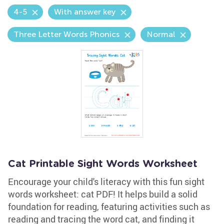
4-5
With answer key
Three Letter Words Phonics
Normal
Cat Printable Sight Words Worksheet
Encourage your child's literacy with this fun sight
words worksheet: cat PDF! It helps build a solid
foundation for reading, featuring activities such as
reading and tracing the word cat, and finding it