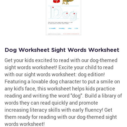
Dog Worksheet Sight Words Worksheet
Get your kids excited to read with our dog-themed
sight words worksheet! Excite your child to read
with our sight words worksheet: dog edition!
Featuring a lovable dog character to put a smile on
any kid's face, this worksheet helps kids practice
reading and writing the word "dog". Build a library of
words they can read quickly and promote
increasing literacy skills with early fluency! Get
them ready for reading with our dog-themed sight
words worksheet!