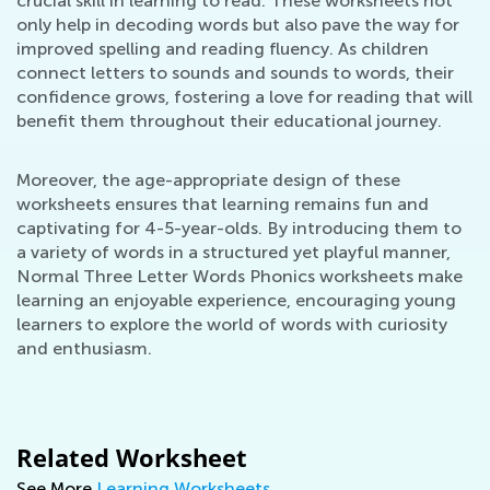
crucial skill in learning to read. These worksheets not
only help in decoding words but also pave the way for
improved spelling and reading fluency. As children
connect letters to sounds and sounds to words, their
confidence grows, fostering a love for reading that will
benefit them throughout their educational journey.
Moreover, the age-appropriate design of these
worksheets ensures that learning remains fun and
captivating for 4-5-year-olds. By introducing them to
a variety of words in a structured yet playful manner,
Normal Three Letter Words Phonics worksheets make
learning an enjoyable experience, encouraging young
learners to explore the world of words with curiosity
and enthusiasm.
Related Worksheet
See More
Learning Worksheets