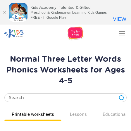
Kids Academy: Talented & Gifted
Preschool & Kindergarten Learning Kids Games
FREE - In Google Play
VIEW
Tog
nav
Normal Three Letter Words
Phonics Worksheets for Ages
4-5
Printable worksheets
Lessons
Educational v