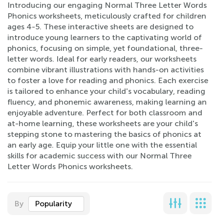
Introducing our engaging Normal Three Letter Words
Phonics worksheets, meticulously crafted for children
ages 4-5. These interactive sheets are designed to
introduce young learners to the captivating world of
phonics, focusing on simple, yet foundational, three-
letter words. Ideal for early readers, our worksheets
combine vibrant illustrations with hands-on activities
to foster a love for reading and phonics. Each exercise
is tailored to enhance your child's vocabulary, reading
fluency, and phonemic awareness, making learning an
enjoyable adventure. Perfect for both classroom and
at-home learning, these worksheets are your child's
stepping stone to mastering the basics of phonics at
an early age. Equip your little one with the essential
skills for academic success with our Normal Three
Letter Words Phonics worksheets.
By
Popularity