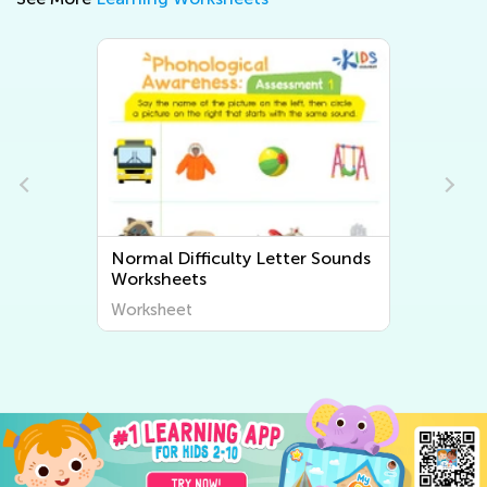
r Sounds
Normal Difficulty Beginning
Sounds Worksheets
Worksheet