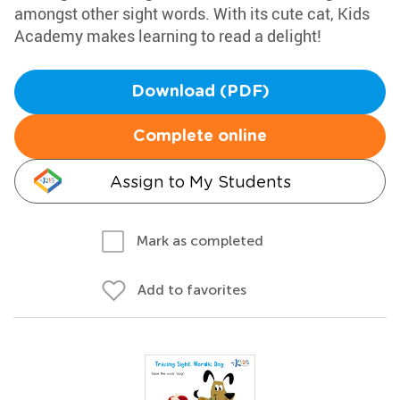
amongst other sight words. With its cute cat, Kids
Academy makes learning to read a delight!
Download (PDF)
Complete online
Assign to My Students
Mark as completed
Add to favorites