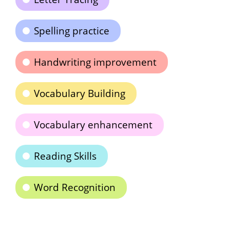
Spelling practice
Handwriting improvement
Vocabulary Building
Vocabulary enhancement
Reading Skills
Word Recognition