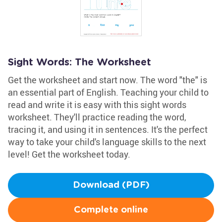
Sight Words: The Worksheet
Get the worksheet and start now. The word "the" is
an essential part of English. Teaching your child to
read and write it is easy with this sight words
worksheet. They'll practice reading the word,
tracing it, and using it in sentences. It's the perfect
way to take your child's language skills to the next
level! Get the worksheet today.
Download (PDF)
Complete online