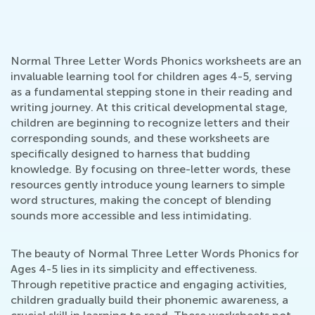
Normal Three Letter Words Phonics worksheets are an
invaluable learning tool for children ages 4-5, serving
as a fundamental stepping stone in their reading and
writing journey. At this critical developmental stage,
children are beginning to recognize letters and their
corresponding sounds, and these worksheets are
specifically designed to harness that budding
knowledge. By focusing on three-letter words, these
resources gently introduce young learners to simple
word structures, making the concept of blending
sounds more accessible and less intimidating.
The beauty of Normal Three Letter Words Phonics for
Ages 4-5 lies in its simplicity and effectiveness.
Through repetitive practice and engaging activities,
children gradually build their phonemic awareness, a