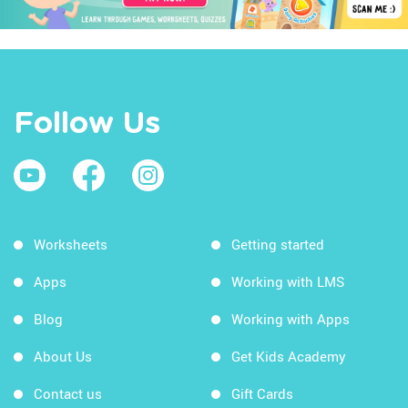
Follow Us
Worksheets
Getting started
Apps
Working with LMS
Blog
Working with Apps
About Us
Get Kids Academy
Contact us
Gift Cards