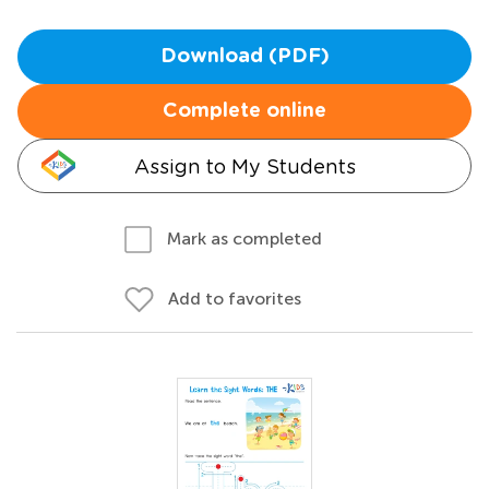
Download (PDF)
Complete online
Assign to My Students
Mark as completed
Add to favorites