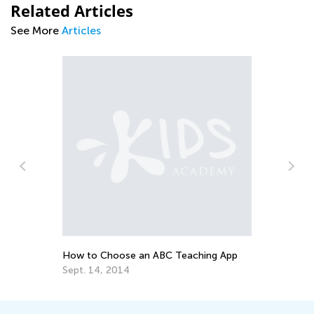
Related Articles
See More
Articles
Top 15 Alphabet Games for Kids in
Preschool and Kindergarten
May 6, 2019
eaching App