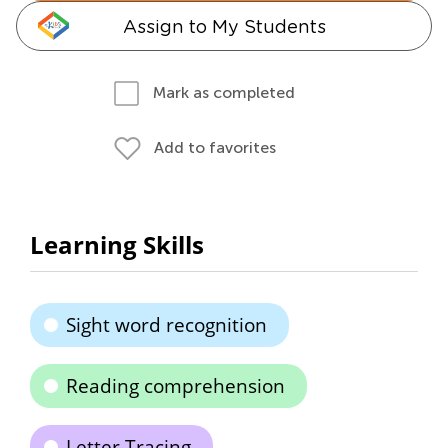
Assign to My Students
Mark as completed
Add to favorites
Learning Skills
Sight word recognition
Reading comprehension
Letter Tracing