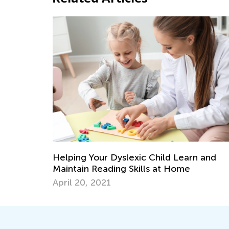
Helping Your Dyslexic Child Learn and
Maintain Reading Skills at Home
April 20, 2021