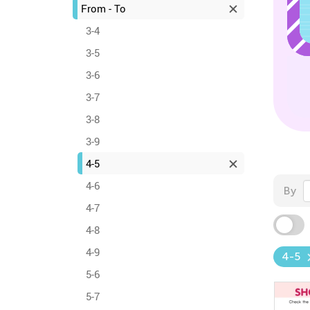
From - To
3-4
3-5
3-6
3-7
3-8
3-9
4-5
4-6
By
4-7
4-8
4-9
4-5
5-6
5-7