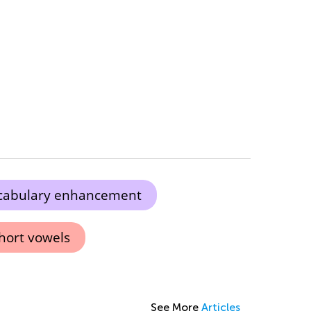
cabulary enhancement
hort vowels
See More
Articles