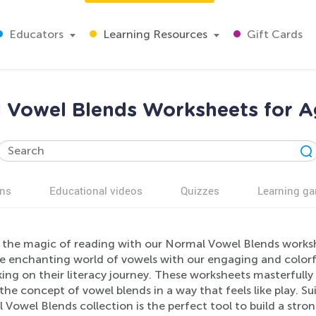
Educators
Learning Resources
Gift Cards
 Vowel Blends Worksheets for A
ns
Educational videos
Quizzes
Learning g
 the magic of reading with our Normal Vowel Blends workshee
e enchanting world of vowels with our engaging and colorful
ng on their literacy journey. These worksheets masterfully 
the concept of vowel blends in a way that feels like play. 
Vowel Blends collection is the perfect tool to build a stro