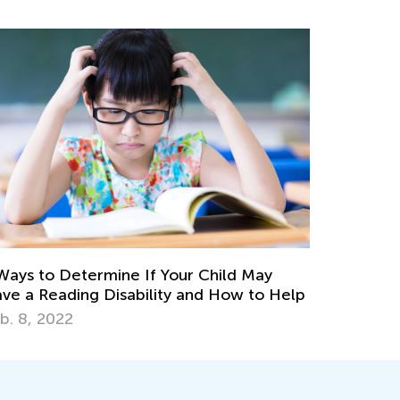
Ways to Determine If Your Child May
ve a Reading Disability and How to Help
b. 8, 2022