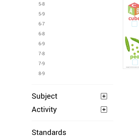
5-8
5-9
6-7
6-8
6-9
7-8
7-9
8-9
Subject
Activity
Standards