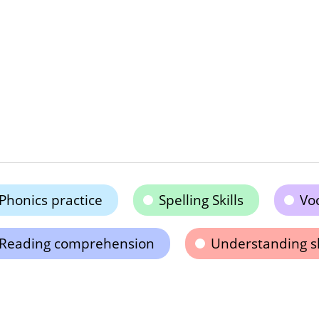
Phonics practice
Spelling Skills
Vo
Reading comprehension
Understanding s