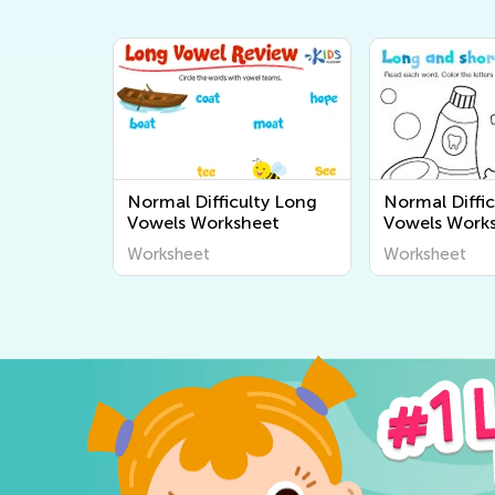
Normal Difficulty Long
Normal Diffic
Vowels Worksheet
Vowels Work
Worksheet
Worksheet