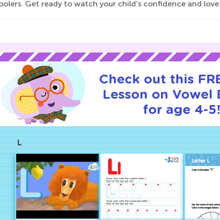
oolers. Get ready to watch your child's confidence and love
Check out this FRE
Lesson on Vowel 
for age 4-5
L