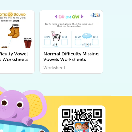
ficulty Vowel
Normal Difficulty Missing
s Worksheets
Vowels Worksheets
Worksheet