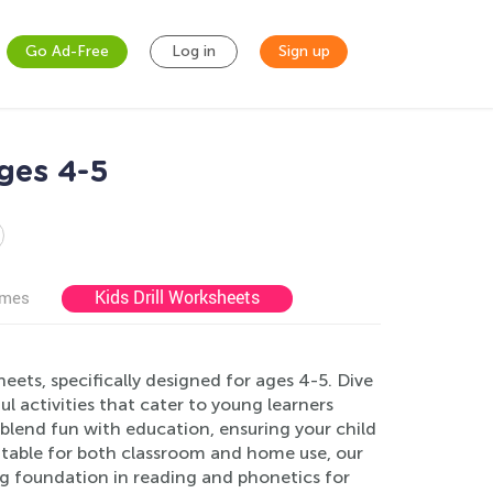
Go Ad-Free
Log in
Sign up
ges 4-5
Kids Drill Worksheets
ames
ts, specifically designed for ages 4-5. Dive
 activities that cater to young learners
blend fun with education, ensuring your child
Suitable for both classroom and home use, our
ng foundation in reading and phonetics for