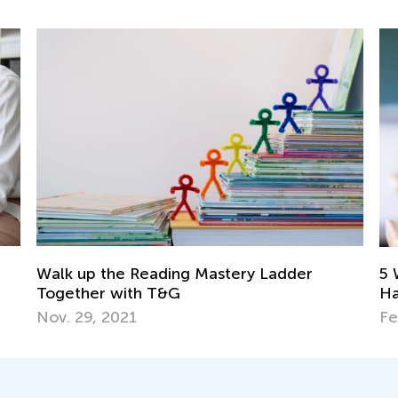
Walk up the Reading Mastery Ladder
5 
Together with T&G
Ha
Nov. 29, 2021
Fe