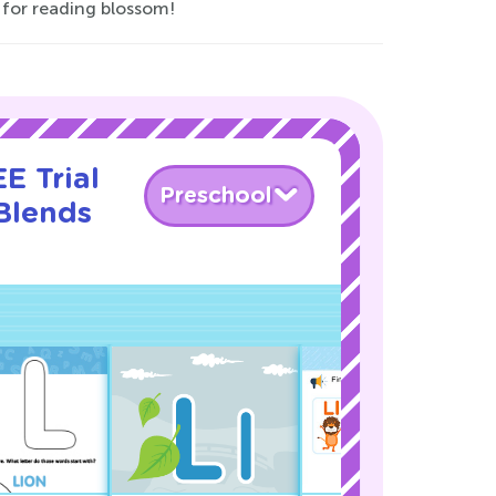
 for reading blossom!
E Trial
Preschool
Blends
!