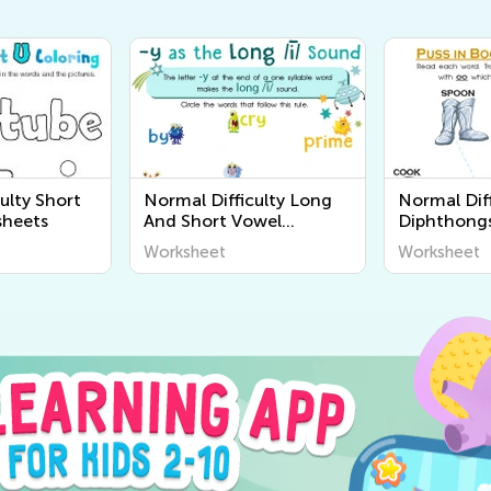
ulty Short
Normal Difficulty Long
Normal Dif
sheets
And Short Vowel
Diphthong
Worksheets
Worksheet
Worksheet