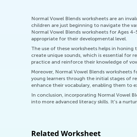
Normal Vowel Blends worksheets are an invalua
children are just beginning to navigate the vas
Normal Vowel Blends worksheets for Ages 4-5 
appropriate for their developmental level.
The use of these worksheets helps in honing 
create unique sounds, which is essential for r
practice and reinforce their knowledge of vowe
Moreover, Normal Vowel Blends worksheets for
young learners through the initial stages of r
enhance their vocabulary, enabling them to e
In conclusion, incorporating Normal Vowel Bl
into more advanced literacy skills. It's a nur
Related Worksheet