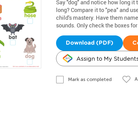
Say "dog" and notice how long it t
long? Compare it to "pea" and use
child's mastery. Have them name 
sounds. Only check the boxes for
Download (PDF)
C
Assign to My Student
A
Mark as completed