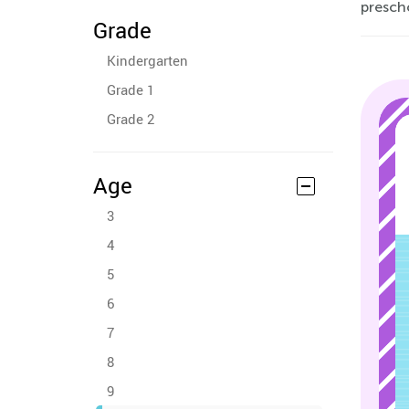
presch
Grade
Kindergarten
Grade 1
Grade 2
Age
3
4
5
6
7
8
9