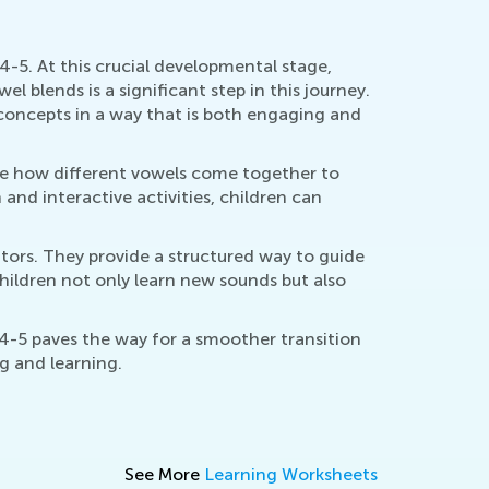
4-5. At this crucial developmental stage,
l blends is a significant step in this journey.
concepts in a way that is both engaging and
ze how different vowels come together to
and interactive activities, children can
tors. They provide a structured way to guide
children not only learn new sounds but also
4-5 paves the way for a smoother transition
ng and learning.
See More
Learning Worksheets