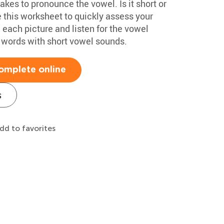
akes to pronounce the vowel. Is it short or
 this worksheet to quickly assess your
each picture and listen for the vowel
 words with short vowel sounds.
omplete online
s
dd to favorites