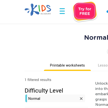
Normal
Printable worksheets
Lesso
1 filtered results
Unlock
into th
Difficulty Level
embarki
Normal
grasps 
Normal 