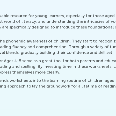
ble resource for young learners, especially for those aged 
t world of literacy, and understanding the intricacies of vowe
are specifically designed to introduce these foundational 
the phonemic awareness of children. They start to recogni
eading fluency and comprehension. Through a variety of fun 
l blends, gradually building their confidence and skill set.
 Ages 4-5 serve as a great tool for both parents and educa
eading and spelling. By investing time in these worksheets, 
xpress themselves more clearly.
ends worksheets into the learning routine of children aged 
turing approach to lay the groundwork for a lifetime of readi