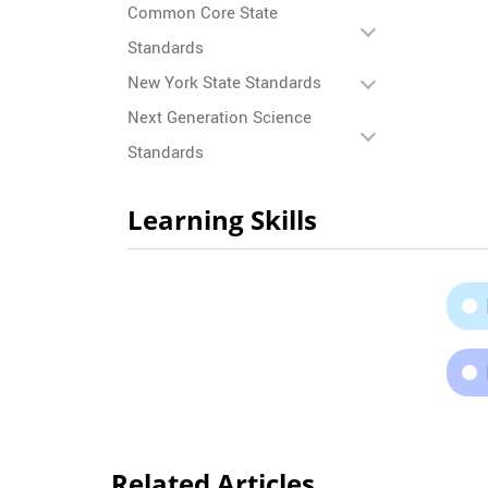
Common Core State
Standards
New York State Standards
Next Generation Science
Standards
Learning Skills
Related Articles