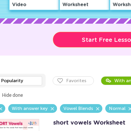
Video
Worksheet
Worksh
Start Free Less
Popularity
Favorites
With an
Hide done
With answer key
Vowel Blends
Normal
short vowels Worksheet