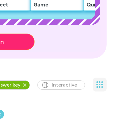
eet
Game
Quiz
on
swer key
Interactive