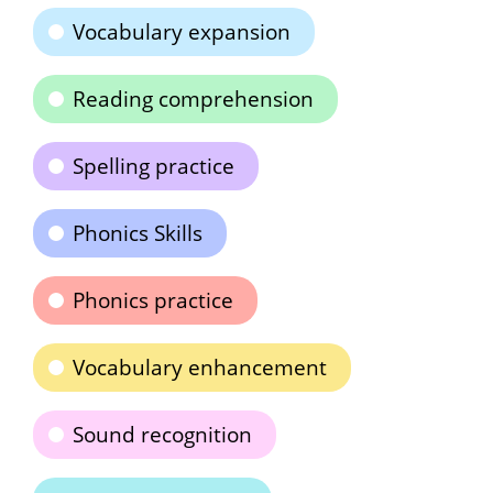
Vocabulary expansion
Reading comprehension
Spelling practice
Phonics Skills
Phonics practice
Vocabulary enhancement
Sound recognition