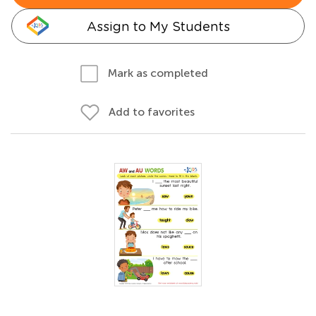
Assign to My Students
Mark as completed
Add to favorites