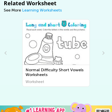
Related Worksheet
See More
Learning Worksheets
Normal Difficulty Short Vowels
Worksheets
Worksheet