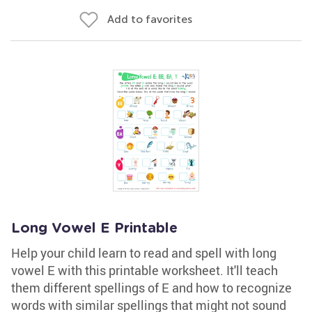
Add to favorites
Long Vowel E Printable
Help your child learn to read and spell with long
vowel E with this printable worksheet. It'll teach
them different spellings of E and how to recognize
words with similar spellings that might not sound