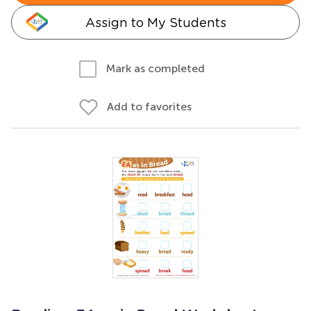
Assign to My Students
Mark as completed
Add to favorites