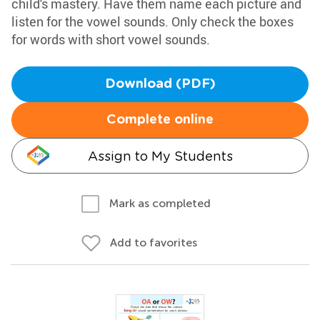
child's mastery. Have them name each picture and
listen for the vowel sounds. Only check the boxes
for words with short vowel sounds.
Download (PDF)
Complete online
Assign to My Students
Mark as completed
Add to favorites