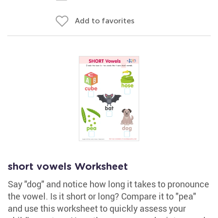
Add to favorites
short vowels Worksheet
Say "dog" and notice how long it takes to pronounce
the vowel. Is it short or long? Compare it to "pea"
and use this worksheet to quickly assess your