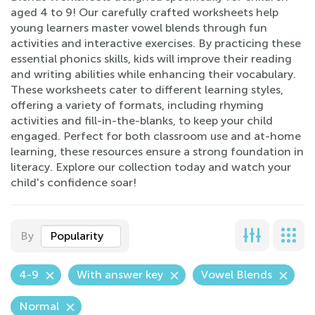
aged 4 to 9! Our carefully crafted worksheets help
young learners master vowel blends through fun
activities and interactive exercises. By practicing these
essential phonics skills, kids will improve their reading
and writing abilities while enhancing their vocabulary.
These worksheets cater to different learning styles,
offering a variety of formats, including rhyming
activities and fill-in-the-blanks, to keep your child
engaged. Perfect for both classroom use and at-home
learning, these resources ensure a strong foundation in
literacy. Explore our collection today and watch your
child's confidence soar!
By
Popularity
4-9
With answer key
Vowel Blends
Normal