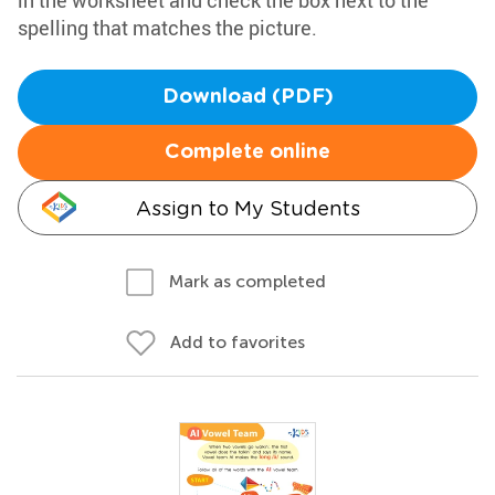
in the worksheet and check the box next to the
spelling that matches the picture.
Download (PDF)
Complete online
Assign to My Students
Mark as completed
Add to favorites