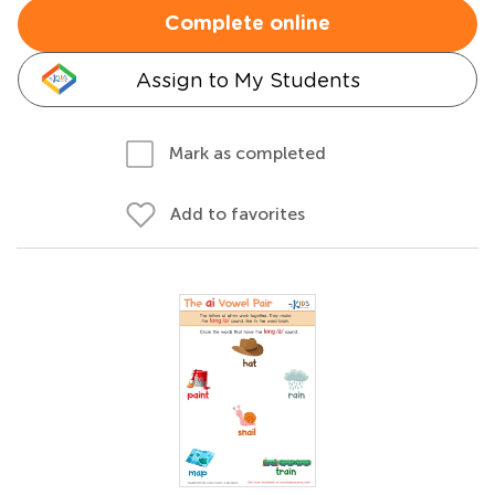
Complete online
Assign to My Students
Mark as completed
Add to favorites