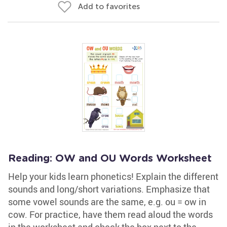
Add to favorites
Reading: OW and OU Words Worksheet
Help your kids learn phonetics! Explain the different
sounds and long/short variations. Emphasize that
some vowel sounds are the same, e.g. ou = ow in
cow. For practice, have them read aloud the words