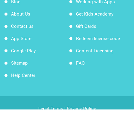
Blog
Working with Apps
About Us
Get Kids Academy
Contact us
Gift Cards
App Store
Redeem license code
Google Play
Content Licensing
Sitemap
FAQ
Help Center
Legal Terms
|
Privacy Policy
Copyright © 2026 Kids Academy Company. All rights
reserved