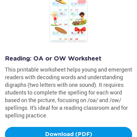
Reading: OA or OW Worksheet
This printable worksheet helps young and emergent
readers with decoding words and understanding
digraphs (two letters with one sound). It requires
students to complete the spelling for each word
based on the picture, focusing on /oa/ and /ow/
spellings. It's ideal for a reading classroom and for
spelling practice.
Download (PDF)