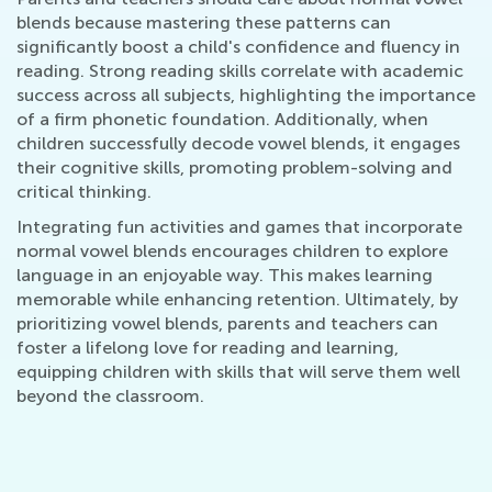
blends because mastering these patterns can
significantly boost a child's confidence and fluency in
reading. Strong reading skills correlate with academic
success across all subjects, highlighting the importance
of a firm phonetic foundation. Additionally, when
children successfully decode vowel blends, it engages
their cognitive skills, promoting problem-solving and
critical thinking.
Integrating fun activities and games that incorporate
normal vowel blends encourages children to explore
language in an enjoyable way. This makes learning
memorable while enhancing retention. Ultimately, by
prioritizing vowel blends, parents and teachers can
foster a lifelong love for reading and learning,
equipping children with skills that will serve them well
beyond the classroom.