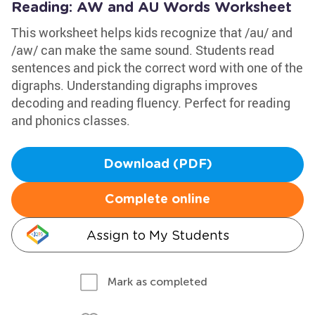
Reading: AW and AU Words Worksheet
This worksheet helps kids recognize that /au/ and
/aw/ can make the same sound. Students read
sentences and pick the correct word with one of the
digraphs. Understanding digraphs improves
decoding and reading fluency. Perfect for reading
and phonics classes.
Download (PDF)
Complete online
Assign to My Students
Mark as completed