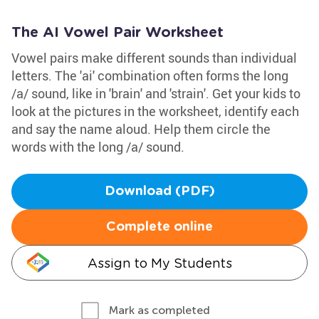
The AI Vowel Pair Worksheet
Vowel pairs make different sounds than individual
letters. The 'ai' combination often forms the long
/a/ sound, like in 'brain' and 'strain'. Get your kids to
look at the pictures in the worksheet, identify each
and say the name aloud. Help them circle the
words with the long /a/ sound.
Download (PDF)
Complete online
Assign to My Students
Mark as completed