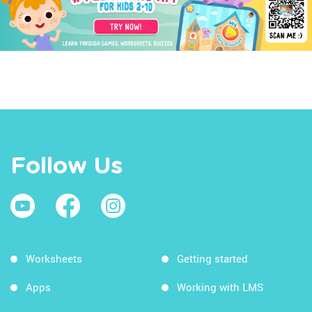
Follow Us
Worksheets
Getting started
Apps
Working with LMS