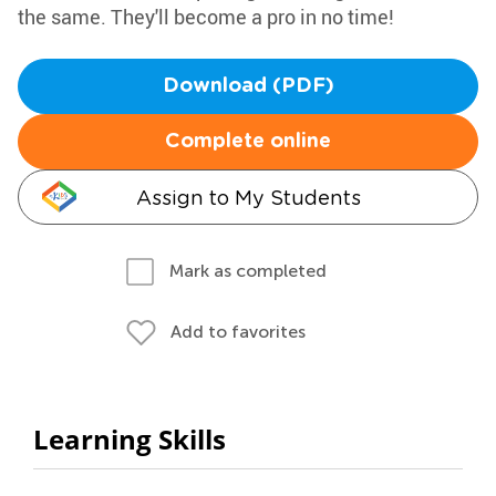
the same. They'll become a pro in no time!
Download (PDF)
Complete online
Assign to My Students
Mark as completed
Add to favorites
Learning Skills