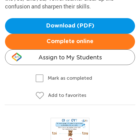
confusion and sharpen their skills.
Download (PDF)
Complete online
Assign to My Students
Mark as completed
Add to favorites