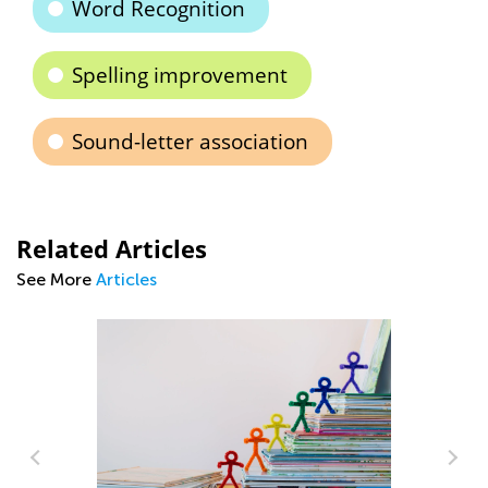
Word Recognition
Spelling improvement
Sound-letter association
Related Articles
See More
Articles