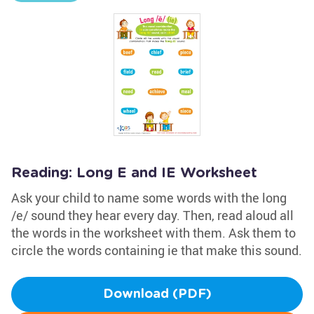
Reading: Long E and IE Worksheet
Ask your child to name some words with the long
/e/ sound they hear every day. Then, read aloud all
the words in the worksheet with them. Ask them to
circle the words containing ie that make this sound.
Download (PDF)