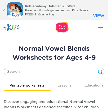
Kids Academy: Talented & Gifted
Preschool & Kindergarten Learning Kids Games
FREE - In Google Play
VIEW
Tog
nav
Normal Vowel Blends
Worksheets for Ages 4-9
Printable worksheets
Lessons
Educational v
Discover engaging and educational Normal Vowel
Blends Worksheets designed specifically for children