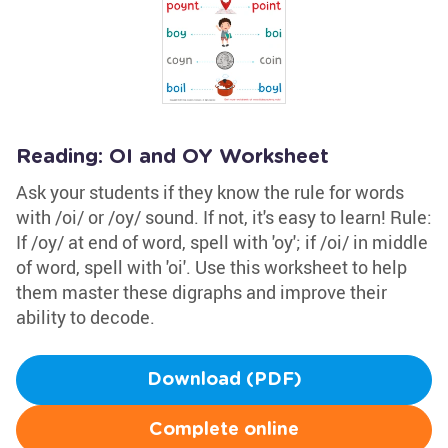
Reading: OI and OY Worksheet
Ask your students if they know the rule for words
with /oi/ or /oy/ sound. If not, it's easy to learn! Rule:
If /oy/ at end of word, spell with 'oy'; if /oi/ in middle
of word, spell with 'oi'. Use this worksheet to help
them master these digraphs and improve their
ability to decode.
Download (PDF)
Complete online