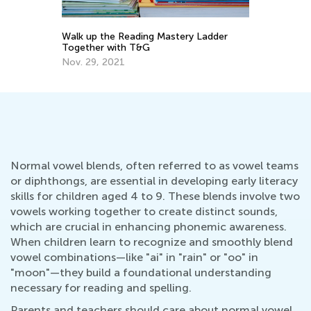
Walk up the Reading Mastery Ladder
5 
Together with T&G
Ha
He
Nov. 29, 2021
Fe
Normal vowel blends, often referred to as vowel teams
or diphthongs, are essential in developing early literacy
skills for children aged 4 to 9. These blends involve two
vowels working together to create distinct sounds,
which are crucial in enhancing phonemic awareness.
When children learn to recognize and smoothly blend
vowel combinations—like "ai" in "rain" or "oo" in
"moon"—they build a foundational understanding
necessary for reading and spelling.
Parents and teachers should care about normal vowel