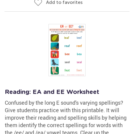
Add to favorites
Reading: EA and EE Worksheet
Confused by the long E sound's varying spellings?
Give students practice with this printable. It will
improve their reading and spelling skills by helping
them identify the correct spellings for words with
the /ee/ and /ea/ vowel teams. Clear up the