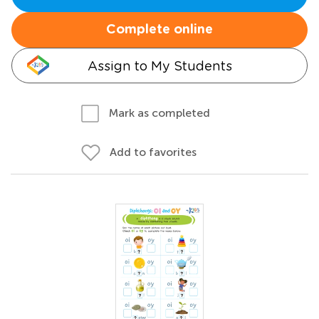
Complete online
Assign to My Students
Mark as completed
Add to favorites