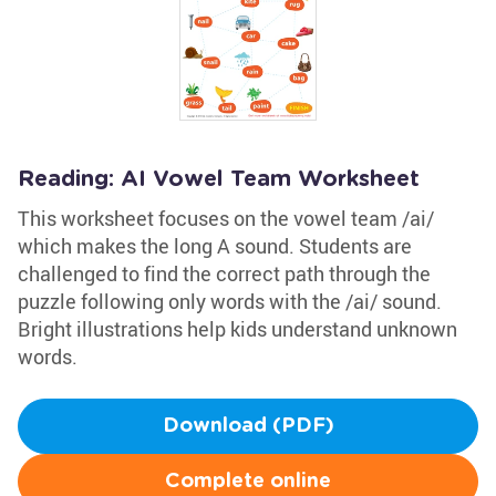
Reading: AI Vowel Team Worksheet
This worksheet focuses on the vowel team /ai/
which makes the long A sound. Students are
challenged to find the correct path through the
puzzle following only words with the /ai/ sound.
Bright illustrations help kids understand unknown
words.
Download (PDF)
Complete online