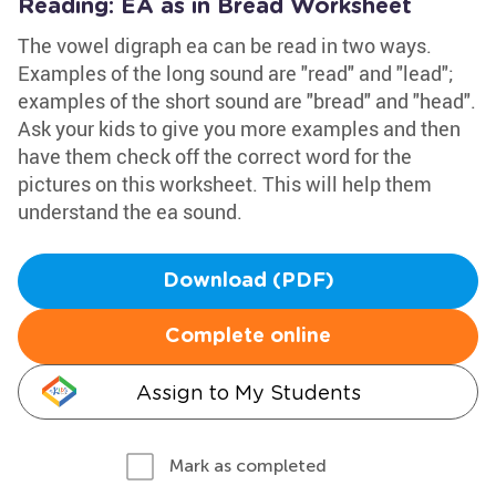
Reading: EA as in Bread Worksheet
The vowel digraph ea can be read in two ways.
Examples of the long sound are "read" and "lead";
examples of the short sound are "bread" and "head".
Ask your kids to give you more examples and then
have them check off the correct word for the
pictures on this worksheet. This will help them
understand the ea sound.
Download (PDF)
Complete online
Assign to My Students
Mark as completed