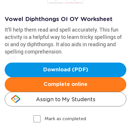
Vowel Diphthongs OI OY Worksheet
It'll help them read and spell accurately. This fun
activity is a helpful way to learn tricky spellings of
oi and oy diphthongs. It also aids in reading and
spelling comprehension.
Download (PDF)
Complete online
Assign to My Students
Mark as completed