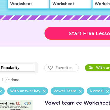
Worksheet
Worksheet
Worksh
Start Free Less
Popularity
Favorites
With an
Hide done
With answer key
Vowel Team
Normal
Vowel team ee Workshee