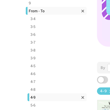
9
From - To
3-4
3-5
3-6
3-7
3-8
3-9
4-5
By
4-6
4-7
4-8
4-9
4-9
5-6