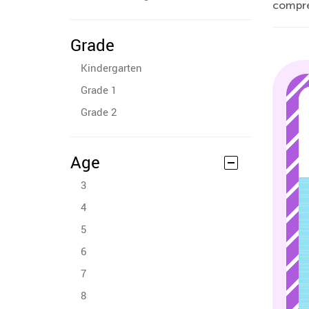
compre
Grade
Kindergarten
Grade 1
Grade 2
Age
3
4
5
6
7
8