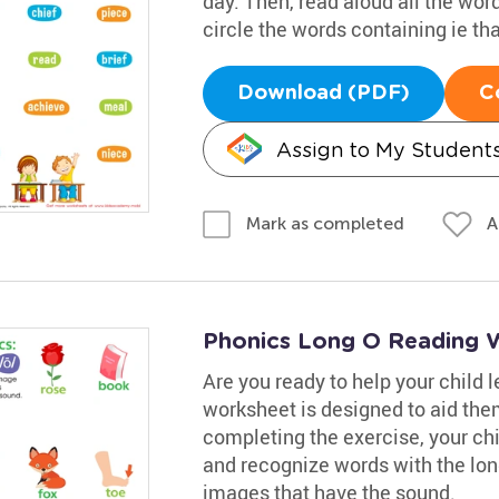
day. Then, read aloud all the wor
circle the words containing ie th
Download (PDF)
C
Assign to My Student
A
Mark as completed
Phonics Long O Reading 
Are you ready to help your child 
worksheet is designed to aid them
completing the exercise, your chil
and recognize words with the lon
images that have the sound.