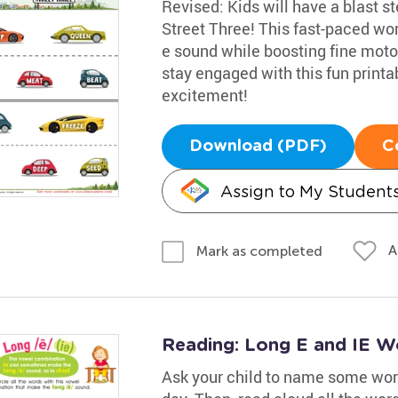
Revised: Kids will have a blast s
Street Three! This fast-paced wor
e sound while boosting fine motor 
stay engaged with this fun printab
excitement!
Download (PDF)
C
Assign to My Student
A
Mark as completed
Reading: Long E and IE W
Ask your child to name some word