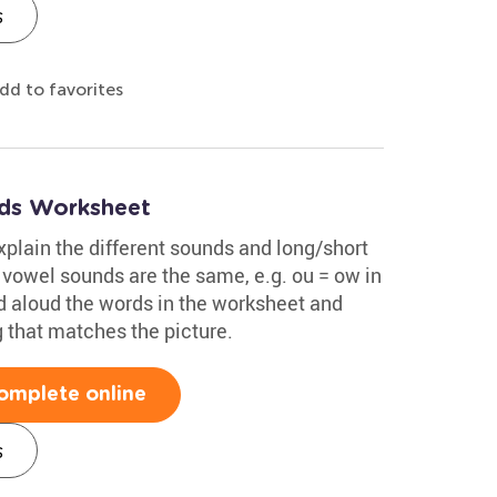
s
dd to favorites
ds Worksheet
xplain the different sounds and long/short
vowel sounds are the same, e.g. ou = ow in
d aloud the words in the worksheet and
g that matches the picture.
omplete online
s