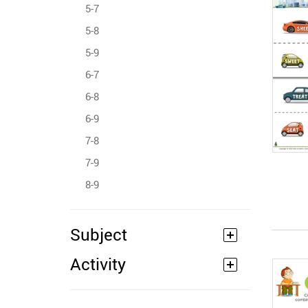
5-7
5-8
5-9
6-7
6-8
6-9
7-8
7-9
8-9
Subject
Activity