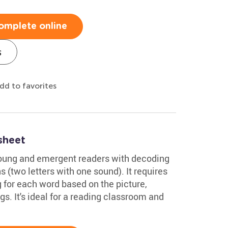
omplete online
s
dd to favorites
sheet
young and emergent readers with decoding
(two letters with one sound). It requires
 for each word based on the picture,
gs. It's ideal for a reading classroom and