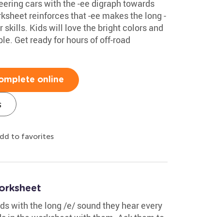
teering cars with the -ee digraph towards
ksheet reinforces that -ee makes the long -
skills. Kids will love the bright colors and
le. Get ready for hours of off-road
omplete online
s
dd to favorites
orksheet
s with the long /e/ sound they hear every