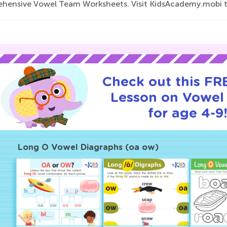
hensive Vowel Team Worksheets. Visit KidsAcademy.mobi to
Check out this FRE
Lesson on Vowel
for age 4-9
Long O Vowel Diagraphs (oa ow)