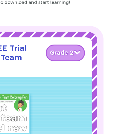
 download and start learning!
E Trial
Grade 2
 Team
!