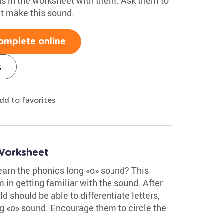
ds in the worksheet with them. Ask them to
at make this sound.
omplete online
s
dd to favorites
Worksheet
learn the phonics long «o» sound? This
 in getting familiar with the sound. After
d should be able to differentiate letters,
g «o» sound. Encourage them to circle the