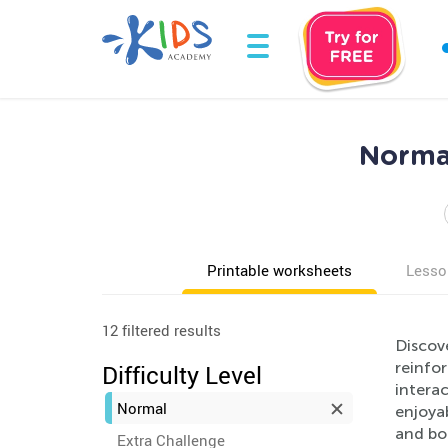
Norma
Printable worksheets
Lesso
12 filtered results
Discov
reinfor
Difficulty Level
interac
Normal
enjoya
and boo
Extra Challenge