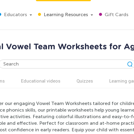
Educators
Learning Resources
Gift Cards
l Vowel Team Worksheets for Ag
ns
Educational videos
Quizzes
Learning g
er our engaging Vowel Team Worksheets tailored for childr
ce phonics skills, our printable worksheets help young lea
tive activities. Featuring colorful illustrations and easy-to
ble and effective. Perfect for classroom and at-home practi
st confidence in early readers. Equip your child with essent