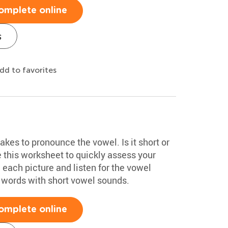
omplete online
s
dd to favorites
akes to pronounce the vowel. Is it short or
 this worksheet to quickly assess your
each picture and listen for the vowel
 words with short vowel sounds.
omplete online