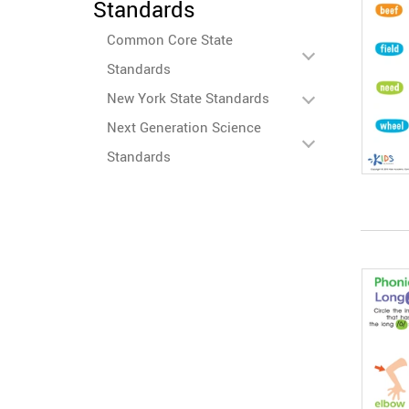
Standards
Common Core State
Standards
New York State Standards
Next Generation Science
Standards