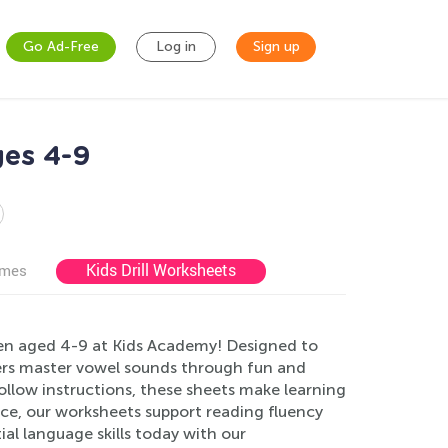
Go Ad-Free
Log in
Sign up
es 4-9
Kids Drill Worksheets
ames
en aged 4-9 at Kids Academy! Designed to
rners master vowel sounds through fun and
-follow instructions, these sheets make learning
ce, our worksheets support reading fluency
ial language skills today with our