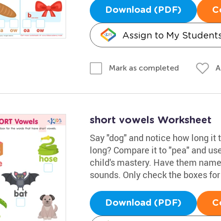
Download (PDF)
C
Assign to My Student
A
Mark as completed
short vowels Worksheet
Say "dog" and notice how long it t
long? Compare it to "pea" and use
child's mastery. Have them name 
sounds. Only check the boxes for
Download (PDF)
C