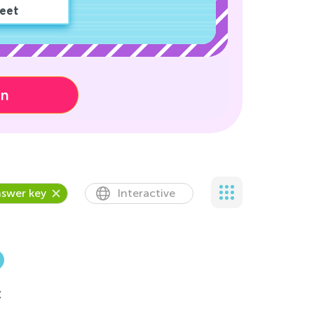
eet
on
swer key
Interactive
t