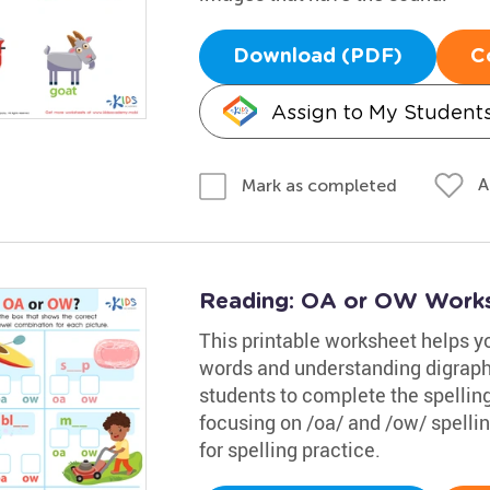
Download (PDF)
C
Assign to My Student
A
Mark as completed
Reading: OA or OW Work
This printable worksheet helps 
words and understanding digraphs 
students to complete the spelling
focusing on /oa/ and /ow/ spellin
for spelling practice.