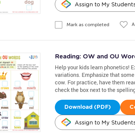
Assign to My Student
A
Mark as completed
Reading: OW and OU Wor
Help your kids learn phonetics! E
variations. Emphasize that some 
cow. For practice, have them rea
check the box next to the spellin
Download (PDF)
C
Assign to My Student