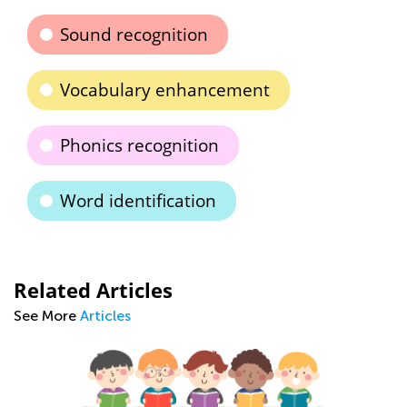
Sound recognition
Vocabulary enhancement
Phonics recognition
Word identification
Related Articles
See More
Articles