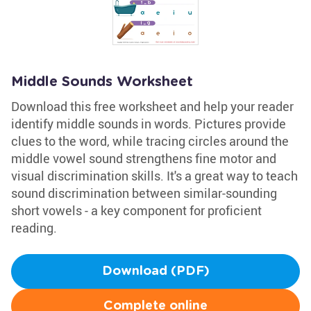
Middle Sounds Worksheet
Download this free worksheet and help your reader
identify middle sounds in words. Pictures provide
clues to the word, while tracing circles around the
middle vowel sound strengthens fine motor and
visual discrimination skills. It's a great way to teach
sound discrimination between similar-sounding
short vowels - a key component for proficient
reading.
Download (PDF)
Complete online