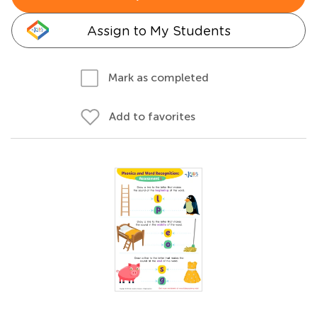
Assign to My Students
Mark as completed
Add to favorites