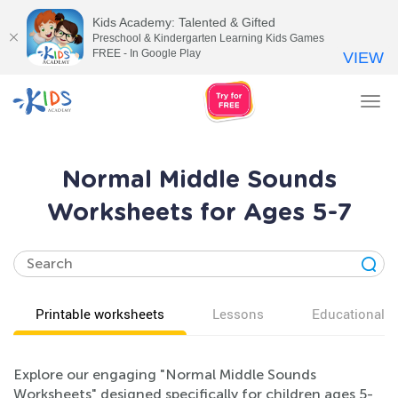
Kids Academy: Talented & Gifted
Preschool & Kindergarten Learning Kids Games
FREE - In Google Play
VIEW
Tog
nav
Normal Middle Sounds
Worksheets for Ages 5-7
Printable worksheets
Lessons
Educational v
Explore our engaging "Normal Middle Sounds
Worksheets" designed specifically for children ages 5-