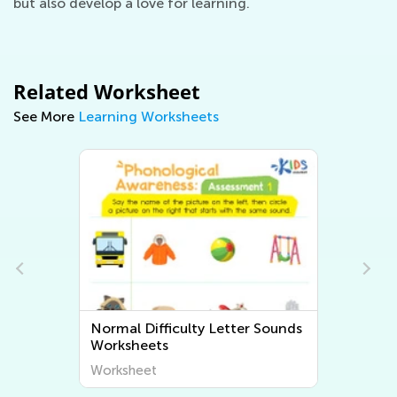
but also develop a love for learning.
Related Worksheet
See More
Learning Worksheets
y Letter Sounds
Normal Difficulty Beginning
Sounds Worksheets
Worksheet