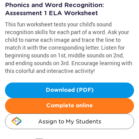
Phonics and Word Recognition:
Assessment 1 ELA Worksheet
This fun worksheet tests your child's sound
recognition skills for each part of a word. Ask your
child to name each image and trace the line to
match it with the corresponding letter. Listen for
beginning sounds on 1st, middle sounds on 2nd,
and ending sounds on 3rd. Encourage learning with
this colorful and interactive activity!
Download (PDF)
Complete online
Assign to My Students