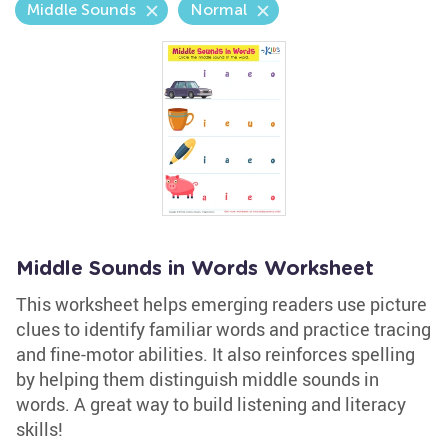
Middle Sounds
Normal
Middle Sounds in Words Worksheet
This worksheet helps emerging readers use picture
clues to identify familiar words and practice tracing
and fine-motor abilities. It also reinforces spelling
by helping them distinguish middle sounds in
words. A great way to build listening and literacy
skills!