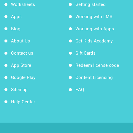
Worksheets
Getting started
Apps
Working with LMS
Blog
Working with Apps
About Us
Get Kids Academy
Contact us
Gift Cards
App Store
Redeem license code
Google Play
Content Licensing
Sitemap
FAQ
Help Center