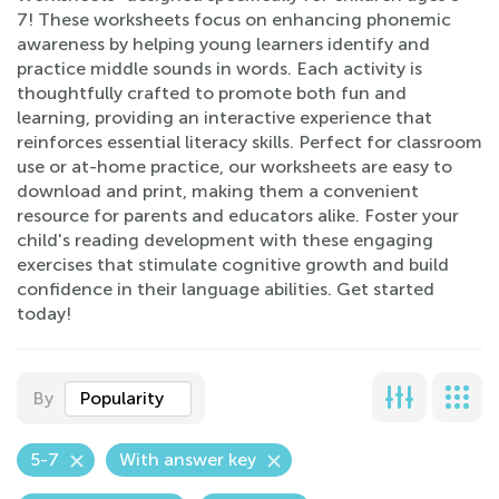
7! These worksheets focus on enhancing phonemic
awareness by helping young learners identify and
practice middle sounds in words. Each activity is
thoughtfully crafted to promote both fun and
learning, providing an interactive experience that
reinforces essential literacy skills. Perfect for classroom
use or at-home practice, our worksheets are easy to
download and print, making them a convenient
resource for parents and educators alike. Foster your
child's reading development with these engaging
exercises that stimulate cognitive growth and build
confidence in their language abilities. Get started
today!
By
Popularity
5-7
With answer key