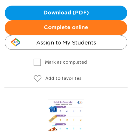
Download (PDF)
Complete online
Assign to My Students
Mark as completed
Add to favorites