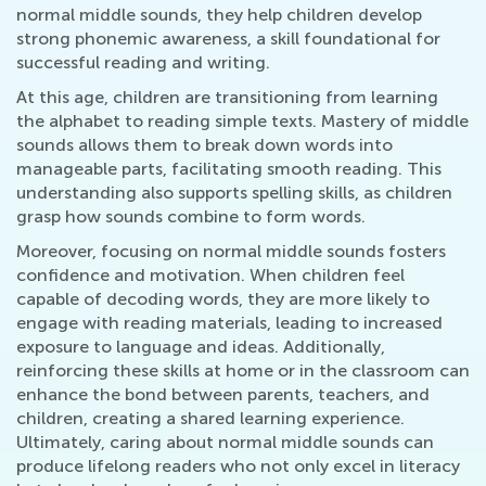
normal middle sounds, they help children develop
strong phonemic awareness, a skill foundational for
successful reading and writing.
At this age, children are transitioning from learning
the alphabet to reading simple texts. Mastery of middle
sounds allows them to break down words into
manageable parts, facilitating smooth reading. This
understanding also supports spelling skills, as children
grasp how sounds combine to form words.
Moreover, focusing on normal middle sounds fosters
confidence and motivation. When children feel
capable of decoding words, they are more likely to
engage with reading materials, leading to increased
exposure to language and ideas. Additionally,
reinforcing these skills at home or in the classroom can
enhance the bond between parents, teachers, and
children, creating a shared learning experience.
Ultimately, caring about normal middle sounds can
produce lifelong readers who not only excel in literacy