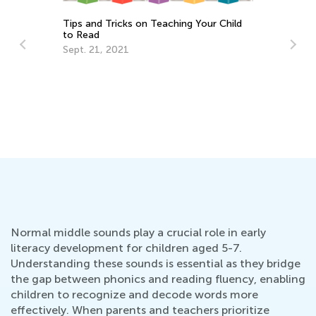
 Teaching Your Child
The Most Common Reading Probl
and Ways to Solve Them
April 22, 2019
Normal middle sounds play a crucial role in early
literacy development for children aged 5-7.
Understanding these sounds is essential as they bridge
the gap between phonics and reading fluency, enabling
children to recognize and decode words more
effectively. When parents and teachers prioritize