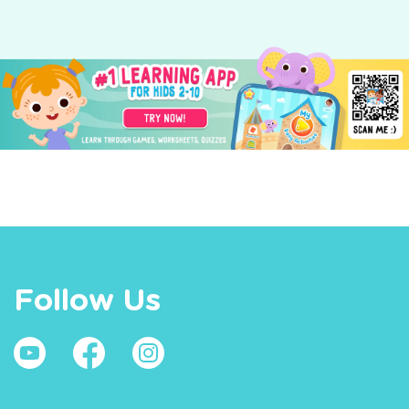
Follow Us