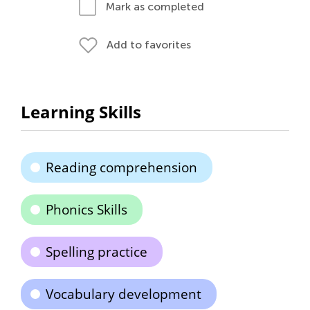
Mark as completed
Add to favorites
Learning Skills
Reading comprehension
Phonics Skills
Spelling practice
Vocabulary development