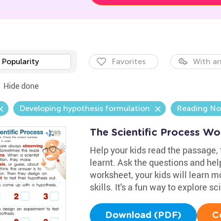
Popularity
Favorites
With an
Hide done
Developing hypothesis formulation
Reading No
The Scientific Process Wo
Help your kids read the passage,
learnt. Ask the questions and help
worksheet, your kids will learn 
skills. It's a fun way to explore s
Download (PDF)
C