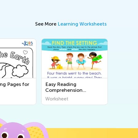
See More
Learning Worksheets
ing Pages for
Easy Reading
Comprehension
Worksheets
Worksheet