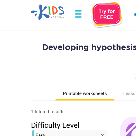
Developing hypothesis
Printable worksheets
Lesso
1 filtered results
Difficulty Level
Easy