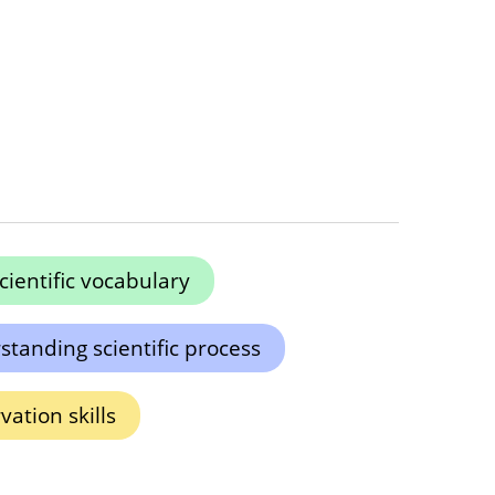
cientific vocabulary
tanding scientific process
ation skills