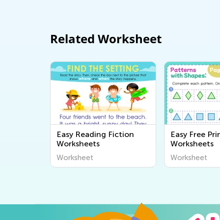
Related Worksheet
Easy Reading Fiction
Easy Free Pri
Worksheets
Worksheets
Worksheet
Worksheet