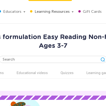
Educators
Learning Resources
Gift Cards
 formulation Easy Reading Non-
Ages 3-7
ns
Educational videos
Quizzes
Learning g