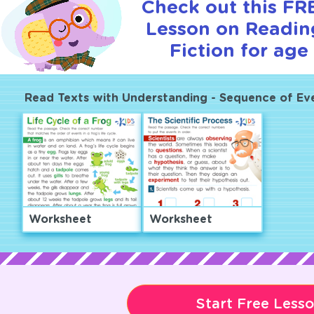
Check out this FRE
Lesson on Readin
Fiction for age 
Read Texts with Understanding - Sequence of Ev
Worksheet
Worksheet
Start Free Less