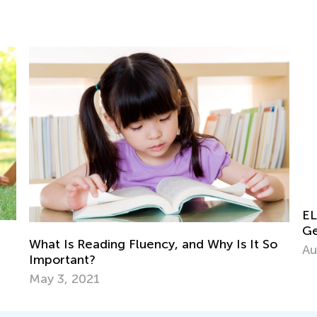
ELA Skills Brush-Up with Kids Acad
Getting Ready for Third Grade
 Why Is It So
Aug. 4, 2026