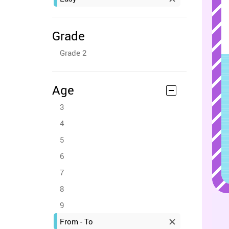
Grade
Grade 2
Age
3
4
5
6
7
8
9
From - To