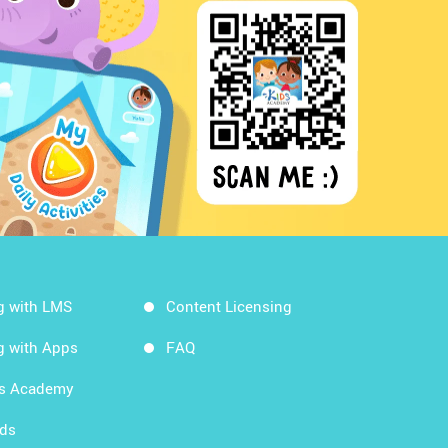
g with LMS
Content Licensing
g with Apps
FAQ
ds Academy
rds