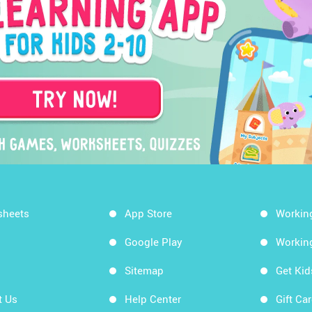
sheets
App Store
Workin
Google Play
Workin
Sitemap
Get Ki
t Us
Help Center
Gift Ca