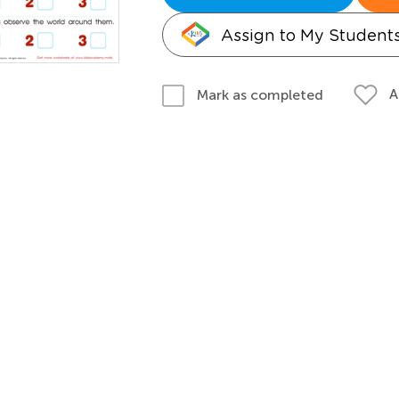
Assign to My Student
A
Mark as completed