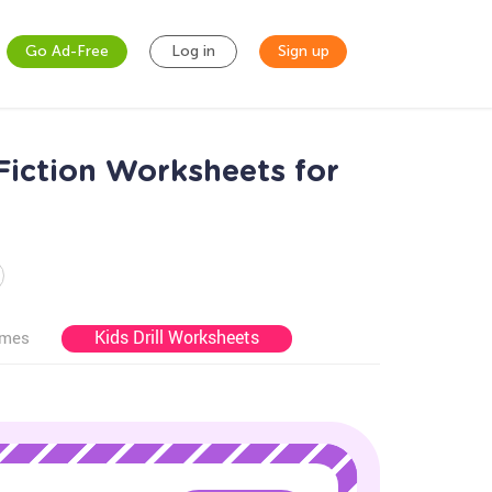
Go Ad-Free
Log in
Sign up
Fiction Worksheets for
Kids Drill Worksheets
ames