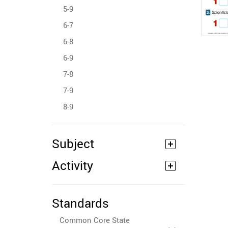
5-9
6-7
6-8
6-9
7-8
7-9
8-9
Subject
Activity
Standards
Common Core State