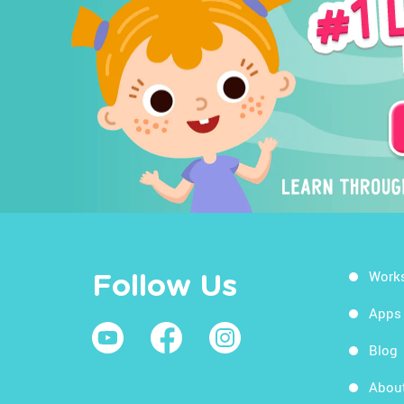
Work
Follow Us
Apps
Blog
Abou