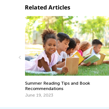
Related Articles
s and Book
What Is Reading Fluency, and
Important?
May 3, 2021