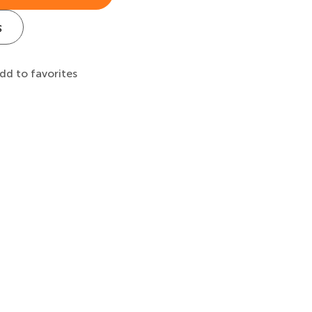
s
dd to favorites