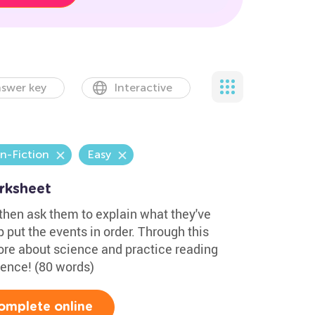
swer key
Interactive
n-Fiction
Easy
rksheet
 then ask them to explain what they've
 put the events in order. Through this
more about science and practice reading
cience! (80 words)
omplete online