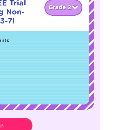
E Trial
Grade 2
g Non-
3-7!
ents
on