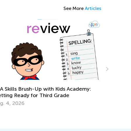
See More
Articles
emy:
Grade 3. Building Vocabulary. Synonyms
and Antonyms.
June 1, 2022