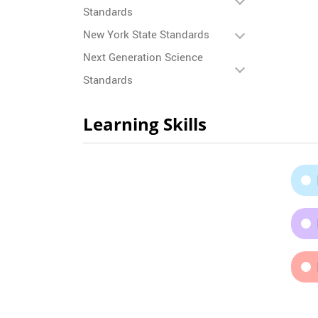
Standards
New York State Standards
Next Generation Science
Standards
Learning Skills