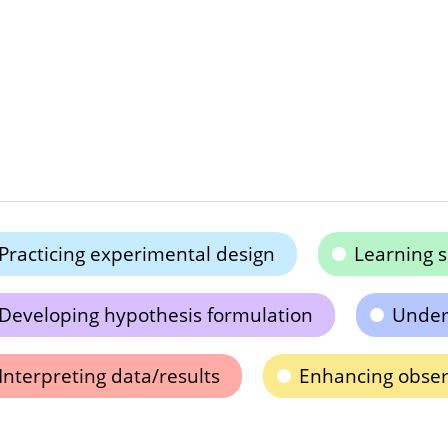
Practicing experimental design
Learning s
Developing hypothesis formulation
Unders
Interpreting data/results
Enhancing observ