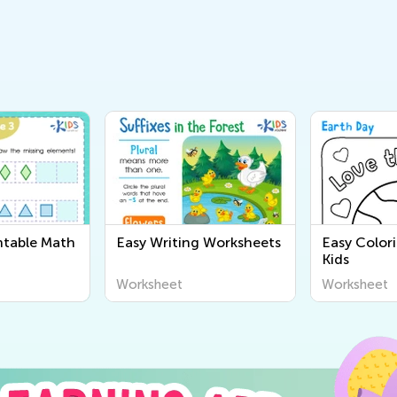
ntable Math
Easy Writing Worksheets
Easy Color
Kids
Worksheet
Worksheet