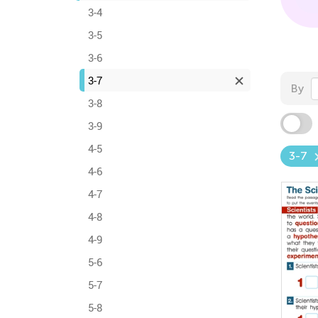
3-4
3-5
3-6
3-7
By
3-8
3-9
4-5
3-7
4-6
4-7
4-8
4-9
5-6
5-7
5-8