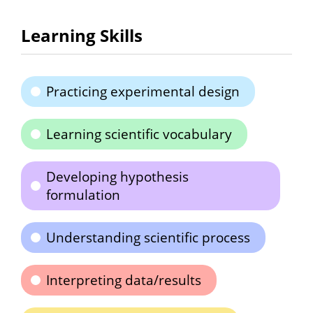
Learning Skills
Practicing experimental design
Learning scientific vocabulary
Developing hypothesis
formulation
Understanding scientific process
Interpreting data/results