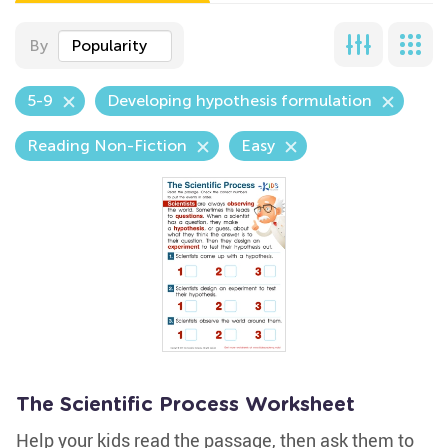
By
Popularity
5-9
Developing hypothesis formulation
Reading Non-Fiction
Easy
The Scientific Process Worksheet
Help your kids read the passage, then ask them to