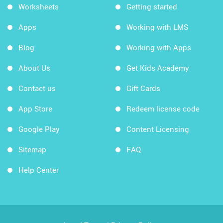
Worksheets
Getting started
Apps
Working with LMS
Blog
Working with Apps
About Us
Get Kids Academy
Contact us
Gift Cards
App Store
Redeem license code
Google Play
Content Licensing
Sitemap
FAQ
Help Center