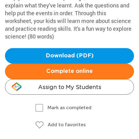
explain what they've learnt. Ask the questions and
help put the events in order. Through this
worksheet, your kids will learn more about science
and practice reading skills. It's a fun way to explore
science! (80 words)
Download (PDF)
Complete online
Assign to My Students
Mark as completed
Add to favorites