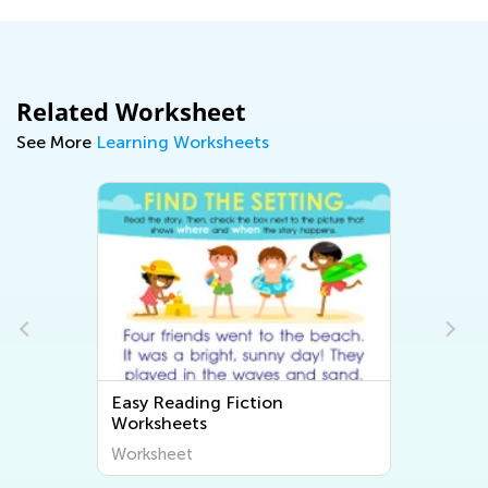
Related Worksheet
See More
Learning Worksheets
Easy Reading Fiction
Worksheets
Worksheet