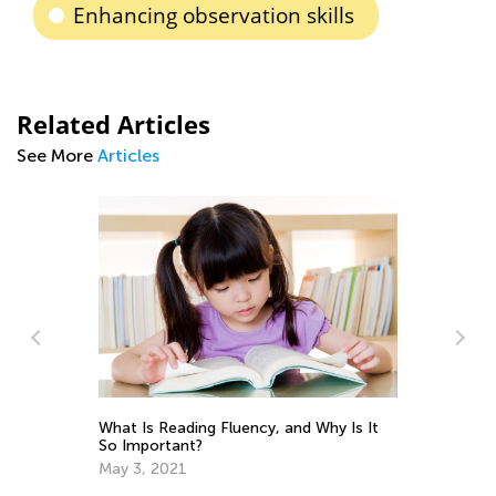
Enhancing observation skills
Related Articles
See More
Articles
ng
Da
What Is Reading Fluency, and Why Is It
Ac
So Important?
Su
Se
May 3, 2021