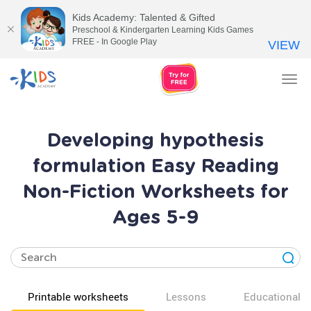
Kids Academy: Talented & Gifted
Preschool & Kindergarten Learning Kids Games
FREE - In Google Play
VIEW
Tog
nav
Developing hypothesis
formulation Easy Reading
Non-Fiction Worksheets for
Ages 5-9
Printable worksheets
Lessons
Educational v