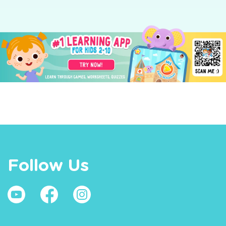
Follow Us