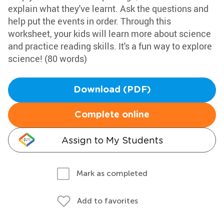
explain what they've learnt. Ask the questions and
help put the events in order. Through this
worksheet, your kids will learn more about science
and practice reading skills. It's a fun way to explore
science! (80 words)
Download (PDF)
Complete online
Assign to My Students
Mark as completed
Add to favorites