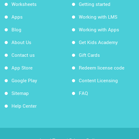
Worksheets
Getting started
Apps
Working with LMS
Blog
Working with Apps
About Us
Get Kids Academy
Contact us
Gift Cards
App Store
Redeem license code
Google Play
Content Licensing
Sitemap
FAQ
Help Center