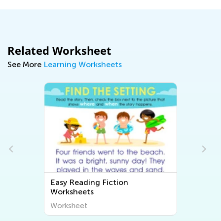
Related Worksheet
See More
Learning Worksheets
Easy Reading Fiction
Worksheets
Worksheet