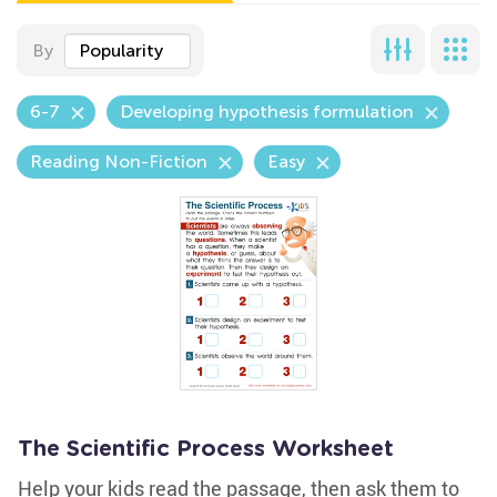
By
Popularity
6-7
Developing hypothesis formulation
Reading Non-Fiction
Easy
The Scientific Process Worksheet
Help your kids read the passage, then ask them to