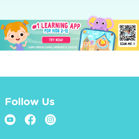
Follow Us