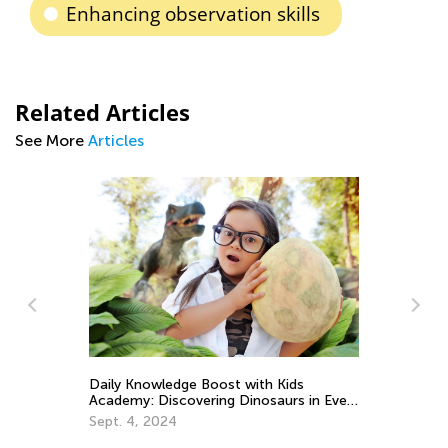
Enhancing observation skills
Related Articles
See More
Articles
Daily Knowledge Boost with Kids
Wh
Academy: Discovering Dinosaurs in Every
So
Subject!
Sept. 4, 2024
Ma