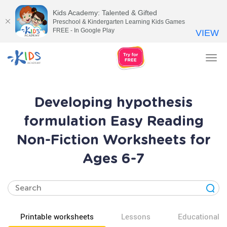
Kids Academy: Talented & Gifted
Preschool & Kindergarten Learning Kids Games
FREE - In Google Play
VIEW
Tog
nav
Developing hypothesis
formulation Easy Reading
Non-Fiction Worksheets for
Ages 6-7
Printable worksheets
Lessons
Educational v