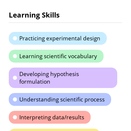
Learning Skills
Practicing experimental design
Learning scientific vocabulary
Developing hypothesis
formulation
Understanding scientific process
Interpreting data/results