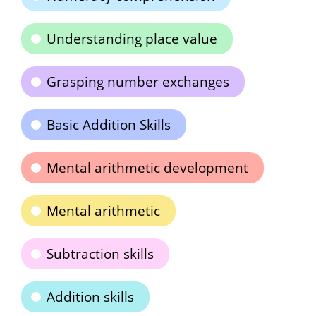
Understanding place value
Grasping number exchanges
Basic Addition Skills
Mental arithmetic development
Mental arithmetic
Subtraction skills
Addition skills