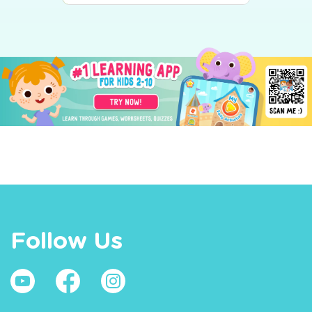
Follow Us