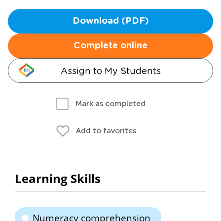
Download (PDF)
Complete online
Assign to My Students
Mark as completed
Add to favorites
Learning Skills
Numeracy comprehension