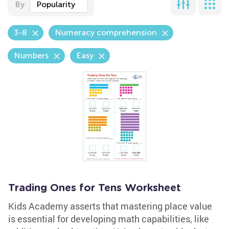
By
Popularity
3-8
Numeracy comprehension
Numbers
Easy
Trading Ones for Tens Worksheet
Kids Academy asserts that mastering place value
is essential for developing math capabilities, like