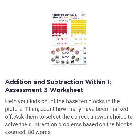
Addition and Subtraction Within 1:
Assessment 3 Worksheet
Help your kids count the base ten blocks in the
picture. Then, count how many have been marked
off. Ask them to select the correct answer choice to
solve the subtraction problems based on the blocks
counted. 80 words