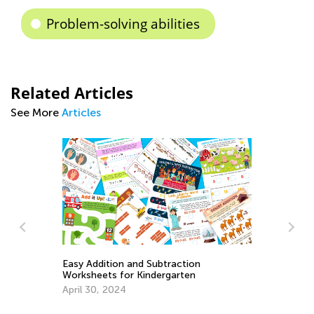
Problem-solving abilities
Related Articles
See More
Articles
Easy Addition and Subtraction
Le
Worksheets for Kindergarten
1s
So
April 30, 2024
Oc