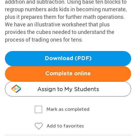
addition and subtraction. Using base ten blocks to
regroup numbers aids kids in becoming numerate,
plus it prepares them for further math operations.
We have an illustrative worksheet that plus
provides the cubes needed to understand the
process of trading ones for tens.
Download (PDF)
Complete online
Assign to My Students
Mark as completed
Add to favorites