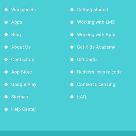
Worksheets
Getting started
Apps
Working with LMS
Blog
Working with Apps
About Us
Get Kids Academy
Contact us
Gift Cards
App Store
Redeem license code
Google Play
Content Licensing
Sitemap
FAQ
Help Center