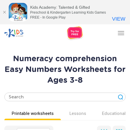
Kids Academy: Talented & Gifted
Preschool & Kindergarten Learning Kids Games
FREE - In Google Play
VIEW
Tog
nav
Numeracy comprehension
Easy Numbers Worksheets for
Ages 3-8
Printable worksheets
Lessons
Educational v