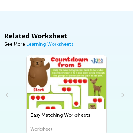
Related Worksheet
See More
Learning Worksheets
Easy Matching Worksheets
Worksheet