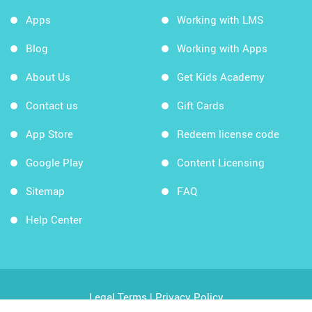
Apps
Working with LMS
Blog
Working with Apps
About Us
Get Kids Academy
Contact us
Gift Cards
App Store
Redeem license code
Google Play
Content Licensing
Sitemap
FAQ
Help Center
Legal Terms
|
Privacy Policy
Copyright © 2026 Kids Academy Company. All rights