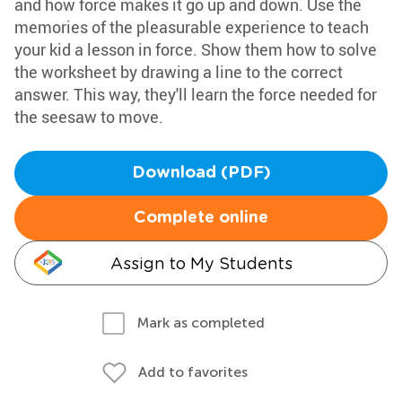
and how force makes it go up and down. Use the
memories of the pleasurable experience to teach
your kid a lesson in force. Show them how to solve
the worksheet by drawing a line to the correct
answer. This way, they'll learn the force needed for
the seesaw to move.
Download (PDF)
Complete online
Assign to My Students
Mark as completed
Add to favorites