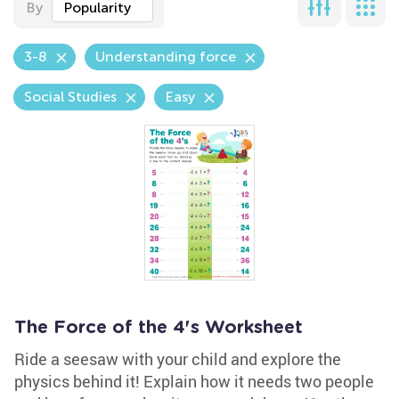
By
Popularity
3-8
Understanding force
Social Studies
Easy
The Force of the 4's Worksheet
Ride a seesaw with your child and explore the
physics behind it! Explain how it needs two people