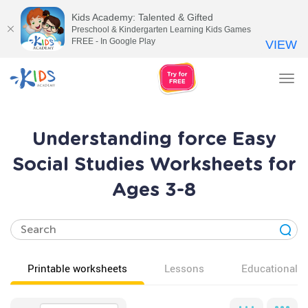
Kids Academy: Talented & Gifted
Preschool & Kindergarten Learning Kids Games
FREE - In Google Play
VIEW
Tog
nav
Understanding force Easy
Social Studies Worksheets for
Ages 3-8
Printable worksheets
Lessons
Educational v