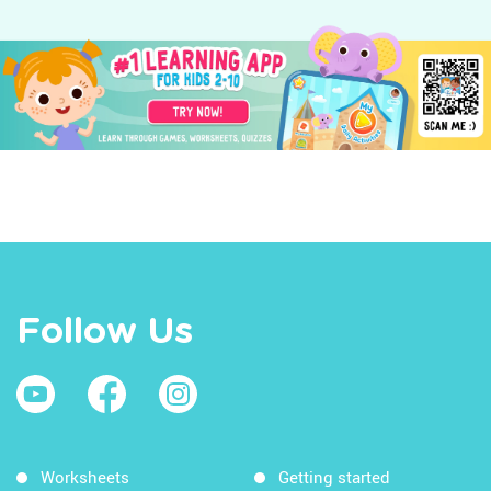
Follow Us
Worksheets
Getting started