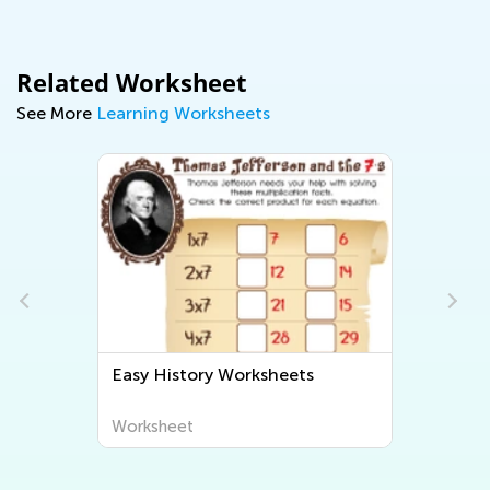
Related Worksheet
See More
Learning Worksheets
Easy History Worksheets
Worksheet