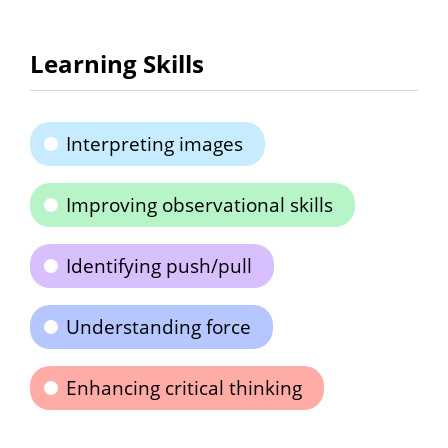
Learning Skills
Interpreting images
Improving observational skills
Identifying push/pull
Understanding force
Enhancing critical thinking