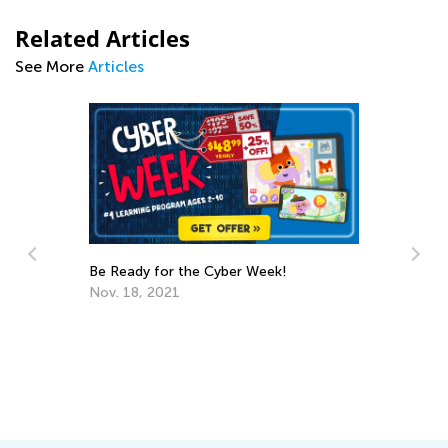
Related Articles
See More
Articles
Be Ready for the Cyber Week!
Nov. 18, 2021
Us
St
Ac
Ma