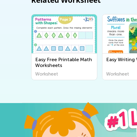
Easy Free Printable Math
Easy Writing
Worksheets
Worksheet
Worksheet