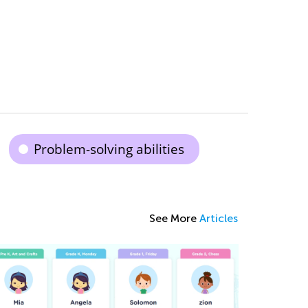
Problem-solving abilities
See More
Articles