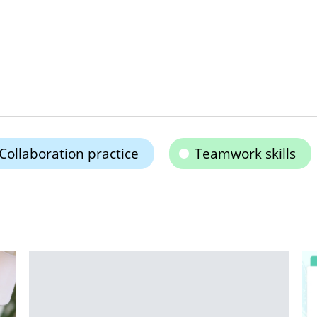
Collaboration practice
Teamwork skills