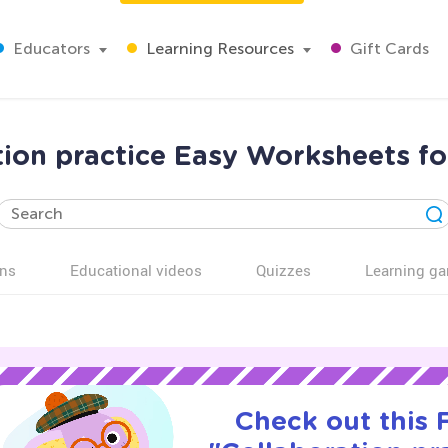
Educators
Learning Resources
Gift Cards
tion practice Easy Worksheets fo
ns
Educational videos
Quizzes
Learning g
Check out this