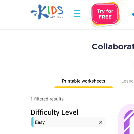
Collabora
Printable worksheets
Lesso
1 filtered results
Difficulty Level
Easy