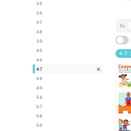
3-5
3-6
3-7
By
3-8
3-9
4-5
4-7
4-6
4-7
4-8
4-9
5-6
5-7
5-8
5-9