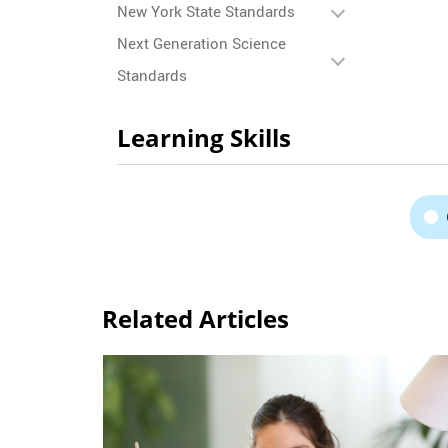
New York State Standards
Next Generation Science
Standards
Learning Skills
Related Articles