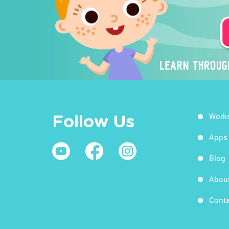
Work
Follow Us
Apps
Blog
Abou
Conta