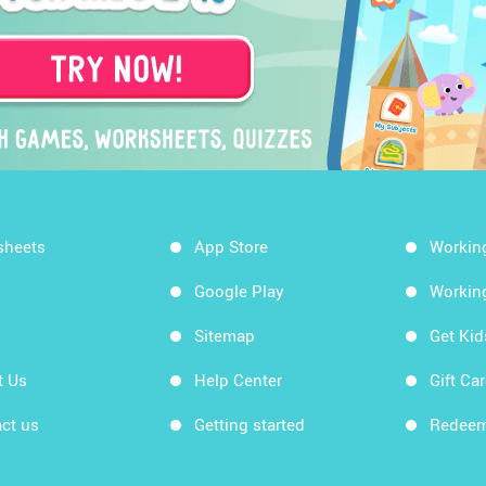
sheets
App Store
Workin
Google Play
Workin
Sitemap
Get Ki
t Us
Help Center
Gift Ca
ct us
Getting started
Redeem