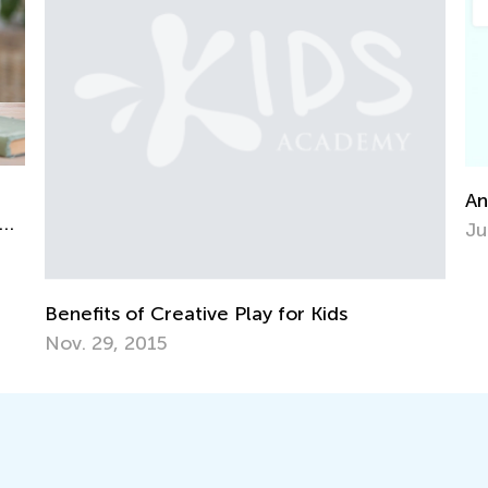
Announcing the Win
June 7, 2021
Creative Play for Kids
15