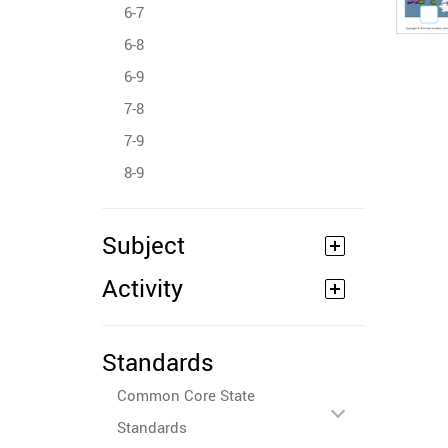
6-7
6-8
6-9
7-8
7-9
8-9
Subject
Activity
Standards
Common Core State
Standards