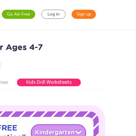
Go Ad-Free
Log in
Sign up
r Ages 4-7
Kids Drill Worksheets
ames
 FREE
Kindergarten