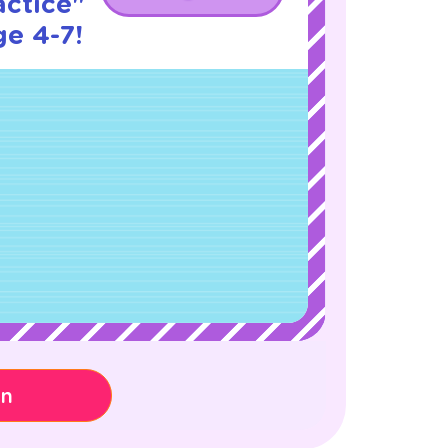
actice"
ge 4-7!
on