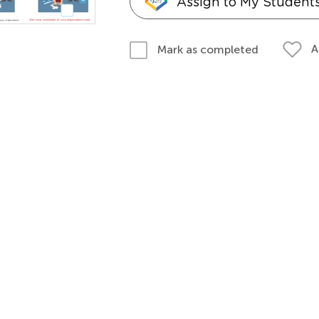
Assign to My Student
A
Mark as completed