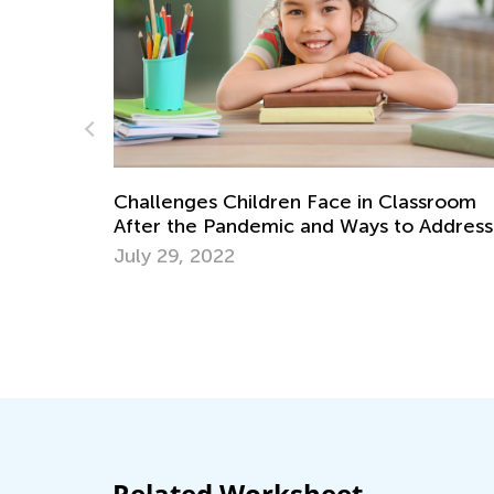
lenges Children Face in Classroom
r the Pandemic and Ways to Address
m
 29, 2022
Benefits of 
Nov. 29, 20
Related Worksheet