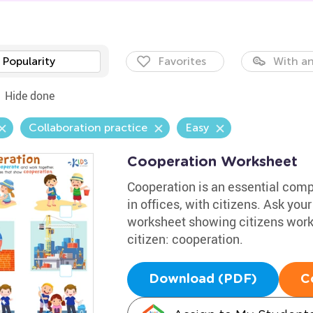
Popularity
Favorites
With an
Hide done
Collaboration practice
Easy
Cooperation Worksheet
Cooperation is an essential comp
in offices, with citizens. Ask you
worksheet showing citizens work
citizen: cooperation.
Download (PDF)
C