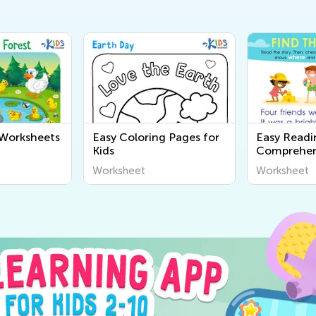
 Worksheets
Easy Coloring Pages for
Easy Readi
Kids
Comprehen
Worksheet
Worksheet
Worksheet