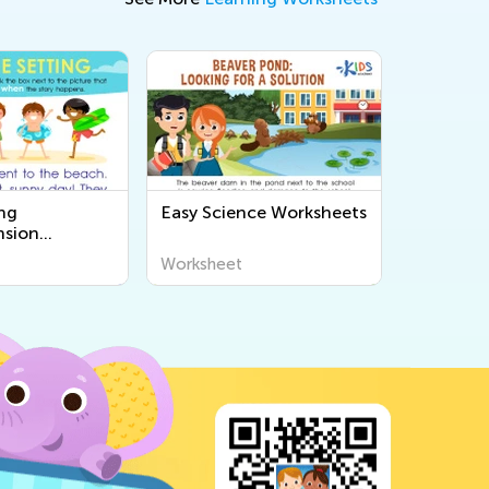
ng
Easy Science Worksheets
sion
s
Worksheet