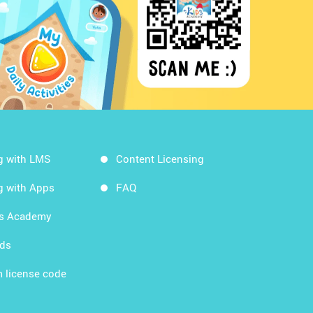
g with LMS
Content Licensing
g with Apps
FAQ
ds Academy
rds
 license code