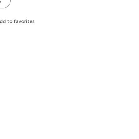
s
dd to favorites