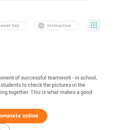
swer key
Interactive
onent of successful teamwork - in school,
r students to check the pictures in the
ing together. This is what makes a good
omplete online