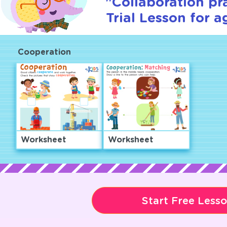
"Collaboration pr
Trial Lesson for a
Cooperation
Worksheet
Worksheet
Start Free Less