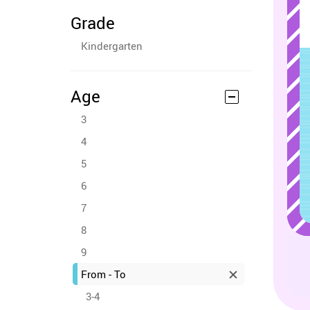
Grade
Kindergarten
Age
3
4
5
6
7
8
9
From - To
3-4