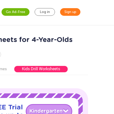
Go Ad-Free
Log in
Sign up
eets for 4-Year-Olds
Kids Drill Worksheets
ames
E Trial
Kindergarten