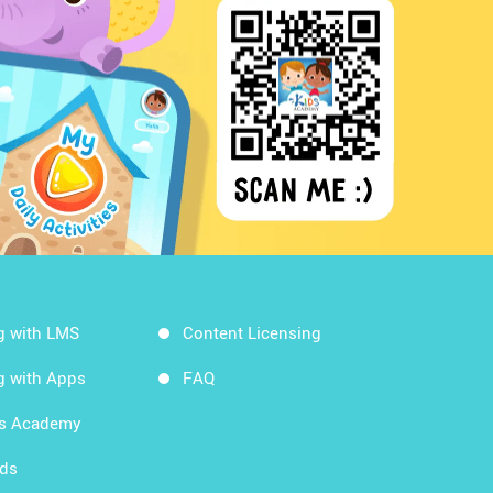
g with LMS
Content Licensing
g with Apps
FAQ
ds Academy
rds