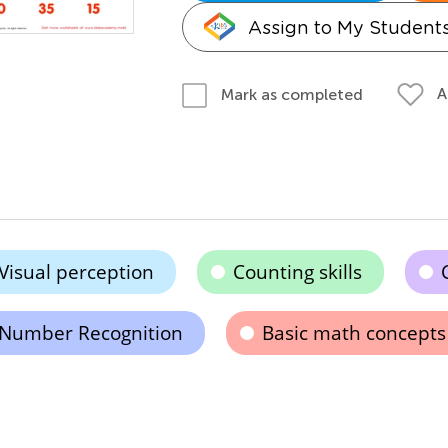
Assign to My Student
A
Mark as completed
Visual perception
Counting skills
Number Recognition
Basic math concepts