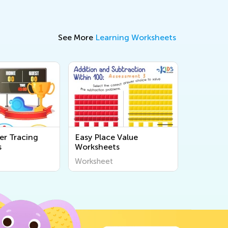
See More
Learning Worksheets
r Tracing
Easy Place Value
s
Worksheets
Worksheet