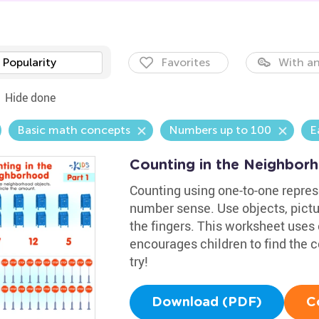
Popularity
Favorites
With an
Hide done
Basic math concepts
Numbers up to 100
E
Counting in the Neighbor
Counting using one-to-one represe
number sense. Use objects, pict
the fingers. This worksheet uses 
encourages children to find the c
try!
Download (PDF)
C