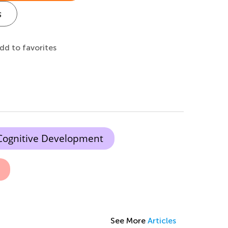
s
dd to favorites
Cognitive Development
See More
Articles