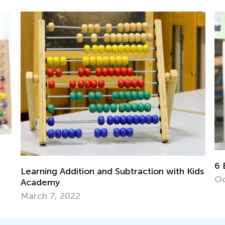
6 
Mu
6 Best Place Value Games for K-2
ids
Fe
Oct. 16, 2018