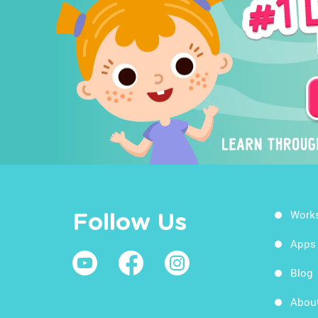
Work
Follow Us
Apps
Blog
Abou