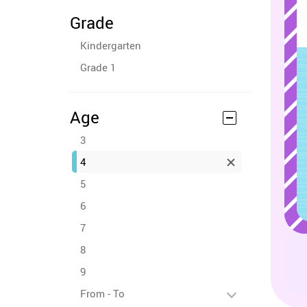
Grade
Kindergarten
Grade 1
Age
3
4
5
6
7
8
9
From - To