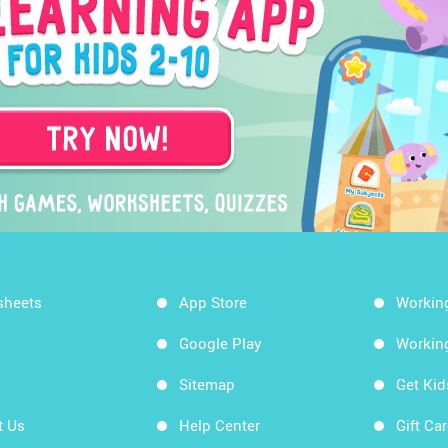
sheets
App Store
Workin
Google Play
Workin
Sitemap
Get Ki
t Us
Help Center
Gift Ca