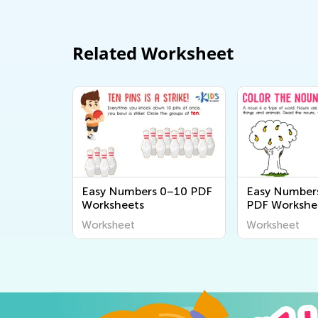
Related Worksheet
Easy Numbers 0–10 PDF
Easy Number
Worksheets
PDF Workshe
Worksheet
Worksheet