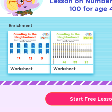
Lesson on Number
100 for age 
Enrichment
Worksheet
Worksheet
Start Free Less