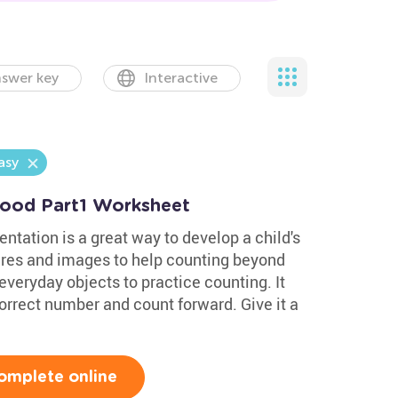
swer key
Interactive
asy
hood Part1 Worksheet
ntation is a great way to develop a child's
ures and images to help counting beyond
everyday objects to practice counting. It
orrect number and count forward. Give it a
omplete online