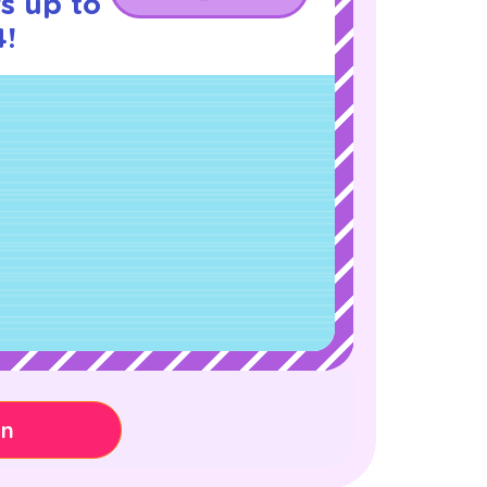
s up to
4!
on