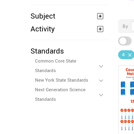
Subject
By
Activity
Standards
4
Common Core State
Standards
New York State Standards
Next Generation Science
Standards