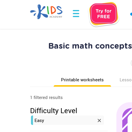
Basic math concepts
Printable worksheets
Lesso
1 filtered results
Difficulty Level
Easy