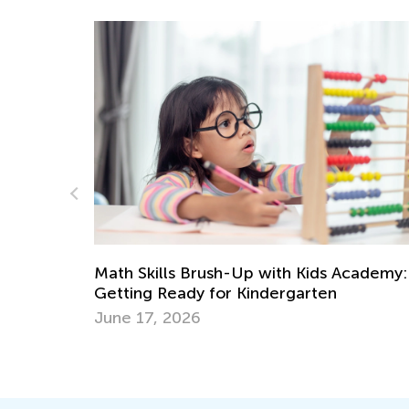
cademy:
Learning Addition and Subtraction with K
Academy
March 7, 2022