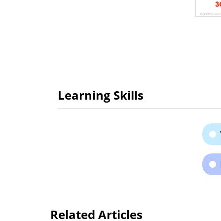
Learning Skills
Related Articles