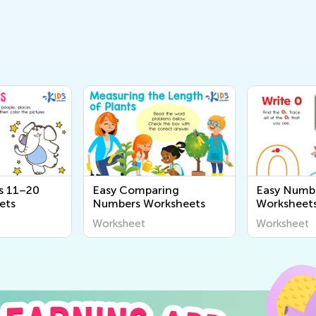
s 11–20
Easy Comparing
Easy Numbe
ets
Numbers Worksheets
Worksheet
Worksheet
Worksheet