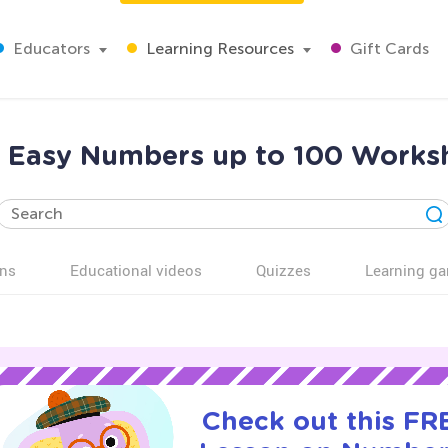
Educators
Learning Resources
Gift Cards
 Easy Numbers up to 100 Worksh
ns
Educational videos
Quizzes
Learning g
Check out this FRE