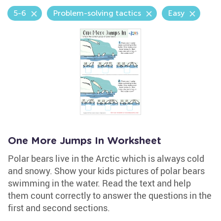
5-6
Problem-solving tactics
Easy
One More Jumps In Worksheet
Polar bears live in the Arctic which is always cold
and snowy. Show your kids pictures of polar bears
swimming in the water. Read the text and help
them count correctly to answer the questions in the
first and second sections.