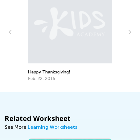
.
Happy Thanksgiving!
Do
Feb. 22, 2015
No
Related Worksheet
See More
Learning Worksheets