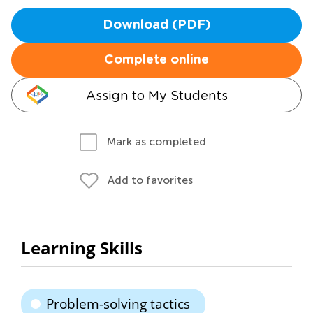
Download (PDF)
Complete online
Assign to My Students
Mark as completed
Add to favorites
Learning Skills
Problem-solving tactics