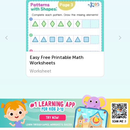
Easy Free Printable Math
Worksheets
Worksheet