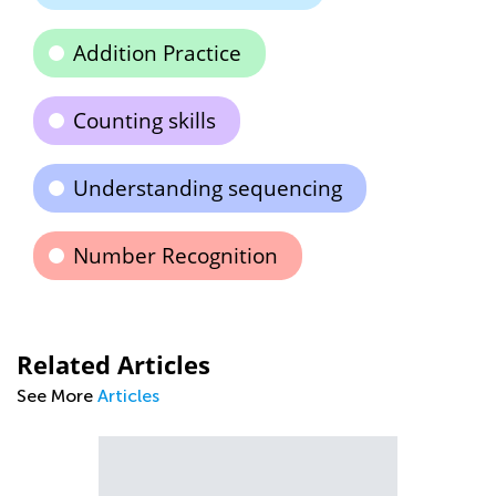
Addition Practice
Counting skills
Understanding sequencing
Number Recognition
Related Articles
See More
Articles