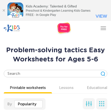
Kids Academy: Talented & Gifted
Preschool & Kindergarten Learning Kids Games
FREE - In Google Play
VIEW
Tog
nav
Problem-solving tactics Easy
Worksheets for Ages 5-6
Printable worksheets
Lessons
Educational v
By
Popularity