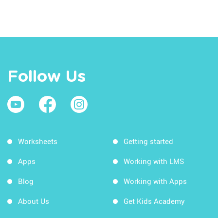
Follow Us
Worksheets
Getting started
Apps
Working with LMS
Blog
Working with Apps
About Us
Get Kids Academy