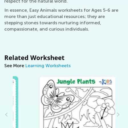
respect for the natural world.
In essence, Easy Animals worksheets for Ages 5-6 are
more than just educational resources; they are
stepping stones towards nurturing informed,
compassionate, and curious individuals.
Related Worksheet
See More
Learning Worksheets