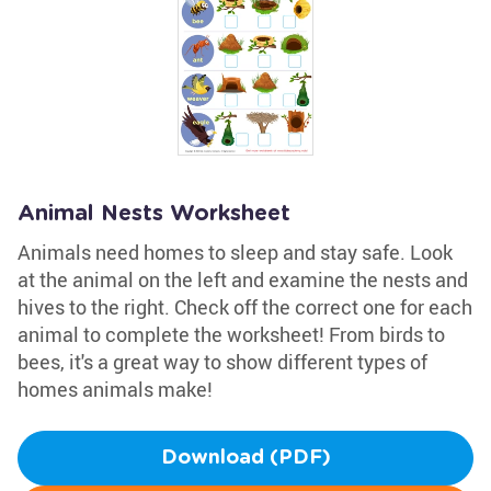
Animal Nests Worksheet
Animals need homes to sleep and stay safe. Look
at the animal on the left and examine the nests and
hives to the right. Check off the correct one for each
animal to complete the worksheet! From birds to
bees, it's a great way to show different types of
homes animals make!
Download (PDF)