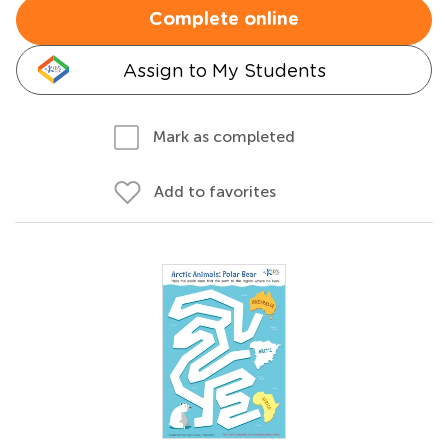
Complete online
Assign to My Students
Mark as completed
Add to favorites