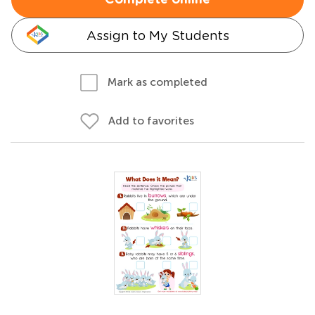
Complete online
Assign to My Students
Mark as completed
Add to favorites