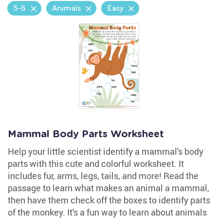
5-6
Animals
Easy
Mammal Body Parts Worksheet
Help your little scientist identify a mammal's body
parts with this cute and colorful worksheet. It
includes fur, arms, legs, tails, and more! Read the
passage to learn what makes an animal a mammal,
then have them check off the boxes to identify parts
of the monkey. It's a fun way to learn about animals