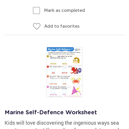
Mark as completed
Add to favorites
Marine Self-Defence Worksheet
Kids will love discovering the ingenious ways sea