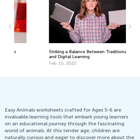
Striking a Balance Between Traditional
Sc
and Digital Learning
of
Feb. 15, 2022
Ap
Easy Animals worksheets crafted for Ages 5-6 are
invaluable learning tools that embark young learners
on an educational journey through the fascinating
world of animals. At this tender age, children are
naturally curious and eager to discover more about the