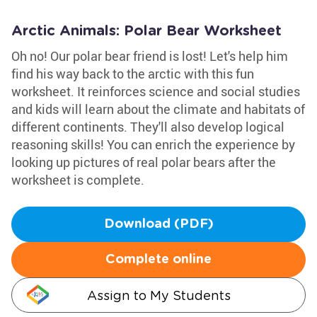
Arctic Animals: Polar Bear Worksheet
Oh no! Our polar bear friend is lost! Let's help him
find his way back to the arctic with this fun
worksheet. It reinforces science and social studies
and kids will learn about the climate and habitats of
different continents. They'll also develop logical
reasoning skills! You can enrich the experience by
looking up pictures of real polar bears after the
worksheet is complete.
Download (PDF)
Complete online
Assign to My Students