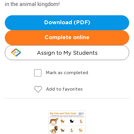
in the animal kingdom!
Download (PDF)
Complete online
Assign to My Students
Mark as completed
Add to favorites