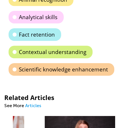
Analytical skills
Fact retention
Contextual understanding
Scientific knowledge enhancement
Related Articles
See More
Articles