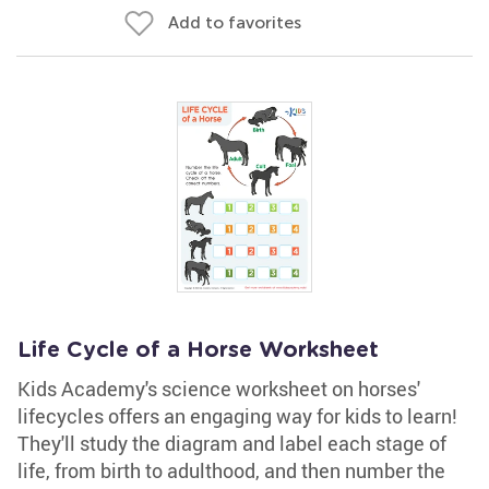
Add to favorites
Life Cycle of a Horse Worksheet
Kids Academy's science worksheet on horses'
lifecycles offers an engaging way for kids to learn!
They'll study the diagram and label each stage of
life, from birth to adulthood, and then number the