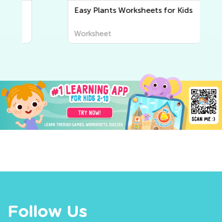
Easy Plants Worksheets for Kids
Worksheet
Follow Us