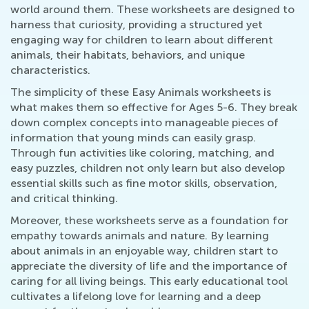
world around them. These worksheets are designed to
harness that curiosity, providing a structured yet
engaging way for children to learn about different
animals, their habitats, behaviors, and unique
characteristics.
The simplicity of these Easy Animals worksheets is
what makes them so effective for Ages 5-6. They break
down complex concepts into manageable pieces of
information that young minds can easily grasp.
Through fun activities like coloring, matching, and
easy puzzles, children not only learn but also develop
essential skills such as fine motor skills, observation,
and critical thinking.
Moreover, these worksheets serve as a foundation for
empathy towards animals and nature. By learning
about animals in an enjoyable way, children start to
appreciate the diversity of life and the importance of
caring for all living beings. This early educational tool
cultivates a lifelong love for learning and a deep