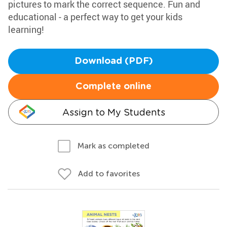
pictures to mark the correct sequence. Fun and
educational - a perfect way to get your kids
learning!
Download (PDF)
Complete online
Assign to My Students
Mark as completed
Add to favorites