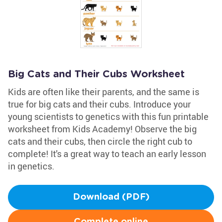
Big Cats and Their Cubs Worksheet
Kids are often like their parents, and the same is
true for big cats and their cubs. Introduce your
young scientists to genetics with this fun printable
worksheet from Kids Academy! Observe the big
cats and their cubs, then circle the right cub to
complete! It's a great way to teach an early lesson
in genetics.
Download (PDF)