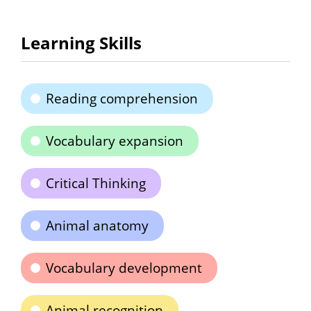
Learning Skills
Reading comprehension
Vocabulary expansion
Critical Thinking
Animal anatomy
Vocabulary development
Animal recognition