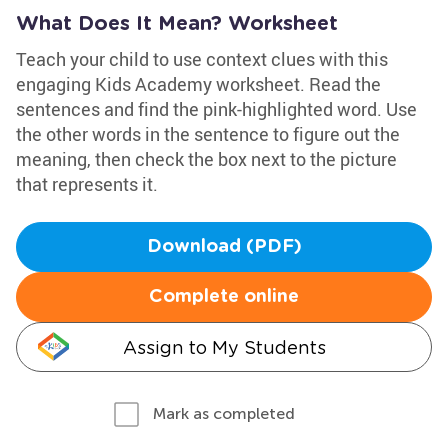
What Does It Mean? Worksheet
Teach your child to use context clues with this
engaging Kids Academy worksheet. Read the
sentences and find the pink-highlighted word. Use
the other words in the sentence to figure out the
meaning, then check the box next to the picture
that represents it.
Download (PDF)
Complete online
Assign to My Students
Mark as completed