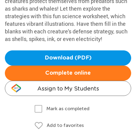
creatures protect themselves from predators such
as sharks and whales! Let them explore the
strategies with this fun science worksheet, which
features vibrant illustrations. Have them fill in the
blanks with each creature's defense strategy, such
as shells, spikes, ink, or even electricity!
Download (PDF)
Complete online
Assign to My Students
Mark as completed
Add to favorites