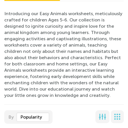
Introducing our Easy Animals worksheets, meticulously
crafted for children Ages 5-6. Our collection is
designed to ignite curiosity and inspire love for the
animal kingdom among young learners. Through
engaging activities and captivating illustrations, these
worksheets cover a variety of animals, teaching
children not only about their names and habitats but
also about their behaviors and characteristics. Perfect
for both classroom and home settings, our Easy
Animals worksheets provide an interactive learning
experience, fostering early development skills while
enchanting children with the wonders of the natural
world. Dive into our educational journey and watch
your little ones grow in knowledge and creativity.
By
Popularity