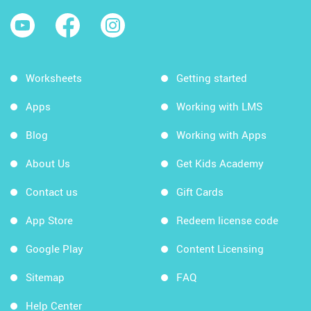
Worksheets
Getting started
Apps
Working with LMS
Blog
Working with Apps
About Us
Get Kids Academy
Contact us
Gift Cards
App Store
Redeem license code
Google Play
Content Licensing
Sitemap
FAQ
Help Center