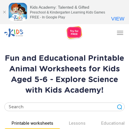
Kids Academy: Talented & Gifted
Preschool & Kindergarten Learning Kids Games
FREE - In Google Play
VIEW
Tog
nav
Fun and Educational Printable
Animal Worksheets for Kids
Aged 5-6 - Explore Science
with Kids Academy!
Printable worksheets
Lessons
Educational v